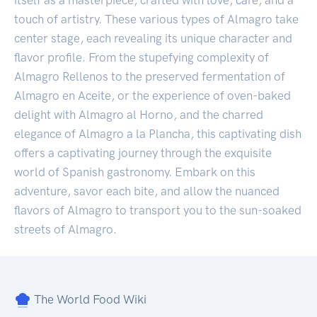
touch of artistry. These various types of Almagro take
center stage, each revealing its unique character and
flavor profile. From the stupefying complexity of
Almagro Rellenos to the preserved fermentation of
Almagro en Aceite, or the experience of oven-baked
delight with Almagro al Horno, and the charred
elegance of Almagro a la Plancha, this captivating dish
offers a captivating journey through the exquisite
world of Spanish gastronomy. Embark on this
adventure, savor each bite, and allow the nuanced
flavors of Almagro to transport you to the sun-soaked
streets of Almagro.
The World Food Wiki