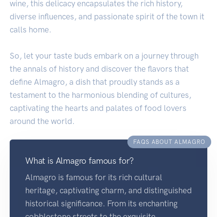
wine, this delicacy encapsulates the rich history,
diverse influences, and passionate spirit of the town it
calls home.
So, let your taste buds embark on a journey through
the annals of history and discover the flavors that
define Almagro, a dish that proudly stands as a
testament to the harmonious blending of cultures,
captivating the hearts and palates of food lovers
around the world.
FAQS ABOUT ALMAGRO
What is Almagro famous for?
Almagro is famous for its rich cultural
heritage, captivating charm, and distinguished
historical significance. From its enchanting
cobblestone streets to the exquisite