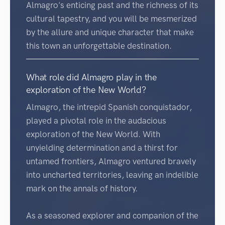
Almagro's enticing past and the richness of its
cultural tapestry, and you will be mesmerized
by the allure and unique character that make
this town an unforgettable destination.
What role did Almagro play in the
exploration of the New World?
Almagro, the intrepid Spanish conquistador,
played a pivotal role in the audacious
exploration of the New World. With
unyielding determination and a thirst for
untamed frontiers, Almagro ventured bravely
into uncharted territories, leaving an indelible
mark on the annals of history.
As a seasoned explorer and companion of the