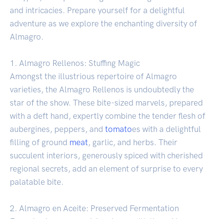
and intricacies. Prepare yourself for a delightful
adventure as we explore the enchanting diversity of
Almagro.
1. Almagro Rellenos: Stuffing Magic
Amongst the illustrious repertoire of Almagro
varieties, the Almagro Rellenos is undoubtedly the
star of the show. These bite-sized marvels, prepared
with a deft hand, expertly combine the tender flesh of
aubergines, peppers, and
tomato
es with a delightful
filling of ground
meat
, garlic, and herbs. Their
succulent interiors, generously spiced with cherished
regional secrets, add an element of surprise to every
palatable bite.
2. Almagro en Aceite: Preserved Fermentation