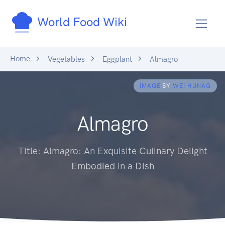
World Food Wiki
Home
Vegetables
Eggplant
Almagro
IMAGE
BY
WEI HUNAG
Almagro
Title: Almagro: An Exquisite Culinary Delight
Embodied in a Dish