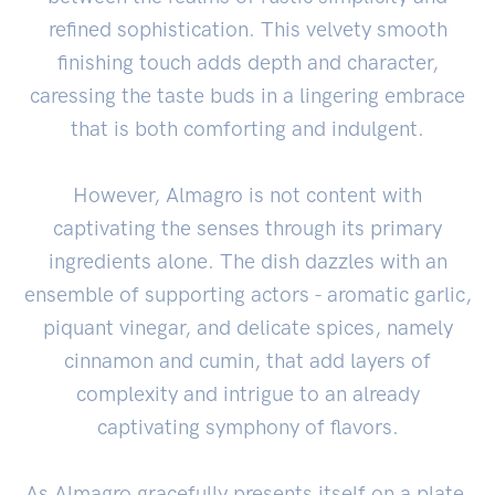
refined sophistication. This velvety smooth
finishing touch adds depth and character,
caressing the taste buds in a lingering embrace
that is both comforting and indulgent.
However, Almagro is not content with
captivating the senses through its primary
ingredients alone. The dish dazzles with an
ensemble of supporting actors - aromatic garlic,
piquant vinegar, and delicate spices, namely
cinnamon and cumin, that add layers of
complexity and intrigue to an already
captivating symphony of flavors.
As Almagro gracefully presents itself on a plate,