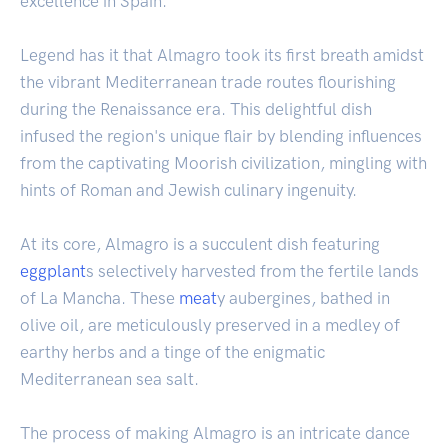
excellence in Spain.
Legend has it that Almagro took its first breath amidst
the vibrant Mediterranean trade routes flourishing
during the Renaissance era. This delightful dish
infused the region's unique flair by blending influences
from the captivating Moorish civilization, mingling with
hints of Roman and Jewish culinary ingenuity.
At its core, Almagro is a succulent dish featuring
eggplant
s selectively harvested from the fertile lands
of La Mancha. These
meat
y aubergines, bathed in
olive oil, are meticulously preserved in a medley of
earthy herbs and a tinge of the enigmatic
Mediterranean sea salt.
The process of making Almagro is an intricate dance