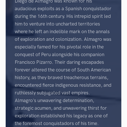
Diego de Almagro was known for his
audacious exploits as a Spanish conquistador
during the 16th century. His intrepid spirit led
him to venture into uncharted territories
where he left an indelible mark on the annals
of exploration and colonization. Almagro was
especially famed for his pivotal role in the
conquest of Peru alongside his companion
Francisco Pizarro. Their daring escapades
forever altered the course of South American
history, as they braved treacherous terrains,
encountered fierce indigenous resistance, and
ruthlessly subjugated vast empires.
Almagro's unwavering determination,
strategic acumen, and unwavering thirst for
exploration established his legacy as one of
the foremost conquistadors of his time.