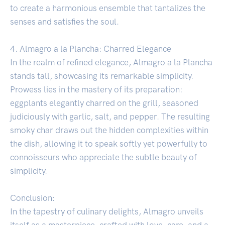
to create a harmonious ensemble that tantalizes the
senses and satisfies the soul.
4. Almagro a la Plancha: Charred Elegance
In the realm of refined elegance, Almagro a la Plancha
stands tall, showcasing its remarkable simplicity.
Prowess lies in the mastery of its preparation:
eggplants elegantly charred on the grill, seasoned
judiciously with garlic, salt, and pepper. The resulting
smoky char draws out the hidden complexities within
the dish, allowing it to speak softly yet powerfully to
connoisseurs who appreciate the subtle beauty of
simplicity.
Conclusion:
In the tapestry of culinary delights, Almagro unveils
itself as a masterpiece, crafted with love, care, and a