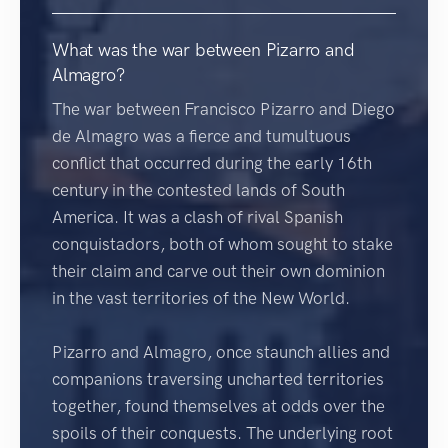
What was the war between Pizarro and
Almagro?
The war between Francisco Pizarro and Diego
de Almagro was a fierce and tumultuous
conflict that occurred during the early 16th
century in the contested lands of South
America. It was a clash of rival Spanish
conquistadors, both of whom sought to stake
their claim and carve out their own dominion
in the vast territories of the New World.
Pizarro and Almagro, once staunch allies and
companions traversing uncharted territories
together, found themselves at odds over the
spoils of their conquests. The underlying root