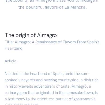
spellbound, as Almagro invites you to indulge in
the bountiful flavors of La Mancha.
The origin of Almagro
Title: Almagro: A Renaissance of Flavors From Spain's
Heartland
Article:
Nestled in the heartland of Spain, amid the sun-
soaked vineyards and buzzing countryside, a dish rich
in history awaits adventurers of taste. Almagro, a
culinary gem that originated in the namesake town, is
a testimony to the relentless pursuit of gastronomic