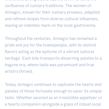
confluence of culinary traditions. The women of
Almagro, known for their culinary prowess, adapted
and refined recipes from diverse cultural influences,
leaving an indelible mark on the local gastronomy.
Throughout the centuries, Almagro has remained a
pride and joy for the townspeople, with its distinct
flavors acting as the epitome of a vibrant cultural
heritage. Each bite transports discerning palates to a
bygone era, where taste was paramount and true
artistry thrived.
Today, Almagro continues to captivate the hearts and
palates of those fortunate enough to savor its unique
taste. Whether savored as an irresistible appetizer or
a hearty companion alongside a glass of robust local