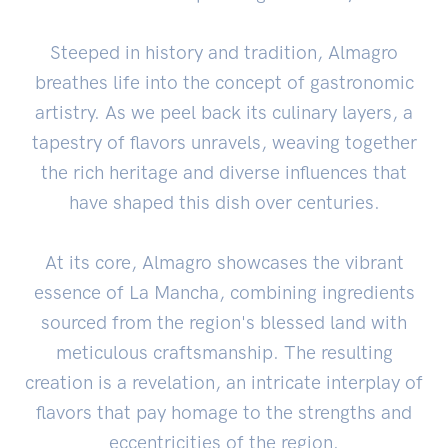
Steeped in history and tradition, Almagro
breathes life into the concept of gastronomic
artistry. As we peel back its culinary layers, a
tapestry of flavors unravels, weaving together
the rich heritage and diverse influences that
have shaped this dish over centuries.
At its core, Almagro showcases the vibrant
essence of La Mancha, combining ingredients
sourced from the region's blessed land with
meticulous craftsmanship. The resulting
creation is a revelation, an intricate interplay of
flavors that pay homage to the strengths and
eccentricities of the region.