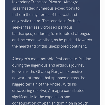
legendary Francisco Pizarro, Almagro
spearheaded numerous expeditions to
fathom the mysteries of this vast and
enigmatic realm. The tenacious fortune
seeker fearlessly crossed perilous
landscapes, enduring formidable challenges
and inclement weather, as he pushed towards
the heartland of this unexplored continent.
Almagro's most notable feat came to fruition
during the ingenious and arduous journey
known as the Qhapaq Ñan, an extensive
network of roads that spanned across the
rugged terrain of the Andes. With his
unwavering resolve, Almagro contributed
significantly to the expansion and
consolidation of Spanish dominion in South