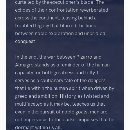
curtailed by the executioner's blade. The
echoes of their confrontation reverberated
across the continent, leaving behind a
troubled legacy that blurred the lines
between noble exploration and unbridled
conquest.
In the end, the war between Pizarro and
Almagro stands as a reminder of the human
capacity for both greatness and folly. It
serves as a cautionary tale of the dangers
that lie within the human spirit when driven by
greed and ambition. History, as twisted and
multifaceted as it may be, teaches us that
even in the pursuit of noble goals, men are
not impervious to the darker impulses that lie
dormant within us all.