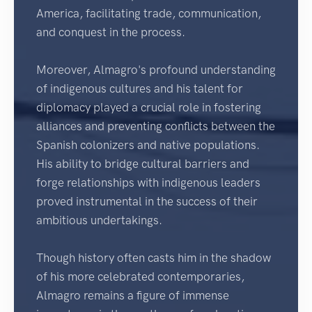
America, facilitating trade, communication,
and conquest in the process.
Moreover, Almagro's profound understanding
of indigenous cultures and his talent for
diplomacy played a crucial role in fostering
alliances and preventing conflicts between the
Spanish colonizers and native populations.
His ability to bridge cultural barriers and
forge relationships with indigenous leaders
proved instrumental in the success of their
ambitious undertakings.
Though history often casts him in the shadow
of his more celebrated contemporaries,
Almagro remains a figure of immense