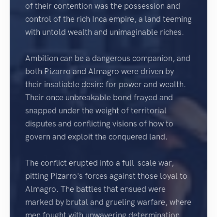
of their contention was the possession and
control of the rich Inca empire, a land teeming
with untold wealth and unimaginable riches.
Ambition can be a dangerous companion, and
both Pizarro and Almagro were driven by
their insatiable desire for power and wealth.
Their once unbreakable bond frayed and
snapped under the weight of territorial
disputes and conflicting visions of how to
govern and exploit the conquered land.
The conflict erupted into a full-scale war,
pitting Pizarro's forces against those loyal to
Almagro. The battles that ensued were
marked by brutal and grueling warfare, where
men fought with unwavering determination