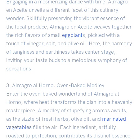
Engaging in a mesmerizing dance with time, Almagro
en Aceite unveils a different facet of this culinary
wonder. Skillfully preserving the vibrant essence of
the local produce, Almagro en Aceite weaves together
the rich flavors of small
eggplant
s, pickled with a
touch of vinegar, salt, and olive oil. Here, the harmony
of tanginess and earthiness takes center stage,
inviting your taste buds to a melodious symphony of
sensations.
3. Almagro al Horno: Oven-Baked Medley
Enter the oven-baked wonderland of Almagro al
Horno, where heat transforms the dish into a heavenly
masterpiece. A medley of stupefying aromas awaits,
as the sizzle of fresh herbs, olive oil, and
marinated
vegetables
fills the air. Each ingredient, artfully
roasted to perfection, contributes its distinct essence