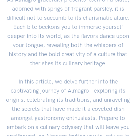
adorned with sprigs of fragrant parsley, it is
difficult not to succumb to its charismatic allure.
Each bite beckons you to immerse yourself
deeper into its world, as the flavors dance upon
your tongue, revealing both the whispers of
history and the bold creativity of a culture that
cherishes its culinary heritage.
In this article, we delve further into the
captivating journey of Almagro - exploring its
origins, celebrating its traditions, and unraveling
the secrets that have made it a coveted dish
amongst gastronomy enthusiasts. Prepare to
embark on a culinary odyssey that will leave you