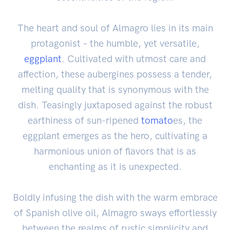
The heart and soul of Almagro lies in its main
protagonist – the humble, yet versatile,
eggplant
. Cultivated with utmost care and
affection, these aubergines possess a tender,
melting quality that is synonymous with the
dish. Teasingly juxtaposed against the robust
earthiness of sun-ripened
tomato
es, the
eggplant emerges as the hero, cultivating a
harmonious union of flavors that is as
enchanting as it is unexpected.
Boldly infusing the dish with the warm embrace
of Spanish olive oil, Almagro sways effortlessly
between the realms of rustic simplicity and