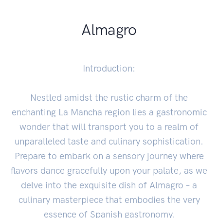
Almagro
Introduction:
Nestled amidst the rustic charm of the
enchanting La Mancha region lies a gastronomic
wonder that will transport you to a realm of
unparalleled taste and culinary sophistication.
Prepare to embark on a sensory journey where
flavors dance gracefully upon your palate, as we
delve into the exquisite dish of Almagro – a
culinary masterpiece that embodies the very
essence of Spanish gastronomy.