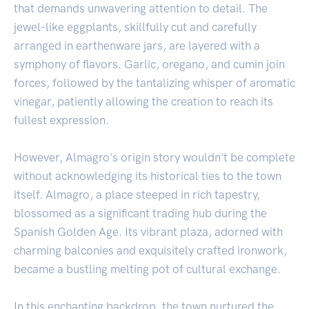
that demands unwavering attention to detail. The
jewel-like eggplants, skillfully cut and carefully
arranged in earthenware jars, are layered with a
symphony of flavors. Garlic, oregano, and cumin join
forces, followed by the tantalizing whisper of aromatic
vinegar, patiently allowing the creation to reach its
fullest expression.
However, Almagro's origin story wouldn't be complete
without acknowledging its historical ties to the town
itself. Almagro, a place steeped in rich tapestry,
blossomed as a significant trading hub during the
Spanish Golden Age. Its vibrant plaza, adorned with
charming balconies and exquisitely crafted ironwork,
became a bustling melting pot of cultural exchange.
In this enchanting backdrop, the town nurtured the