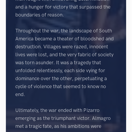
and a hunger for victory that surpassed the
boundaries of reason.
Throughout the war, the landscape of South
America became a theater of bloodshed and
destruction. Villages were razed, innocent
lives were lost, and the very fabric of society
was torn asunder. It was a tragedy that
unfolded relentlessly, each side vying for
dominance over the other, perpetuating a
cycle of violence that seemed to know no
end.
Ultimately, the war ended with Pizarro
emerging as the triumphant victor. Almagro
met a tragic fate, as his ambitions were