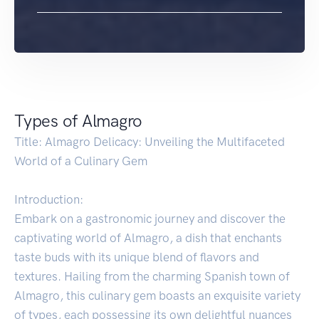
Types of Almagro
Title: Almagro Delicacy: Unveiling the Multifaceted
World of a Culinary Gem
Introduction:
Embark on a gastronomic journey and discover the
captivating world of Almagro, a dish that enchants
taste buds with its unique blend of flavors and
textures. Hailing from the charming Spanish town of
Almagro, this culinary gem boasts an exquisite variety
of types, each possessing its own delightful nuances