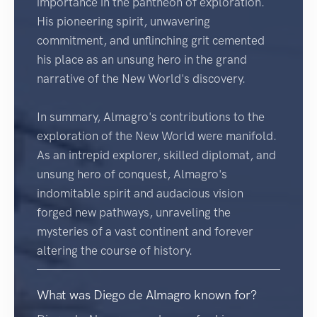
importance in the pantheon of exploration.
His pioneering spirit, unwavering
commitment, and unflinching grit cemented
his place as an unsung hero in the grand
narrative of the New World's discovery.
In summary, Almagro's contributions to the
exploration of the New World were manifold.
As an intrepid explorer, skilled diplomat, and
unsung hero of conquest, Almagro's
indomitable spirit and audacious vision
forged new pathways, unraveling the
mysteries of a vast continent and forever
altering the course of history.
What was Diego de Almagro known for?