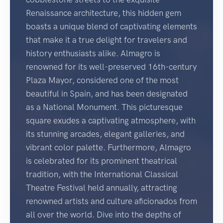
Renaissance architecture, this hidden gem
boasts a unique blend of captivating elements
that make it a true delight for travelers and
history enthusiasts alike. Almagro is
renowned for its well-preserved 16th-century
Plaza Mayor, considered one of the most
beautiful in Spain, and has been designated
as a National Monument. This picturesque
square exudes a captivating atmosphere, with
its stunning arcades, elegant galleries, and
vibrant color palette. Furthermore, Almagro
is celebrated for its prominent theatrical
tradition, with the International Classical
Theatre Festival held annually, attracting
renowned artists and culture aficionados from
all over the world. Dive into the depths of