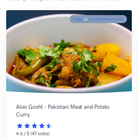
Image
by
Dr Muhammad Amer
Aloo Gosht - Pakistani Meat and Potato
Curry
4.6 / 5 (47 votes)