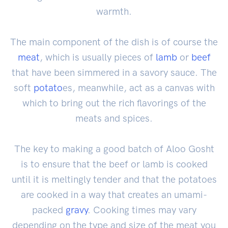
warmth.
The main component of the dish is of course the
meat
, which is usually pieces of
lamb
or
beef
that have been simmered in a savory sauce. The
soft
potato
es, meanwhile, act as a canvas with
which to bring out the rich flavorings of the
meats and spices.
The key to making a good batch of Aloo Gosht
is to ensure that the beef or lamb is cooked
until it is meltingly tender and that the potatoes
are cooked in a way that creates an umami-
packed
gravy
. Cooking times may vary
depending on the type and size of the meat you