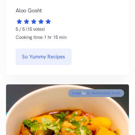
Aloo Gosht
5 / 5 (15 votes)
Cooking time:1 hr 15 min
So Yummy Recipes
Image
by
Dr Muhammad Amer