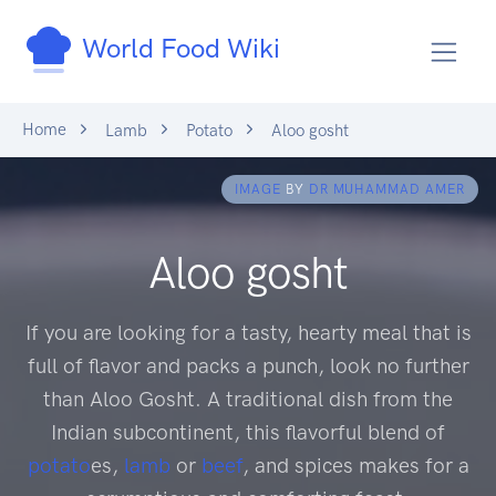
World Food Wiki
Home
Lamb
Potato
Aloo gosht
IMAGE
BY
DR MUHAMMAD AMER
Aloo gosht
If you are looking for a tasty, hearty meal that is
full of flavor and packs a punch, look no further
than Aloo Gosht. A traditional dish from the
Indian subcontinent, this flavorful blend of
potato
es,
lamb
or
beef
, and spices makes for a