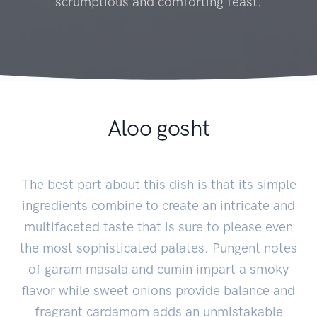
scrumptious and comforting feast.
Aloo gosht
The best part about this dish is that its simple
ingredients combine to create an intricate and
multifaceted taste that is sure to please even
the most sophisticated palates. Pungent notes
of garam masala and cumin impart a smoky
flavor while sweet onions provide balance and
fragrant cardamom adds an unmistakable