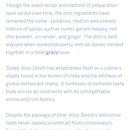
Though the exact recipe and method of preparation
have varied over time, the core ingredients have
remained the same - potatoes, mutton and a heady
mixture of spices such as cumin, garam masala, red
chili powder, coriander, and ginger. The dish is best
enjoyed when cooked properly, with all spices melded
together in a thick
gravy
base.
Today, Aloo Gosht has established itself as a culinary
staple found in the homes of India and the kitchens of
global restaurant chains. It continues to tantalize taste
buds across all continents with its unforgettable
aroma and rich flavors.
Despite the passage of time, Aloo Gosht's distinctive
taste never ceases to enthrall food connoisseurs.