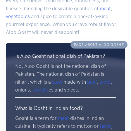
Every bite delivers succulence, robustness, and
finesse, blending the desirable qualities of
meat
,
vegetables
and spice to create a one-of-a-kind
gourmet experience. When you crave robust flavor,
Aloo Gosht will never disappoint!
FAQS ABOUT ALOO GOSHT
Is Aloo Gosht national dish of Pakistan?
No, Aloo Gosht is not the national dish of
Pakistan. The national dish of Pakistan is
nihari, which is a
stew
made with
beef
,
lamb
,
onions,
tomato
es and spices.
What is Gosht in Indian food?
Gosht is a term for
meat
dishes in Indian
cuisine. It typically refers to mutton or
lamb
,