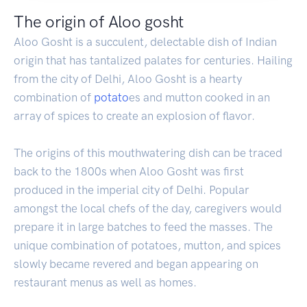
The origin of Aloo gosht
Aloo Gosht is a succulent, delectable dish of Indian
origin that has tantalized palates for centuries. Hailing
from the city of Delhi, Aloo Gosht is a hearty
combination of
potato
es and mutton cooked in an
array of spices to create an explosion of flavor.
The origins of this mouthwatering dish can be traced
back to the 1800s when Aloo Gosht was first
produced in the imperial city of Delhi. Popular
amongst the local chefs of the day, caregivers would
prepare it in large batches to feed the masses. The
unique combination of potatoes, mutton, and spices
slowly became revered and began appearing on
restaurant menus as well as homes.