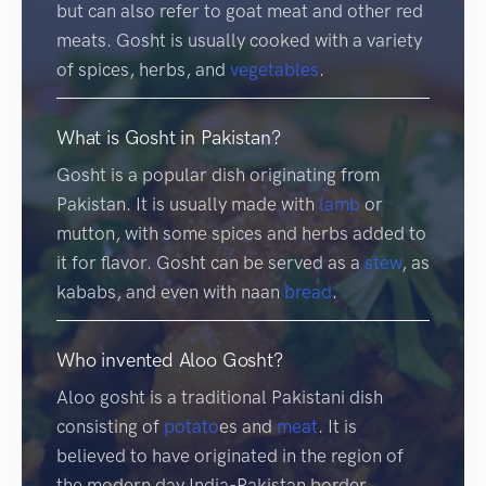
but can also refer to goat meat and other red
meats. Gosht is usually cooked with a variety
of spices, herbs, and
vegetables
.
What is Gosht in Pakistan?
Gosht is a popular dish originating from
Pakistan. It is usually made with
lamb
or
mutton, with some spices and herbs added to
it for flavor. Gosht can be served as a
stew
, as
kababs, and even with naan
bread
.
Who invented Aloo Gosht?
Aloo gosht is a traditional Pakistani dish
consisting of
potato
es and
meat
. It is
believed to have originated in the region of
the modern day India-Pakistan border,