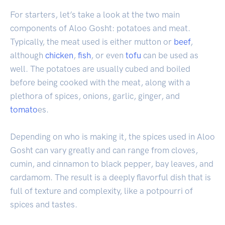
For starters, let’s take a look at the two main
components of Aloo Gosht: potatoes and meat.
Typically, the meat used is either mutton or
beef
,
although
chicken
,
fish
, or even
tofu
can be used as
well. The potatoes are usually cubed and boiled
before being cooked with the meat, along with a
plethora of spices, onions, garlic, ginger, and
tomato
es.
Depending on who is making it, the spices used in Aloo
Gosht can vary greatly and can range from cloves,
cumin, and cinnamon to black pepper, bay leaves, and
cardamom. The result is a deeply flavorful dish that is
full of texture and complexity, like a potpourri of
spices and tastes.