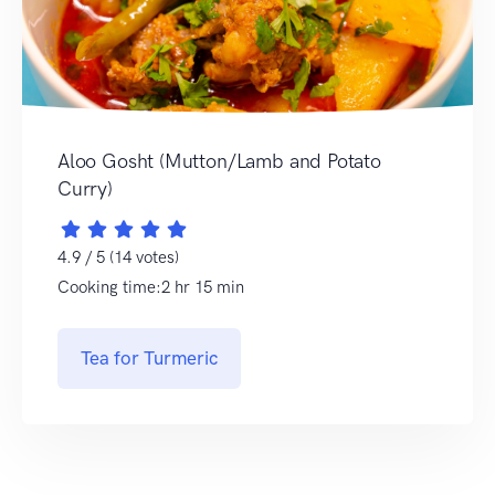
Aloo Gosht (Mutton/Lamb and Potato
Curry)
4.9 / 5 (14 votes)
Cooking time:2 hr 15 min
Tea for Turmeric