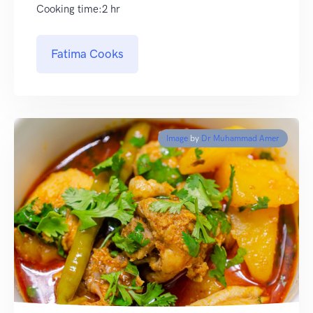
Cooking time:2 hr
Fatima Cooks
Image
by
Dr Muhammad Amer