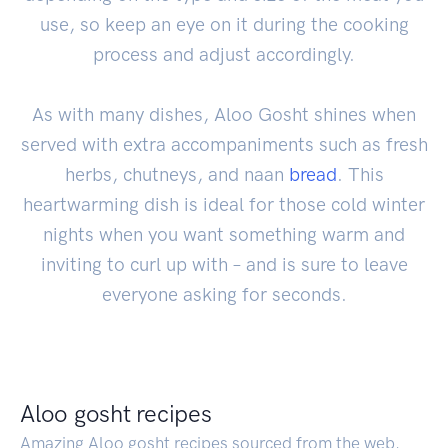
use, so keep an eye on it during the cooking
process and adjust accordingly.
As with many dishes, Aloo Gosht shines when
served with extra accompaniments such as fresh
herbs, chutneys, and naan
bread
. This
heartwarming dish is ideal for those cold winter
nights when you want something warm and
inviting to curl up with – and is sure to leave
everyone asking for seconds.
Aloo gosht recipes
Amazing Aloo gosht recipes sourced from the web.