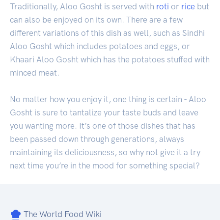
Traditionally, Aloo Gosht is served with
roti
or
rice
but
can also be enjoyed on its own. There are a few
different variations of this dish as well, such as Sindhi
Aloo Gosht which includes potatoes and eggs, or
Khaari Aloo Gosht which has the potatoes stuffed with
minced meat.
No matter how you enjoy it, one thing is certain - Aloo
Gosht is sure to tantalize your taste buds and leave
you wanting more. It’s one of those dishes that has
been passed down through generations, always
maintaining its deliciousness, so why not give it a try
next time you’re in the mood for something special?
The World Food Wiki