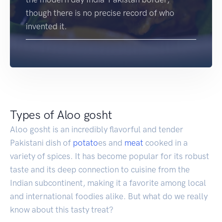
though there is no precise record of who
invented it.
Types of Aloo gosht
Aloo gosht is an incredibly flavorful and tender
Pakistani dish of
potato
es and
meat
cooked in a
variety of spices. It has become popular for its robust
taste and its deep connection to cuisine from the
Indian subcontinent, making it a favorite among local
and international foodies alike. But what do we really
know about this tasty treat?