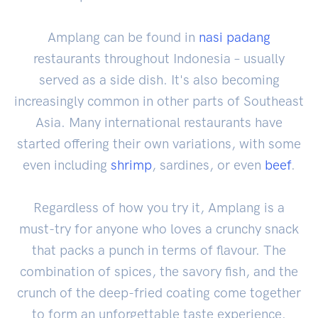
Amplang can be found in
nasi padang
restaurants throughout Indonesia – usually
served as a side dish. It's also becoming
increasingly common in other parts of Southeast
Asia. Many international restaurants have
started offering their own variations, with some
even including
shrimp
, sardines, or even
beef
.
Regardless of how you try it, Amplang is a
must-try for anyone who loves a crunchy snack
that packs a punch in terms of flavour. The
combination of spices, the savory fish, and the
crunch of the deep-fried coating come together
to form an unforgettable taste experience.