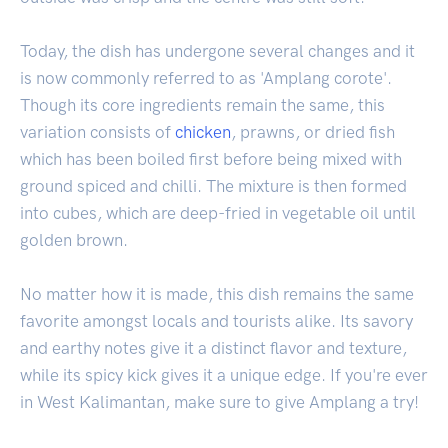
Today, the dish has undergone several changes and it
is now commonly referred to as 'Amplang corote'.
Though its core ingredients remain the same, this
variation consists of
chicken
, prawns, or dried fish
which has been boiled first before being mixed with
ground spiced and chilli. The mixture is then formed
into cubes, which are deep-fried in vegetable oil until
golden brown.
No matter how it is made, this dish remains the same
favorite amongst locals and tourists alike. Its savory
and earthy notes give it a distinct flavor and texture,
while its spicy kick gives it a unique edge. If you're ever
in West Kalimantan, make sure to give Amplang a try!