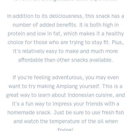
In addition to its deliciousness, this snack has a
number of added benefits. It is both high in
protein and low in fat, which makes it a healthy
choice for those who are trying to stay fit. Plus,
it's relatively easy to make and much more
affordable than other snacks available.
If you're feeling adventurous, you may even
want to try making Amplang yourself. This is a
great way to learn about Indonesian cuisine, and
it's a fun way to impress your friends with a
homemade snack. Just be sure to use fresh fish
and watch the temperature of the oil when
frying!