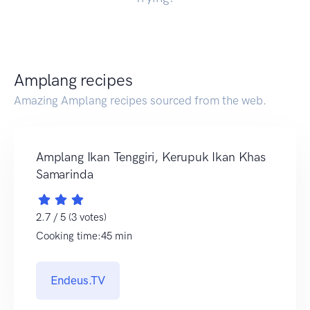
Amplang recipes
Amazing Amplang recipes sourced from the web.
Amplang Ikan Tenggiri, Kerupuk Ikan Khas
Samarinda
2.7 / 5 (3 votes)
Cooking time:45 min
Endeus.TV