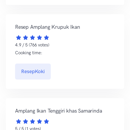
Resep Amplang Krupuk Ikan
4.9 / 5 (766 votes)
Cooking time:
ResepKoki
Amplang Ikan Tenggiri khas Samarinda
5 / 5 (1 votes)