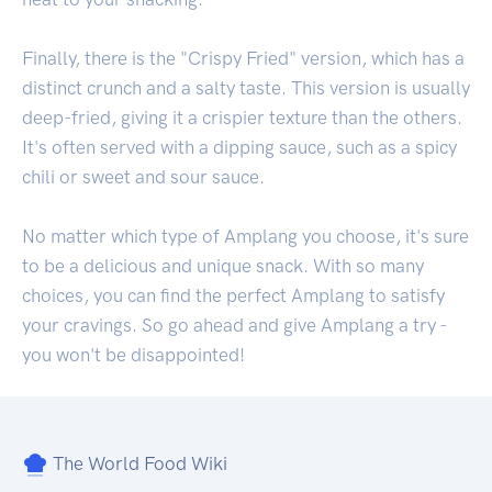
Finally, there is the "Crispy Fried" version, which has a
distinct crunch and a salty taste. This version is usually
deep-fried, giving it a crispier texture than the others.
It's often served with a dipping sauce, such as a spicy
chili or sweet and sour sauce.
No matter which type of Amplang you choose, it's sure
to be a delicious and unique snack. With so many
choices, you can find the perfect Amplang to satisfy
your cravings. So go ahead and give Amplang a try -
you won't be disappointed!
The World Food Wiki