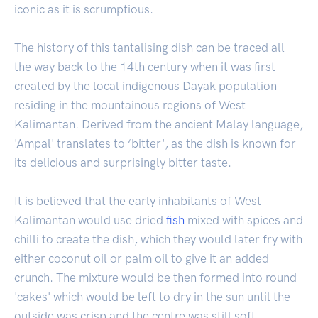
iconic as it is scrumptious.
The history of this tantalising dish can be traced all
the way back to the 14th century when it was first
created by the local indigenous Dayak population
residing in the mountainous regions of West
Kalimantan. Derived from the ancient Malay language,
'Ampal' translates to ‘bitter', as the dish is known for
its delicious and surprisingly bitter taste.
It is believed that the early inhabitants of West
Kalimantan would use dried
fish
mixed with spices and
chilli to create the dish, which they would later fry with
either coconut oil or palm oil to give it an added
crunch. The mixture would be then formed into round
'cakes' which would be left to dry in the sun until the
outside was crisp and the centre was still soft.