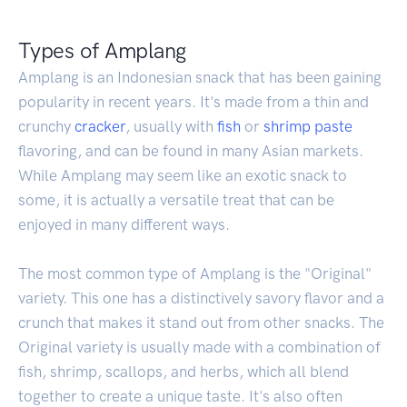
Types of Amplang
Amplang is an Indonesian snack that has been gaining
popularity in recent years. It's made from a thin and
crunchy
cracker
, usually with
fish
or
shrimp
paste
flavoring, and can be found in many Asian markets.
While Amplang may seem like an exotic snack to
some, it is actually a versatile treat that can be
enjoyed in many different ways.
The most common type of Amplang is the "Original"
variety. This one has a distinctively savory flavor and a
crunch that makes it stand out from other snacks. The
Original variety is usually made with a combination of
fish, shrimp, scallops, and herbs, which all blend
together to create a unique taste. It's also often