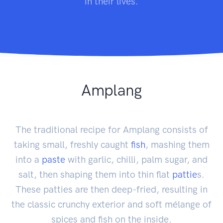
in their lives.
Amplang
The traditional recipe for Amplang consists of
taking small, freshly caught
fish
, mashing them
into a
paste
with garlic, chilli, palm sugar, and
salt, then shaping them into thin flat
pattie
s.
These patties are then deep-fried, resulting in
the classic crunchy exterior and soft mélange of
spices and fish on the inside.