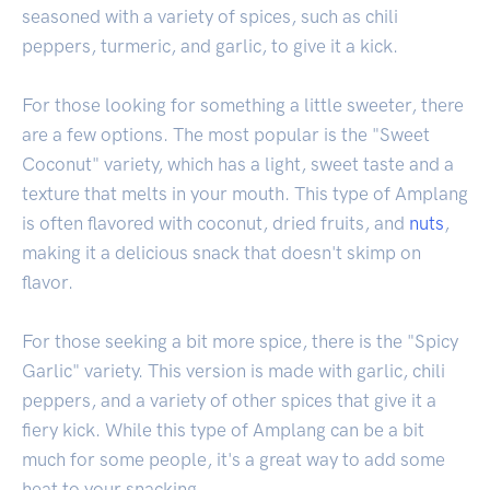
seasoned with a variety of spices, such as chili
peppers, turmeric, and garlic, to give it a kick.
For those looking for something a little sweeter, there
are a few options. The most popular is the "Sweet
Coconut" variety, which has a light, sweet taste and a
texture that melts in your mouth. This type of Amplang
is often flavored with coconut, dried fruits, and
nuts
,
making it a delicious snack that doesn't skimp on
flavor.
For those seeking a bit more spice, there is the "Spicy
Garlic" variety. This version is made with garlic, chili
peppers, and a variety of other spices that give it a
fiery kick. While this type of Amplang can be a bit
much for some people, it's a great way to add some
heat to your snacking.