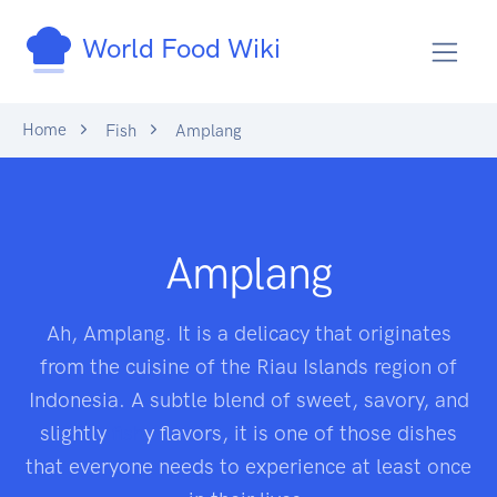
World Food Wiki
Home
Fish
Amplang
Amplang
Ah, Amplang. It is a delicacy that originates
from the cuisine of the Riau Islands region of
Indonesia. A subtle blend of sweet, savory, and
slightly
fish
y flavors, it is one of those dishes
that everyone needs to experience at least once