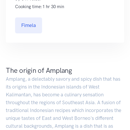
Cooking time:1 hr 30 min
Fimela
The origin of Amplang
Amplang, a delectably savory and spicy dish that has
its origins in the Indonesian islands of West
Kalimantan, has become a culinary sensation
throughout the regions of Southeast Asia. A fusion of
traditional Indonesian recipes which incorporates the
unique tastes of East and West Borneo's different
cultural backgrounds, Amplang is a dish that is as