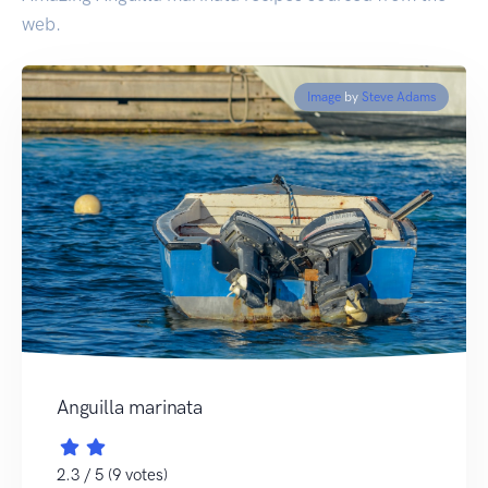
web.
Image
by
Steve Adams
Anguilla marinata
2.3 / 5 (9 votes)