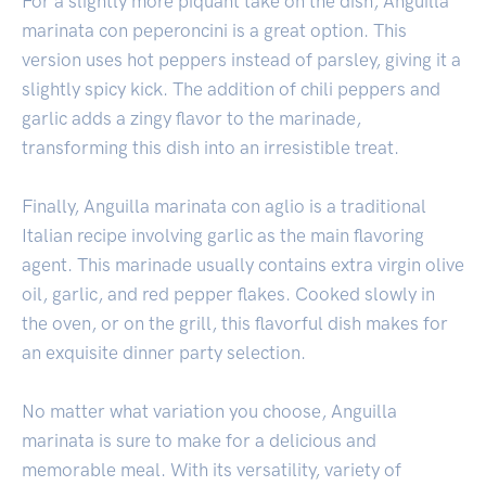
For a slightly more piquant take on the dish, Anguilla
marinata con peperoncini is a great option. This
version uses hot peppers instead of parsley, giving it a
slightly spicy kick. The addition of chili peppers and
garlic adds a zingy flavor to the marinade,
transforming this dish into an irresistible treat.
Finally, Anguilla marinata con aglio is a traditional
Italian recipe involving garlic as the main flavoring
agent. This marinade usually contains extra virgin olive
oil, garlic, and red pepper flakes. Cooked slowly in
the oven, or on the grill, this flavorful dish makes for
an exquisite dinner party selection.
No matter what variation you choose, Anguilla
marinata is sure to make for a delicious and
memorable meal. With its versatility, variety of