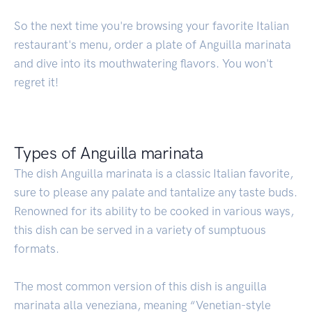
So the next time you're browsing your favorite Italian
restaurant's menu, order a plate of Anguilla marinata
and dive into its mouthwatering flavors. You won't
regret it!
Types of Anguilla marinata
The dish Anguilla marinata is a classic Italian favorite,
sure to please any palate and tantalize any taste buds.
Renowned for its ability to be cooked in various ways,
this dish can be served in a variety of sumptuous
formats.
The most common version of this dish is anguilla
marinata alla veneziana, meaning “Venetian-style