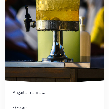
Anguilla marinata
/ ( votes)