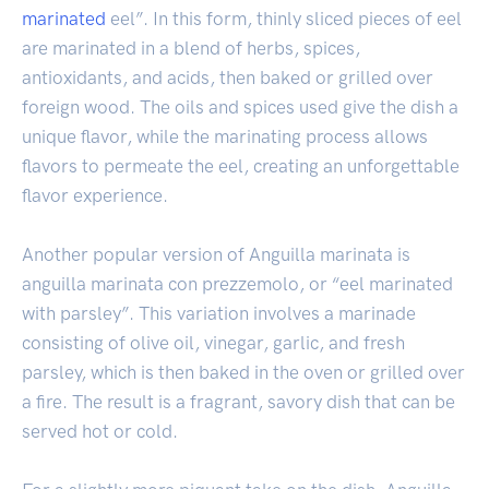
marinated
eel”. In this form, thinly sliced pieces of eel
are marinated in a blend of herbs, spices,
antioxidants, and acids, then baked or grilled over
foreign wood. The oils and spices used give the dish a
unique flavor, while the marinating process allows
flavors to permeate the eel, creating an unforgettable
flavor experience.
Another popular version of Anguilla marinata is
anguilla marinata con prezzemolo, or “eel marinated
with parsley”. This variation involves a marinade
consisting of olive oil, vinegar, garlic, and fresh
parsley, which is then baked in the oven or grilled over
a fire. The result is a fragrant, savory dish that can be
served hot or cold.