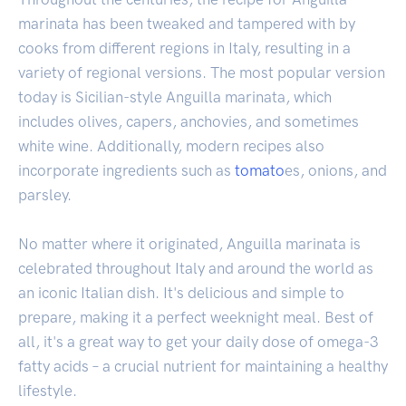
marinata has been tweaked and tampered with by
cooks from different regions in Italy, resulting in a
variety of regional versions. The most popular version
today is Sicilian-style Anguilla marinata, which
includes olives, capers, anchovies, and sometimes
white wine. Additionally, modern recipes also
incorporate ingredients such as
tomato
es, onions, and
parsley.
No matter where it originated, Anguilla marinata is
celebrated throughout Italy and around the world as
an iconic Italian dish. It's delicious and simple to
prepare, making it a perfect weeknight meal. Best of
all, it's a great way to get your daily dose of omega-3
fatty acids – a crucial nutrient for maintaining a healthy
lifestyle.