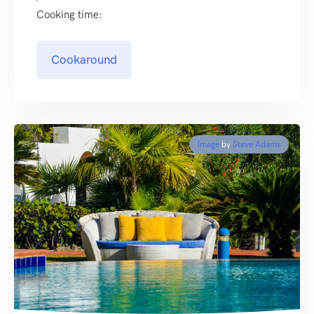
Cooking time:
Cookaround
Image
by
Steve Adams