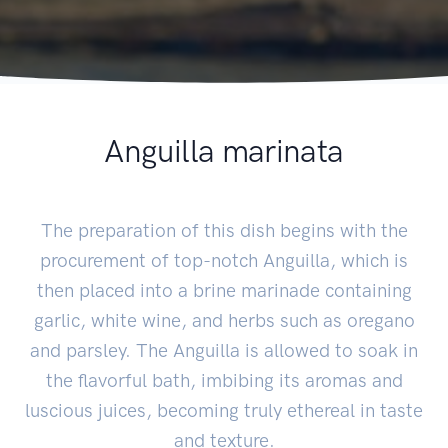
Anguilla marinata
The preparation of this dish begins with the
procurement of top-notch Anguilla, which is
then placed into a brine marinade containing
garlic, white wine, and herbs such as oregano
and parsley. The Anguilla is allowed to soak in
the flavorful bath, imbibing its aromas and
luscious juices, becoming truly ethereal in taste
and texture.