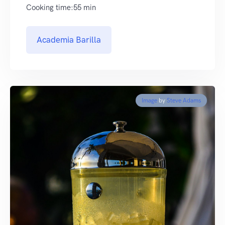
Cooking time:55 min
Academia Barilla
Image
by
Steve Adams