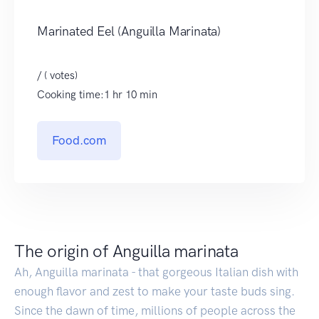
Marinated Eel (Anguilla Marinata)
/ ( votes)
Cooking time:1 hr 10 min
Food.com
The origin of Anguilla marinata
Ah, Anguilla marinata - that gorgeous Italian dish with
enough flavor and zest to make your taste buds sing.
Since the dawn of time, millions of people across the