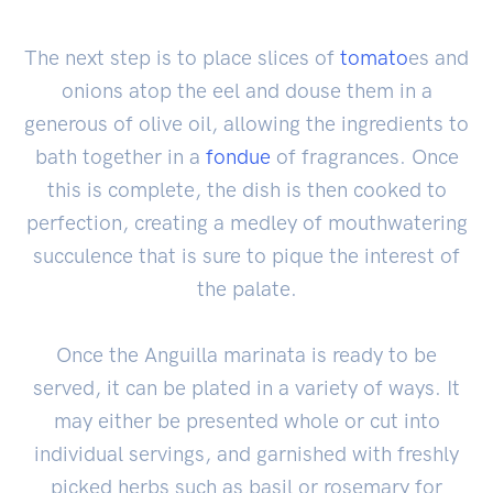
The next step is to place slices of
tomato
es and
onions atop the eel and douse them in a
generous of olive oil, allowing the ingredients to
bath together in a
fondue
of fragrances. Once
this is complete, the dish is then cooked to
perfection, creating a medley of mouthwatering
succulence that is sure to pique the interest of
the palate.
Once the Anguilla marinata is ready to be
served, it can be plated in a variety of ways. It
may either be presented whole or cut into
individual servings, and garnished with freshly
picked herbs such as basil or rosemary for