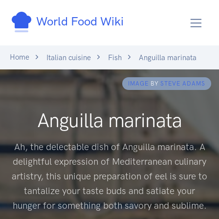
World Food Wiki
Home
Italian cuisine
Fish
Anguilla marinata
IMAGE
BY
STEVE ADAMS
Anguilla marinata
Ah, the delectable dish of Anguilla marinata. A
delightful expression of Mediterranean culinary
artistry, this unique preparation of eel is sure to
tantalize your taste buds and satiate your
hunger for something both savory and sublime.