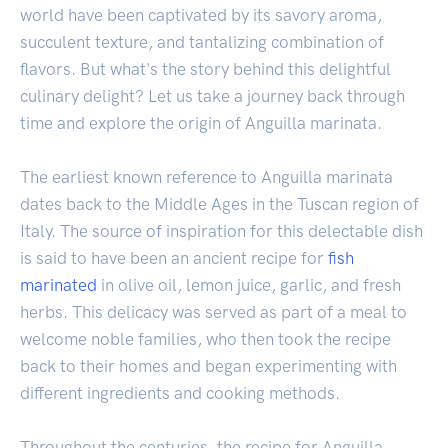
world have been captivated by its savory aroma,
succulent texture, and tantalizing combination of
flavors. But what's the story behind this delightful
culinary delight? Let us take a journey back through
time and explore the origin of Anguilla marinata.
The earliest known reference to Anguilla marinata
dates back to the Middle Ages in the Tuscan region of
Italy. The source of inspiration for this delectable dish
is said to have been an ancient recipe for
fish
marinated
in olive oil, lemon juice, garlic, and fresh
herbs. This delicacy was served as part of a meal to
welcome noble families, who then took the recipe
back to their homes and began experimenting with
different ingredients and cooking methods.
Throughout the centuries, the recipe for Anguilla