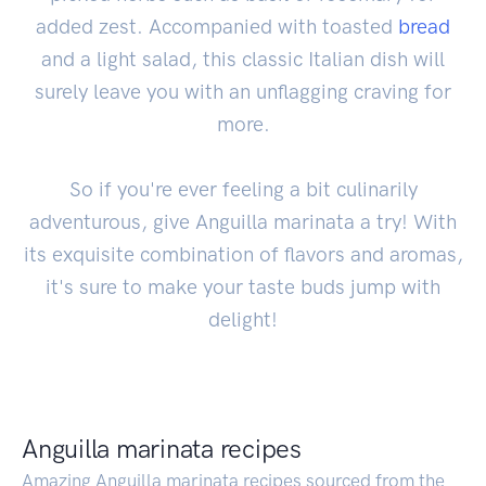
added zest. Accompanied with toasted
bread
and a light salad, this classic Italian dish will
surely leave you with an unflagging craving for
more.
So if you're ever feeling a bit culinarily
adventurous, give Anguilla marinata a try! With
its exquisite combination of flavors and aromas,
it's sure to make your taste buds jump with
delight!
Anguilla marinata recipes
Amazing Anguilla marinata recipes sourced from the