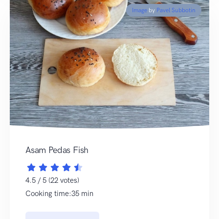
Image
by
Pavel Subbotin
Asam Pedas Fish
4.5 / 5 (22 votes)
Cooking time:35 min