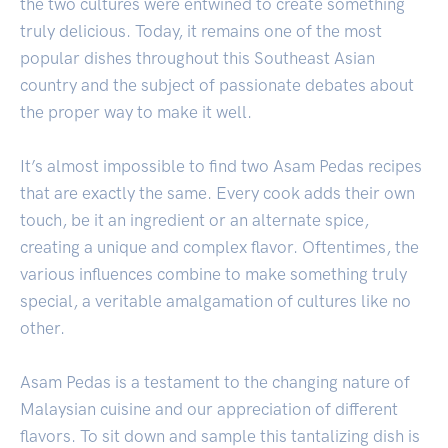
the two cultures were entwined to create something
truly delicious. Today, it remains one of the most
popular dishes throughout this Southeast Asian
country and the subject of passionate debates about
the proper way to make it well.
It’s almost impossible to find two Asam Pedas recipes
that are exactly the same. Every cook adds their own
touch, be it an ingredient or an alternate spice,
creating a unique and complex flavor. Oftentimes, the
various influences combine to make something truly
special, a veritable amalgamation of cultures like no
other.
Asam Pedas is a testament to the changing nature of
Malaysian cuisine and our appreciation of different
flavors. To sit down and sample this tantalizing dish is