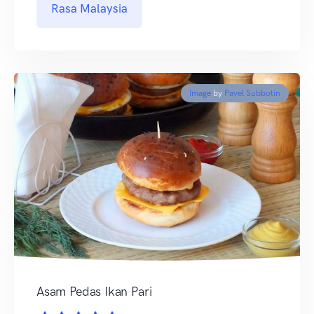
Rasa Malaysia
Image
by
Pavel Subbotin
Asam Pedas Ikan Pari