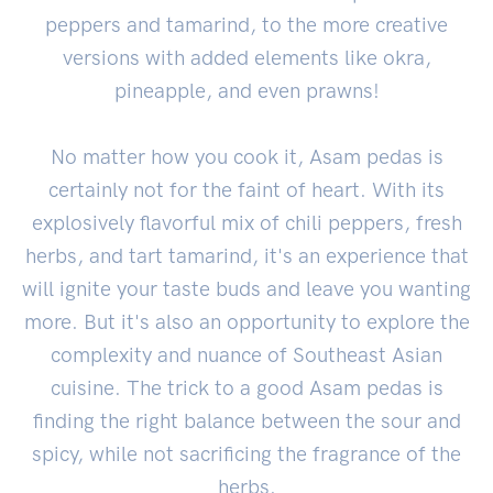
peppers and tamarind, to the more creative
versions with added elements like okra,
pineapple, and even prawns!
No matter how you cook it, Asam pedas is
certainly not for the faint of heart. With its
explosively flavorful mix of chili peppers, fresh
herbs, and tart tamarind, it's an experience that
will ignite your taste buds and leave you wanting
more. But it's also an opportunity to explore the
complexity and nuance of Southeast Asian
cuisine. The trick to a good Asam pedas is
finding the right balance between the sour and
spicy, while not sacrificing the fragrance of the
herbs.