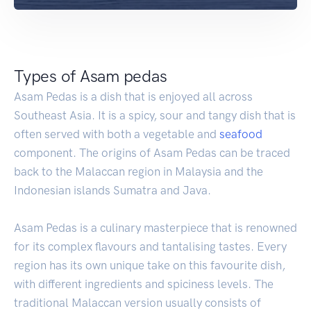
Types of Asam pedas
Asam Pedas is a dish that is enjoyed all across
Southeast Asia. It is a spicy, sour and tangy dish that is
often served with both a vegetable and
seafood
component. The origins of Asam Pedas can be traced
back to the Malaccan region in Malaysia and the
Indonesian islands Sumatra and Java.
Asam Pedas is a culinary masterpiece that is renowned
for its complex flavours and tantalising tastes. Every
region has its own unique take on this favourite dish,
with different ingredients and spiciness levels. The
traditional Malaccan version usually consists of