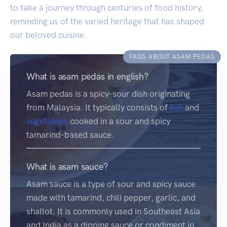
to take a journey through centuries of food history,
reminding us of the varied heritage that has shaped
our beloved cuisine.
FAQS ABOUT ASAM PEDAS
What is asam pedas in english?
Asam pedas is a spicy-sour dish originating
from Malaysia. It typically consists of
fish
and
vegetables
cooked in a sour and spicy
tamarind-based sauce.
What is asam sauce?
Asam sauce is a type of sour and spicy sauce
made with tamarind, chili pepper, garlic, and
shallot. It is commonly used in Southeast Asia
and India as a dipping sauce or condiment in