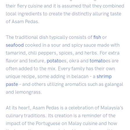
their fiery cuisine and it is assumed that they combined
local ingredients to create the distinctly alluring taste
of Asam Pedas.
The traditional dish typically consists of
fish
or
seafood
cooked in a sour and spicy sauce made with
tamarind, chili peppers, spices, and herbs. For extra
flavor and texture,
potato
es, okra and
tomato
es are
often added to the mix. Every family has their own
unique recipe, some adding in belacan – a
shrimp
paste
– and others utilizing aromatics such as galangal
and lemongrass.
At its heart, Asam Pedas is a celebration of Malaysia’s
culinary traditions. Its creation is a reminder of the
impact of the Portuguese on Malay cuisine and how