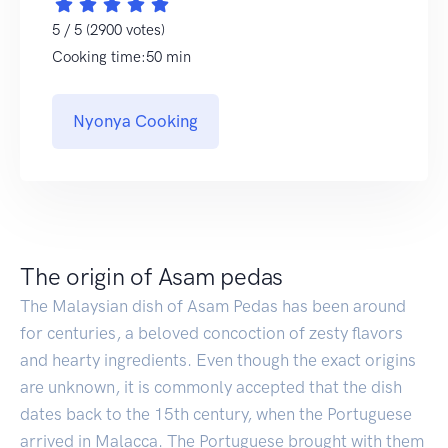
5 / 5 (2900 votes)
Cooking time:50 min
Nyonya Cooking
The origin of Asam pedas
The Malaysian dish of Asam Pedas has been around
for centuries, a beloved concoction of zesty flavors
and hearty ingredients. Even though the exact origins
are unknown, it is commonly accepted that the dish
dates back to the 15th century, when the Portuguese
arrived in Malacca. The Portuguese brought with them