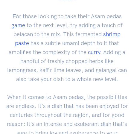
For those looking to take their Asam pedas
game
to the next level, try adding a touch of
belacan to the mix. This fermented
shrimp
paste
has a subtle umami depth to it that
amplifies the complexity of the
curry
. Adding a
handful of freshly chopped herbs like
lemongrass, kaffir lime leaves, and galangal can
also take your dish to a whole new level.
When it comes to Asam pedas, the possibilities
are endless. It's a dish that has been enjoyed for
centuries throughout the region, and for good
reason: it's an intense and exuberant dish that's
sure to bring joy and exuberance to your