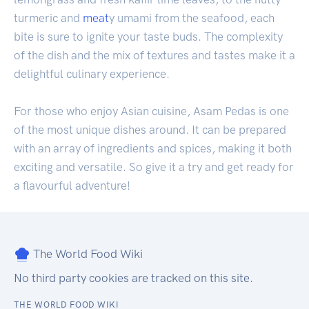
turmeric and
meat
y umami from the seafood, each
bite is sure to ignite your taste buds. The complexity
of the dish and the mix of textures and tastes make it a
delightful culinary experience.
For those who enjoy Asian cuisine, Asam Pedas is one
of the most unique dishes around. It can be prepared
with an array of ingredients and spices, making it both
exciting and versatile. So give it a try and get ready for
a flavourful adventure!
The World Food Wiki
No third party cookies are tracked on this site.
THE WORLD FOOD WIKI