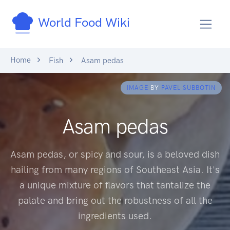
World Food Wiki
Home
Fish
Asam pedas
IMAGE
BY
PAVEL SUBBOTIN
Asam pedas
Asam pedas, or spicy and sour, is a beloved dish
hailing from many regions of Southeast Asia. It's
a unique mixture of flavors that tantalize the
palate and bring out the robustness of all the
ingredients used.