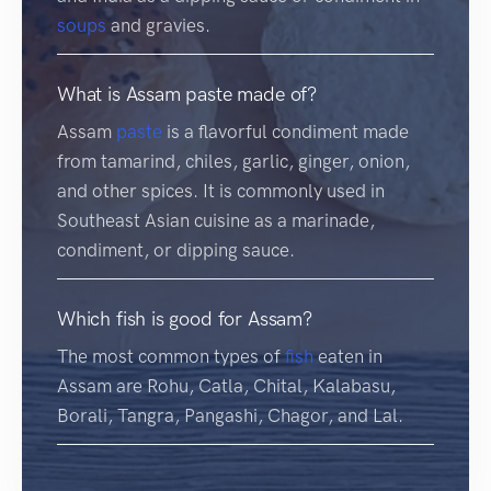
soups
and gravies.
What is Assam paste made of?
Assam
paste
is a flavorful condiment made
from tamarind, chiles, garlic, ginger, onion,
and other spices. It is commonly used in
Southeast Asian cuisine as a marinade,
condiment, or dipping sauce.
Which fish is good for Assam?
The most common types of
fish
eaten in
Assam are Rohu, Catla, Chital, Kalabasu,
Borali, Tangra, Pangashi, Chagor, and Lal.