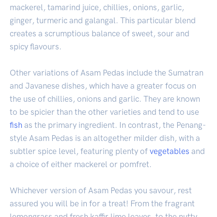
mackerel, tamarind juice, chillies, onions, garlic,
ginger, turmeric and galangal. This particular blend
creates a scrumptious balance of sweet, sour and
spicy flavours.
Other variations of Asam Pedas include the Sumatran
and Javanese dishes, which have a greater focus on
the use of chillies, onions and garlic. They are known
to be spicier than the other varieties and tend to use
fish
as the primary ingredient. In contrast, the Penang-
style Asam Pedas is an altogether milder dish, with a
subtler spice level, featuring plenty of
vegetables
and
a choice of either mackerel or pomfret.
Whichever version of Asam Pedas you savour, rest
assured you will be in for a treat! From the fragrant
lemongrass and fresh kaffir lime leaves, to the nutty