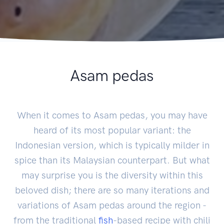
Asam pedas
When it comes to Asam pedas, you may have
heard of its most popular variant: the
Indonesian version, which is typically milder in
spice than its Malaysian counterpart. But what
may surprise you is the diversity within this
beloved dish; there are so many iterations and
variations of Asam pedas around the region -
from the traditional
fish
-based recipe with chili