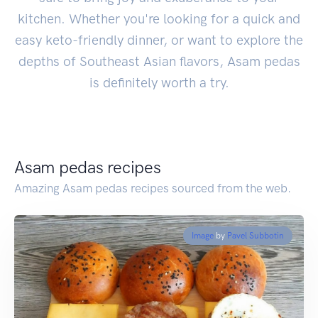
kitchen. Whether you're looking for a quick and
easy keto-friendly dinner, or want to explore the
depths of Southeast Asian flavors, Asam pedas
is definitely worth a try.
Asam pedas recipes
Amazing Asam pedas recipes sourced from the web.
Image
by
Pavel Subbotin