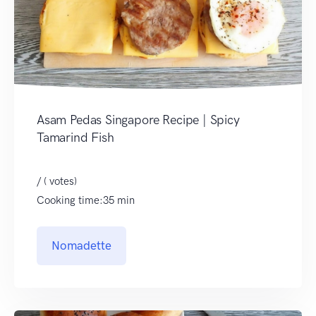
Asam Pedas Singapore Recipe | Spicy
Tamarind Fish
/ ( votes)
Cooking time:35 min
Nomadette