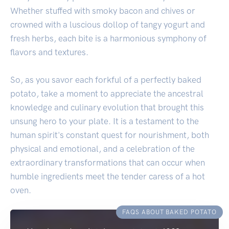
Whether stuffed with smoky bacon and chives or
crowned with a luscious dollop of tangy yogurt and
fresh herbs, each bite is a harmonious symphony of
flavors and textures.
So, as you savor each forkful of a perfectly baked
potato, take a moment to appreciate the ancestral
knowledge and culinary evolution that brought this
unsung hero to your plate. It is a testament to the
human spirit's constant quest for nourishment, both
physical and emotional, and a celebration of the
extraordinary transformations that can occur when
humble ingredients meet the tender caress of a hot
oven.
FAQS ABOUT BAKED POTATO