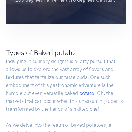
205 degrees Fahrenheit (96 degrees Celsius).
Types of Baked potato
Indulging in culinary delights is a lofty pursuit that
allows us to explore the vast array of flavors and
textures that tantalize our taste buds. One such
embodiment of this gastronomic adventure is the
humble but ever-versatile baked
potato
. Oh, the
marvels that can occur when this unassuming tuber is
transformed by the hands of a skilled chef!
As we delve into the realm of baked potatoes, a