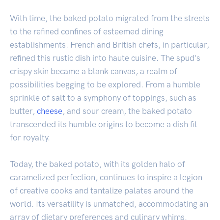
With time, the baked potato migrated from the streets
to the refined confines of esteemed dining
establishments. French and British chefs, in particular,
refined this rustic dish into haute cuisine. The spud's
crispy skin became a blank canvas, a realm of
possibilities begging to be explored. From a humble
sprinkle of salt to a symphony of toppings, such as
butter,
cheese
, and sour cream, the baked potato
transcended its humble origins to become a dish fit
for royalty.
Today, the baked potato, with its golden halo of
caramelized perfection, continues to inspire a legion
of creative cooks and tantalize palates around the
world. Its versatility is unmatched, accommodating an
array of dietary preferences and culinary whims.