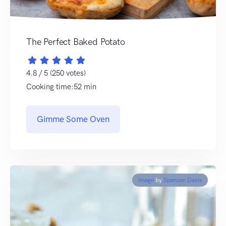
The Perfect Baked Potato
4.8 / 5 (250 votes)
Cooking time:52 min
Gimme Some Oven
Image
by
Spencer Davis