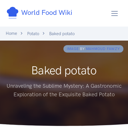
World Food Wiki
Home
Potato
Baked potato
IMAGE
BY
MAHMOUD FAWZY
Baked potato
Unraveling the Sublime Mystery: A Gastronomic
Exploration of the Exquisite Baked Potato