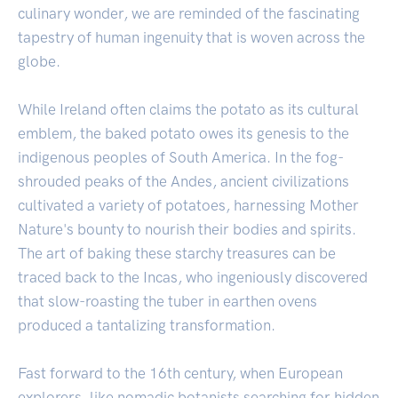
culinary wonder, we are reminded of the fascinating
tapestry of human ingenuity that is woven across the
globe.
While Ireland often claims the potato as its cultural
emblem, the baked potato owes its genesis to the
indigenous peoples of South America. In the fog-
shrouded peaks of the Andes, ancient civilizations
cultivated a variety of potatoes, harnessing Mother
Nature's bounty to nourish their bodies and spirits.
The art of baking these starchy treasures can be
traced back to the Incas, who ingeniously discovered
that slow-roasting the tuber in earthen ovens
produced a tantalizing transformation.
Fast forward to the 16th century, when European
explorers, like nomadic botanists searching for hidden