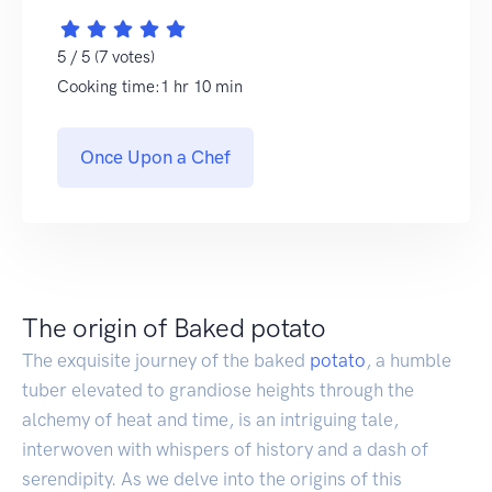
5 / 5 (7 votes)
Cooking time:1 hr 10 min
Once Upon a Chef
The origin of Baked potato
The exquisite journey of the baked
potato
, a humble
tuber elevated to grandiose heights through the
alchemy of heat and time, is an intriguing tale,
interwoven with whispers of history and a dash of
serendipity. As we delve into the origins of this