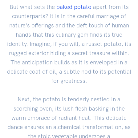
But what sets the
baked potato
apart from its
counterparts? It is in the careful marriage of
nature's offerings and the deft touch of human
hands that this culinary gem finds its true
identity. Imagine, if you will, a russet potato, its
rugged exterior hiding a secret treasure within.
The anticipation builds as it is enveloped in a
delicate coat of oil, a subtle nod to its potential
for greatness.
Next, the potato is tenderly nestled in a
scorching oven, its lush flesh basking in the
warm embrace of radiant heat. This delicate
dance ensures an alchemical transformation, as
the stoic vegetable undergoes a