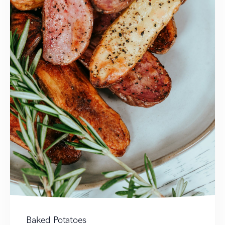
Baked Potatoes