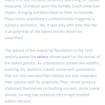
treasures, stumbled upon this humble South American
staple. Bringing potatoes back to their homelands,
these brave adventurers unintentionally triggered a
culinary revolution. Yet, it was only with time that the
true potential of the baked potato would be
unearthed.
The advent of the Industrial Revolution in the 18th
century paved the
celery
-strewn path for the revival of
the baked potato. As urbanization spread like wildfire,
bustling city dwellers craved convenient sustenance
that not only warmed their bellies but also rewarded
their palates with its simplicity. Thus, street vendors
stationed themselves on bustling corners, brick ovens
ablaze, turning raw potatoes into crispy-crusted
edible marvels.