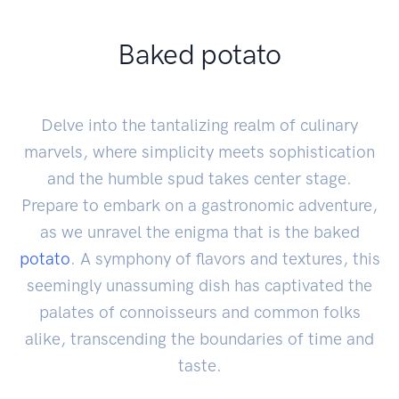
Baked potato
Delve into the tantalizing realm of culinary
marvels, where simplicity meets sophistication
and the humble spud takes center stage.
Prepare to embark on a gastronomic adventure,
as we unravel the enigma that is the baked
potato
. A symphony of flavors and textures, this
seemingly unassuming dish has captivated the
palates of connoisseurs and common folks
alike, transcending the boundaries of time and
taste.