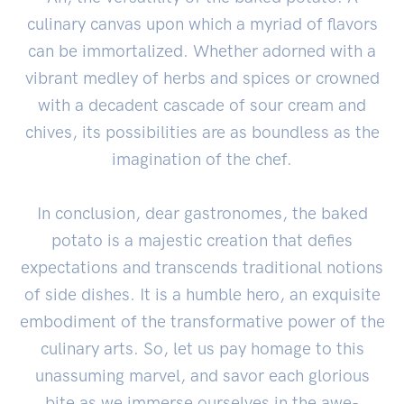
culinary canvas upon which a myriad of flavors
can be immortalized. Whether adorned with a
vibrant medley of herbs and spices or crowned
with a decadent cascade of sour cream and
chives, its possibilities are as boundless as the
imagination of the chef.
In conclusion, dear gastronomes, the baked
potato is a majestic creation that defies
expectations and transcends traditional notions
of side dishes. It is a humble hero, an exquisite
embodiment of the transformative power of the
culinary arts. So, let us pay homage to this
unassuming marvel, and savor each glorious
bite as we immerse ourselves in the awe-