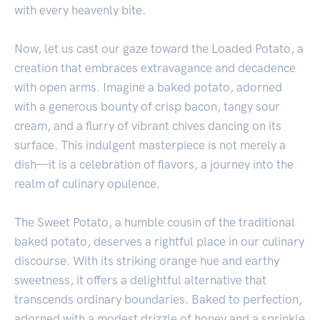
with every heavenly bite.
Now, let us cast our gaze toward the Loaded Potato, a
creation that embraces extravagance and decadence
with open arms. Imagine a baked potato, adorned
with a generous bounty of crisp bacon, tangy sour
cream, and a flurry of vibrant chives dancing on its
surface. This indulgent masterpiece is not merely a
dish—it is a celebration of flavors, a journey into the
realm of culinary opulence.
The Sweet Potato, a humble cousin of the traditional
baked potato, deserves a rightful place in our culinary
discourse. With its striking orange hue and earthy
sweetness, it offers a delightful alternative that
transcends ordinary boundaries. Baked to perfection,
adorned with a modest drizzle of honey and a sprinkle