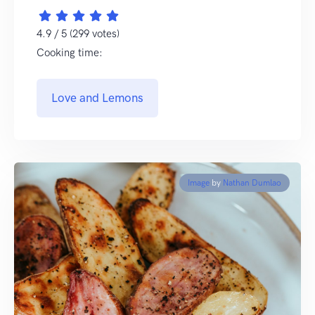
4.9 / 5 (299 votes)
Cooking time:
Love and Lemons
Image
by
Nathan Dumlao