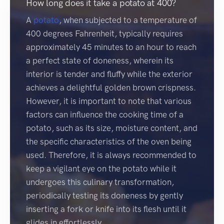
How long does it take a potato at 400?
A
potato
, when subjected to a temperature of
400 degrees Fahrenheit, typically requires
approximately 45 minutes to an hour to reach
a perfect state of doneness, wherein its
interior is tender and fluffy while the exterior
achieves a delightful golden brown crispness.
However, it is important to note that various
factors can influence the cooking time of a
potato, such as its size, moisture content, and
the specific characteristics of the oven being
used. Therefore, it is always recommended to
keep a vigilant eye on the potato while it
undergoes this culinary transformation,
periodically testing its doneness by gently
inserting a fork or knife into its flesh until it
glides in effortlessly.