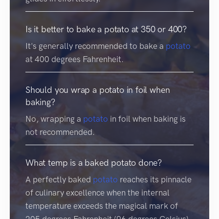
Is it better to bake a potato at 350 or 400?
It's generally recommended to bake a
potato
at 400 degrees Fahrenheit.
Should you wrap a potato in foil when
baking?
No, wrapping a
potato
in foil when baking is
not recommended.
What temp is a baked potato done?
A perfectly baked
potato
reaches its pinnacle
of culinary excellence when the internal
temperature exceeds the magical mark of