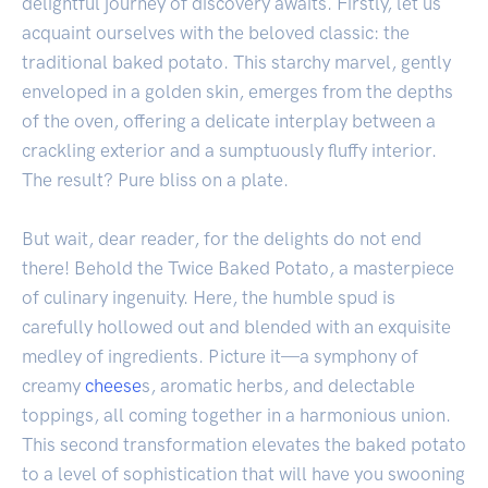
delightful journey of discovery awaits. Firstly, let us
acquaint ourselves with the beloved classic: the
traditional baked potato. This starchy marvel, gently
enveloped in a golden skin, emerges from the depths
of the oven, offering a delicate interplay between a
crackling exterior and a sumptuously fluffy interior.
The result? Pure bliss on a plate.
But wait, dear reader, for the delights do not end
there! Behold the Twice Baked Potato, a masterpiece
of culinary ingenuity. Here, the humble spud is
carefully hollowed out and blended with an exquisite
medley of ingredients. Picture it—a symphony of
creamy
cheese
s, aromatic herbs, and delectable
toppings, all coming together in a harmonious union.
This second transformation elevates the baked potato
to a level of sophistication that will have you swooning