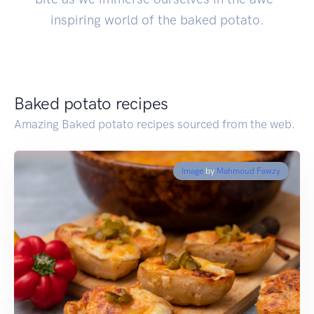
inspiring world of the baked potato.
Baked potato recipes
Amazing Baked potato recipes sourced from the web.
Image
by
Mahmoud Fawzy