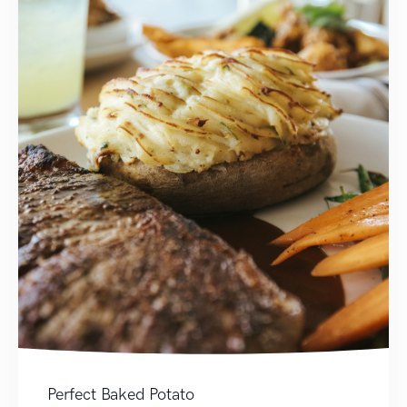
Perfect Baked Potato