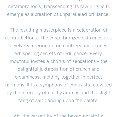
metamorphosis, transcending its raw origins to
emerge as a creation of unparalleled brilliance.
The resulting masterpiece is a celebration of
contradictions. The crisp, bronzed skin envelops
a velvety interior, its rich buttery undertones
whispering secrets of indulgence. Every
mouthful invites a chorus of sensations – the
delightful juxtaposition of crunch and
creaminess, melding together in perfect
harmony. It is a symphony of contrasts, elevated
by the interplay of earthy aromas and the slight
tang of salt dancing upon the palate.
Ah, the versatility of the baked potato! A