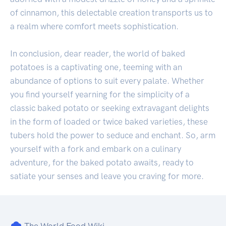
of cinnamon, this delectable creation transports us to
a realm where comfort meets sophistication.
In conclusion, dear reader, the world of baked
potatoes is a captivating one, teeming with an
abundance of options to suit every palate. Whether
you find yourself yearning for the simplicity of a
classic baked potato or seeking extravagant delights
in the form of loaded or twice baked varieties, these
tubers hold the power to seduce and enchant. So, arm
yourself with a fork and embark on a culinary
adventure, for the baked potato awaits, ready to
satiate your senses and leave you craving for more.