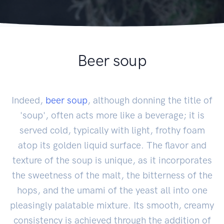
Beer soup
Indeed,
beer soup
, although donning the title of
'soup', often acts more like a beverage; it is
served cold, typically with light, frothy foam
atop its golden liquid surface. The flavor and
texture of the soup is unique, as it incorporates
the sweetness of the malt, the bitterness of the
hops, and the umami of the yeast all into one
pleasingly palatable mixture. Its smooth, creamy
consistency is achieved through the addition of