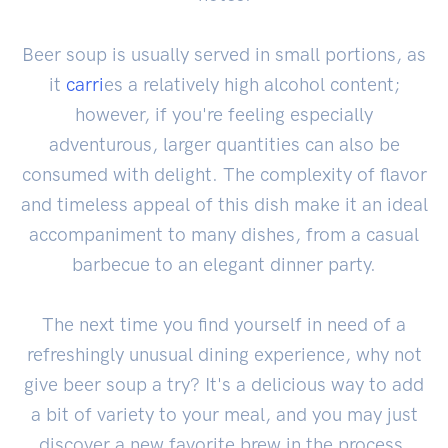
Beer soup is usually served in small portions, as
it
carri
es a relatively high alcohol content;
however, if you're feeling especially
adventurous, larger quantities can also be
consumed with delight. The complexity of flavor
and timeless appeal of this dish make it an ideal
accompaniment to many dishes, from a casual
barbecue to an elegant dinner party.
The next time you find yourself in need of a
refreshingly unusual dining experience, why not
give beer soup a try? It's a delicious way to add
a bit of variety to your meal, and you may just
discover a new favorite brew in the process.