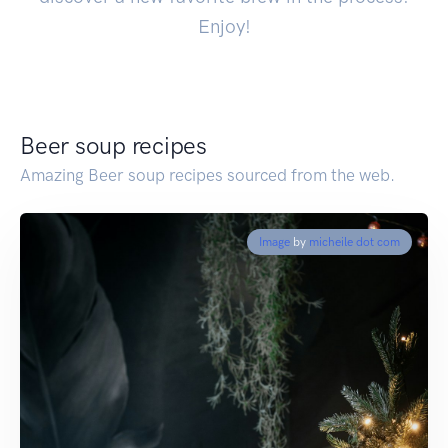
Enjoy!
Beer soup recipes
Amazing Beer soup recipes sourced from the web.
Image
by
micheile dot com