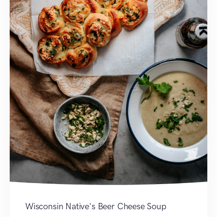
Wisconsin Native's Beer Cheese Soup