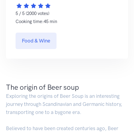
5 / 5 (2000 votes)
Cooking time:45 min
Food & Wine
The origin of Beer soup
Exploring the origins of Beer Soup is an interesting
journey through Scandinavian and Germanic history,
transporting one to a bygone era.
Believed to have been created centuries ago, Beer