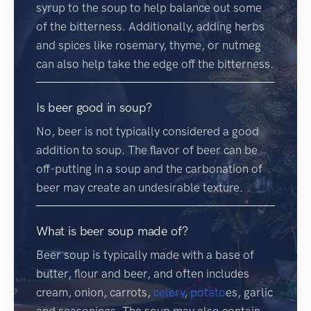
syrup to the soup to help balance out some
of the bitterness. Additionally, adding herbs
and spices like rosemary, thyme, or nutmeg
can also help take the edge off the bitterness.
Is beer good in soup?
No, beer is not typically considered a good
addition to soup. The flavor of beer can be
off-putting in a soup and the carbonation of
beer may create an undesirable texture.
What is beer soup made of?
Beer soup is typically made with a base of
butter, flour and beer, and often includes
cream, onion, carrots,
celery
,
potato
es, garlic
and seasonings. The soup may also contain