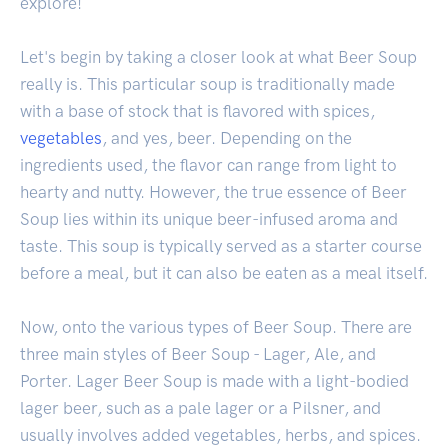
explore!
Let's begin by taking a closer look at what Beer Soup
really is. This particular soup is traditionally made
with a base of stock that is flavored with spices,
vegetables
, and yes, beer. Depending on the
ingredients used, the flavor can range from light to
hearty and nutty. However, the true essence of Beer
Soup lies within its unique beer-infused aroma and
taste. This soup is typically served as a starter course
before a meal, but it can also be eaten as a meal itself.
Now, onto the various types of Beer Soup. There are
three main styles of Beer Soup - Lager, Ale, and
Porter. Lager Beer Soup is made with a light-bodied
lager beer, such as a pale lager or a Pilsner, and
usually involves added vegetables, herbs, and spices.