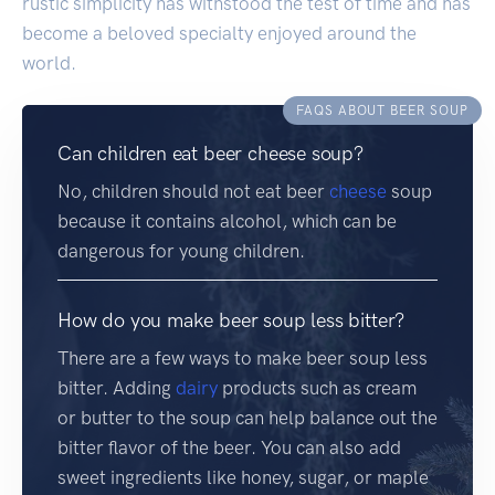
rustic simplicity has withstood the test of time and has
become a beloved specialty enjoyed around the
world.
FAQS ABOUT BEER SOUP
Can children eat beer cheese soup?
No, children should not eat beer
cheese
soup
because it contains alcohol, which can be
dangerous for young children.
How do you make beer soup less bitter?
There are a few ways to make beer soup less
bitter. Adding
dairy
products such as cream
or butter to the soup can help balance out the
bitter flavor of the beer. You can also add
sweet ingredients like honey, sugar, or maple