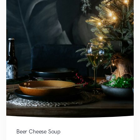
Beer Cheese Soup