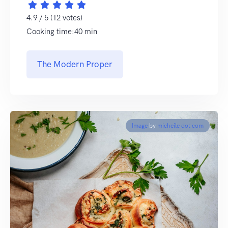
4.9 / 5 (12 votes)
Cooking time:40 min
The Modern Proper
Image
by
micheile dot com