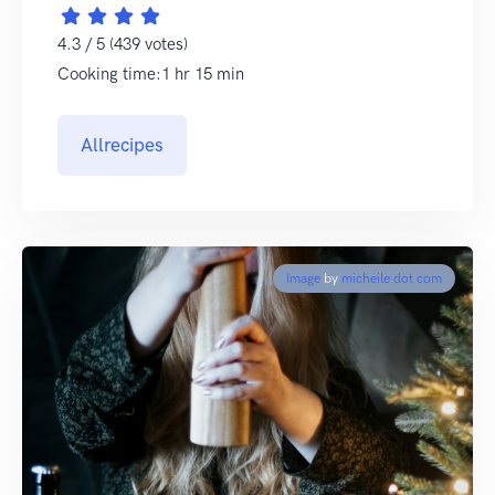
4.3 / 5 (439 votes)
Cooking time:1 hr 15 min
Allrecipes
Image
by
micheile dot com