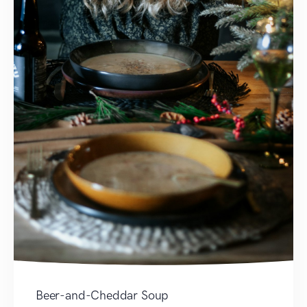
Beer-and-Cheddar Soup