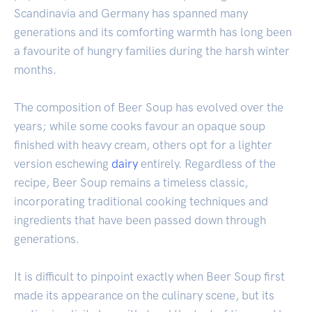
Scandinavia and Germany has spanned many
generations and its comforting warmth has long been
a favourite of hungry families during the harsh winter
months.
The composition of Beer Soup has evolved over the
years; while some cooks favour an opaque soup
finished with heavy cream, others opt for a lighter
version eschewing
dairy
entirely. Regardless of the
recipe, Beer Soup remains a timeless classic,
incorporating traditional cooking techniques and
ingredients that have been passed down through
generations.
It is difficult to pinpoint exactly when Beer Soup first
made its appearance on the culinary scene, but its