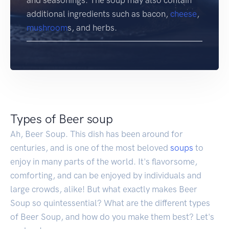
additional ingredients such as bacon,
cheese
,
mushroom
s, and herbs.
Types of Beer soup
Ah, Beer Soup. This dish has been around for
centuries, and is one of the most beloved
soups
to
enjoy in many parts of the world. It's flavorsome,
comforting, and can be enjoyed by individuals and
large crowds, alike! But what exactly makes Beer
Soup so quintessential? What are the different types
of Beer Soup, and how do you make them best? Let's