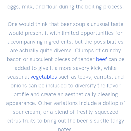
eggs, milk, and flour during the boiling process.
One would think that beer soup's unusual taste
would present it with limited opportunities for
accompanying ingredients, but the possibilities
are actually quite diverse. Clumps of crunchy
bacon or succulent pieces of tender
beef
can be
added to give it a more savory kick, while
seasonal
vegetables
such as leeks, carrots, and
onions can be included to diversify the flavor
profile and create an aesthetically pleasing
appearance. Other variations include a dollop of
sour cream, or a blend of freshly-squeezed
citrus fruits to bring out the beer's subtle tangy
notes.