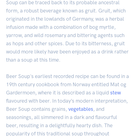
Soup can be traced back to its probable ancestral
form, a robust beverage known as gruit. Gruit, which
originated in the lowlands of Germany, was a herbal
infusion made with a combination of bog myrtle,
yarrow, and wild rosemary and bittering agents such
as hops and other spices. Due to its bitterness, gruit
would more likely have been enjoyed as a drink rather
than a soup at this time.
Beer Soup's earliest recorded recipe can be found in a
19th century cookbook from Norway entitled Mat og
Gardermoen, where it is described as a liquid
stew
flavoured with beer. In today’s modern interpretation,
Beer Soup contains grains,
vegetables
, and
seasonings, all simmered in a dark and flavourful
beer, resulting in a delightfully hearty dish. The
popularity of this traditional soup throughout