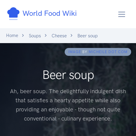
World Food Wiki
Home
Soups
Cheese
Beer soup
IMAGE
BY
MICHEILE DOT COM
Beer soup
Ah, beer soup. The delightfully indulgent dish
that satisfies a hearty appetite while also
providing an enjoyable - though not quite
conventional - culinary experience.