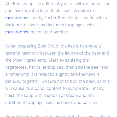
Ale Beer Soup is traditionally made with an amber ale
and incorporates ingredients such as onion or
mushroom
s. Lastly, Porter Beer Soup is made with a
dark porter beer and includes toppings such as
mushrooms
, bacon, and parsley.
When preparing Beer Soup, the key is to create a
tasteful harmony between the flavors of the beer and
the other ingredients. Start by sautéing the
vegetables, herbs, and spices, then add the beer and
simmer until it is reduced slightly and the flavors
blended together. Be sure not to boil the beer, as this
will cause its alcohol content to evaporate. Finally,
finish the soup with a splash of cream and any
additional toppings, such as bacon and parsley.
Beer Soup is truly a timeless classic that never fails to