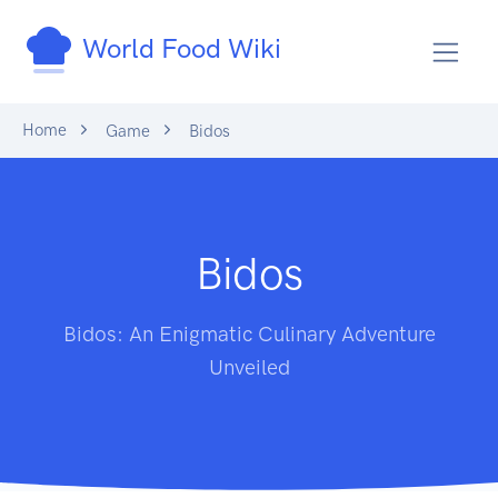
World Food Wiki
Home
Game
Bidos
Bidos
Bidos: An Enigmatic Culinary Adventure
Unveiled