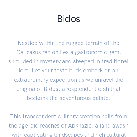
Bidos
Nestled within the rugged terrain of the
Caucasus region lies a gastronomic gem,
shrouded in mystery and steeped in traditional
lore. Let your taste buds embark on an
extraordinary expedition as we unravel the
enigma of Bidos, a resplendent dish that
beckons the adventurous palate.
This transcendent culinary creation hails from
the age-old reaches of Abkhazia, a land awash
with captivating landscapes and rich cultural