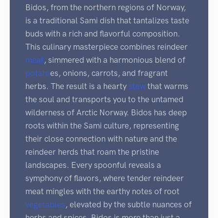
Bidos, from the northern regions of Norway,
is a traditional Sami dish that tantalizes taste
buds with a rich and flavorful composition.
This culinary masterpiece combines reindeer
meat
, simmered with a harmonious blend of
potato
es, onions, carrots, and fragrant
herbs. The result is a hearty
stew
that warms
the soul and transports you to the untamed
wilderness of Arctic Norway. Bidos has deep
roots within the Sami culture, representing
their close connection with nature and the
reindeer herds that roam the pristine
landscapes. Every spoonful reveals a
symphony of flavors, where tender reindeer
meat mingles with the earthy notes of root
vegetables
, elevated by the subtle nuances of
herbs and spices. Bidos is more than just a