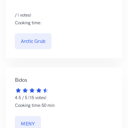
/ ( votes)
Cooking time:
Arctic Grub
Bidos
4.5 / 5 (15 votes)
Cooking time:50 min
MENY