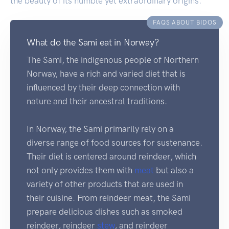
the beauty of its humble yet extraordinary origins.
FAQS ABOUT BIDOS
What do the Sami eat in Norway?
The Sami, the indigenous people of Northern
Norway, have a rich and varied diet that is
influenced by their deep connection with
nature and their ancestral traditions.
In Norway, the Sami primarily rely on a
diverse range of food sources for sustenance.
Their diet is centered around reindeer, which
not only provides them with
meat
but also a
variety of other products that are used in
their cuisine. From reindeer meat, the Sami
prepare delicious dishes such as smoked
reindeer, reindeer
stew
, and reindeer