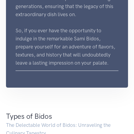
generations, ensuring that the legacy of this
extraordinary dish lives on.
So, if you ever have the opportunity to
indulge in the remarkable Sami Bidos,
prepare yourself for an adventure of flavors,
textures, and history that will undoubtedly
leave a lasting impression on your palate.
Types of Bidos
The Delectable World of Bidos: Unraveling the
Culinary Tapestry