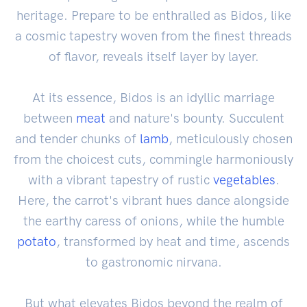
heritage. Prepare to be enthralled as Bidos, like
a cosmic tapestry woven from the finest threads
of flavor, reveals itself layer by layer.
At its essence, Bidos is an idyllic marriage
between
meat
and nature's bounty. Succulent
and tender chunks of
lamb
, meticulously chosen
from the choicest cuts, commingle harmoniously
with a vibrant tapestry of rustic
vegetables
.
Here, the carrot's vibrant hues dance alongside
the earthy caress of onions, while the humble
potato
, transformed by heat and time, ascends
to gastronomic nirvana.
But what elevates Bidos beyond the realm of