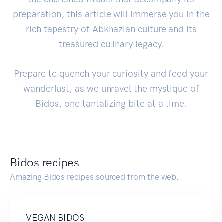
preparation, this article will immerse you in the
rich tapestry of Abkhazian culture and its
treasured culinary legacy.
Prepare to quench your curiosity and feed your
wanderlust, as we unravel the mystique of
Bidos, one tantalizing bite at a time.
Bidos recipes
Amazing Bidos recipes sourced from the web.
VEGAN BIDOS