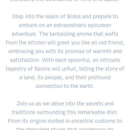
Step into the realm of Bidos and prepare to
embark on an extraordinary epicurean
adventure. The tantalizing aroma that wafts
from the kitchen will greet you like an old friend,
embracing you with its promise of warmth and
satisfaction. With each spoonful, an intricate
tapestry of flavors will unfurl, telling the story of
a land, its people, and their profound
connection to the earth.
Join us as we delve into the secrets and
traditions surrounding this remarkable dish.
From its origins rooted in ancestral customs to
the cherished rituals that accompany its