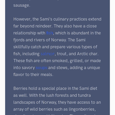
sausage.
However, the Sami's culinary practices extend
far beyond reindeer. They also have a close
relationship with
fish
, which is abundant in the
fjords and rivers of Norway. The Sami
skillfully catch and prepare various types of
fish, including
salmon
, trout, and Arctic char.
These fish are often smoked, grilled, or made
into savory
soups
and stews, adding a unique
flavor to their meals.
Berries hold a special place in the Sami diet
as well. With the lush forests and tundra
landscapes of Norway, they have access to an
array of wild berries such as lingonberries,