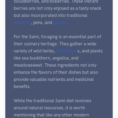
cloudberries, and bilberries. These vibrant
berries are not only enjoyed as a tasty snack
but also incorporated into traditional
desserts
, jams, and
sauces
.
For the Sami, foraging is an essential part of
their culinary heritage. They gather a wide
variety of wild herbs,
mushroom
s, and plants
like sea buckthorn, angelica, and
meadowsweet. These ingredients not only
enhance the flavors of their dishes but also
provide valuable nutrients and medicinal
benefits.
While the traditional Sami diet revolves
around natural resources, it is worth
mentioning that like any other modern