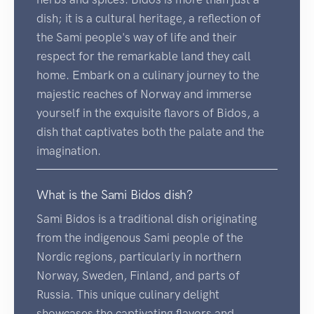
dish; it is a cultural heritage, a reflection of
the Sami people's way of life and their
respect for the remarkable land they call
home. Embark on a culinary journey to the
majestic reaches of Norway and immerse
yourself in the exquisite flavors of Bidos, a
dish that captivates both the palate and the
imagination.
What is the Sami Bidos dish?
Sami Bidos is a traditional dish originating
from the indigenous Sami people of the
Nordic regions, particularly in northern
Norway, Sweden, Finland, and parts of
Russia. This unique culinary delight
showcases the captivating flavors and