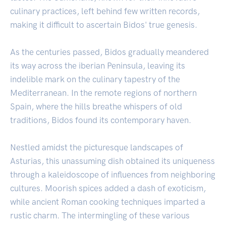
culinary practices, left behind few written records,
making it difficult to ascertain Bidos' true genesis.
As the centuries passed, Bidos gradually meandered
its way across the iberian Peninsula, leaving its
indelible mark on the culinary tapestry of the
Mediterranean. In the remote regions of northern
Spain, where the hills breathe whispers of old
traditions, Bidos found its contemporary haven.
Nestled amidst the picturesque landscapes of
Asturias, this unassuming dish obtained its uniqueness
through a kaleidoscope of influences from neighboring
cultures. Moorish spices added a dash of exoticism,
while ancient Roman cooking techniques imparted a
rustic charm. The intermingling of these various