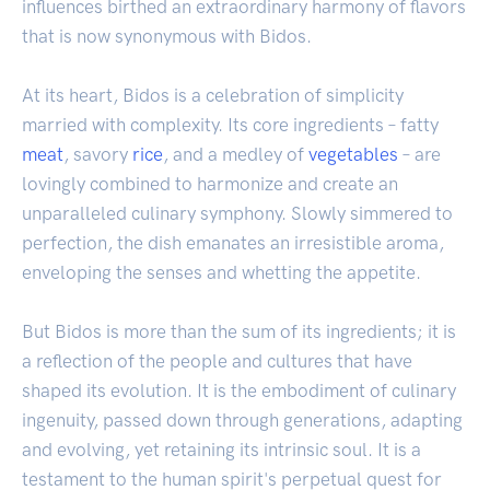
influences birthed an extraordinary harmony of flavors
that is now synonymous with Bidos.
At its heart, Bidos is a celebration of simplicity
married with complexity. Its core ingredients – fatty
meat
, savory
rice
, and a medley of
vegetables
– are
lovingly combined to harmonize and create an
unparalleled culinary symphony. Slowly simmered to
perfection, the dish emanates an irresistible aroma,
enveloping the senses and whetting the appetite.
But Bidos is more than the sum of its ingredients; it is
a reflection of the people and cultures that have
shaped its evolution. It is the embodiment of culinary
ingenuity, passed down through generations, adapting
and evolving, yet retaining its intrinsic soul. It is a
testament to the human spirit's perpetual quest for