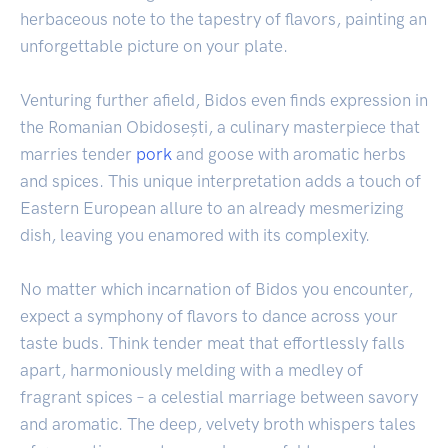
herbaceous note to the tapestry of flavors, painting an
unforgettable picture on your plate.
Venturing further afield, Bidos even finds expression in
the Romanian Obidosești, a culinary masterpiece that
marries tender
pork
and goose with aromatic herbs
and spices. This unique interpretation adds a touch of
Eastern European allure to an already mesmerizing
dish, leaving you enamored with its complexity.
No matter which incarnation of Bidos you encounter,
expect a symphony of flavors to dance across your
taste buds. Think tender meat that effortlessly falls
apart, harmoniously melding with a medley of
fragrant spices – a celestial marriage between savory
and aromatic. The deep, velvety broth whispers tales