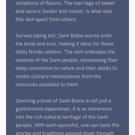
symphony of flavors. The marriage of sweet
and savory, tender and robust, is what sets
this dish apart from others.
Served piping hot, Sami Bidos warms both
the body and soul, making it ideal for those
chilly Nordic winters. The dish embodies the
essence of the Sami people, showcasing their
deep connection to nature and their ability to
create culinary masterpieces from the
resources available to them.
Savoring a bowl of Sami Bidos is not just a
gastronomic experience; it is an immersion
into the rich cultural heritage of the Sami
people. With each spoonful, one can taste the
stories and traditions passed down through