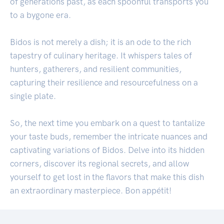
of generations past, as each spoonful transports you
to a bygone era.
Bidos is not merely a dish; it is an ode to the rich
tapestry of culinary heritage. It whispers tales of
hunters, gatherers, and resilient communities,
capturing their resilience and resourcefulness on a
single plate.
So, the next time you embark on a quest to tantalize
your taste buds, remember the intricate nuances and
captivating variations of Bidos. Delve into its hidden
corners, discover its regional secrets, and allow
yourself to get lost in the flavors that make this dish
an extraordinary masterpiece. Bon appétit!