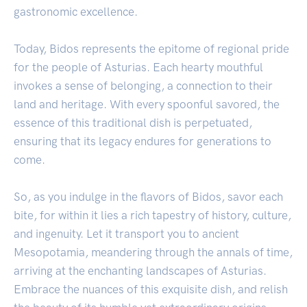
gastronomic excellence.
Today, Bidos represents the epitome of regional pride
for the people of Asturias. Each hearty mouthful
invokes a sense of belonging, a connection to their
land and heritage. With every spoonful savored, the
essence of this traditional dish is perpetuated,
ensuring that its legacy endures for generations to
come.
So, as you indulge in the flavors of Bidos, savor each
bite, for within it lies a rich tapestry of history, culture,
and ingenuity. Let it transport you to ancient
Mesopotamia, meandering through the annals of time,
arriving at the enchanting landscapes of Asturias.
Embrace the nuances of this exquisite dish, and relish