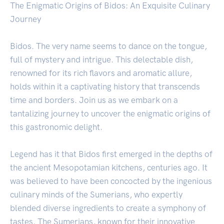
The Enigmatic Origins of Bidos: An Exquisite Culinary
Journey
Bidos. The very name seems to dance on the tongue,
full of mystery and intrigue. This delectable dish,
renowned for its rich flavors and aromatic allure,
holds within it a captivating history that transcends
time and borders. Join us as we embark on a
tantalizing journey to uncover the enigmatic origins of
this gastronomic delight.
Legend has it that Bidos first emerged in the depths of
the ancient Mesopotamian kitchens, centuries ago. It
was believed to have been concocted by the ingenious
culinary minds of the Sumerians, who expertly
blended diverse ingredients to create a symphony of
tastes. The Sumerians, known for their innovative