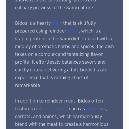
culinary prowess of the Sami culture.
Bidos is a hearty
stew
that is skillfully
prepared using reindeer
meat
, which is a
staple protein in the Sami diet. Infused with a
medley of aromatic herbs and spices, the dish
takes on a complex and tantalizing flavor
profile. It effortlessly balances savory and
earthy notes, delivering a full-bodied taste
experience that is nothing short of
remarkable.
In addition to reindeer meat, Bidos often
features root
vegetables
such as
potato
es,
carrots, and onions, which harmoniously
blend with the meat to create a harmonious