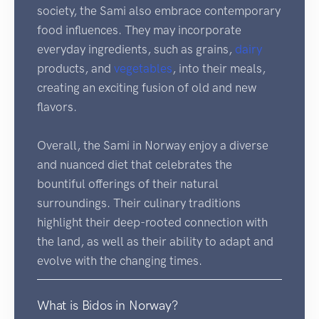
society, the Sami also embrace contemporary
food influences. They may incorporate
everyday ingredients, such as grains,
dairy
products, and
vegetables
, into their meals,
creating an exciting fusion of old and new
flavors.
Overall, the Sami in Norway enjoy a diverse
and nuanced diet that celebrates the
bountiful offerings of their natural
surroundings. Their culinary traditions
highlight their deep-rooted connection with
the land, as well as their ability to adapt and
evolve with the changing times.
What is Bidos in Norway?