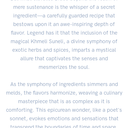
mere sustenance is the whisper of a secret
ingredient—a carefully guarded recipe that
bestows upon it an awe-inspiring depth of
flavor. Legend has it that the inclusion of the
magical Khmeli Suneli, a divine symphony of
exotic herbs and spices, imparts a mystical
allure that captivates the senses and
mesmerizes the soul.
As the symphony of ingredients simmers and
melds, the flavors harmonize, weaving a culinary
masterpiece that is as complex as it is
comforting. This epicurean wonder, like a poet's
sonnet, evokes emotions and sensations that
transcend the boundaries of time and space.