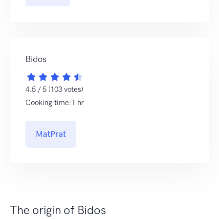
Bidos
4.5 / 5 (103 votes)
Cooking time:1 hr
MatPrat
The origin of Bidos