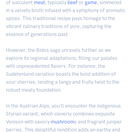
of succulent
meat
, typically
beef
or
game
, simmered
in a velvety broth infused with a symphony of aromatic
spices. This traditional recipe pays homage to the
vibrant culinary traditions of yore, capturing the
essence of generations past.
However, the Bidos saga unravels further as we
explore its regional adaptations, filling our palates
with unprecedented flavors. For instance, the
Sudetenland variation boasts the bold addition of
sour cherries, lending a tangy and fruity twist to the
robust meaty foundation.
In the Austrian Alps, you'll encounter the indigenous
Styrian variant, which cleverly combines exquisite
Venison with savory
mushroom
s and fragrant juniper
berries. This delightful rendition adds an earthy and