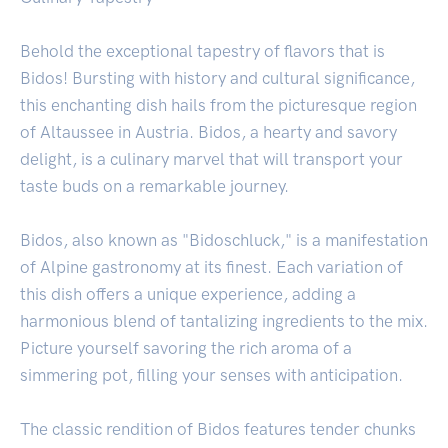
Behold the exceptional tapestry of flavors that is
Bidos! Bursting with history and cultural significance,
this enchanting dish hails from the picturesque region
of Altaussee in Austria. Bidos, a hearty and savory
delight, is a culinary marvel that will transport your
taste buds on a remarkable journey.
Bidos, also known as "Bidoschluck," is a manifestation
of Alpine gastronomy at its finest. Each variation of
this dish offers a unique experience, adding a
harmonious blend of tantalizing ingredients to the mix.
Picture yourself savoring the rich aroma of a
simmering pot, filling your senses with anticipation.
The classic rendition of Bidos features tender chunks