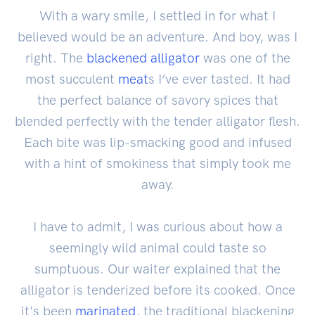
With a wary smile, I settled in for what I
believed would be an adventure. And boy, was I
right. The
blackened alligator
was one of the
most succulent
meat
s I’ve ever tasted. It had
the perfect balance of savory spices that
blended perfectly with the tender alligator flesh.
Each bite was lip-smacking good and infused
with a hint of smokiness that simply took me
away.
I have to admit, I was curious about how a
seemingly wild animal could taste so
sumptuous. Our waiter explained that the
alligator is tenderized before its cooked. Once
it's been
marinated
, the traditional blackening