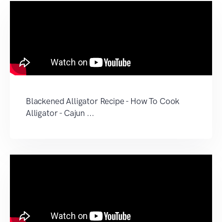
Blackened Alligator Recipe - How To Cook
Alligator - Cajun ...