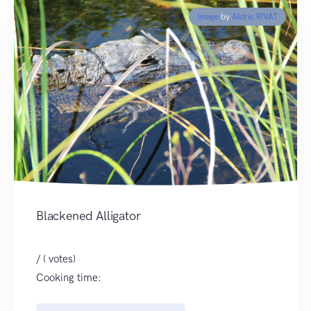
Image
by
Aldric RIVAT
Blackened Alligator
/ ( votes)
Cooking time: