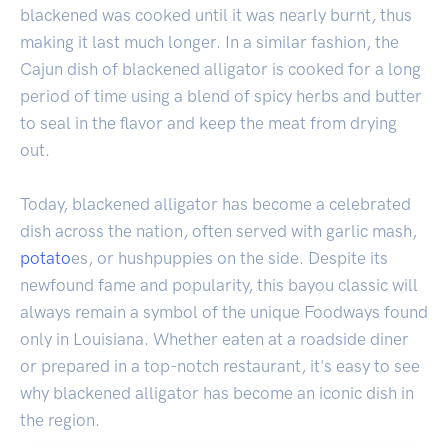
blackened was cooked until it was nearly burnt, thus
making it last much longer. In a similar fashion, the
Cajun dish of blackened alligator is cooked for a long
period of time using a blend of spicy herbs and butter
to seal in the flavor and keep the meat from drying
out.
Today, blackened alligator has become a celebrated
dish across the nation, often served with garlic mash,
potato
es, or hushpuppies on the side. Despite its
newfound fame and popularity, this bayou classic will
always remain a symbol of the unique Foodways found
only in Louisiana. Whether eaten at a roadside diner
or prepared in a top-notch restaurant, it's easy to see
why blackened alligator has become an iconic dish in
the region.