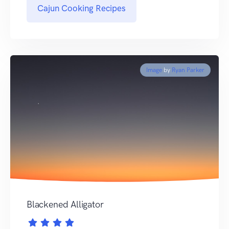
Cajun Cooking Recipes
Image
by
Ryan Parker
Blackened Alligator