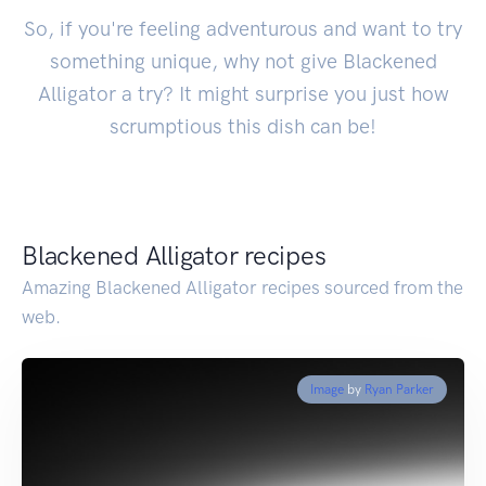
So, if you're feeling adventurous and want to try
something unique, why not give Blackened
Alligator a try? It might surprise you just how
scrumptious this dish can be!
Blackened Alligator recipes
Amazing Blackened Alligator recipes sourced from the
web.
Image
by
Ryan Parker