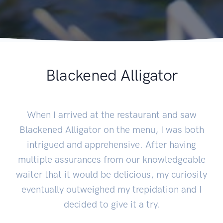
Blackened Alligator
When I arrived at the restaurant and saw
Blackened Alligator on the menu, I was both
intrigued and apprehensive. After having
multiple assurances from our knowledgeable
waiter that it would be delicious, my curiosity
eventually outweighed my trepidation and I
decided to give it a try.