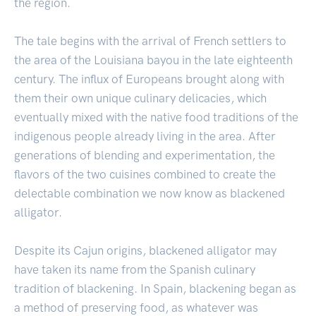
the region.
The tale begins with the arrival of French settlers to
the area of the Louisiana bayou in the late eighteenth
century. The influx of Europeans brought along with
them their own unique culinary delicacies, which
eventually mixed with the native food traditions of the
indigenous people already living in the area. After
generations of blending and experimentation, the
flavors of the two cuisines combined to create the
delectable combination we now know as blackened
alligator.
Despite its Cajun origins, blackened alligator may
have taken its name from the Spanish culinary
tradition of blackening. In Spain, blackening began as
a method of preserving food, as whatever was