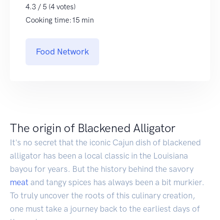
4.3 / 5 (4 votes)
Cooking time:15 min
Food Network
The origin of Blackened Alligator
It's no secret that the iconic Cajun dish of blackened
alligator has been a local classic in the Louisiana
bayou for years. But the history behind the savory
meat
and tangy spices has always been a bit murkier.
To truly uncover the roots of this culinary creation,
one must take a journey back to the earliest days of