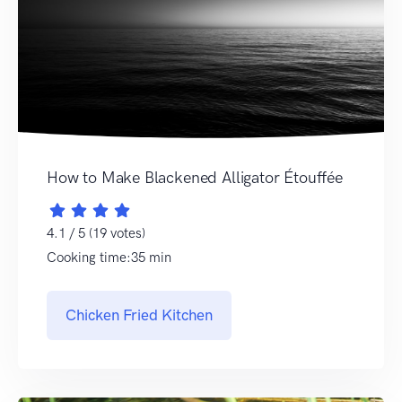
How to Make Blackened Alligator Étouffée
4.1 / 5 (19 votes)
Cooking time:35 min
Chicken Fried Kitchen