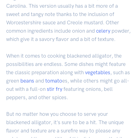
Carolina. This version usually has a bit more of a
sweet and tangy note thanks to the inclusion of
Worcestershire sauce and Creole mustard. Other
common ingredients include onion and
celery
powder,
which give it a savory flavor and a bit of texture.
When it comes to cooking blackened alligator, the
possibilities are endless. Some dishes might feature
the classic preparation along with
vegetables
, such as
green
beans
and
tomato
es, while others might go all-
out with a full-on
stir fry
featuring onions, bell
peppers, and other spices.
But no matter how you choose to serve your
blackened alligator, it's sure to be a hit. The unique
flavor and texture are a surefire way to please any