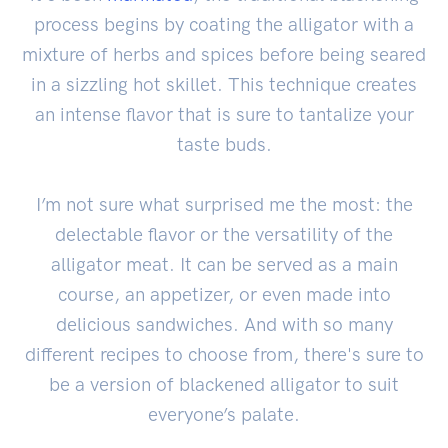
process begins by coating the alligator with a
mixture of herbs and spices before being seared
in a sizzling hot skillet. This technique creates
an intense flavor that is sure to tantalize your
taste buds.
I’m not sure what surprised me the most: the
delectable flavor or the versatility of the
alligator meat. It can be served as a main
course, an appetizer, or even made into
delicious sandwiches. And with so many
different recipes to choose from, there's sure to
be a version of blackened alligator to suit
everyone’s palate.