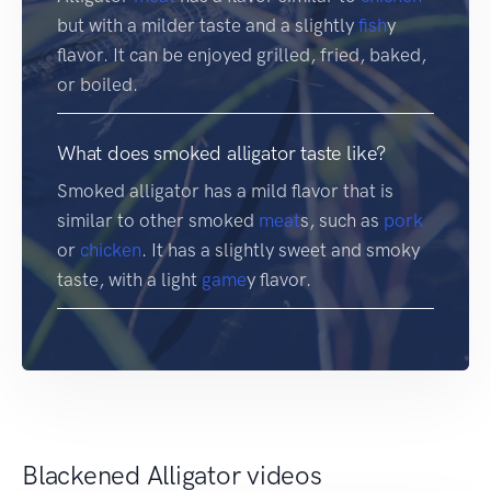
but with a milder taste and a slightly
fish
y
flavor. It can be enjoyed grilled, fried, baked,
or boiled.
What does smoked alligator taste like?
Smoked alligator has a mild flavor that is
similar to other smoked
meat
s, such as
pork
or
chicken
. It has a slightly sweet and smoky
taste, with a light
game
y flavor.
Blackened Alligator videos