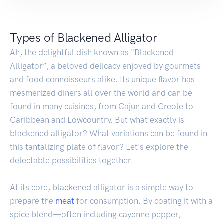
Types of Blackened Alligator
Ah, the delightful dish known as "Blackened
Alligator”, a beloved delicacy enjoyed by gourmets
and food connoisseurs alike. Its unique flavor has
mesmerized diners all over the world and can be
found in many cuisines, from Cajun and Creole to
Caribbean and Lowcountry. But what exactly is
blackened alligator? What variations can be found in
this tantalizing plate of flavor? Let's explore the
delectable possibilities together.
At its core, blackened alligator is a simple way to
prepare the
meat
for consumption. By coating it with a
spice blend—often including cayenne pepper,