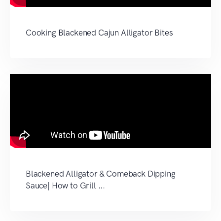
Cooking Blackened Cajun Alligator Bites
Blackened Alligator & Comeback Dipping
Sauce| How to Grill ...