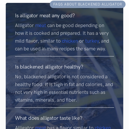
FAQS ABOUT BLACKENED ALLIGATOR
Is alligator meat any good?
Alligator
meat
can be good depending on
how it is cooked and prepared. It has a very
mild flavor, similar to
chicken
or
turkey
, and
can be used in many recipes the same way.
Is blackened alligator healthy?
No, blackened alligator is not considered a
healthy food. It is high in fat and calories, and
not very high in essential nutrients such as
vitamins, minerals, and fiber.
What does alligator taste like?
Alligator
meat
has a flavor similar to
chicken