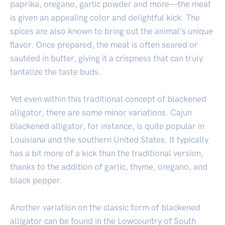
paprika, oregano, garlic powder and more—the meat
is given an appealing color and delightful kick. The
spices are also known to bring out the animal’s unique
flavor. Once prepared, the meat is often seared or
sautéed in butter, giving it a crispness that can truly
tantalize the taste buds.
Yet even within this traditional concept of blackened
alligator, there are some minor variations. Cajun
blackened alligator, for instance, is quite popular in
Louisiana and the southern United States. It typically
has a bit more of a kick than the traditional version,
thanks to the addition of garlic, thyme, oregano, and
black pepper.
Another variation on the classic form of blackened
alligator can be found in the Lowcountry of South