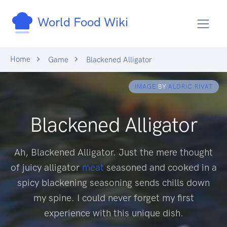
World Food Wiki
Home
Game
Blackened Alligator
IMAGE
BY
ALDRIC RIVAT
Blackened Alligator
Ah, Blackened Alligator. Just the mere thought
of juicy alligator
meat
seasoned and cooked in a
spicy blackening seasoning sends chills down
my spine. I could never forget my first
experience with this unique dish.