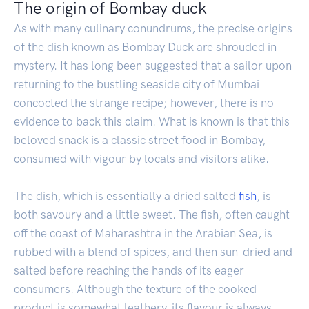
The origin of Bombay duck
As with many culinary conundrums, the precise origins
of the dish known as Bombay Duck are shrouded in
mystery. It has long been suggested that a sailor upon
returning to the bustling seaside city of Mumbai
concocted the strange recipe; however, there is no
evidence to back this claim. What is known is that this
beloved snack is a classic street food in Bombay,
consumed with vigour by locals and visitors alike.
The dish, which is essentially a dried salted
fish
, is
both savoury and a little sweet. The fish, often caught
off the coast of Maharashtra in the Arabian Sea, is
rubbed with a blend of spices, and then sun-dried and
salted before reaching the hands of its eager
consumers. Although the texture of the cooked
product is somewhat leathery, its flavour is always