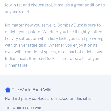
low in fat and cholesterol, it makes a great addition to
anyone’s diet.
No matter how you serve it, Bombay Duck is sure to
delight your palate. Whether you like it lightly salted,
heavily salted, or with a fiery kick, you can’t go wrong
with this versatile dish. Whether you enjoy it on its
own, with traditional spices, or as part of a delicious
Indian meal, Bombay Duck is sure to be a hit at your
dinner table.
The World Food Wiki
No third party cookies are tracked on this site.
THE WORLD FOOD WIKI