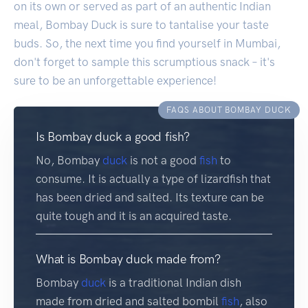
on its own or served as part of an authentic Indian
meal, Bombay Duck is sure to tantalise your taste
buds. So, the next time you find yourself in Mumbai,
don't forget to sample this scrumptious snack – it's
sure to be an unforgettable experience!
FAQS ABOUT BOMBAY DUCK
Is Bombay duck a good fish?
No, Bombay
duck
is not a good
fish
to
consume. It is actually a type of lizardfish that
has been dried and salted. Its texture can be
quite tough and it is an acquired taste.
What is Bombay duck made from?
Bombay
duck
is a traditional Indian dish
made from dried and salted bombil
fish
, also