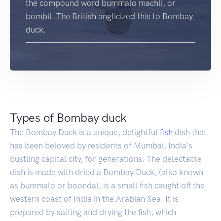
the compound word bummalo machli, or
bombil. The British anglicized this to Bombay
duck.
Types of Bombay duck
The Bombay Duck is a unique, delightful
fish
dish that
has been beloved by residents of Mumbai, India's
bustling capital city, for generations. The delectable
dish is made with dried a Bombay Duck, (also known
as bummalo or boonda), is a small fish caught off the
western coast of India in the Arabian Sea. It is
prepared by salting and drying the fish, which