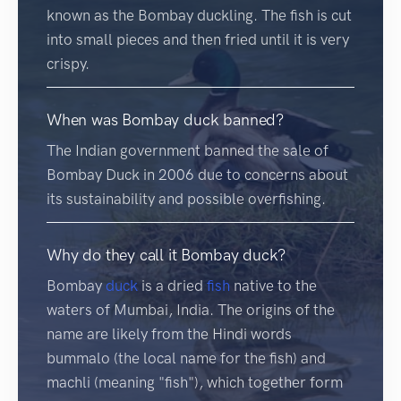
known as the Bombay duckling. The fish is cut
into small pieces and then fried until it is very
crispy.
When was Bombay duck banned?
The Indian government banned the sale of
Bombay Duck in 2006 due to concerns about
its sustainability and possible overfishing.
Why do they call it Bombay duck?
Bombay
duck
is a dried
fish
native to the
waters of Mumbai, India. The origins of the
name are likely from the Hindi words
bummalo (the local name for the fish) and
machli (meaning "fish"), which together form