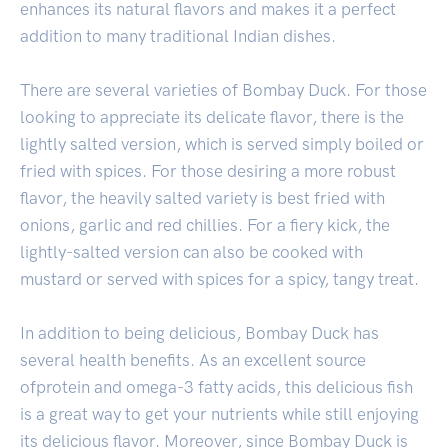
enhances its natural flavors and makes it a perfect
addition to many traditional Indian dishes.
There are several varieties of Bombay Duck. For those
looking to appreciate its delicate flavor, there is the
lightly salted version, which is served simply boiled or
fried with spices. For those desiring a more robust
flavor, the heavily salted variety is best fried with
onions, garlic and red chillies. For a fiery kick, the
lightly-salted version can also be cooked with
mustard or served with spices for a spicy, tangy treat.
In addition to being delicious, Bombay Duck has
several health benefits. As an excellent source
ofprotein and omega-3 fatty acids, this delicious fish
is a great way to get your nutrients while still enjoying
its delicious flavor. Moreover, since Bombay Duck is