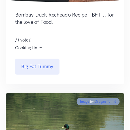
Bombay Duck Recheado Recipe - BFT .. for
the love of Food.
/ ( votes)
Cooking time:
Big Fat Tummy
Image
by
Dragan Tomić