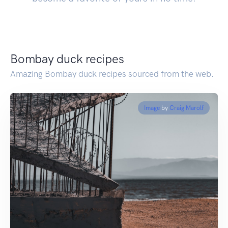
Bombay duck recipes
Amazing Bombay duck recipes sourced from the web.
Image
by
Craig Marolf