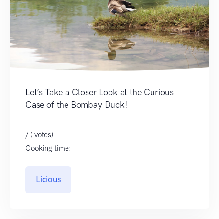
Let’s Take a Closer Look at the Curious
Case of the Bombay Duck!
/ ( votes)
Cooking time:
Licious