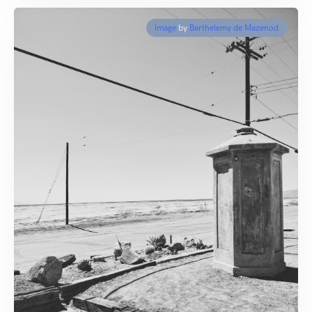
Image
by
Barthelemy de Mazenod