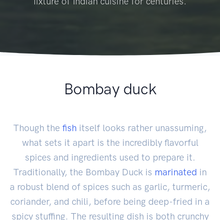
fixture of Indian cuisine for centuries.
Bombay duck
Though the
fish
itself looks rather unassuming,
what sets it apart is the incredibly flavorful
spices and ingredients used to prepare it.
Traditionally, the Bombay Duck is
marinated
in
a robust blend of spices such as garlic, turmeric,
coriander, and chili, before being deep-fried in a
spicy stuffing. The resulting dish is both crunchy