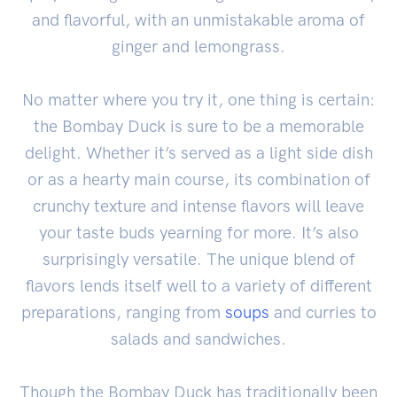
and flavorful, with an unmistakable aroma of
ginger and lemongrass.
No matter where you try it, one thing is certain:
the Bombay Duck is sure to be a memorable
delight. Whether it’s served as a light side dish
or as a hearty main course, its combination of
crunchy texture and intense flavors will leave
your taste buds yearning for more. It’s also
surprisingly versatile. The unique blend of
flavors lends itself well to a variety of different
preparations, ranging from
soups
and curries to
salads and sandwiches.
Though the Bombay Duck has traditionally been