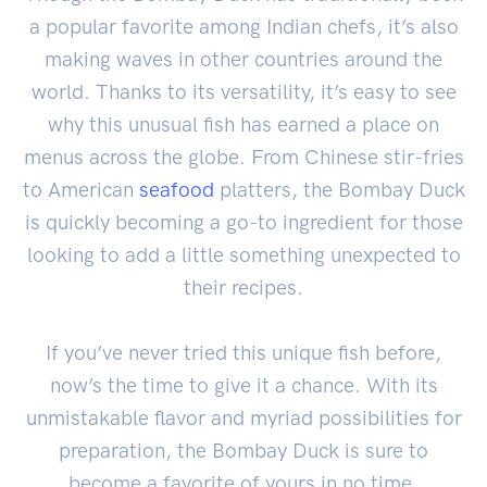
a popular favorite among Indian chefs, it’s also
making waves in other countries around the
world. Thanks to its versatility, it’s easy to see
why this unusual fish has earned a place on
menus across the globe. From Chinese stir-fries
to American
seafood
platters, the Bombay Duck
is quickly becoming a go-to ingredient for those
looking to add a little something unexpected to
their recipes.
If you’ve never tried this unique fish before,
now’s the time to give it a chance. With its
unmistakable flavor and myriad possibilities for
preparation, the Bombay Duck is sure to
become a favorite of yours in no time.