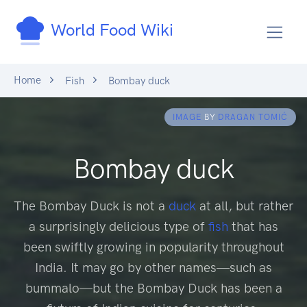
World Food Wiki
Home
Fish
Bombay duck
IMAGE
BY
DRAGAN TOMIĆ
Bombay duck
The Bombay Duck is not a
duck
at all, but rather
a surprisingly delicious type of
fish
that has
been swiftly growing in popularity throughout
India. It may go by other names—such as
bummalo—but the Bombay Duck has been a