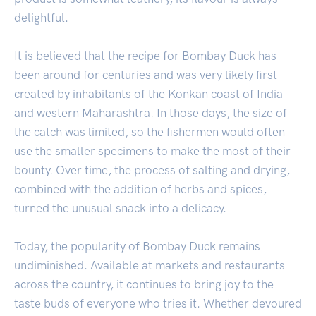
delightful.
It is believed that the recipe for Bombay Duck has
been around for centuries and was very likely first
created by inhabitants of the Konkan coast of India
and western Maharashtra. In those days, the size of
the catch was limited, so the fishermen would often
use the smaller specimens to make the most of their
bounty. Over time, the process of salting and drying,
combined with the addition of herbs and spices,
turned the unusual snack into a delicacy.
Today, the popularity of Bombay Duck remains
undiminished. Available at markets and restaurants
across the country, it continues to bring joy to the
taste buds of everyone who tries it. Whether devoured