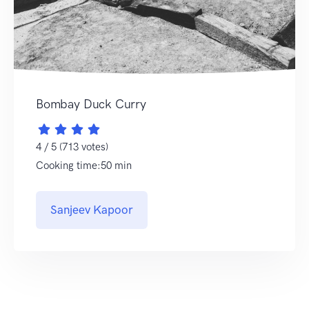
Bombay Duck Curry
4 / 5 (713 votes)
Cooking time:50 min
Sanjeev Kapoor