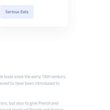
Serious Eats
e buds since the early 15th century.
elieved to have been introduced to
rors, but also to give French and
loved staple of French and Iberian