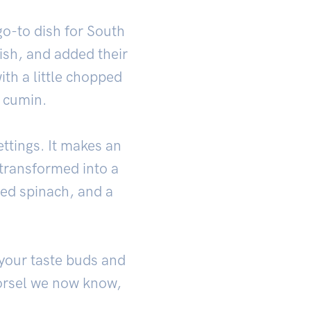
o-to dish for South
ish, and added their
ith a little chopped
f cumin.
ettings. It makes an
e transformed into a
éed spinach, and a
 your taste buds and
morsel we now know,
.