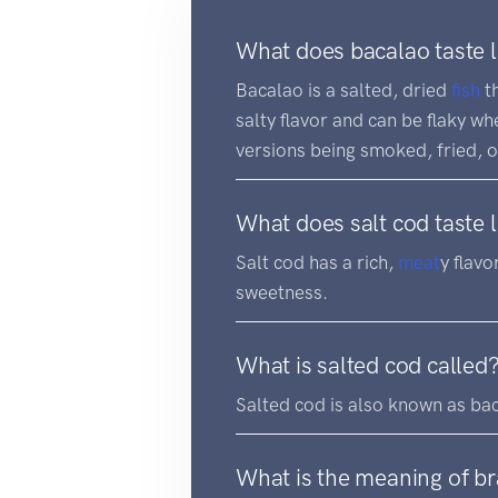
What does bacalao taste l
Bacalao is a salted, dried
fish
th
salty flavor and can be flaky w
versions being smoked, fried, o
What does salt cod taste l
Salt cod has a rich,
meat
y flavo
sweetness.
What is salted cod called
Salted cod is also known as ba
What is the meaning of b