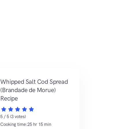
Whipped Salt Cod Spread
(Brandade de Morue)
Recipe
5 / 5 (3 votes)
Cooking time:25 hr 15 min