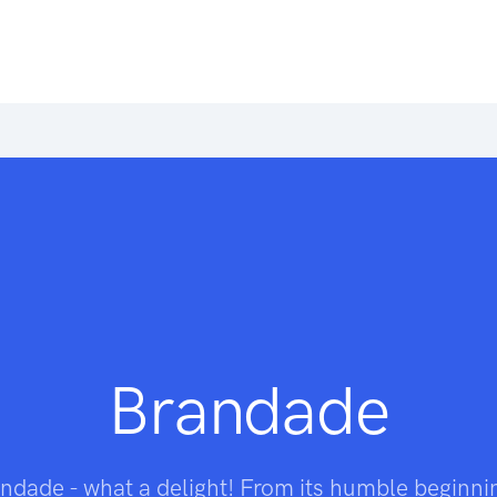
Brandade
ndade - what a delight! From its humble beginni