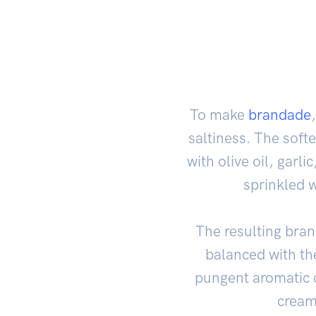
To make
brandade
saltiness. The soft
with olive oil, garl
sprinkled 
The resulting brand
balanced with the
pungent aromatic c
creamy