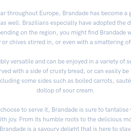
ular throughout Europe, Brandade has become a g
as well. Brazilians especially have adopted the d
pending on the region, you might find Brandade w
 or chives stirred in, or even with a smattering o
bly versatile and can be enjoyed in a variety of s
rved with a side of crusty bread, or can easily b
cluding some sides such as boiled carrots, saut
dollop of sour cream.
hoose to serve it, Brandade is sure to tantalise
with joy. From its humble roots to the delicious 
Brandade is a savoury delight that is here to stay