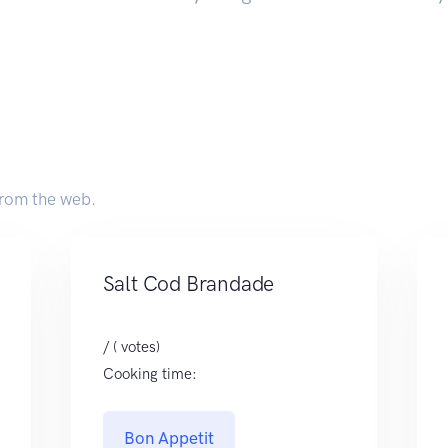
rom the web.
Salt Cod Brandade
/ ( votes)
Cooking time:
Bon Appetit