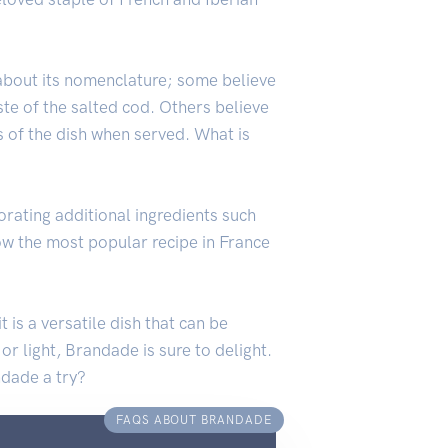
 about its nomenclature; some believe
te of the salted cod. Others believe
rs of the dish when served. What is
orating additional ingredients such
ow the most popular recipe in France
t is a versatile dish that can be
or light, Brandade is sure to delight.
ndade a try?
FAQS ABOUT BRANDADE