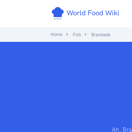
World Food Wiki
Home
Fish
Brandade
Ah, Bra