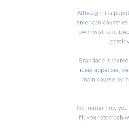
Although it is pop
American countries 
own twist to it. De
parsley
Brandade is incredi
ideal appetiser, se
main course by in
No matter how you c
fill your stomach 