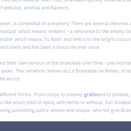
of textures, aromas and flavours.
wever, is somewhat of a mystery. There are several theories
brandad’ which means ‘embers’ - a reference to the smoky tas
brandire’ which means ‘to flash’ and refers to the bright colou
ench chefs and has been a favourite ever since.
ped their own version of the brandade over time - one incorp
yolks. This variation, known as La Brandade de Nîmes, is n
the world.
ifferent forms. From crispy to creamy,
gratin
éed to puréed, i
like yours mild or spicy, with herbs or without, full-bodied 
craving something sultry, smoky and unique, why not give Bra