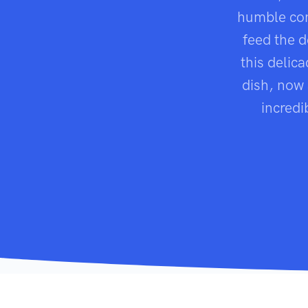
humble co
feed the 
this delic
dish, now 
incredi