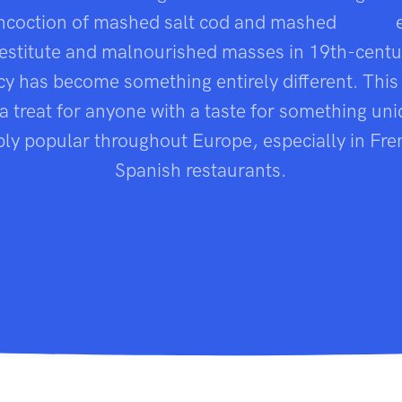
ncoction of mashed salt cod and mashed
potato
destitute and malnourished masses in 19th-centu
acy has become something entirely different. This
a treat for anyone with a taste for something uniqu
bly popular throughout Europe, especially in Fr
Spanish restaurants.