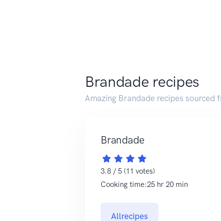
Brandade recipes
Amazing Brandade recipes sourced f
Brandade
3.8 / 5 (11 votes)
Cooking time:25 hr 20 min
Allrecipes