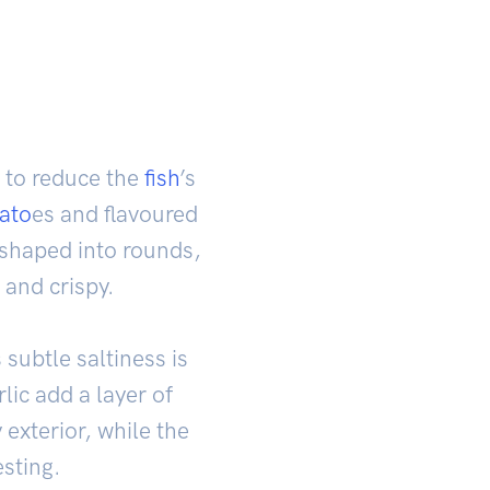
t to reduce the
fish
’s
ato
es and flavoured
n shaped into rounds,
 and crispy.
 subtle saltiness is
lic add a layer of
exterior, while the
esting.