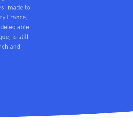
es, made to
ry France,
 delectable
e, is still
ench and