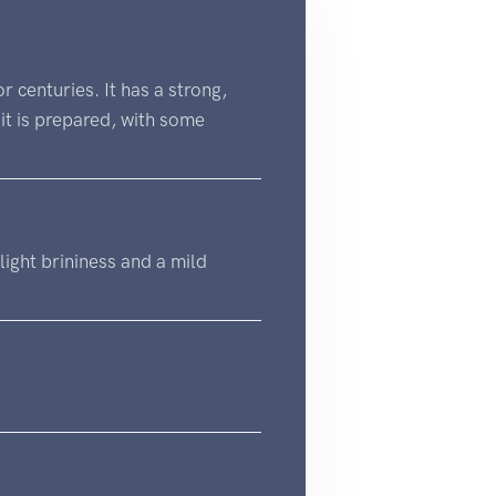
 centuries. It has a strong,
it is prepared, with some
slight brininess and a mild