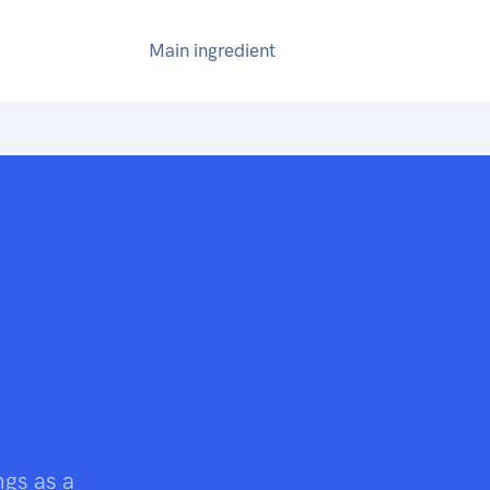
Main ingredient
ngs as a