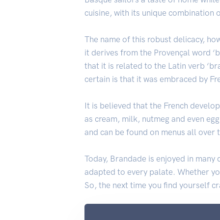
cuisine, with its unique combination 
The name of this robust delicacy, ho
it derives from the Provençal word ‘
that it is related to the Latin verb ‘
certain is that it was embraced by Fr
It is believed that the French develo
as cream, milk, nutmeg and even egg 
and can be found on menus all over 
Today, Brandade is enjoyed in many d
adapted to every palate. Whether you 
So, the next time you find yourself 