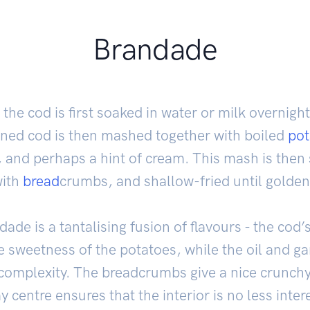
Brandade
, the cod is first soaked in water or milk overnigh
ened cod is then mashed together with boiled
pot
ic, and perhaps a hint of cream. This mash is the
with
bread
crumbs, and shallow-fried until golden
ade is a tantalising fusion of flavours - the cod’s
 sweetness of the potatoes, while the oil and gar
omplexity. The breadcrumbs give a nice crunchy 
 centre ensures that the interior is no less inter