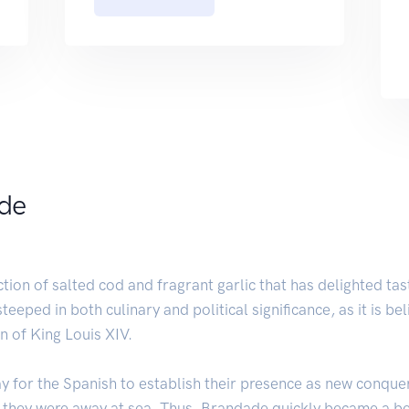
ade
on of salted cod and fragrant garlic that has delighted tast
teeped in both culinary and political significance, as it is b
n of King Louis XIV.
ay for the Spanish to establish their presence as new conque
e they were away at sea. Thus, Brandade quickly became a be