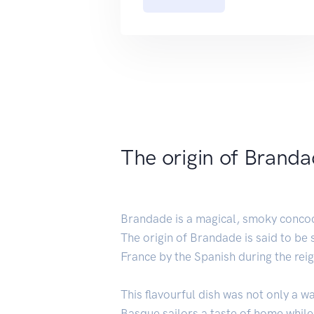
The origin of Brand
Brandade is a magical, smoky concocti
The origin of Brandade is said to be s
France by the Spanish during the reig
This flavourful dish was not only a w
Basque sailors a taste of home whil