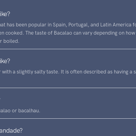
ike?
at has been popular in Spain, Portugal, and Latin America for
hen cooked. The taste of Bacalao can vary depending on how 
r boiled.
ike?
r with a slightly salty taste. It is often described as having a 
?
calao or bacalhau.
randade?