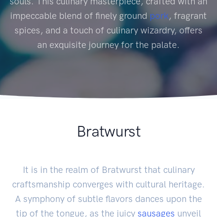
souls. This culinary masterpiece, crafted with an
impeccable blend of finely ground
pork
, fragrant
spices, and a touch of culinary wizardry, offers
an exquisite journey for the palate.
Bratwurst
It is in the realm of Bratwurst that culinary
craftsmanship converges with cultural heritage.
A symphony of subtle flavors dances upon the
tip of the tongue, as the juicy
sausages
unveil