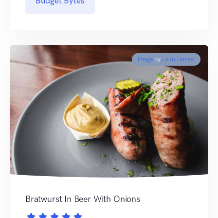
Budget Bytes
Image
by
Louis Hansel
Bratwurst In Beer With Onions