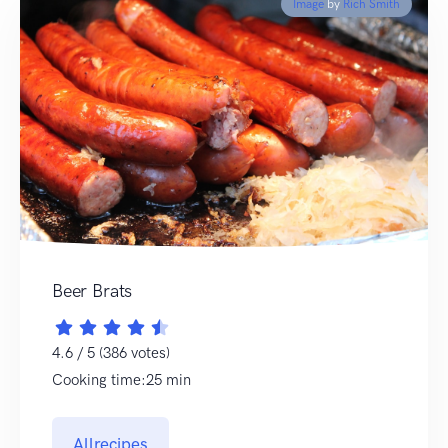
Image
by
Rich Smith
Beer Brats
4.6 / 5 (386 votes)
Cooking time:25 min
Allrecipes