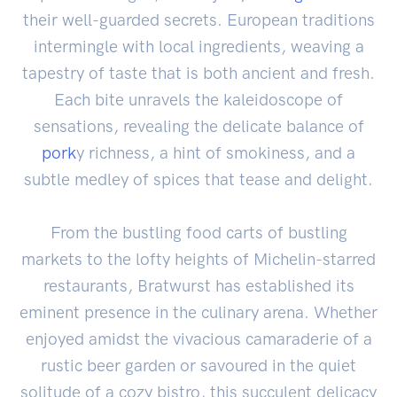
their well-guarded secrets. European traditions
intermingle with local ingredients, weaving a
tapestry of taste that is both ancient and fresh.
Each bite unravels the kaleidoscope of
sensations, revealing the delicate balance of
pork
y richness, a hint of smokiness, and a
subtle medley of spices that tease and delight.
From the bustling food carts of bustling
markets to the lofty heights of Michelin-starred
restaurants, Bratwurst has established its
eminent presence in the culinary arena. Whether
enjoyed amidst the vivacious camaraderie of a
rustic beer garden or savoured in the quiet
solitude of a cozy bistro, this succulent delicacy