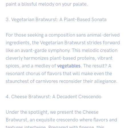
paint a blissful melody on your palate.
3. Vegetarian Bratwurst: A Plant-Based Sonata
For those seeking a composition sans animal-derived
ingredients, the Vegetarian Bratwurst strides forward
like an avant-garde symphony. This melodic creation
cleverly harmonizes plant-based proteins, vibrant
spices, and a medley of
vegetables
. The result? A
resonant chorus of flavors that will make even the
staunchest of carnivores reconsider their allegiance.
4. Cheese Bratwurst: A Decadent Crescendo
Under the spotlight, we present the Cheese
Bratwurst, an exquisite crescendo where flavors and
textures intertwine. Prepared with finesse, this