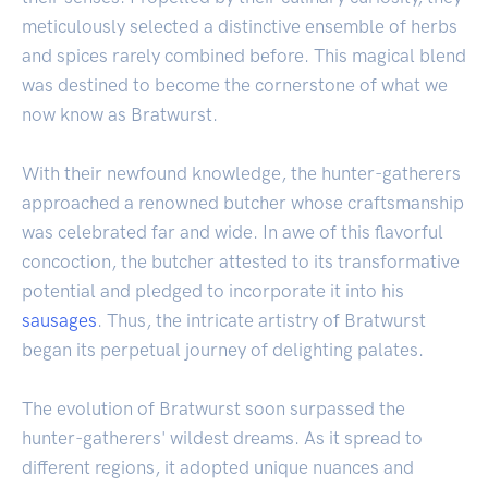
meticulously selected a distinctive ensemble of herbs
and spices rarely combined before. This magical blend
was destined to become the cornerstone of what we
now know as Bratwurst.
With their newfound knowledge, the hunter-gatherers
approached a renowned butcher whose craftsmanship
was celebrated far and wide. In awe of this flavorful
concoction, the butcher attested to its transformative
potential and pledged to incorporate it into his
sausages
. Thus, the intricate artistry of Bratwurst
began its perpetual journey of delighting palates.
The evolution of Bratwurst soon surpassed the
hunter-gatherers' wildest dreams. As it spread to
different regions, it adopted unique nuances and