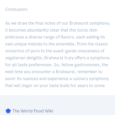
Conclusion:
As we draw the final notes of our Bratwurst symphony,
it becomes abundantly clear that this iconic dish
embraces a diverse range of flavors, each adding its
own unique melody to the ensemble. From the classic
concertos of pork to the avant-garde crescendos of
vegetarian delights, Bratwurst truly offers a symphony
for all taste preferences. So, fellow gastronomes, the
next time you encounter a Bratwurst, remember to
savor its nuances and experience a culinary symphony
that will linger on your taste buds for years to come.
The World Food Wiki