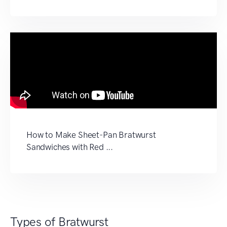
How to Make Sheet-Pan Bratwurst
Sandwiches with Red ...
Types of Bratwurst