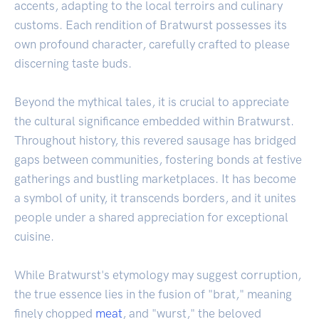
accents, adapting to the local terroirs and culinary
customs. Each rendition of Bratwurst possesses its
own profound character, carefully crafted to please
discerning taste buds.
Beyond the mythical tales, it is crucial to appreciate
the cultural significance embedded within Bratwurst.
Throughout history, this revered sausage has bridged
gaps between communities, fostering bonds at festive
gatherings and bustling marketplaces. It has become
a symbol of unity, it transcends borders, and it unites
people under a shared appreciation for exceptional
cuisine.
While Bratwurst's etymology may suggest corruption,
the true essence lies in the fusion of "brat," meaning
finely chopped
meat
, and "wurst," the beloved