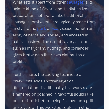
What sets it apart from other
sausages
is its
unique blend of flavors and its distinctive
preparation method. Unlike traditional
sausages, bratwursts are typically made from
finely ground
pork
or
veal
, seasoned with an
array of herbs and spices, and encased in
natural casings. The use of savory seasonings
such as marjoram, nutmeg, and coriander
gives bratwursts their own distinct taste
profile.
Furthermore, the cooking technique of
bratwursts adds another layer of
differentiation. Traditionally, bratwursts are
simmered or poached in flavorful liquids like
beer or broth before being finished on a grill
or stovetop. This two-step cooking method