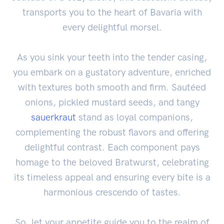
transports you to the heart of Bavaria with
every delightful morsel.
As you sink your teeth into the tender casing,
you embark on a gustatory adventure, enriched
with textures both smooth and firm. Sautéed
onions, pickled mustard seeds, and tangy
sauerkraut
stand as loyal companions,
complementing the robust flavors and offering
delightful contrast. Each component pays
homage to the beloved Bratwurst, celebrating
its timeless appeal and ensuring every bite is a
harmonious crescendo of tastes.
So, let your appetite guide you to the realm of