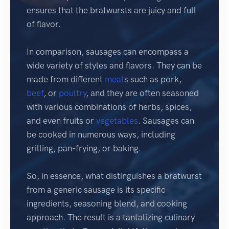
ensures that the bratwursts are juicy and full
of flavor.
In comparison, sausages can encompass a
wide variety of styles and flavors. They can be
made from different
meat
s such as pork,
beef
, or
poultry
, and they are often seasoned
with various combinations of herbs, spices,
and even fruits or
vegetables
. Sausages can
be cooked in numerous ways, including
grilling, pan-frying, or baking.
So, in essence, what distinguishes a bratwurst
from a generic sausage is its specific
ingredients, seasoning blend, and cooking
approach. The result is a tantalizing culinary