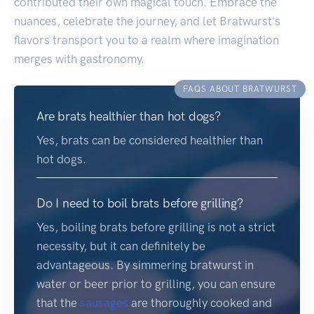
contributed their own magical touch. Embrace the
nuances, celebrate the journey, and let Bratwurst's
flavors transport you to a realm where imagination
merges with gastronomy.
FAQS ABOUT BRATWURST
Are brats healthier than hot dogs?
Yes, brats can be considered healthier than
hot dogs.
Do I need to boil brats before grilling?
Yes, boiling brats before grilling is not a strict
necessity, but it can definitely be
advantageous. By simmering bratwurst in
water or beer prior to grilling, you can ensure
that the
sausages
are thoroughly cooked and