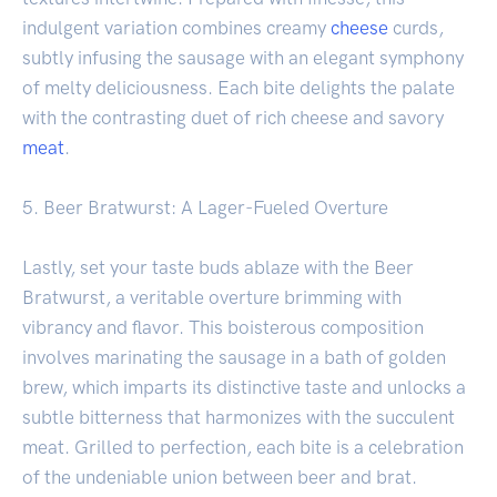
indulgent variation combines creamy
cheese
curds,
subtly infusing the sausage with an elegant symphony
of melty deliciousness. Each bite delights the palate
with the contrasting duet of rich cheese and savory
meat
.
5. Beer Bratwurst: A Lager-Fueled Overture
Lastly, set your taste buds ablaze with the Beer
Bratwurst, a veritable overture brimming with
vibrancy and flavor. This boisterous composition
involves marinating the sausage in a bath of golden
brew, which imparts its distinctive taste and unlocks a
subtle bitterness that harmonizes with the succulent
meat. Grilled to perfection, each bite is a celebration
of the undeniable union between beer and brat.