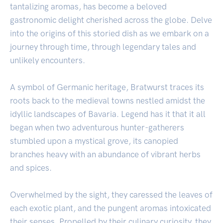
tantalizing aromas, has become a beloved
gastronomic delight cherished across the globe. Delve
into the origins of this storied dish as we embark on a
journey through time, through legendary tales and
unlikely encounters.
A symbol of Germanic heritage, Bratwurst traces its
roots back to the medieval towns nestled amidst the
idyllic landscapes of Bavaria. Legend has it that it all
began when two adventurous hunter-gatherers
stumbled upon a mystical grove, its canopied
branches heavy with an abundance of vibrant herbs
and spices.
Overwhelmed by the sight, they caressed the leaves of
each exotic plant, and the pungent aromas intoxicated
their senses. Propelled by their culinary curiosity, they