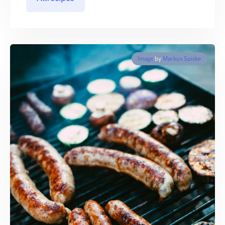
Image
by
Markus Spiske