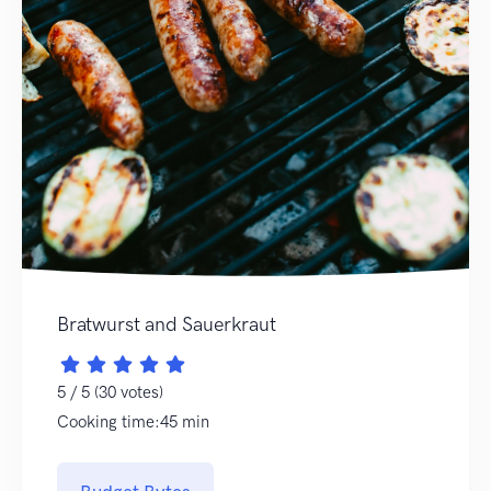
Bratwurst and Sauerkraut
5 / 5 (30 votes)
Cooking time:45 min