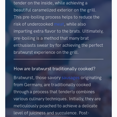
tender on the inside, while achieving a
beautiful caramelized exterior on the grill.
This pre-boiling process helps to reduce the
risk of undercooked
meat
, while also
imparting extra flavor to the brats. Ultimately,
pre-boiling is a method that many brat
enthusiasts swear by for achieving the perfect
bratwurst experience on the grill.
How are bratwurst traditionally cooked?
Bratwurst, those savory
sausages
originating
from Germany, are traditionally cooked
through a process that tenderly combines
various culinary techniques. Initially, they are
meticulously poached to achieve a delicate
level of juiciness and succulence. Post-