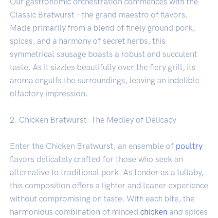
Our gastronomic orchestration commences with the
Classic Bratwurst – the grand maestro of flavors.
Made primarily from a blend of finely ground pork,
spices, and a harmony of secret herbs, this
symmetrical sausage boasts a robust and succulent
taste. As it sizzles beautifully over the fiery grill, its
aroma engulfs the surroundings, leaving an indelible
olfactory impression.
2. Chicken Bratwurst: The Medley of Delicacy
Enter the Chicken Bratwurst, an ensemble of
poultry
flavors delicately crafted for those who seek an
alternative to traditional pork. As tender as a lullaby,
this composition offers a lighter and leaner experience
without compromising on taste. With each bite, the
harmonious combination of minced
chicken
and spices