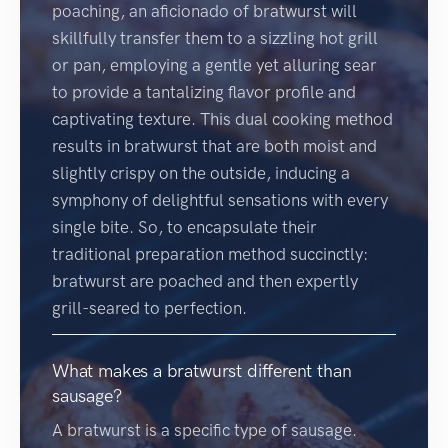
poaching, an aficionado of bratwurst will
skillfully transfer them to a sizzling hot grill
or pan, employing a gentle yet alluring sear
to provide a tantalizing flavor profile and
captivating texture. This dual cooking method
results in bratwurst that are both moist and
slightly crispy on the outside, inducing a
symphony of delightful sensations with every
single bite. So, to encapsulate their
traditional preparation method succinctly:
bratwurst are poached and then expertly
grill-seared to perfection.
What makes a bratwurst different than
sausage?
A bratwurst is a specific type of sausage.