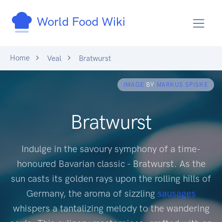
World Food Wiki
Home
Veal
Bratwurst
IMAGE
BY
MARKUS SPISKE
Bratwurst
Indulge in the savoury symphony of a time-
honoured Bavarian classic - Bratwurst. As the
sun casts its golden rays upon the rolling hills of
Germany, the aroma of sizzling
sausages
whispers a tantalizing melody to the wandering