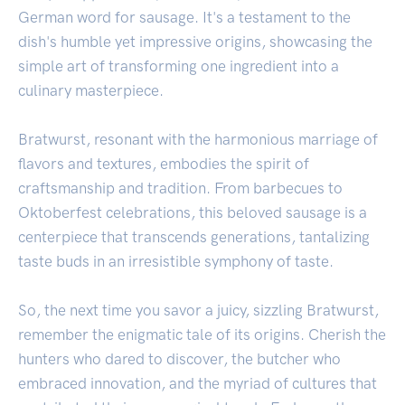
German word for sausage. It's a testament to the
dish's humble yet impressive origins, showcasing the
simple art of transforming one ingredient into a
culinary masterpiece.
Bratwurst, resonant with the harmonious marriage of
flavors and textures, embodies the spirit of
craftsmanship and tradition. From barbecues to
Oktoberfest celebrations, this beloved sausage is a
centerpiece that transcends generations, tantalizing
taste buds in an irresistible symphony of taste.
So, the next time you savor a juicy, sizzling Bratwurst,
remember the enigmatic tale of its origins. Cherish the
hunters who dared to discover, the butcher who
embraced innovation, and the myriad of cultures that