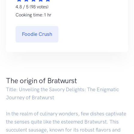
4.8 / 5 (98 votes)
Cooking time:1 hr
Foodie Crush
The origin of Bratwurst
Title: Unveiling the Savory Delights: The Enigmatic
Journey of Bratwurst
In the realm of culinary wonders, few dishes captivate
the senses quite like the esteemed Bratwurst. This
succulent sausage, known for its robust flavors and