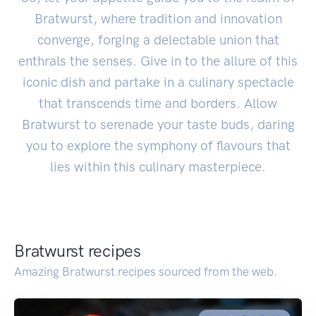
Bratwurst, where tradition and innovation
converge, forging a delectable union that
enthrals the senses. Give in to the allure of this
iconic dish and partake in a culinary spectacle
that transcends time and borders. Allow
Bratwurst to serenade your taste buds, daring
you to explore the symphony of flavours that
lies within this culinary masterpiece.
Bratwurst recipes
Amazing Bratwurst recipes sourced from the web.