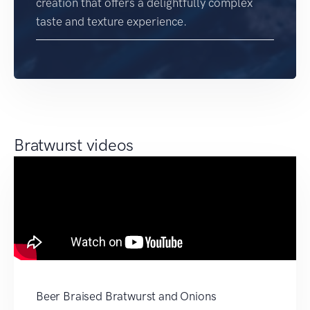
creation that offers a delightfully complex
taste and texture experience.
Bratwurst videos
Beer Braised Bratwurst and Onions