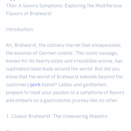
Title: A Savory Symphony: Exploring the Multifarious
Flavors of Bratwurst
Introduction:
Ah, Bratwurst, the culinary marvel that encapsulates
the essence of German cuisine. This iconic sausage,
known for its hearty sizzle and irresistible aroma, has
captivated taste buds around the world. But did you
know that the world of Bratwurst extends beyond the
customary
pork
blend? Ladies and gentlemen,
prepare to treat your palates to a symphony of flavors
and embark on a gastronomic journey like no other.
1. Classic Bratwurst: The Unwavering Maestro