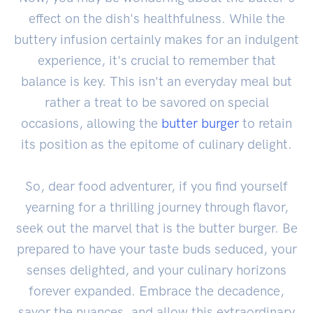
effect on the dish's healthfulness. While the
buttery infusion certainly makes for an indulgent
experience, it's crucial to remember that
balance is key. This isn't an everyday meal but
rather a treat to be savored on special
occasions, allowing the
butter burger
to retain
its position as the epitome of culinary delight.
So, dear food adventurer, if you find yourself
yearning for a thrilling journey through flavor,
seek out the marvel that is the butter burger. Be
prepared to have your taste buds seduced, your
senses delighted, and your culinary horizons
forever expanded. Embrace the decadence,
savor the nuances, and allow this extraordinary