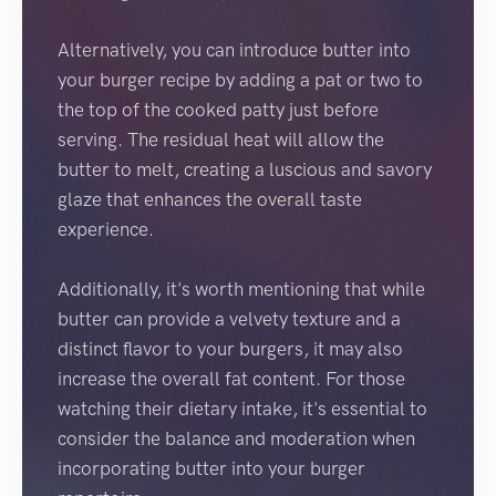
Alternatively, you can introduce butter into
your burger recipe by adding a pat or two to
the top of the cooked patty just before
serving. The residual heat will allow the
butter to melt, creating a luscious and savory
glaze that enhances the overall taste
experience.
Additionally, it's worth mentioning that while
butter can provide a velvety texture and a
distinct flavor to your burgers, it may also
increase the overall fat content. For those
watching their dietary intake, it's essential to
consider the balance and moderation when
incorporating butter into your burger