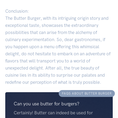
Conclusion:
The Butter Burger, with its intriguing origin story and
exceptional taste, showcases the extraordinary
possibilities that can arise from the alchemy of
culinary experimentation. So, dear gastronomes, if
you happen upon a menu offering this whimsical
delight, do not hesitate to embark on an adventure of
flavors that will transport you to a world of
unexpected delight. After all, the true beauty of
cuisine lies in its ability to surprise our palates and
redefine our perception of what is truly possible.
FAQS ABOUT BUTTER BURGER
Can you use butter for burgers?
Certainly! Butter can indeed be used for