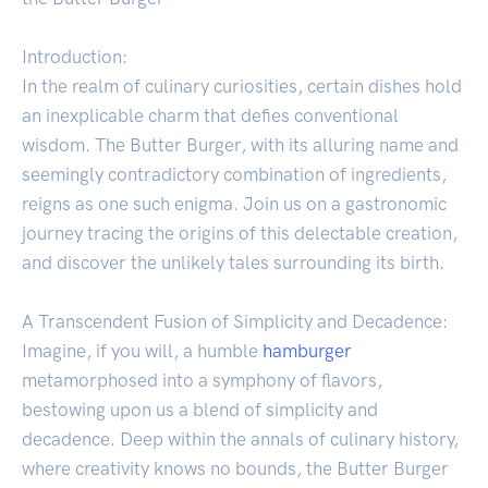
Introduction:
In the realm of culinary curiosities, certain dishes hold
an inexplicable charm that defies conventional
wisdom. The Butter Burger, with its alluring name and
seemingly contradictory combination of ingredients,
reigns as one such enigma. Join us on a gastronomic
journey tracing the origins of this delectable creation,
and discover the unlikely tales surrounding its birth.
A Transcendent Fusion of Simplicity and Decadence:
Imagine, if you will, a humble
hamburger
metamorphosed into a symphony of flavors,
bestowing upon us a blend of simplicity and
decadence. Deep within the annals of culinary history,
where creativity knows no bounds, the Butter Burger