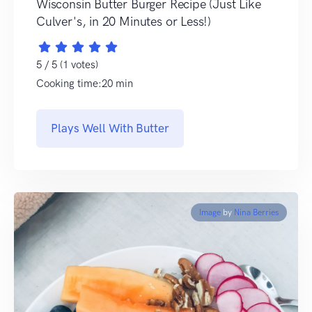
Wisconsin Butter Burger Recipe (Just Like
Culver's, in 20 Minutes or Less!)
5 / 5 (1 votes)
Cooking time:20 min
Plays Well With Butter
Image
by
Nina Berries