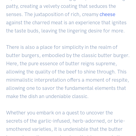
patty, creating a velvety coating that seduces the
senses. The juxtaposition of rich, creamy
cheese
against the charred meat is an experience that ignites
the taste buds, leaving the lingering desire for more.
There is also a place for simplicity in the realm of
butter burgers, embodied by the classic butter burger.
Here, the pure essence of butter reigns supreme,
allowing the quality of the beef to shine through. This
minimalistic interpretation offers a moment of respite,
allowing one to savor the fundamental elements that
make the dish an undeniable classic.
Whether you embark on a quest to uncover the
secrets of the garlic-infused, herb-adorned, or brie-
smothered varieties, it is undeniable that the butter