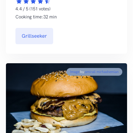
4.4 / 5 (151 votes)
Cooking time:32 min
Grillseeker
Image
by
amirali mirhashemian