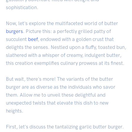
sophistication.
Now, let's explore the multifaceted world of butter
burgers
. Picture this: a perfectly grilled patty of
succulent
beef
, endowed with a golden crust that
delights the senses. Nestled upon a fluffy, toasted bun,
slathered with a whisper of creamy, indulgent butter,
this creation exemplifies culinary prowess at its finest.
But wait, there's more! The variants of the butter
burger are as diverse as the individuals who savor
them. Allow me to unveil these delightful and
unexpected twists that elevate this dish to new
heights.
First, let's discuss the tantalizing garlic butter burger.