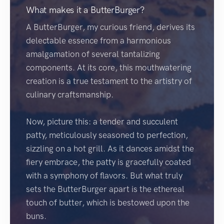
What makes it a ButterBurger?
A ButterBurger, my curious friend, derives its
delectable essence from a harmonious
amalgamation of several tantalizing
components. At its core, this mouthwatering
creation is a true testament to the artistry of
culinary craftsmanship.
Now, picture this: a tender and succulent
patty, meticulously seasoned to perfection,
sizzling on a hot grill. As it dances amidst the
fiery embrace, the patty is gracefully coated
with a symphony of flavors. But what truly
sets the ButterBurger apart is the ethereal
touch of butter, which is bestowed upon the
buns.