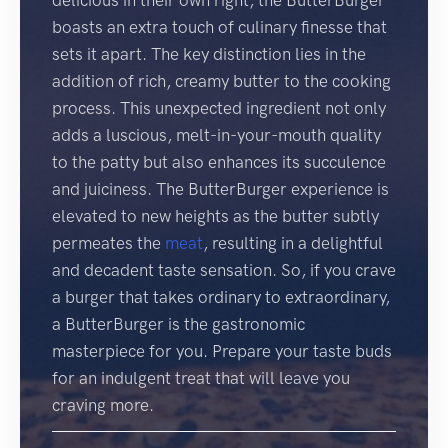
delicious in their own right, the ButterBurger
boasts an extra touch of culinary finesse that
sets it apart. The key distinction lies in the
addition of rich, creamy butter to the cooking
process. This unexpected ingredient not only
adds a luscious, melt-in-your-mouth quality
to the patty but also enhances its succulence
and juiciness. The ButterBurger experience is
elevated to new heights as the butter subtly
permeates the
meat
, resulting in a delightful
and decadent taste sensation. So, if you crave
a burger that takes ordinary to extraordinary,
a ButterBurger is the gastronomic
masterpiece for you. Prepare your taste buds
for an indulgent treat that will leave you
craving more.