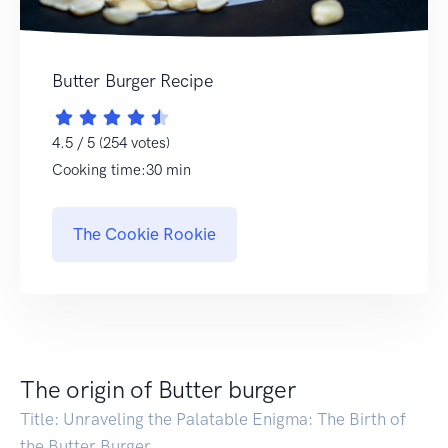
Butter Burger Recipe
4.5 / 5 (254 votes)
Cooking time:30 min
The Cookie Rookie
The origin of Butter burger
Title: Unraveling the Palatable Enigma: The Birth of
the Butter Burger