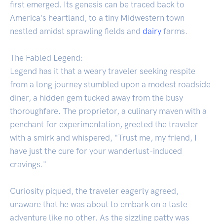
first emerged. Its genesis can be traced back to
America's heartland, to a tiny Midwestern town
nestled amidst sprawling fields and
dairy
farms.
The Fabled Legend:
Legend has it that a weary traveler seeking respite
from a long journey stumbled upon a modest roadside
diner, a hidden gem tucked away from the busy
thoroughfare. The proprietor, a culinary maven with a
penchant for experimentation, greeted the traveler
with a smirk and whispered, "Trust me, my friend, I
have just the cure for your wanderlust-induced
cravings."
Curiosity piqued, the traveler eagerly agreed,
unaware that he was about to embark on a taste
adventure like no other. As the sizzling patty was