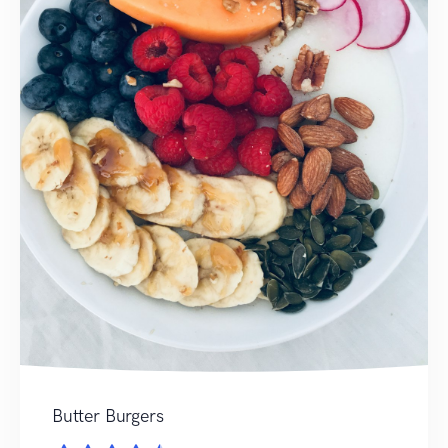
Butter Burgers