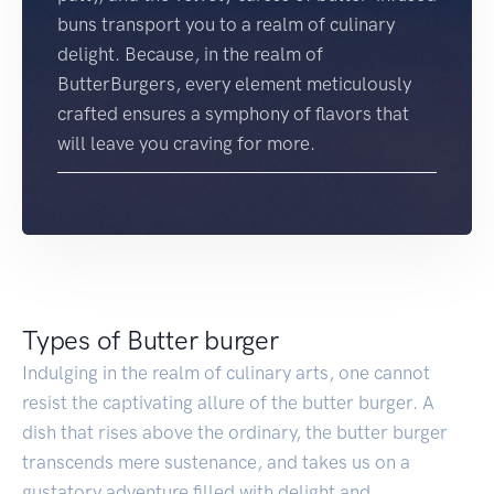
buns transport you to a realm of culinary
delight. Because, in the realm of
ButterBurgers, every element meticulously
crafted ensures a symphony of flavors that
will leave you craving for more.
Types of Butter burger
Indulging in the realm of culinary arts, one cannot
resist the captivating allure of the butter burger. A
dish that rises above the ordinary, the butter burger
transcends mere sustenance, and takes us on a
gustatory adventure filled with delight and