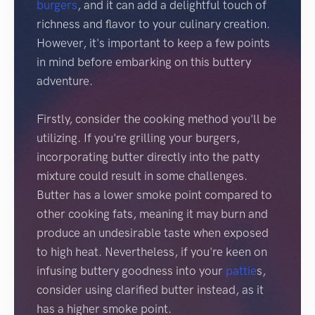
burgers
, and it can add a delightful touch of
richness and flavor to your culinary creation.
However, it's important to keep a few points
in mind before embarking on this buttery
adventure.
Firstly, consider the cooking method you'll be
utilizing. If you're grilling your burgers,
incorporating butter directly into the patty
mixture could result in some challenges.
Butter has a lower smoke point compared to
other cooking fats, meaning it may burn and
produce an undesirable taste when exposed
to high heat. Nevertheless, if you're keen on
infusing buttery goodness into your
pattie
s,
consider using clarified butter instead, as it
has a higher smoke point.