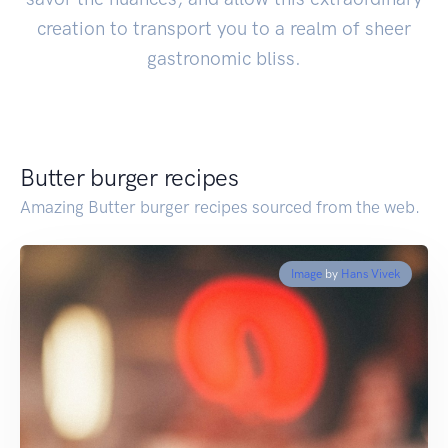
creation to transport you to a realm of sheer
gastronomic bliss.
Butter burger recipes
Amazing Butter burger recipes sourced from the web.
Image
by
Hans Vivek