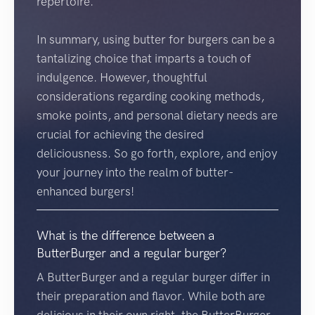
repertoire.
In summary, using butter for burgers can be a
tantalizing choice that imparts a touch of
indulgence. However, thoughtful
considerations regarding cooking methods,
smoke points, and personal dietary needs are
crucial for achieving the desired
deliciousness. So go forth, explore, and enjoy
your journey into the realm of butter-
enhanced burgers!
What is the difference between a
ButterBurger and a regular burger?
A ButterBurger and a regular burger differ in
their preparation and flavor. While both are