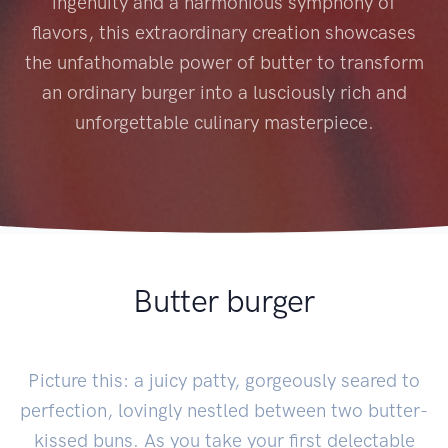
ingenuity and a harmonious symphony of
flavors, this extraordinary creation showcases
the unfathomable power of butter to transform
an ordinary burger into a lusciously rich and
unforgettable culinary masterpiece.
Butter burger
Picture this: a juicy patty, gorgeously seared to
perfection, lovingly nestled between two butter-
kissed buns. As you take your first delectable