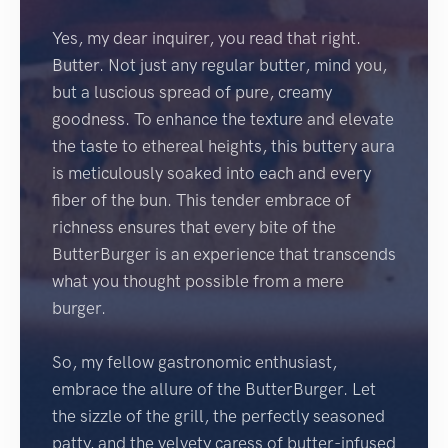
Yes, my dear inquirer, you read that right.
Butter. Not just any regular butter, mind you,
but a luscious spread of pure, creamy
goodness. To enhance the texture and elevate
the taste to ethereal heights, this buttery aura
is meticulously soaked into each and every
fiber of the bun. This tender embrace of
richness ensures that every bite of the
ButterBurger is an experience that transcends
what you thought possible from a mere
burger.
So, my fellow gastronomic enthusiast,
embrace the allure of the ButterBurger. Let
the sizzle of the grill, the perfectly seasoned
patty, and the velvety caress of butter-infused