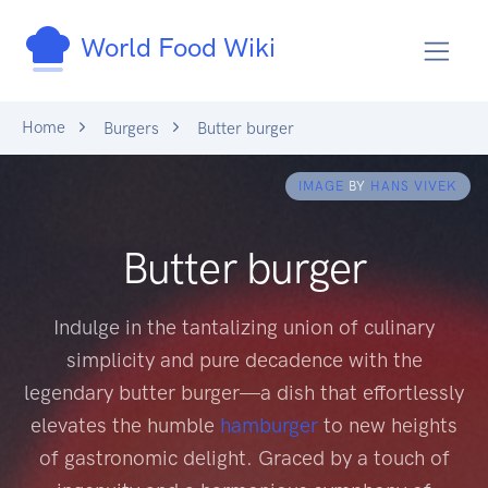
World Food Wiki
Home
Burgers
Butter burger
IMAGE
BY
HANS VIVEK
Butter burger
Indulge in the tantalizing union of culinary
simplicity and pure decadence with the
legendary butter burger—a dish that effortlessly
elevates the humble
hamburger
to new heights
of gastronomic delight. Graced by a touch of