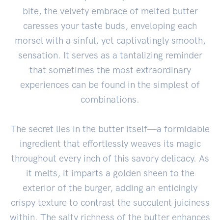
bite, the velvety embrace of melted butter
caresses your taste buds, enveloping each
morsel with a sinful, yet captivatingly smooth,
sensation. It serves as a tantalizing reminder
that sometimes the most extraordinary
experiences can be found in the simplest of
combinations.
The secret lies in the butter itself—a formidable
ingredient that effortlessly weaves its magic
throughout every inch of this savory delicacy. As
it melts, it imparts a golden sheen to the
exterior of the burger, adding an enticingly
crispy texture to contrast the succulent juiciness
within. The salty richness of the butter enhances