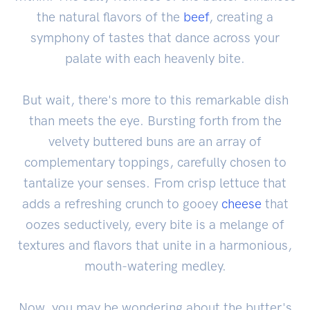
the natural flavors of the
beef
, creating a
symphony of tastes that dance across your
palate with each heavenly bite.
But wait, there's more to this remarkable dish
than meets the eye. Bursting forth from the
velvety buttered buns are an array of
complementary toppings, carefully chosen to
tantalize your senses. From crisp lettuce that
adds a refreshing crunch to gooey
cheese
that
oozes seductively, every bite is a melange of
textures and flavors that unite in a harmonious,
mouth-watering medley.
Now, you may be wondering about the butter's