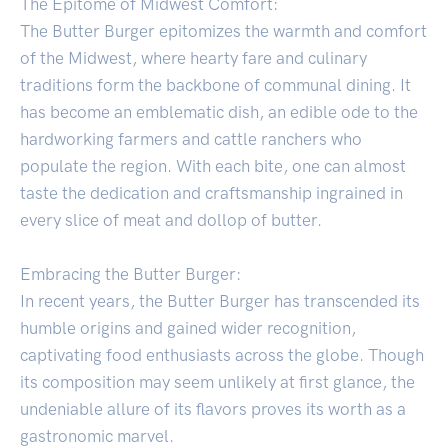
The Epitome of Midwest Comfort:
The Butter Burger epitomizes the warmth and comfort
of the Midwest, where hearty fare and culinary
traditions form the backbone of communal dining. It
has become an emblematic dish, an edible ode to the
hardworking farmers and cattle ranchers who
populate the region. With each bite, one can almost
taste the dedication and craftsmanship ingrained in
every slice of meat and dollop of butter.
Embracing the Butter Burger:
In recent years, the Butter Burger has transcended its
humble origins and gained wider recognition,
captivating food enthusiasts across the globe. Though
its composition may seem unlikely at first glance, the
undeniable allure of its flavors proves its worth as a
gastronomic marvel.