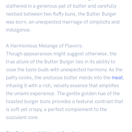
slathered in a generous pat of butter and carefully
nestled between two fluffy buns, the Butter Burger
was born, an unexpected marriage of simplicity and
indulgence.
A Harmonious Melange of Flavors:
Though appearances might suggest otherwise, the
true allure of the Butter Burger lies in its ability to
coax the taste buds with unexpected harmony. As the
patty cooks, the unctuous butter melds into the
meat
,
infusing it with a rich, velvety essence that amplifies
the umami experience. The gentle golden hue of the
toasted burger buns provides a textural contrast that
is soft yet crispy, a perfect complement to the
succulent core.