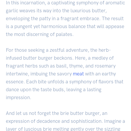
In this incarnation, a captivating symphony of aromatic
garlic weaves its way into the luxurious butter,
enveloping the patty in a fragrant embrace. The result
is a pungent yet harmonious balance that will appease
the most discerning of palates.
For those seeking a zestful adventure, the herb-
infused butter burger beckons. Here, a medley of
fragrant herbs such as basil, thyme, and rosemary
intertwine, imbuing the savory
meat
with an earthy
essence. Each bite unfolds a symphony of flavors that
dance upon the taste buds, leaving a lasting
impression.
And let us not forget the brie butter burger, an
expression of decadence and sophistication. Imagine a
layer of luscious brie melting gently over the sizzling