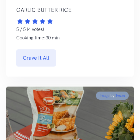
GARLIC BUTTER RICE
5 / 5 (4 votes)
Cooking time:30 min
Crave It All
Image
by
Tyson