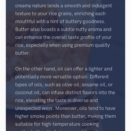
creamy nature lends a smooth and indulgent
texture to your rice grains, enriching each
mouthful with a hint of buttery goodness.
Butter also boasts a subtle nutty aroma and
can enhance the overall taste profile of your
rice, especially when using premium quality
butter.
On the other hand, oil can offer a lighter and
potentially more versatile option. Different
types of oils, such as olive oil, sesame oil, or
coconut oil, can infuse distinct flavors into the
rice, elevating the taste in diverse and
unexpected ways. Moreover, oils tend to have
higher smoke points than butter, making them
suitable for high-temperature cooking