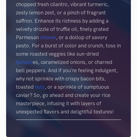
chopped fresh cilantro, vibrant turmeric,
zesty lemon zest, or a pinch of fragrant
saffron. Enhance its richness by adding a
velvety drizzle of truffle oil, finely grated
Parmesan
cheese
, or a dollop of savory
pesto. For a burst of color and crunch, toss in
some roasted veggies like sun-dried
tomato
es, caramelized onions, or charred
bell peppers. And if you're feeling indulgent,
why not sprinkle with crispy bacon bits,
toasted
nuts
, or a sprinkle of sumptuous
caviar? So, go ahead and create your rice
masterpiece, infusing it with layers of
unexpected flavors and delightful textures!