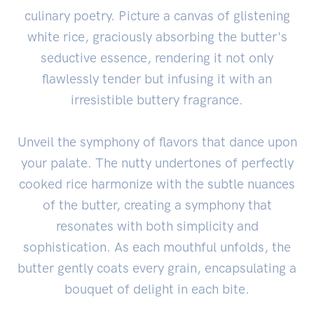
culinary poetry. Picture a canvas of glistening
white rice, graciously absorbing the butter's
seductive essence, rendering it not only
flawlessly tender but infusing it with an
irresistible buttery fragrance.
Unveil the symphony of flavors that dance upon
your palate. The nutty undertones of perfectly
cooked rice harmonize with the subtle nuances
of the butter, creating a symphony that
resonates with both simplicity and
sophistication. As each mouthful unfolds, the
butter gently coats every grain, encapsulating a
bouquet of delight in each bite.