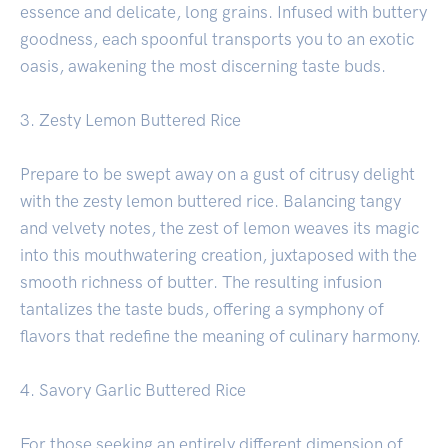
essence and delicate, long grains. Infused with buttery
goodness, each spoonful transports you to an exotic
oasis, awakening the most discerning taste buds.
3. Zesty Lemon Buttered Rice
Prepare to be swept away on a gust of citrusy delight
with the zesty lemon buttered rice. Balancing tangy
and velvety notes, the zest of lemon weaves its magic
into this mouthwatering creation, juxtaposed with the
smooth richness of butter. The resulting infusion
tantalizes the taste buds, offering a symphony of
flavors that redefine the meaning of culinary harmony.
4. Savory Garlic Buttered Rice
For those seeking an entirely different dimension of