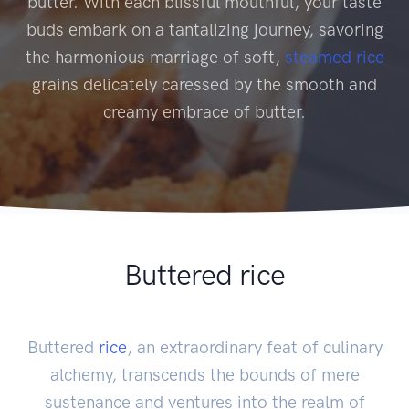
butter. With each blissful mouthful, your taste
buds embark on a tantalizing journey, savoring
the harmonious marriage of soft,
steamed rice
grains delicately caressed by the smooth and
creamy embrace of butter.
Buttered rice
Buttered
rice
, an extraordinary feat of culinary
alchemy, transcends the bounds of mere
sustenance and ventures into the realm of