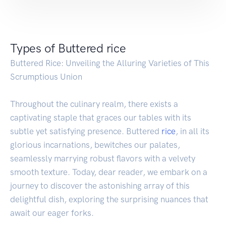
Types of Buttered rice
Buttered Rice: Unveiling the Alluring Varieties of This
Scrumptious Union
Throughout the culinary realm, there exists a
captivating staple that graces our tables with its
subtle yet satisfying presence. Buttered
rice
, in all its
glorious incarnations, bewitches our palates,
seamlessly marrying robust flavors with a velvety
smooth texture. Today, dear reader, we embark on a
journey to discover the astonishing array of this
delightful dish, exploring the surprising nuances that
await our eager forks.