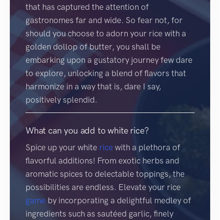
that has captured the attention of
gastronomes far and wide. So fear not, for
should you choose to adorn your rice with a
golden dollop of butter, you shall be
embarking upon a gustatory journey few dare
to explore, unlocking a blend of flavors that
harmonize in a way that is, dare I say,
positively splendid.
What can you add to white rice?
Spice up your white
rice
with a plethora of
flavorful additions! From exotic herbs and
aromatic spices to delectable toppings, the
possibilities are endless. Elevate your rice
game
by incorporating a delightful medley of
ingredients such as sautéed garlic, finely