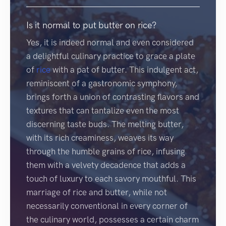
Is it normal to put butter on rice?
Yes, it is indeed normal and even considered
a delightful culinary practice to grace a plate
of
rice
with a pat of butter. This indulgent act,
reminiscent of a gastronomic symphony,
brings forth a union of contrasting flavors and
textures that can tantalize even the most
discerning taste buds. The melting butter,
with its rich creaminess, weaves its way
through the humble grains of rice, infusing
them with a velvety decadence that adds a
touch of luxury to each savory mouthful. This
marriage of rice and butter, while not
necessarily conventional in every corner of
the culinary world, possesses a certain charm