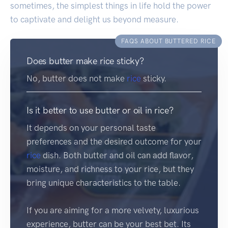
sometimes, the simplest things in life hold the power
to captivate and delight us beyond measure.
FAQS ABOUT BUTTERED RICE
Does butter make rice sticky?
No, butter does not make
rice
sticky.
Is it better to use butter or oil in rice?
It depends on your personal taste
preferences and the desired outcome for your
rice
dish. Both butter and oil can add flavor,
moisture, and richness to your rice, but they
bring unique characteristics to the table.
If you are aiming for a more velvety, luxurious
experience, butter can be your best bet. Its