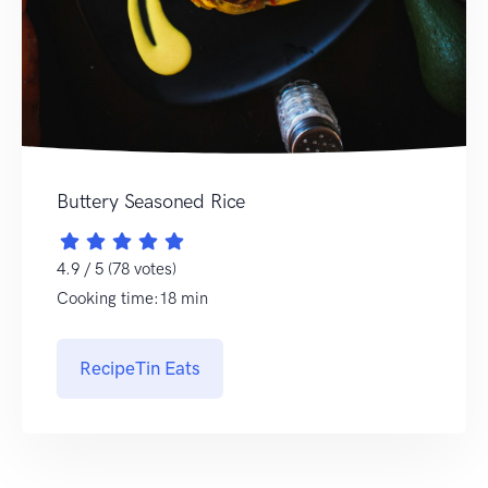
Buttery Seasoned Rice
4.9 / 5 (78 votes)
Cooking time:18 min
RecipeTin Eats