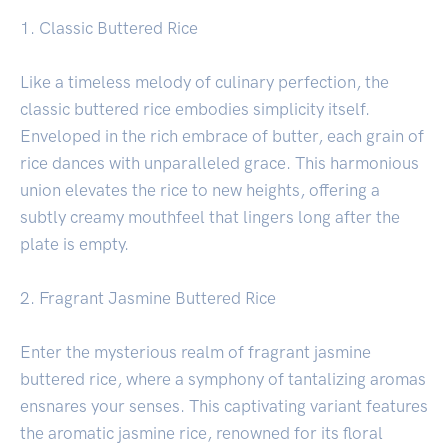
1. Classic Buttered Rice
Like a timeless melody of culinary perfection, the
classic buttered rice embodies simplicity itself.
Enveloped in the rich embrace of butter, each grain of
rice dances with unparalleled grace. This harmonious
union elevates the rice to new heights, offering a
subtly creamy mouthfeel that lingers long after the
plate is empty.
2. Fragrant Jasmine Buttered Rice
Enter the mysterious realm of fragrant jasmine
buttered rice, where a symphony of tantalizing aromas
ensnares your senses. This captivating variant features
the aromatic jasmine rice, renowned for its floral