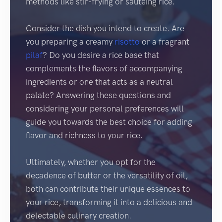
methods like stir-frying or sautéing rice.
Consider the dish you intend to create. Are
you preparing a creamy
risotto
or a fragrant
pilaf
? Do you desire a rice base that
complements the flavors of accompanying
ingredients or one that acts as a neutral
palate? Answering these questions and
considering your personal preferences will
guide you towards the best choice for adding
flavor and richness to your rice.
Ultimately, whether you opt for the
decadence of butter or the versatility of oil,
both can contribute their unique essences to
your rice, transforming it into a delicious and
delectable culinary creation.