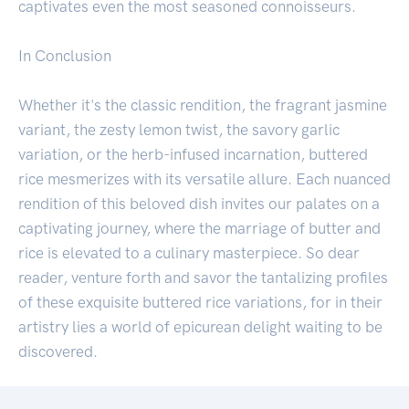
captivates even the most seasoned connoisseurs.
In Conclusion
Whether it's the classic rendition, the fragrant jasmine
variant, the zesty lemon twist, the savory garlic
variation, or the herb-infused incarnation, buttered
rice mesmerizes with its versatile allure. Each nuanced
rendition of this beloved dish invites our palates on a
captivating journey, where the marriage of butter and
rice is elevated to a culinary masterpiece. So dear
reader, venture forth and savor the tantalizing profiles
of these exquisite buttered rice variations, for in their
artistry lies a world of epicurean delight waiting to be
discovered.