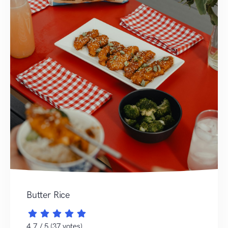
Butter Rice
4.7 / 5 (37 votes)