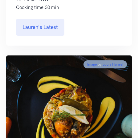
Cooking time:30 min
Lauren's Latest
Image
by
Louis Hansel