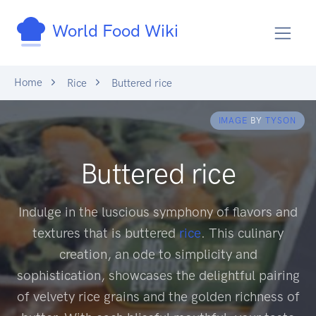
World Food Wiki
Home
Rice
Buttered rice
IMAGE
BY
TYSON
Buttered rice
Indulge in the luscious symphony of flavors and
textures that is buttered
rice
. This culinary
creation, an ode to simplicity and
sophistication, showcases the delightful pairing
of velvety rice grains and the golden richness of