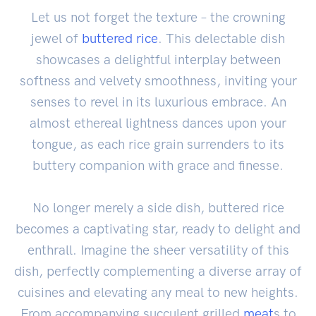
Let us not forget the texture – the crowning
jewel of
buttered rice
. This delectable dish
showcases a delightful interplay between
softness and velvety smoothness, inviting your
senses to revel in its luxurious embrace. An
almost ethereal lightness dances upon your
tongue, as each rice grain surrenders to its
buttery companion with grace and finesse.
No longer merely a side dish, buttered rice
becomes a captivating star, ready to delight and
enthrall. Imagine the sheer versatility of this
dish, perfectly complementing a diverse array of
cuisines and elevating any meal to new heights.
From accompanying succulent grilled
meat
s to