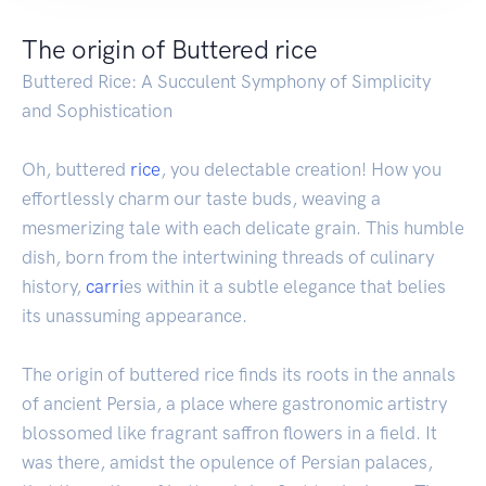
The origin of Buttered rice
Buttered Rice: A Succulent Symphony of Simplicity
and Sophistication
Oh, buttered
rice
, you delectable creation! How you
effortlessly charm our taste buds, weaving a
mesmerizing tale with each delicate grain. This humble
dish, born from the intertwining threads of culinary
history,
carri
es within it a subtle elegance that belies
its unassuming appearance.
The origin of buttered rice finds its roots in the annals
of ancient Persia, a place where gastronomic artistry
blossomed like fragrant saffron flowers in a field. It
was there, amidst the opulence of Persian palaces,