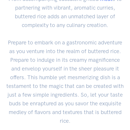
partnering with vibrant, aromatic curries,
buttered rice adds an unmatched layer of
complexity to any culinary creation.
Prepare to embark on a gastronomic adventure
as you venture into the realm of buttered rice.
Prepare to indulge in its creamy magnificence
and envelop yourself in the sheer pleasure it
offers. This humble yet mesmerizing dish is a
testament to the magic that can be created with
just a few simple ingredients. So, let your taste
buds be enraptured as you savor the exquisite
medley of flavors and textures that is buttered
rice.