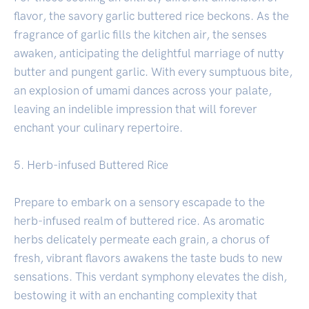
flavor, the savory garlic buttered rice beckons. As the
fragrance of garlic fills the kitchen air, the senses
awaken, anticipating the delightful marriage of nutty
butter and pungent garlic. With every sumptuous bite,
an explosion of umami dances across your palate,
leaving an indelible impression that will forever
enchant your culinary repertoire.
5. Herb-infused Buttered Rice
Prepare to embark on a sensory escapade to the
herb-infused realm of buttered rice. As aromatic
herbs delicately permeate each grain, a chorus of
fresh, vibrant flavors awakens the taste buds to new
sensations. This verdant symphony elevates the dish,
bestowing it with an enchanting complexity that