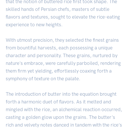
that the notion of buttered rice first took shape. The
skilled hands of Persian chefs, masters of subtle
flavors and textures, sought to elevate the rice-eating
experience to new heights.
With utmost precision, they selected the finest grains
from bountiful harvests, each possessing a unique
character and personality. These grains, nurtured by
nature's embrace, were carefully parboiled, rendering
them firm yet yielding, effortlessly coaxing forth a
symphony of texture on the palate.
The introduction of butter into the equation brought
forth a harmonic duet of flavors. As it melted and
mingled with the rice, an alchemical reaction occurred,
casting a golden glow upon the grains. The butter's
rich and velvety notes danced in tandem with the rice's