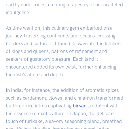
earthy undertones, creating a tapestry of unparalleled
indulgence.
As time went on, this culinary gem embarked on a
journey, traversing continents and oceans, crossing
borders and cultures. It found its way into the kitchens
of kings and queens, patrons of refinement and
seekers of gustatory pleasure. Each land it
encountered added its own twist, further enhancing
the dish's allure and depth.
In India, for instance, the addition of aromatic spices
such as cardamom, cloves, and cinnamon transformed
buttered rice into a captivating
biryani
, redolent with
the essence of exotic allure. In Japan, the delicate
touch of furikake, a savory seasoning blend, breathed
new life into the dish, imparting an umami-laden