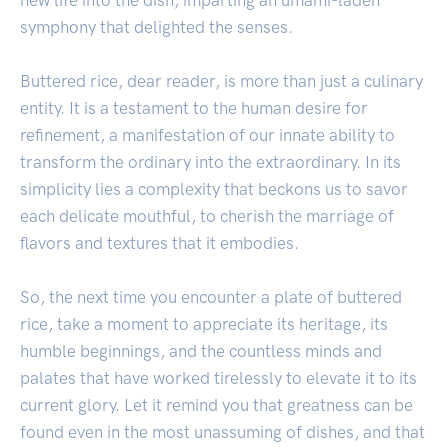
symphony that delighted the senses.
Buttered rice, dear reader, is more than just a culinary
entity. It is a testament to the human desire for
refinement, a manifestation of our innate ability to
transform the ordinary into the extraordinary. In its
simplicity lies a complexity that beckons us to savor
each delicate mouthful, to cherish the marriage of
flavors and textures that it embodies.
So, the next time you encounter a plate of buttered
rice, take a moment to appreciate its heritage, its
humble beginnings, and the countless minds and
palates that have worked tirelessly to elevate it to its
current glory. Let it remind you that greatness can be
found even in the most unassuming of dishes, and that