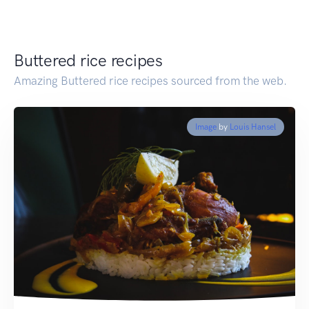
Buttered rice recipes
Amazing Buttered rice recipes sourced from the web.
Image
by
Louis Hansel