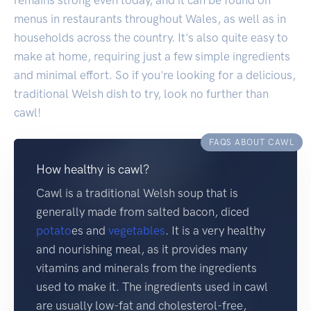
menus in restaurants throughout Wales, as well as in
households across the country. It's also quite easy to
make at home, requiring just a few simple ingredients
and minimal effort. So if you're looking for a delicious,
traditional Welsh dish to try, look no further than
cawl!
FAQS ABOUT CAWL
How healthy is cawl?
Cawl is a traditional Welsh soup that is
generally made from salted bacon, diced
potato
es and
vegetables
. It is a very healthy
and nourishing meal, as it provides many
vitamins and minerals from the ingredients
used to make it. The ingredients used in cawl
are usually low-fat and cholesterol-free,