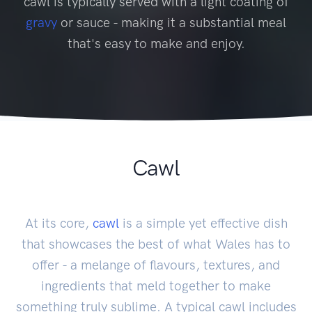
cawl is typically served with a light coating of
gravy
or sauce - making it a substantial meal
that's easy to make and enjoy.
Cawl
At its core,
cawl
is a simple yet effective dish
that showcases the best of what Wales has to
offer - a melange of flavours, textures, and
ingredients that meld together to make
something truly sublime. A typical cawl includes