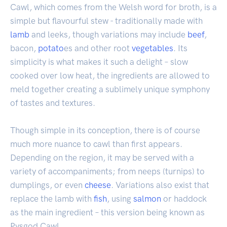
Cawl, which comes from the Welsh word for broth, is a
simple but flavourful stew - traditionally made with
lamb
and leeks, though variations may include
beef
,
bacon,
potato
es and other root
vegetables
. Its
simplicity is what makes it such a delight – slow
cooked over low heat, the ingredients are allowed to
meld together creating a sublimely unique symphony
of tastes and textures.
Though simple in its conception, there is of course
much more nuance to cawl than first appears.
Depending on the region, it may be served with a
variety of accompaniments; from neeps (turnips) to
dumplings, or even
cheese
. Variations also exist that
replace the lamb with
fish
, using
salmon
or haddock
as the main ingredient – this version being known as
Pysgod Cawl.