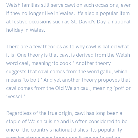
Welsh families still serve cawl on such occasions, even
if they no longer live in Wales. It's also a popular item
at festive occasions such as St. David's Day, a national
holiday in Wales.
There are a few theories as to why cawl is called what
it is. One theory is that cawl is derived from the Welsh
word cael, meaning ‘to cook.’ Another theory
suggests that cawl comes from the word gallu, which
means ‘to boil.’ And yet another theory proposes that
cawl comes from the Old Welsh caul, meaning ‘pot’ or
‘vessel.’
Regardless of the true origin, cawl has long been a
staple of Welsh cuisine and is often considered to be
one of the country’s national dishes. Its popularity
remains strong even today, and it can be found on