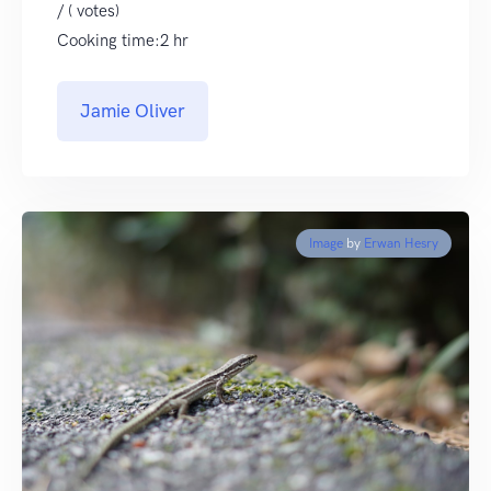
/ ( votes)
Cooking time:2 hr
Jamie Oliver
Image
by
Erwan Hesry