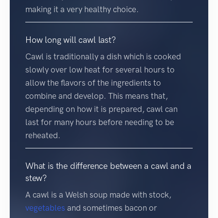
making it a very healthy choice.
How long will cawl last?
Cawl is traditionally a dish which is cooked
slowly over low heat for several hours to
allow the flavors of the ingredients to
combine and develop. This means that,
depending on how it is prepared, cawl can
last for many hours before needing to be
reheated.
What is the difference between a cawl and a
stew?
A cawl is a Welsh soup made with stock,
vegetables
and sometimes bacon or