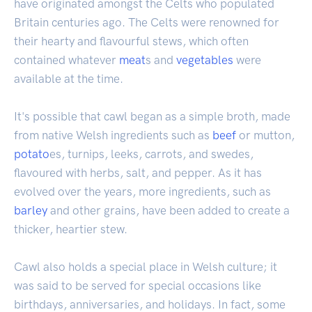
have originated amongst the Celts who populated
Britain centuries ago. The Celts were renowned for
their hearty and flavourful stews, which often
contained whatever
meat
s and
vegetables
were
available at the time.
It's possible that cawl began as a simple broth, made
from native Welsh ingredients such as
beef
or mutton,
potato
es, turnips, leeks, carrots, and swedes,
flavoured with herbs, salt, and pepper. As it has
evolved over the years, more ingredients, such as
barley
and other grains, have been added to create a
thicker, heartier stew.
Cawl also holds a special place in Welsh culture; it
was said to be served for special occasions like
birthdays, anniversaries, and holidays. In fact, some