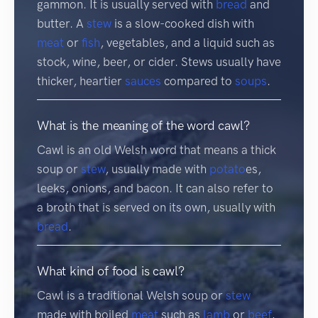
gammon. It is usually served with
bread
and
butter. A
stew
is a slow-cooked dish with
meat
or
fish
, vegetables, and a liquid such as
stock, wine, beer, or cider. Stews usually have
thicker, heartier
sauces
compared to
soups
.
What is the meaning of the word cawl?
Cawl is an old Welsh word that means a thick
soup or
stew
, usually made with
potato
es,
leeks, onions, and bacon. It can also refer to
a broth that is served on its own, usually with
bread
.
What kind of food is cawl?
Cawl is a traditional Welsh soup or
stew
made with boiled
meat
such as
lamb
or
beef
,