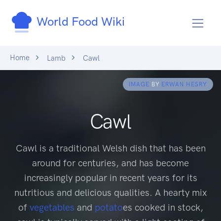
World Food Wiki
Home
Lamb
Cawl
IMAGE
BY
ERWAN HESRY
Cawl
Cawl is a traditional Welsh dish that has been
around for centuries, and has become
increasingly popular in recent years for its
nutritious and delicious qualities. A hearty mix
of
vegetables
and
potato
es cooked in stock,