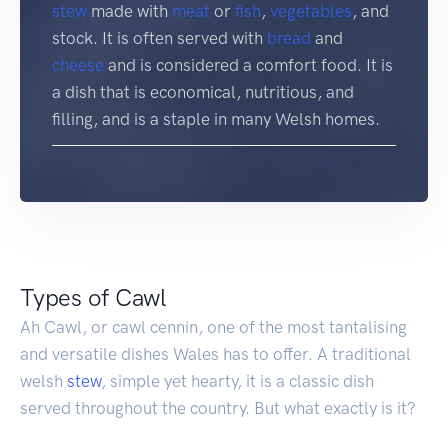
stew
made with
meat
or
fish
,
vegetables
, and
stock. It is often served with
bread
and
cheese
and is considered a comfort food. It is
a dish that is economical, nutritious, and
filling, and is a staple in many Welsh homes.
Types of Cawl
Ah Cawl, or cawl cennin, one of the most tantalising
and versatile dishes Wales has to offer. A traditional
welsh
stew
, simple yet hearty, it is a classic dish
served throughout the country. But what exactly is it?