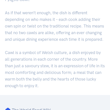
As if that weren’t enough, the dish is different
depending on who makes it – each cook adding their
own spin or twist on the traditional recipe. This means
that no two cawls are alike, offering an ever changing
and unique dining experience each time it is prepared.
Cawl is a symbol of Welsh culture, a dish enjoyed by
all generations in each corner of the country. More
than just a savoury stew, it is an expression of life in its
most comforting and delicious form; a meal that can
warm both the belly and the hearts of those lucky
enough to enjoy it.
The World Food Wiki