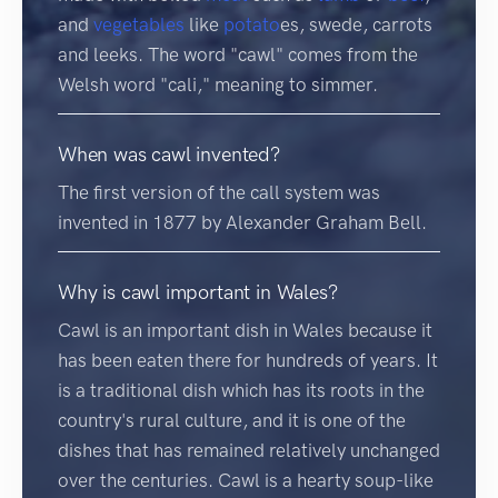
and
vegetables
like
potato
es, swede, carrots
and leeks. The word "cawl" comes from the
Welsh word "cali," meaning to simmer.
When was cawl invented?
The first version of the call system was
invented in 1877 by Alexander Graham Bell.
Why is cawl important in Wales?
Cawl is an important dish in Wales because it
has been eaten there for hundreds of years. It
is a traditional dish which has its roots in the
country's rural culture, and it is one of the
dishes that has remained relatively unchanged
over the centuries. Cawl is a hearty soup-like