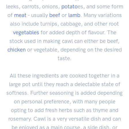
leeks, carrots, onions,
potato
es, and some form
of
meat
- usually
beef
or
lamb
. Many variations
also include turnips, cabbage, and other root
vegetables
for added depth of flavour. The
stock used in making cawl can either be beef,
chicken
or vegetable, depending on the desired
taste.
All these ingredients are cooked together in a
large pot until they reach a delectable state of
softness. Further seasoning is added depending
on personal preference, with many people
opting to add fresh herbs such as thyme and
rosemary. Cawl is a very versatile dish and can
be enjoyed as a main course, a side dish, or