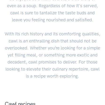
even as a soup. Regardless of how it's served,
cawl is sure to tantalize the taste buds and
leave you feeling nourished and satisfied.
With its rich history and its comforting qualities,
cawl is an enthralling dish that should not be
overlooked. Whether you’re looking for a simple
yet filling meal, or something more exotic and
decadent, cawl promises to deliver. For those
looking to elevate their culinary repertoire, cawl
is a recipe worth exploring.
Cawl recipes