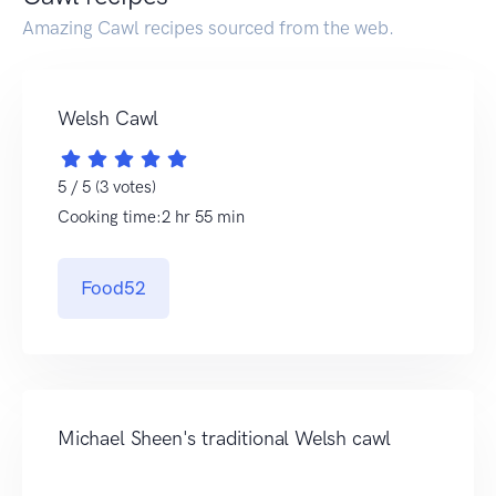
Amazing Cawl recipes sourced from the web.
Welsh Cawl
5 / 5 (3 votes)
Cooking time:2 hr 55 min
Food52
Michael Sheen's traditional Welsh cawl