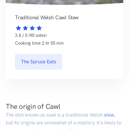
Traditional Welsh Cawl Stew
3.8 / 5 (90 votes)
Cooking time:2 hr 55 min
The Spruce Eats
The origin of Cawl
The dish known as cawl is a traditional Welsh
stew
,
but its origins are somewhat of a mystery. It's likely to