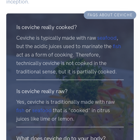
inception.
FAQS ABOUT CEVICHE
Is ceviche really cooked?
Ceviche is typically made with raw
seafood
,
but the acidic juices used to marinate the
fish
act as a form of cooking. Therefore,
technically ceviche is not cooked in the
traditional sense, but it is partially cooked.
Is ceviche really raw?
Yes, ceviche is traditionally made with raw
fish
or
seafood
that is "cooked" in citrus
juices like lime or lemon.
What does ceviche do to your body?