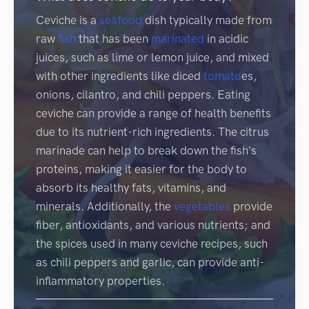
Ceviche is a
seafood
dish typically made from
raw
fish
that has been
marinated
in acidic
juices, such as lime or lemon juice, and mixed
with other ingredients like diced
tomato
es,
onions, cilantro, and chili peppers. Eating
ceviche can provide a range of health benefits
due to its nutrient-rich ingredients. The citrus
marinade can help to break down the fish's
proteins, making it easier for the body to
absorb its healthy fats, vitamins, and
minerals. Additionally, the
vegetables
provide
fiber, antioxidants, and various nutrients; and
the spices used in many ceviche recipes, such
as chili peppers and garlic, can provide anti-
inflammatory properties.