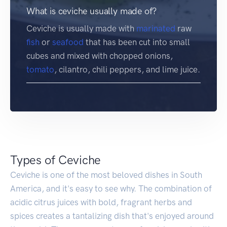
What is ceviche usually made of?
Ceviche is usually made with
marinated
raw
fish
or
seafood
that has been cut into small
cubes and mixed with chopped onions,
tomato
, cilantro, chili peppers, and lime juice.
Types of Ceviche
Ceviche is one of the most beloved dishes in South
America, and it's easy to see why. The combination of
acidic citrus juices with bold, fragrant herbs and
spices creates a tantalizing dish that's enjoyed around