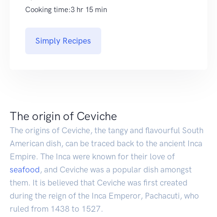
Cooking time:3 hr 15 min
Simply Recipes
The origin of Ceviche
The origins of Ceviche, the tangy and flavourful South
American dish, can be traced back to the ancient Inca
Empire. The Inca were known for their love of
seafood
, and Ceviche was a popular dish amongst
them. It is believed that Ceviche was first created
during the reign of the Inca Emperor, Pachacuti, who
ruled from 1438 to 1527.