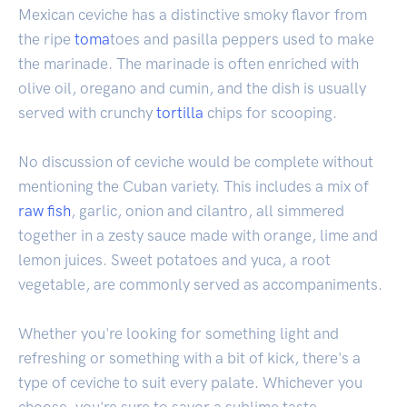
Mexican ceviche has a distinctive smoky flavor from
the ripe
toma
toes and pasilla peppers used to make
the marinade. The marinade is often enriched with
olive oil, oregano and cumin, and the dish is usually
served with crunchy
tortilla
chips for scooping.
No discussion of ceviche would be complete without
mentioning the Cuban variety. This includes a mix of
raw fish
, garlic, onion and cilantro, all simmered
together in a zesty sauce made with orange, lime and
lemon juices. Sweet potatoes and yuca, a root
vegetable, are commonly served as accompaniments.
Whether you're looking for something light and
refreshing or something with a bit of kick, there's a
type of ceviche to suit every palate. Whichever you
choose, you're sure to savor a sublime taste