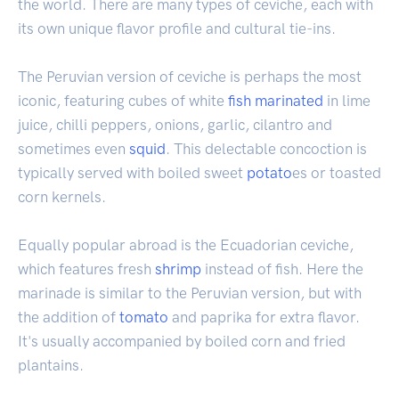
the world. There are many types of ceviche, each with
its own unique flavor profile and cultural tie-ins.
The Peruvian version of ceviche is perhaps the most
iconic, featuring cubes of white
fish
marinated
in lime
juice, chilli peppers, onions, garlic, cilantro and
sometimes even
squid
. This delectable concoction is
typically served with boiled sweet
potato
es or toasted
corn kernels.
Equally popular abroad is the Ecuadorian ceviche,
which features fresh
shrimp
instead of fish. Here the
marinade is similar to the Peruvian version, but with
the addition of
tomato
and paprika for extra flavor.
It's usually accompanied by boiled corn and fried
plantains.