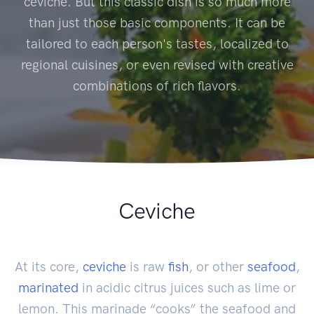
ceviche. But this classic dish is so much more
than just those basic components. It can be
tailored to each person's tastes, localized to
regional cuisines, or even revised with creative
combinations of rich flavors.
Ceviche
At its core,
ceviche
is raw
fish
, or other
seafood
,
marinated
in acidic citrus juices such as lime or
lemon. This marinade “cooks” the seafood and