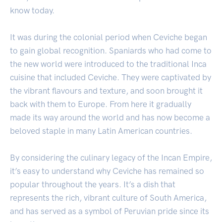
know today.
It was during the colonial period when Ceviche began
to gain global recognition. Spaniards who had come to
the new world were introduced to the traditional Inca
cuisine that included Ceviche. They were captivated by
the vibrant flavours and texture, and soon brought it
back with them to Europe. From here it gradually
made its way around the world and has now become a
beloved staple in many Latin American countries.
By considering the culinary legacy of the Incan Empire,
it’s easy to understand why Ceviche has remained so
popular throughout the years. It’s a dish that
represents the rich, vibrant culture of South America,
and has served as a symbol of Peruvian pride since its