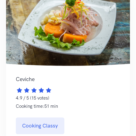
Ceviche
4.9 / 5 (15 votes)
Cooking time:51 min
Cooking Classy