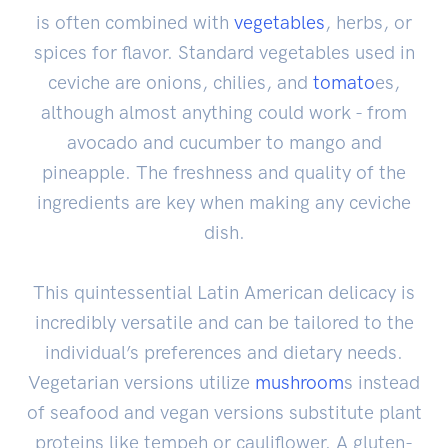
is often combined with
vegetables
, herbs, or
spices for flavor. Standard vegetables used in
ceviche are onions, chilies, and
tomato
es,
although almost anything could work - from
avocado and cucumber to mango and
pineapple. The freshness and quality of the
ingredients are key when making any ceviche
dish.
This quintessential Latin American delicacy is
incredibly versatile and can be tailored to the
individual’s preferences and dietary needs.
Vegetarian versions utilize
mushroom
s instead
of seafood and vegan versions substitute plant
proteins like tempeh or cauliflower. A gluten-