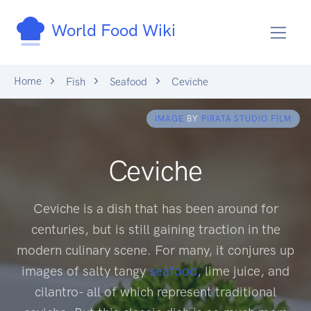
World Food Wiki
Home
Fish
Seafood
Ceviche
IMAGE
BY
PIRATA STUDIO FILM
Ceviche
Ceviche is a dish that has been around for
centuries, but is still gaining traction in the
modern culinary scene. For many, it conjures up
images of salty tangy
seafood
, lime juice, and
cilantro- all of which represent traditional