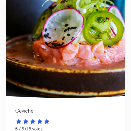
Ceviche
5 / 5 (18 votes)