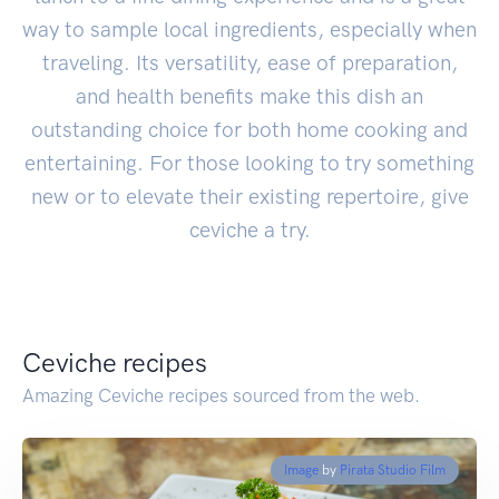
way to sample local ingredients, especially when
traveling. Its versatility, ease of preparation,
and health benefits make this dish an
outstanding choice for both home cooking and
entertaining. For those looking to try something
new or to elevate their existing repertoire, give
ceviche a try.
Ceviche recipes
Amazing Ceviche recipes sourced from the web.
Image
by
Pirata Studio Film