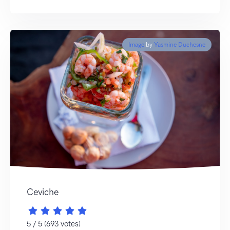
Image
by
Yasmine Duchesne
Ceviche
5 / 5 (693 votes)