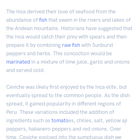
The Inca derived their love of seafood from the
abundance of
fish
that swam in the rivers and lakes of
the Andean mountains. Historians have suggested that
the Inca would catch their prey with spears and then
prepare it by combining
raw fish
with Sunburst
peppers and herbs. This concoction would be
marinated
in a mixture of lime juice, garlic and onions
and served cold.
Ceviche was likely first enjoyed by the Inca elite, but
eventually spread to the common people. As the dish
spread, it gained popularity in different regions of
Peru. These variations included the addition of
ingredients such as
tomato
es, chilies, salt, yellow aji
peppers, habanero peppers and red onions. Over
time, Ceviche evolved into the sumptuous dish we