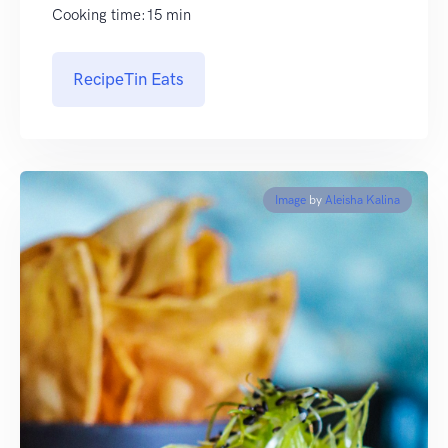
Cooking time:15 min
RecipeTin Eats
Image
by
Aleisha Kalina