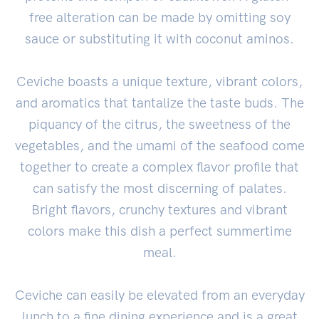
free alteration can be made by omitting soy
sauce or substituting it with coconut aminos.
Ceviche boasts a unique texture, vibrant colors,
and aromatics that tantalize the taste buds. The
piquancy of the citrus, the sweetness of the
vegetables, and the umami of the seafood come
together to create a complex flavor profile that
can satisfy the most discerning of palates.
Bright flavors, crunchy textures and vibrant
colors make this dish a perfect summertime
meal.
Ceviche can easily be elevated from an everyday
lunch to a fine dining experience and is a great