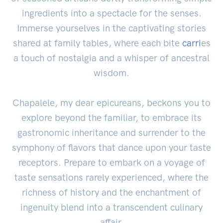
ingredients into a spectacle for the senses.
Immerse yourselves in the captivating stories
shared at family tables, where each bite
carri
es
a touch of nostalgia and a whisper of ancestral
wisdom.
Chapalele, my dear epicureans, beckons you to
explore beyond the familiar, to embrace its
gastronomic inheritance and surrender to the
symphony of flavors that dance upon your taste
receptors. Prepare to embark on a voyage of
taste sensations rarely experienced, where the
richness of history and the enchantment of
ingenuity blend into a transcendent culinary
affair.