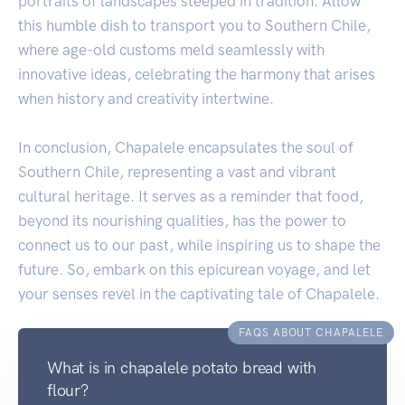
portraits of landscapes steeped in tradition. Allow
this humble dish to transport you to Southern Chile,
where age-old customs meld seamlessly with
innovative ideas, celebrating the harmony that arises
when history and creativity intertwine.
In conclusion, Chapalele encapsulates the soul of
Southern Chile, representing a vast and vibrant
cultural heritage. It serves as a reminder that food,
beyond its nourishing qualities, has the power to
connect us to our past, while inspiring us to shape the
future. So, embark on this epicurean voyage, and let
your senses revel in the captivating tale of Chapalele.
FAQS ABOUT CHAPALELE
What is in chapalele potato bread with
flour?