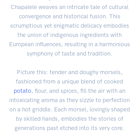
Chapalele weaves an intricate tale of cultural
convergence and historical fusion. This
scrumptious yet enigmatic delicacy embodies
the union of indigenous ingredients with
European influences, resulting in a harmonious
symphony of taste and tradition.
Picture this: tender and doughy morsels,
fashioned from a unique blend of cooked
potato
, flour, and spices, fill the air with an
intoxicating aroma as they sizzle to perfection
on a hot griddle. Each morsel, lovingly shaped
by skilled hands, embodies the stories of
generations past etched into its very core.