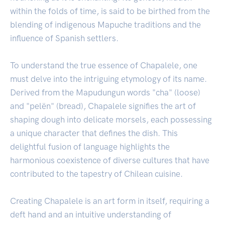
within the folds of time, is said to be birthed from the
blending of indigenous Mapuche traditions and the
influence of Spanish settlers.
To understand the true essence of Chapalele, one
must delve into the intriguing etymology of its name.
Derived from the Mapudungun words "cha" (loose)
and "pelën" (bread), Chapalele signifies the art of
shaping dough into delicate morsels, each possessing
a unique character that defines the dish. This
delightful fusion of language highlights the
harmonious coexistence of diverse cultures that have
contributed to the tapestry of Chilean cuisine.
Creating Chapalele is an art form in itself, requiring a
deft hand and an intuitive understanding of