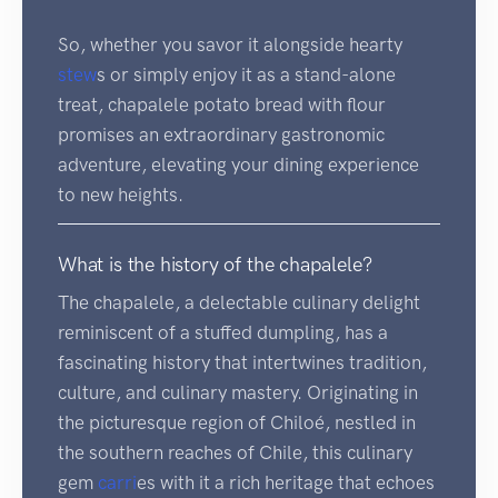
So, whether you savor it alongside hearty
stew
s or simply enjoy it as a stand-alone
treat, chapalele potato bread with flour
promises an extraordinary gastronomic
adventure, elevating your dining experience
to new heights.
What is the history of the chapalele?
The chapalele, a delectable culinary delight
reminiscent of a stuffed dumpling, has a
fascinating history that intertwines tradition,
culture, and culinary mastery. Originating in
the picturesque region of Chiloé, nestled in
the southern reaches of Chile, this culinary
gem
carri
es with it a rich heritage that echoes