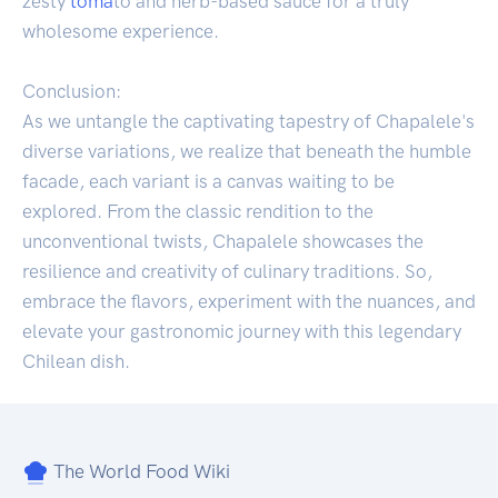
zesty
toma
to and herb-based sauce for a truly
wholesome experience.
Conclusion:
As we untangle the captivating tapestry of Chapalele's
diverse variations, we realize that beneath the humble
facade, each variant is a canvas waiting to be
explored. From the classic rendition to the
unconventional twists, Chapalele showcases the
resilience and creativity of culinary traditions. So,
embrace the flavors, experiment with the nuances, and
elevate your gastronomic journey with this legendary
Chilean dish.
The World Food Wiki