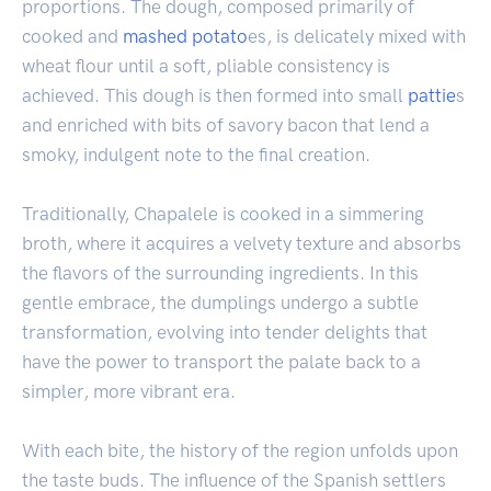
proportions. The dough, composed primarily of
cooked and
mashed potato
es, is delicately mixed with
wheat flour until a soft, pliable consistency is
achieved. This dough is then formed into small
pattie
s
and enriched with bits of savory bacon that lend a
smoky, indulgent note to the final creation.
Traditionally, Chapalele is cooked in a simmering
broth, where it acquires a velvety texture and absorbs
the flavors of the surrounding ingredients. In this
gentle embrace, the dumplings undergo a subtle
transformation, evolving into tender delights that
have the power to transport the palate back to a
simpler, more vibrant era.
With each bite, the history of the region unfolds upon
the taste buds. The influence of the Spanish settlers