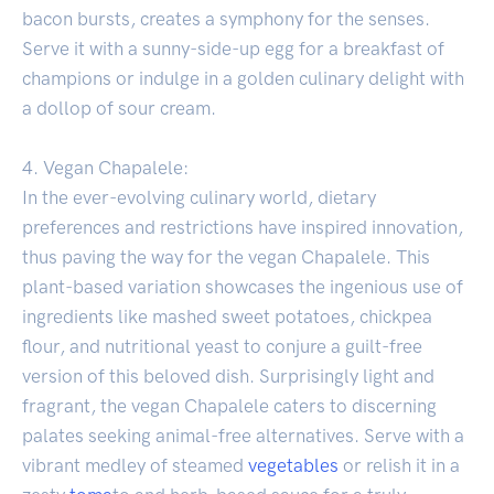
bacon bursts, creates a symphony for the senses.
Serve it with a sunny-side-up egg for a breakfast of
champions or indulge in a golden culinary delight with
a dollop of sour cream.
4. Vegan Chapalele:
In the ever-evolving culinary world, dietary
preferences and restrictions have inspired innovation,
thus paving the way for the vegan Chapalele. This
plant-based variation showcases the ingenious use of
ingredients like mashed sweet potatoes, chickpea
flour, and nutritional yeast to conjure a guilt-free
version of this beloved dish. Surprisingly light and
fragrant, the vegan Chapalele caters to discerning
palates seeking animal-free alternatives. Serve with a
vibrant medley of steamed
vegetables
or relish it in a