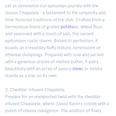
Let us commence our epicurean journey with the
classic Chapalele - a testament to the simplicity and
time-honored traditions of the dish. Crafted from a
harmonious blend of grated
potato
es, wheat flour,
and seasoned with a touch of salt, this variant
epitomizes rustic charm. Boiled to perfection, it
boasts an irresistibly fluffy texture, reminiscent of
ethereal dumplings. Prepared with love and served
with a generous drizzle of melted butter, it pairs
beautifully with an array of savory
stew
s or boldly
stands as a star on its own.
2. Cheddar-infused Chapalele:
Prepare for an unexpected twist with the cheddar-
infused Chapalele, where classic flavors collide with a
punch of cheesy indulgence. The addition of finely