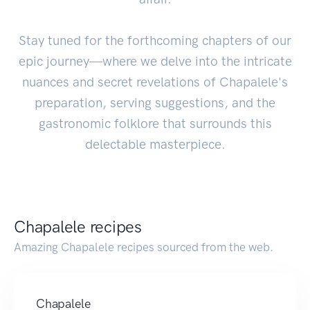
Stay tuned for the forthcoming chapters of our
epic journey—where we delve into the intricate
nuances and secret revelations of Chapalele's
preparation, serving suggestions, and the
gastronomic folklore that surrounds this
delectable masterpiece.
Chapalele recipes
Amazing Chapalele recipes sourced from the web.
Chapalele