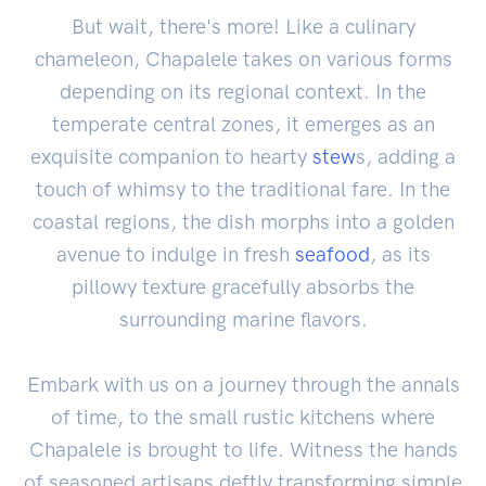
But wait, there's more! Like a culinary
chameleon, Chapalele takes on various forms
depending on its regional context. In the
temperate central zones, it emerges as an
exquisite companion to hearty
stew
s, adding a
touch of whimsy to the traditional fare. In the
coastal regions, the dish morphs into a golden
avenue to indulge in fresh
seafood
, as its
pillowy texture gracefully absorbs the
surrounding marine flavors.
Embark with us on a journey through the annals
of time, to the small rustic kitchens where
Chapalele is brought to life. Witness the hands
of seasoned artisans deftly transforming simple