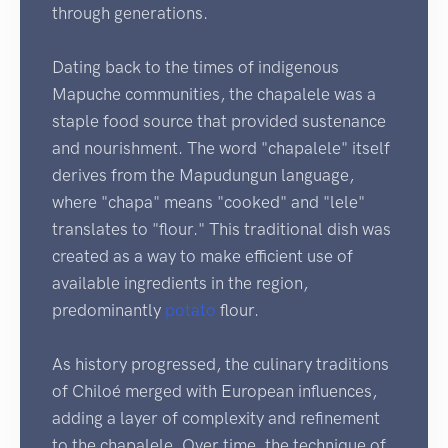
through generations.
Dating back to the times of indigenous
Mapuche communities, the chapalele was a
staple food source that provided sustenance
and nourishment. The word "chapalele" itself
derives from the Mapudungun language,
where "chapa" means "cooked" and "lele"
translates to "flour." This traditional dish was
created as a way to make efficient use of
available ingredients in the region,
predominantly
potato
flour.
As history progressed, the culinary traditions
of Chiloé merged with European influences,
adding a layer of complexity and refinement
to the chapalele. Over time, the technique of