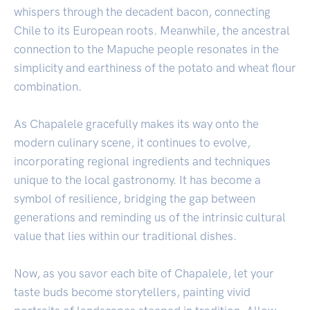
whispers through the decadent bacon, connecting
Chile to its European roots. Meanwhile, the ancestral
connection to the Mapuche people resonates in the
simplicity and earthiness of the potato and wheat flour
combination.
As Chapalele gracefully makes its way onto the
modern culinary scene, it continues to evolve,
incorporating regional ingredients and techniques
unique to the local gastronomy. It has become a
symbol of resilience, bridging the gap between
generations and reminding us of the intrinsic cultural
value that lies within our traditional dishes.
Now, as you savor each bite of Chapalele, let your
taste buds become storytellers, painting vivid