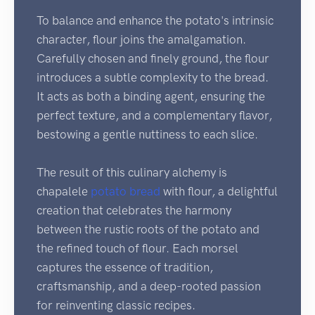
To balance and enhance the potato's intrinsic
character, flour joins the amalgamation.
Carefully chosen and finely ground, the flour
introduces a subtle complexity to the bread.
It acts as both a binding agent, ensuring the
perfect texture, and a complementary flavor,
bestowing a gentle nuttiness to each slice.
The result of this culinary alchemy is
chapalele
potato bread
with flour, a delightful
creation that celebrates the harmony
between the rustic roots of the potato and
the refined touch of flour. Each morsel
captures the essence of tradition,
craftsmanship, and a deep-rooted passion
for reinventing classic recipes.