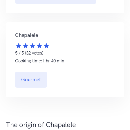
Chapalele
5 / 5 (32 votes)
Cooking time:1 hr 40 min
Gourmet
The origin of Chapalele