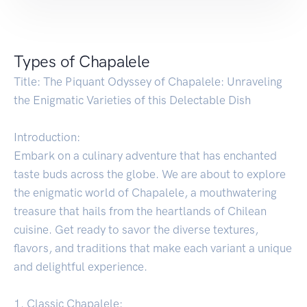
Types of Chapalele
Title: The Piquant Odyssey of Chapalele: Unraveling
the Enigmatic Varieties of this Delectable Dish
Introduction:
Embark on a culinary adventure that has enchanted
taste buds across the globe. We are about to explore
the enigmatic world of Chapalele, a mouthwatering
treasure that hails from the heartlands of Chilean
cuisine. Get ready to savor the diverse textures,
flavors, and traditions that make each variant a unique
and delightful experience.
1. Classic Chapalele: