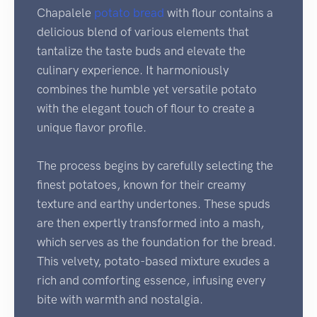
Chapalele
potato
bread
with flour contains a
delicious blend of various elements that
tantalize the taste buds and elevate the
culinary experience. It harmoniously
combines the humble yet versatile potato
with the elegant touch of flour to create a
unique flavor profile.
The process begins by carefully selecting the
finest potatoes, known for their creamy
texture and earthy undertones. These spuds
are then expertly transformed into a mash,
which serves as the foundation for the bread.
This velvety, potato-based mixture exudes a
rich and comforting essence, infusing every
bite with warmth and nostalgia.