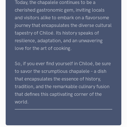
Today, the chapalele continues to be a
cherished gastronomic gem, inviting locals
and visitors alike to embark on a flavorsome
journey that encapsulates the diverse cultural
tapestry of Chiloé. Its history speaks of
resilience, adaptation, and an unwavering
love for the art of cooking.
So, if you ever find yourself in Chiloé, be sure
to savor the scrumptious chapalele – a dish
that encapsulates the essence of history,
tradition, and the remarkable culinary fusion
that defines this captivating corner of the
world.