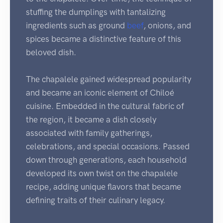
stuffing the dumplings with tantalizing
ingredients such as ground
beef
, onions, and
spices became a distinctive feature of this
beloved dish.
The chapalele gained widespread popularity
and became an iconic element of Chiloé
cuisine. Embedded in the cultural fabric of
the region, it became a dish closely
associated with family gatherings,
celebrations, and special occasions. Passed
down through generations, each household
developed its own twist on the chapalele
recipe, adding unique flavors that became
defining traits of their culinary legacy.