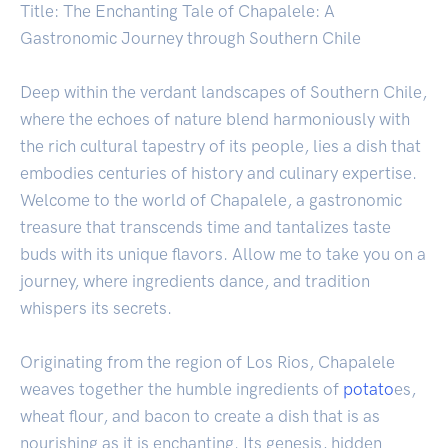
Title: The Enchanting Tale of Chapalele: A
Gastronomic Journey through Southern Chile
Deep within the verdant landscapes of Southern Chile,
where the echoes of nature blend harmoniously with
the rich cultural tapestry of its people, lies a dish that
embodies centuries of history and culinary expertise.
Welcome to the world of Chapalele, a gastronomic
treasure that transcends time and tantalizes taste
buds with its unique flavors. Allow me to take you on a
journey, where ingredients dance, and tradition
whispers its secrets.
Originating from the region of Los Rios, Chapalele
weaves together the humble ingredients of
potato
es,
wheat flour, and bacon to create a dish that is as
nourishing as it is enchanting. Its genesis, hidden