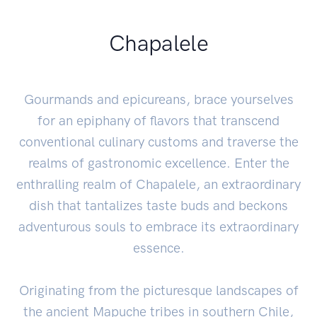
Chapalele
Gourmands and epicureans, brace yourselves
for an epiphany of flavors that transcend
conventional culinary customs and traverse the
realms of gastronomic excellence. Enter the
enthralling realm of Chapalele, an extraordinary
dish that tantalizes taste buds and beckons
adventurous souls to embrace its extraordinary
essence.
Originating from the picturesque landscapes of
the ancient Mapuche tribes in southern Chile,