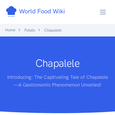
World Food Wiki
Home
Potato
Chapalele
Chapalele
Introducing: The Captivating Tale of Chapalele
—A Gastronomic Phenomenon Unveiled!