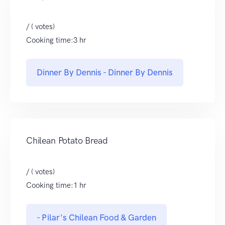
/ ( votes)
Cooking time:3 hr
Dinner By Dennis - Dinner By Dennis
Chilean Potato Bread
/ ( votes)
Cooking time:1 hr
- Pilar's Chilean Food & Garden