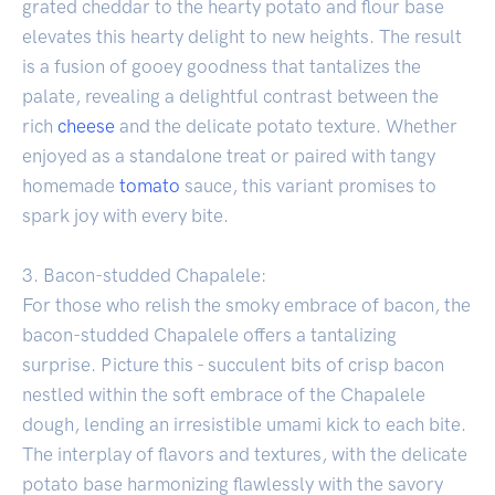
grated cheddar to the hearty potato and flour base
elevates this hearty delight to new heights. The result
is a fusion of gooey goodness that tantalizes the
palate, revealing a delightful contrast between the
rich
cheese
and the delicate potato texture. Whether
enjoyed as a standalone treat or paired with tangy
homemade
tomato
sauce, this variant promises to
spark joy with every bite.
3. Bacon-studded Chapalele:
For those who relish the smoky embrace of bacon, the
bacon-studded Chapalele offers a tantalizing
surprise. Picture this - succulent bits of crisp bacon
nestled within the soft embrace of the Chapalele
dough, lending an irresistible umami kick to each bite.
The interplay of flavors and textures, with the delicate
potato base harmonizing flawlessly with the savory