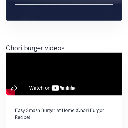
Chori burger videos
Easy Smash Burger at Home (Chori Burger
Recipe)