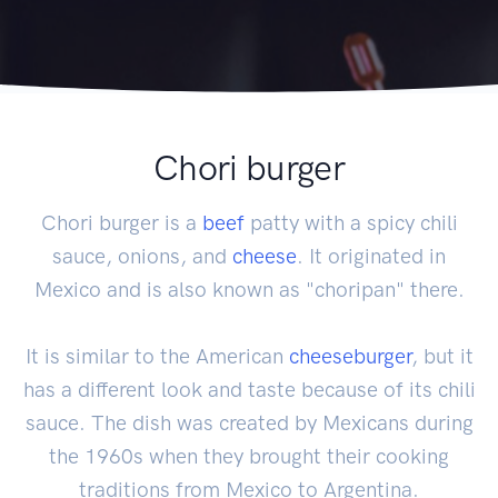
Chori burger
Chori burger is a
beef
patty with a spicy chili
sauce, onions, and
cheese
. It originated in
Mexico and is also known as "choripan" there.
It is similar to the American
cheeseburger
, but it
has a different look and taste because of its chili
sauce. The dish was created by Mexicans during
the 1960s when they brought their cooking
traditions from Mexico to Argentina.