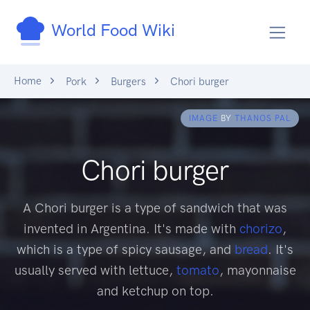
World Food Wiki
Home
Pork
Burgers
Chori burger
IMAGE
BY
THANOS PAL
Chori burger
A Chori burger is a type of sandwich that was
invented in Argentina. It's made with
chorizo
,
which is a type of spicy sausage, and
bread
. It's
usually served with lettuce,
tomato
, mayonnaise
and ketchup on top.