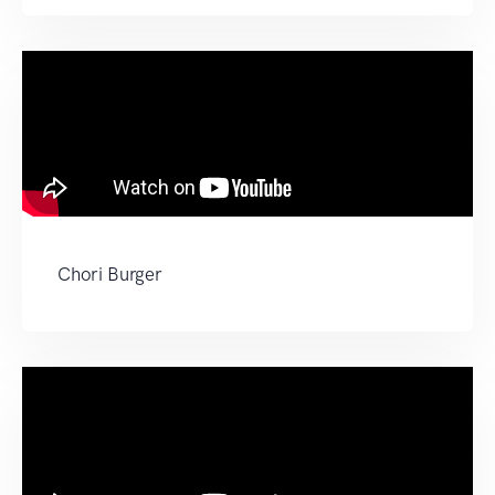
Chori Burger