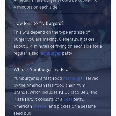
4 minutes on each side.
How long to fry burgers?
This will depend on the type and size of
burger you are making. Generally, it takes
about 3-4 minutes of frying on each side for a
regular sized
hamburger
patty.
What is Yumburger made of?
Yumburger is a fast-food
hamburger
served
by the American fast-food chain Yum!
Brands, which includes KFC, Taco Bell, and
Pizza Hut. It consists of a
beef
patty,
American
cheese
, and pickles on a sesame
seed bun.