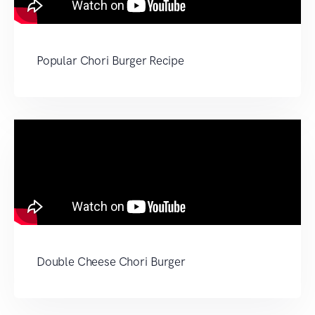
Popular Chori Burger Recipe
Double Cheese Chori Burger