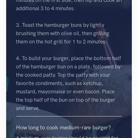
additional 3 to 4 minutes.
3. Toast the hamburger buns by lightly
brushing them with olive oil, then grilling
them on the hot grill for 1 to 2 minutes.
4. To build your burger, place the bottom half
of the hamburger bun on a plate, followed by
the cooked patty. Top the patty with your
favorite condiments, such as ketchup,
mustard, mayonnaise or even bacon. Place
the top half of the bun on top of the burger
and serve.
How long to cook medium-rare burger?
A medium-rare burger should be cooked for