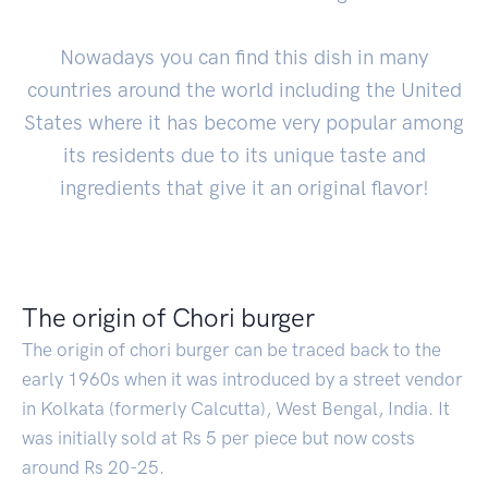
Nowadays you can find this dish in many
countries around the world including the United
States where it has become very popular among
its residents due to its unique taste and
ingredients that give it an original flavor!
The origin of Chori burger
The origin of chori burger can be traced back to the
early 1960s when it was introduced by a street vendor
in Kolkata (formerly Calcutta), West Bengal, India. It
was initially sold at Rs 5 per piece but now costs
around Rs 20-25.