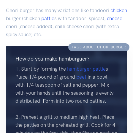
Chori burger has many variations like tandoori
chicken
burger (chicken
pattie
s with tandoori spices),
cheese
chori (cheese added), chilli cheese chori (with extra
spicy sauce) etc.
FAQS ABOUT CHORI BURGER
How do you make hamburguer?
1. Start by forming the
hamburger
pattie
s.
Place 1/4 pound of ground
beef
in a bowl
with 1/4 teaspoon of salt and pepper. Mix
with your hands until the seasoning is evenly
distributed. Form into two round patties.
2. Preheat a grill to medium-high heat. Place
the patties on the preheated grill. Cook for 4
minutes on the first side, then flip and cook an