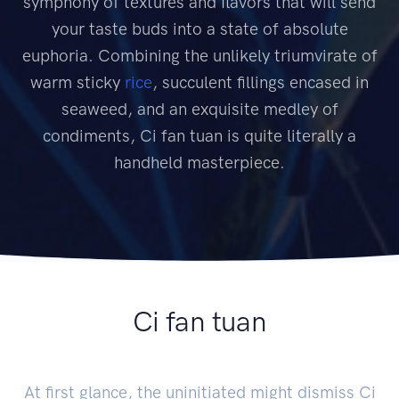
symphony of textures and flavors that will send
your taste buds into a state of absolute
euphoria. Combining the unlikely triumvirate of
warm sticky
rice
, succulent fillings encased in
seaweed, and an exquisite medley of
condiments, Ci fan tuan is quite literally a
handheld masterpiece.
Ci fan tuan
At first glance, the uninitiated might dismiss Ci