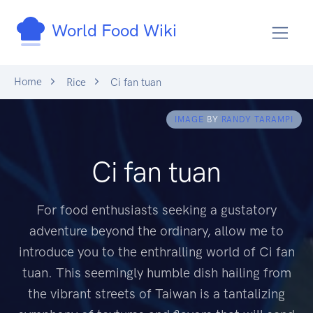
World Food Wiki
Home
Rice
Ci fan tuan
IMAGE
BY
RANDY TARAMPI
Ci fan tuan
For food enthusiasts seeking a gustatory
adventure beyond the ordinary, allow me to
introduce you to the enthralling world of Ci fan
tuan. This seemingly humble dish hailing from
the vibrant streets of Taiwan is a tantalizing