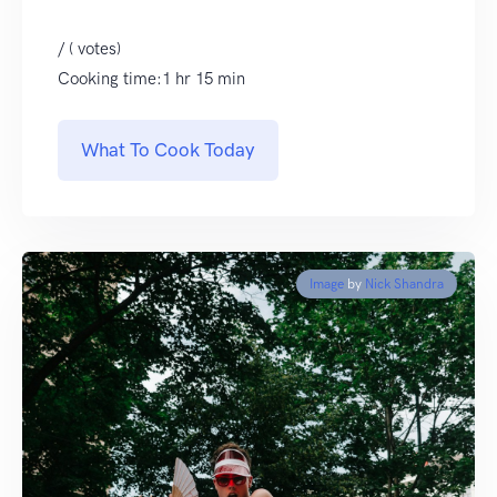
/ ( votes)
Cooking time:1 hr 15 min
What To Cook Today
Image
by
Nick Shandra