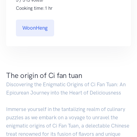
5 / 5 (3 votes)
Cooking time:1 hr
WoonHeng
The origin of Ci fan tuan
Discovering the Enigmatic Origins of Ci Fan Tuan: An
Epicurean Journey into the Heart of Deliciousness
Immerse yourself in the tantalizing realm of culinary
puzzles as we embark on a voyage to unravel the
enigmatic origins of Ci Fan Tuan, a delectable Chinese
treat renowned for its fusion of flavors and unique