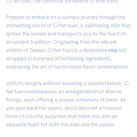
Ci fan tuan, the Delicious Symphony of Rice Rolls
Prepare to embark on a culinary journey through the
enchanting world of Ci fan tuan, a captivating dish that
ignites the senses and transports you to the heart of
an ancient tradition. Originating from the vibrant
streets of Taiwan, Ci fan tuan is a delectable
rice
roll
wrapped in a myriad of tantalizing ingredients,
embracing the art of harmonious flavor combinations.
With its doughy exterior boasting a velvety texture, Ci
fan tuan encompasses an amalgamation of diverse
fillings, each offering a unique symphony of taste. As
you peel back the layers, you'll discover a treasure
trove of colorful surprises that make this dish an
exquisite feast for both the eyes and the palate.