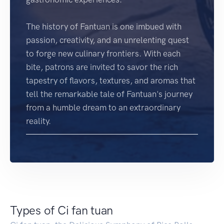
The history of Fantuan is one imbued with
passion, creativity, and an unrelenting quest
to forge new culinary frontiers. With each
bite, patrons are invited to savor the rich
tapestry of flavors, textures, and aromas that
tell the remarkable tale of Fantuan's journey
from a humble dream to an extraordinary
reality.
Types of Ci fan tuan