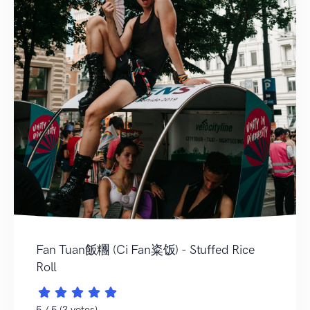
Fan Tuan飯糰 (Ci Fan粢饭) - Stuffed Rice
Roll