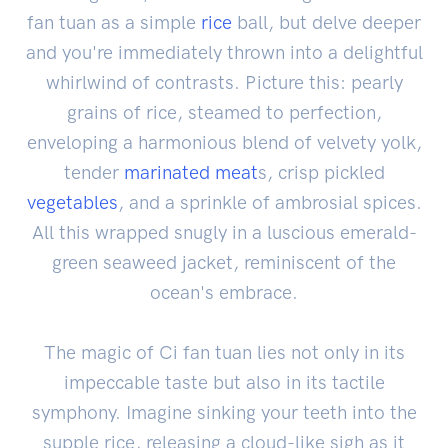
fan tuan as a simple
rice
ball, but delve deeper
and you're immediately thrown into a delightful
whirlwind of contrasts. Picture this: pearly
grains of rice, steamed to perfection,
enveloping a harmonious blend of velvety yolk,
tender
marinated
meat
s, crisp pickled
vegetables
, and a sprinkle of ambrosial spices.
All this wrapped snugly in a luscious emerald-
green seaweed jacket, reminiscent of the
ocean's embrace.
The magic of Ci fan tuan lies not only in its
impeccable taste but also in its tactile
symphony. Imagine sinking your teeth into the
supple rice, releasing a cloud-like sigh as it