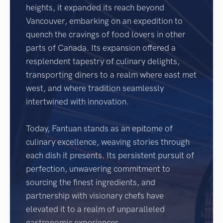
heights, it expanded its reach beyond
Vancouver, embarking on an expedition to
quench the cravings of food lovers in other
parts of Canada. Its expansion offered a
resplendent tapestry of culinary delights,
transporting diners to a realm where east met
west, and where tradition seamlessly
intertwined with innovation.
Today, Fantuan stands as an epitome of
culinary excellence, weaving stories through
each dish it presents. Its persistent pursuit of
perfection, unwavering commitment to
sourcing the finest ingredients, and
partnership with visionary chefs have
elevated it to a realm of unparalleled
gastronomic experiences.