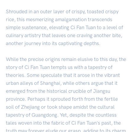
Shrouded in an outer layer of crispy, toasted crispy
rice, this mesmerizing amalgamation transcends
simple sustenance, elevating Ci Fan Tuan to a level of
culinary artistry that leaves one craving another bite,
another journey into its captivating depths.
While the precise origins remain elusive to this day, the
story of Ci Fan Tuan tempts us with a tapestry of
theories. Some speculate that it arose in the vibrant
urban alleys of Shanghai, while others argue that it
emerged from the historical crucible of Jiangsu
province. Perhaps it sprouted forth from the fertile
soil of Zhejiang or took shape amidst the cultural
tapestry of Guangdong. Yet, despite the countless
tales woven into the fabric of Ci Fan Tuan's past, the
truth may forever elude our grasp, adding to its charm