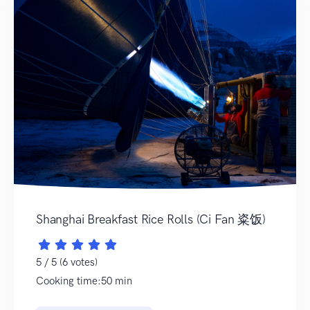
Shanghai Breakfast Rice Rolls (Ci Fan 粢饭)
5 / 5 (6 votes)
Cooking time:50 min