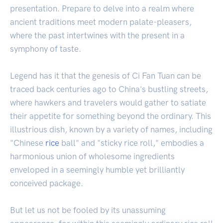
presentation. Prepare to delve into a realm where
ancient traditions meet modern palate-pleasers,
where the past intertwines with the present in a
symphony of taste.
Legend has it that the genesis of Ci Fan Tuan can be
traced back centuries ago to China's bustling streets,
where hawkers and travelers would gather to satiate
their appetite for something beyond the ordinary. This
illustrious dish, known by a variety of names, including
"Chinese
rice
ball" and "sticky rice roll," embodies a
harmonious union of wholesome ingredients
enveloped in a seemingly humble yet brilliantly
conceived package.
But let us not be fooled by its unassuming