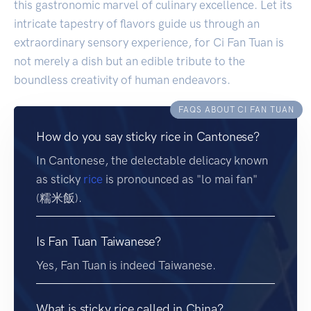
this gastronomic marvel of culinary excellence. Let its
intricate tapestry of flavors guide us through an
extraordinary sensory experience, for Ci Fan Tuan is
not merely a dish but an edible tribute to the
boundless creativity of human endeavors.
FAQS ABOUT CI FAN TUAN
How do you say sticky rice in Cantonese?
In Cantonese, the delectable delicacy known
as sticky
rice
is pronounced as "lo mai fan"
(糯米飯).
Is Fan Tuan Taiwanese?
Yes, Fan Tuan is indeed Taiwanese.
What is sticky rice called in China?