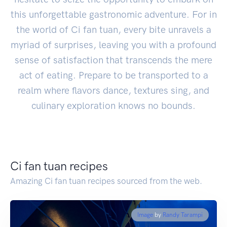
this unforgettable gastronomic adventure. For in
the world of Ci fan tuan, every bite unravels a
myriad of surprises, leaving you with a profound
sense of satisfaction that transcends the mere
act of eating. Prepare to be transported to a
realm where flavors dance, textures sing, and
culinary exploration knows no bounds.
Ci fan tuan recipes
Amazing Ci fan tuan recipes sourced from the web.
Image
by
Randy Tarampi