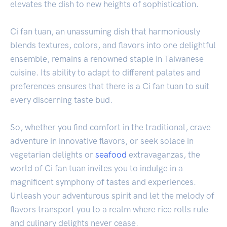
elevates the dish to new heights of sophistication.
Ci fan tuan, an unassuming dish that harmoniously
blends textures, colors, and flavors into one delightful
ensemble, remains a renowned staple in Taiwanese
cuisine. Its ability to adapt to different palates and
preferences ensures that there is a Ci fan tuan to suit
every discerning taste bud.
So, whether you find comfort in the traditional, crave
adventure in innovative flavors, or seek solace in
vegetarian delights or
seafood
extravaganzas, the
world of Ci fan tuan invites you to indulge in a
magnificent symphony of tastes and experiences.
Unleash your adventurous spirit and let the melody of
flavors transport you to a realm where rice rolls rule
and culinary delights never cease.