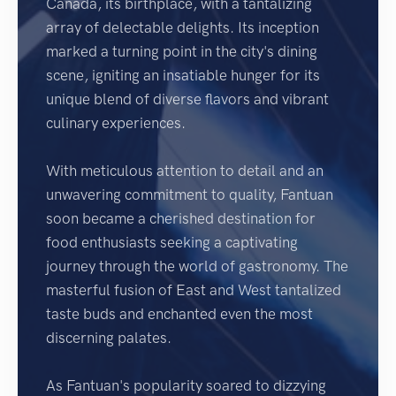
Canada, its birthplace, with a tantalizing
array of delectable delights. Its inception
marked a turning point in the city's dining
scene, igniting an insatiable hunger for its
unique blend of diverse flavors and vibrant
culinary experiences.
With meticulous attention to detail and an
unwavering commitment to quality, Fantuan
soon became a cherished destination for
food enthusiasts seeking a captivating
journey through the world of gastronomy. The
masterful fusion of East and West tantalized
taste buds and enchanted even the most
discerning palates.
As Fantuan's popularity soared to dizzying