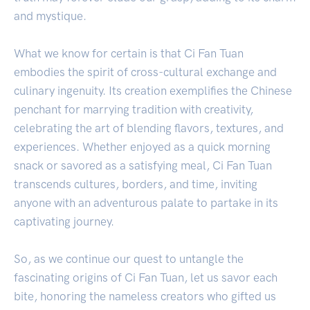
and mystique.
What we know for certain is that Ci Fan Tuan
embodies the spirit of cross-cultural exchange and
culinary ingenuity. Its creation exemplifies the Chinese
penchant for marrying tradition with creativity,
celebrating the art of blending flavors, textures, and
experiences. Whether enjoyed as a quick morning
snack or savored as a satisfying meal, Ci Fan Tuan
transcends cultures, borders, and time, inviting
anyone with an adventurous palate to partake in its
captivating journey.
So, as we continue our quest to untangle the
fascinating origins of Ci Fan Tuan, let us savor each
bite, honoring the nameless creators who gifted us