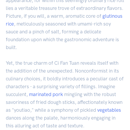
appearance, for within this seemingly ordinary rice roll
lies a veritable treasure trove of extraordinary flavors.
Picture, if you will, a warm, aromatic core of
glutinous
rice
, meticulously seasoned with umami-rich soy
sauce and a pinch of salt, forming a delicate
foundation upon which the gastronomic adventure is
built.
Yet, the true charm of Ci Fan Tuan reveals itself with
the addition of the unexpected. Nonconformist in its
culinary choices, it boldly introduces a peculiar cast of
characters - a surprising variety of fillings. Imagine
succulent,
marinated
pork
mingling with the robust
savoriness of fried dough sticks, affectionately known
as "youtiao," while a symphony of pickled
vegetables
dances along the palate, harmoniously engaging in
this alluring act of taste and texture.