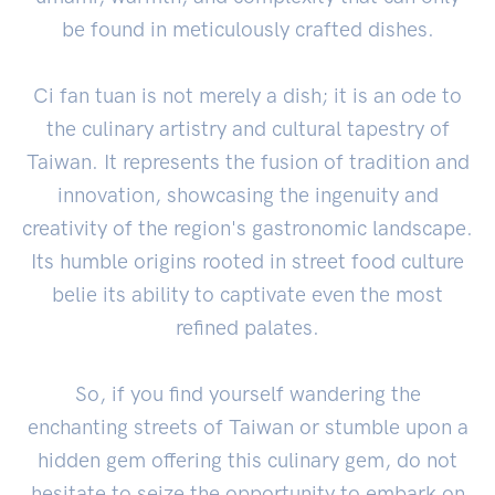
be found in meticulously crafted dishes.
Ci fan tuan is not merely a dish; it is an ode to
the culinary artistry and cultural tapestry of
Taiwan. It represents the fusion of tradition and
innovation, showcasing the ingenuity and
creativity of the region's gastronomic landscape.
Its humble origins rooted in street food culture
belie its ability to captivate even the most
refined palates.
So, if you find yourself wandering the
enchanting streets of Taiwan or stumble upon a
hidden gem offering this culinary gem, do not
hesitate to seize the opportunity to embark on