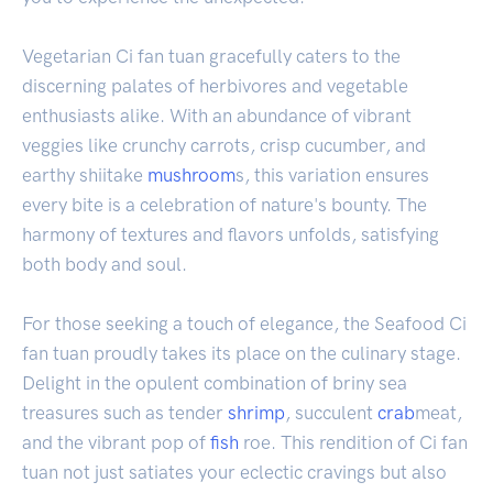
Vegetarian Ci fan tuan gracefully caters to the
discerning palates of herbivores and vegetable
enthusiasts alike. With an abundance of vibrant
veggies like crunchy carrots, crisp cucumber, and
earthy shiitake
mushroom
s, this variation ensures
every bite is a celebration of nature's bounty. The
harmony of textures and flavors unfolds, satisfying
both body and soul.
For those seeking a touch of elegance, the Seafood Ci
fan tuan proudly takes its place on the culinary stage.
Delight in the opulent combination of briny sea
treasures such as tender
shrimp
, succulent
crab
meat,
and the vibrant pop of
fish
roe. This rendition of Ci fan
tuan not just satiates your eclectic cravings but also