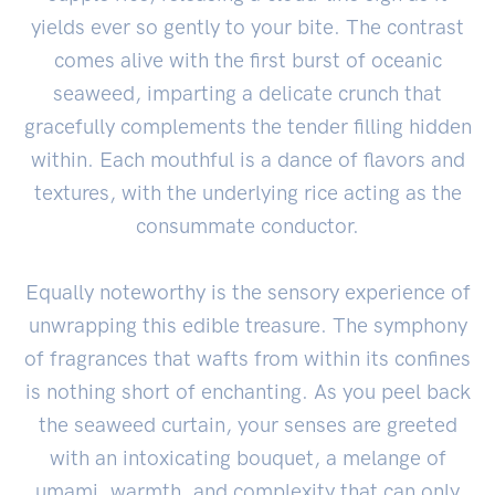
yields ever so gently to your bite. The contrast
comes alive with the first burst of oceanic
seaweed, imparting a delicate crunch that
gracefully complements the tender filling hidden
within. Each mouthful is a dance of flavors and
textures, with the underlying rice acting as the
consummate conductor.
Equally noteworthy is the sensory experience of
unwrapping this edible treasure. The symphony
of fragrances that wafts from within its confines
is nothing short of enchanting. As you peel back
the seaweed curtain, your senses are greeted
with an intoxicating bouquet, a melange of
umami, warmth, and complexity that can only