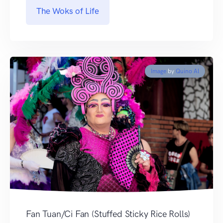
The Woks of Life
Image
by
Quino Al
Fan Tuan/Ci Fan (Stuffed Sticky Rice Rolls)