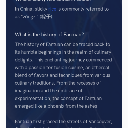
In China, sticky
rice
is commonly referred to
as "zòngzi" (粽子).
What is the history of Fantuan?
The history of Fantuan can be traced back to
its humble beginnings in the realm of culinary
delights. This enchanting journey commenced
with a passion for fusion cuisine, an ethereal
blend of flavors and techniques from various
culinary traditions. From the recesses of
imagination and the embrace of
experimentation, the concept of Fantuan
emerged like a phoenix from the ashes.
Fantuan first graced the streets of Vancouver,