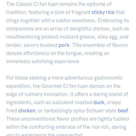
The Classic Ci fan tuan remains the epitome of
tradition, featuring a core of fragrant
sticky rice
that
clings together with a subtle sweetness. Embracing its
companions are an array of delightful choices, such as
mouthwatering pickled mustard greens, silky egg, and
tender, savory braised
pork
. This ensemble of flavors
dances effortlessly on the tongue, creating an
immensely satisfying experience.
For those seeking a more adventurous gastronomic
expedition, the Gourmet Ci fan tuan dances on the
edge of culinary innovation. It offers a daring blend of
ingredients, such as succulent roasted
duck
, crispy
fried
chicken
, or tantalizingly spicy Sichuan-style
beef
.
These unconventional flavor profiles are tightly tucked
within the comforting embrace of the rice roll, daring
you to experience the unexpected.