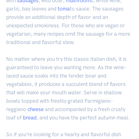
with
sausages
, wild boar,
mushroom
s, white wine,
garlic, bay leaves and
toma
to sauce. The sausages
provide an additional depth of flavor and an
unexpected smokiness. For those who are vegan or
vegetarian, many recipes omit the sausage for a more
traditional and flavorful stew.
No matter where you try this classic Italian dish, it is
guaranteed to leave you wanting more. As the wine-
laced sauce soaks into the tender boar and
vegetables, it produces a succulent blend of flavors
that will make your mouth water. Serve in shallow
bowls topped with freshly grated Parmigiano-
reggiano
cheese
and accompanied by a fresh crusty
loaf of
bread
, and you have the perfect autumn meal.
So if you’re looking for a hearty and flavorful dish