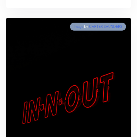
Image
by
CARTER SAUNDERS