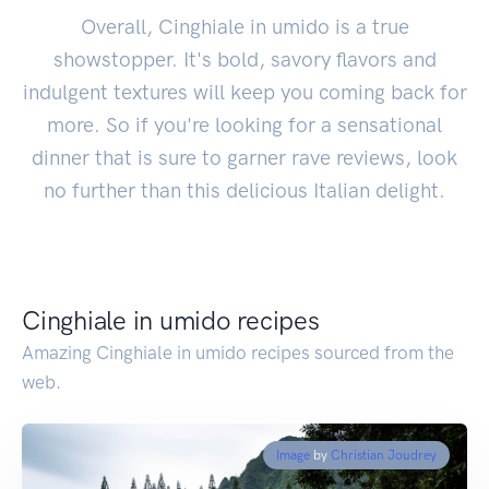
Overall, Cinghiale in umido is a true
showstopper. It's bold, savory flavors and
indulgent textures will keep you coming back for
more. So if you're looking for a sensational
dinner that is sure to garner rave reviews, look
no further than this delicious Italian delight.
Cinghiale in umido recipes
Amazing Cinghiale in umido recipes sourced from the
web.
Image
by
Christian Joudrey