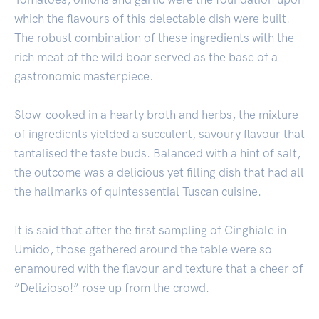
which the flavours of this delectable dish were built.
The robust combination of these ingredients with the
rich meat of the wild boar served as the base of a
gastronomic masterpiece.
Slow-cooked in a hearty broth and herbs, the mixture
of ingredients yielded a succulent, savoury flavour that
tantalised the taste buds. Balanced with a hint of salt,
the outcome was a delicious yet filling dish that had all
the hallmarks of quintessential Tuscan cuisine.
It is said that after the first sampling of Cinghiale in
Umido, those gathered around the table were so
enamoured with the flavour and texture that a cheer of
“Delizioso!” rose up from the crowd.