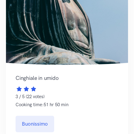
Cinghiale in umido
3 / 5 (22 votes)
Cooking time:51 hr 50 min
Buonissimo