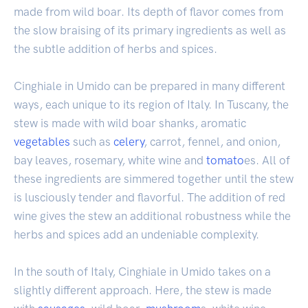
made from wild boar. Its depth of flavor comes from
the slow braising of its primary ingredients as well as
the subtle addition of herbs and spices.
Cinghiale in Umido can be prepared in many different
ways, each unique to its region of Italy. In Tuscany, the
stew is made with wild boar shanks, aromatic
vegetables
such as
celery
, carrot, fennel, and onion,
bay leaves, rosemary, white wine and
tomato
es. All of
these ingredients are simmered together until the stew
is lusciously tender and flavorful. The addition of red
wine gives the stew an additional robustness while the
herbs and spices add an undeniable complexity.
In the south of Italy, Cinghiale in Umido takes on a
slightly different approach. Here, the stew is made