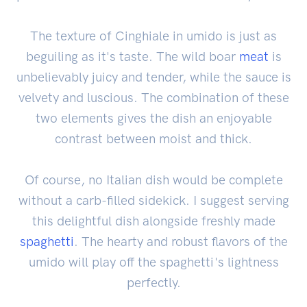
The texture of Cinghiale in umido is just as
beguiling as it's taste. The wild boar
meat
is
unbelievably juicy and tender, while the sauce is
velvety and luscious. The combination of these
two elements gives the dish an enjoyable
contrast between moist and thick.
Of course, no Italian dish would be complete
without a carb-filled sidekick. I suggest serving
this delightful dish alongside freshly made
spaghetti
. The hearty and robust flavors of the
umido will play off the spaghetti's lightness
perfectly.