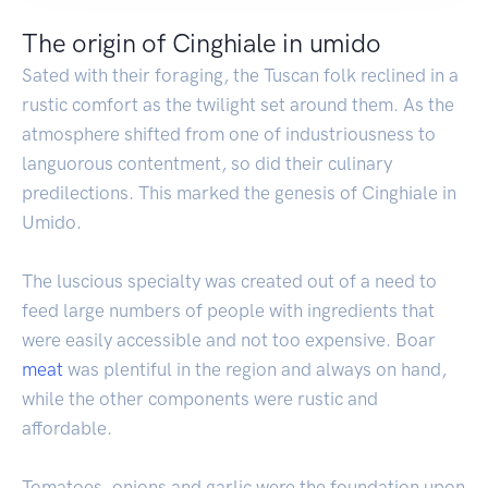
The origin of Cinghiale in umido
Sated with their foraging, the Tuscan folk reclined in a
rustic comfort as the twilight set around them. As the
atmosphere shifted from one of industriousness to
languorous contentment, so did their culinary
predilections. This marked the genesis of Cinghiale in
Umido.
The luscious specialty was created out of a need to
feed large numbers of people with ingredients that
were easily accessible and not too expensive. Boar
meat
was plentiful in the region and always on hand,
while the other components were rustic and
affordable.
Tomatoes, onions and garlic were the foundation upon