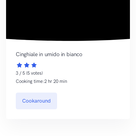
Cinghiale in umido in bianco
3 / 5 (5 votes)
Cooking time:2 hr 20 min
Cookaround