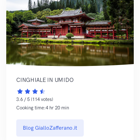
CINGHIALE IN UMIDO
3.6 / 5 (114 votes)
Cooking time:4 hr 20 min
Blog GialloZafferano.it