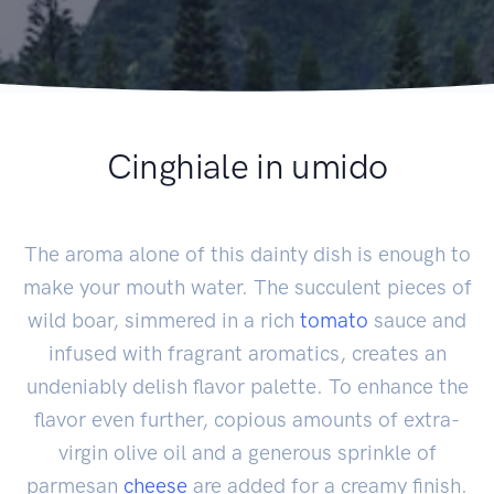
Cinghiale in umido
The aroma alone of this dainty dish is enough to
make your mouth water. The succulent pieces of
wild boar, simmered in a rich
tomato
sauce and
infused with fragrant aromatics, creates an
undeniably delish flavor palette. To enhance the
flavor even further, copious amounts of extra-
virgin olive oil and a generous sprinkle of
parmesan
cheese
are added for a creamy finish.