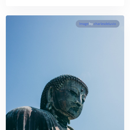
Image
by
charlesdeluvio