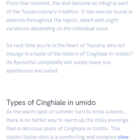
From that moment, the dish became an integral part
of the Tuscan culinary tradition. It can now be found in
eateries throughout the region, albeit with slight
variations depending on the individual cook.
So next time you're in the heart of Tuscany, why not
indulge in a taste of the history of Cinghiale in Umido?
Its flavourful complexity will surely leave you
spellbound and sated.
Types of Cinghiale in umido
As the warm days of summer turn to brisk autumn,
there is no better way to warm up the chilly evenings
than a delicious plate of Cinghiale in Umido. This
classic Italian dish is a comforting and complex
stew