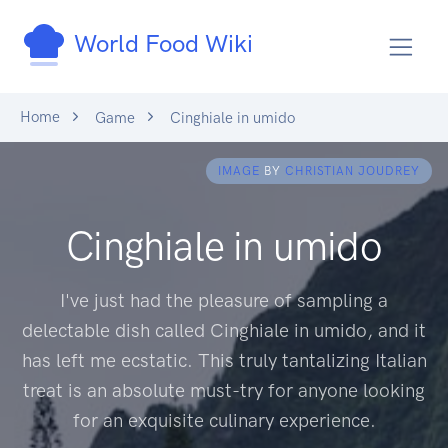
World Food Wiki
Home
Game
Cinghiale in umido
IMAGE
BY
CHRISTIAN JOUDREY
Cinghiale in umido
I've just had the pleasure of sampling a
delectable dish called Cinghiale in umido, and it
has left me ecstatic. This truly tantalizing Italian
treat is an absolute must-try for anyone looking
for an exquisite culinary experience.