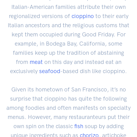
Italian-American families attribute their own
regionalized versions of
cioppino
to their early
Italian ancestors and the religious customs that
kept them occupied during Good Friday. For
example, in Bodega Bay, California, some
families keep up the tradition of abstaining
from
meat
on this day and instead eat an
exclusively
seafood
-based dish like cioppino.
Given its hometown of San Francisco, it’s no
surprise that cioppino has quite the following
among foodies and often manifests on specialty
menus. However, many restauranteurs put their
own spin on the classic
fish
soup by adding
unique ingredients such as
chorizo
, artichoke