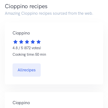
Cioppino recipes
Amazing Cioppino recipes sourced from the web.
Cioppino
4.8 / 5 (872 votes)
Cooking time:50 min
Allrecipes
Cioppino