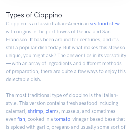
Types of Cioppino
Cioppino is a classic Italian-American
seafood
stew
with origins in the port towns of Genoa and San
Francisco. It has been around for centuries, and it's
still a popular dish today. But what makes this stew so
unique, you might ask? The answer lies in its versatility
— with an array of ingredients and different methods
of preparation, there are quite a few ways to enjoy this
delectable dish.
The most traditional type of cioppino is the Italian-
style. This version contains fresh seafood including
calamari,
shrimp
,
clam
s, mussels, and sometimes
even
fish
, cooked in a
tomato
-vinegar based base that
is spiced with garlic, oregano and usually some sort of