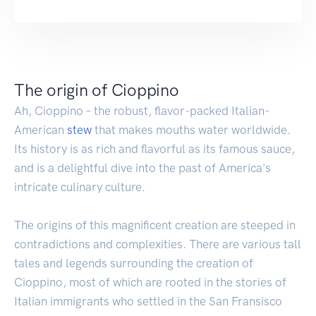
The origin of Cioppino
Ah, Cioppino – the robust, flavor-packed Italian-
American
stew
that makes mouths water worldwide.
Its history is as rich and flavorful as its famous sauce,
and is a delightful dive into the past of America's
intricate culinary culture.
The origins of this magnificent creation are steeped in
contradictions and complexities. There are various tall
tales and legends surrounding the creation of
Cioppino, most of which are rooted in the stories of
Italian immigrants who settled in the San Fransisco