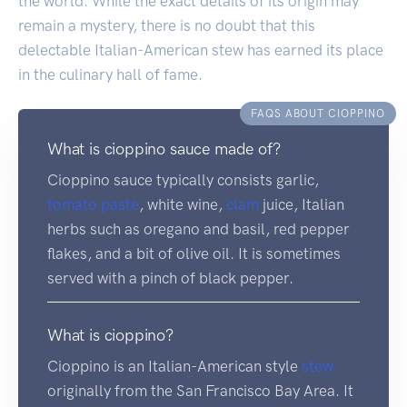
the world. While the exact details of its origin may
remain a mystery, there is no doubt that this
delectable Italian-American stew has earned its place
in the culinary hall of fame.
FAQS ABOUT CIOPPINO
What is cioppino sauce made of?
Cioppino sauce typically consists garlic,
tomato
paste
, white wine,
clam
juice, Italian
herbs such as oregano and basil, red pepper
flakes, and a bit of olive oil. It is sometimes
served with a pinch of black pepper.
What is cioppino?
Cioppino is an Italian-American style
stew
originally from the San Francisco Bay Area. It