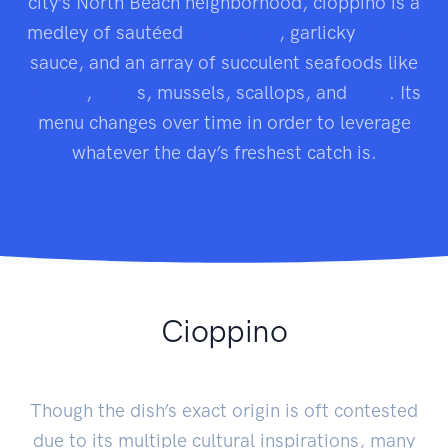
city’s North Beach neighborhood, cioppino is a
medley of sautéed
vegetables
, garlicky
tomato
sauce, and an array of succulent seafoods like
shrimp
,
clam
s, mussels, scallops, and
crab
. Its
menu changes over time in order to leverage
whatever the day’s freshest catch is.
Cioppino
Though the dish’s exact origin is oft contested
due to its multiple cultural inspirations, many