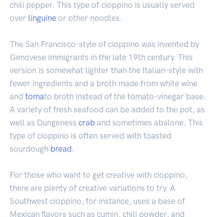
chili pepper. This type of cioppino is usually served
over
linguine
or other noodles.
The San Francisco-style of cioppino was invented by
Genovese immigrants in the late 19th century. This
version is somewhat lighter than the Italian-style with
fewer ingredients and a broth made from white wine
and
toma
to broth instead of the tomato-vinegar base.
A variety of fresh seafood can be added to the pot, as
well as Dungeness
crab
and sometimes abalone. This
type of cioppino is often served with toasted
sourdough
bread
.
For those who want to get creative with cioppino,
there are plenty of creative variations to try. A
Southwest cioppino, for instance, uses a base of
Mexican flavors such as cumin, chili powder, and