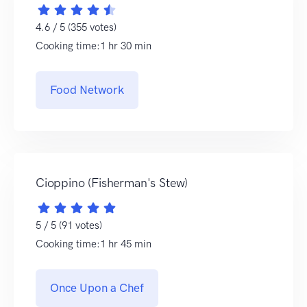
4.6 / 5 (355 votes)
Cooking time:1 hr 30 min
Food Network
Cioppino (Fisherman's Stew)
5 / 5 (91 votes)
Cooking time:1 hr 45 min
Once Upon a Chef