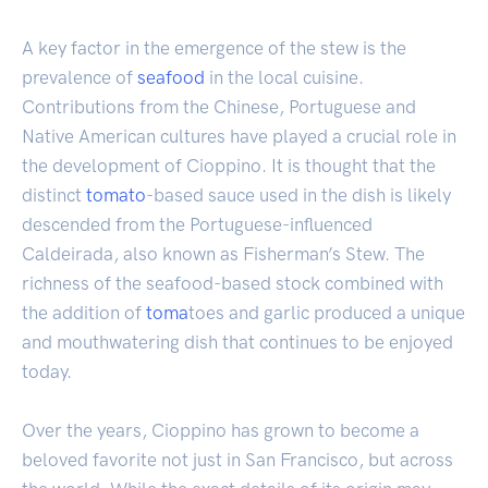
A key factor in the emergence of the stew is the
prevalence of
seafood
in the local cuisine.
Contributions from the Chinese, Portuguese and
Native American cultures have played a crucial role in
the development of Cioppino. It is thought that the
distinct
tomato
-based sauce used in the dish is likely
descended from the Portuguese-influenced
Caldeirada, also known as Fisherman’s Stew. The
richness of the seafood-based stock combined with
the addition of
toma
toes and garlic produced a unique
and mouthwatering dish that continues to be enjoyed
today.
Over the years, Cioppino has grown to become a
beloved favorite not just in San Francisco, but across