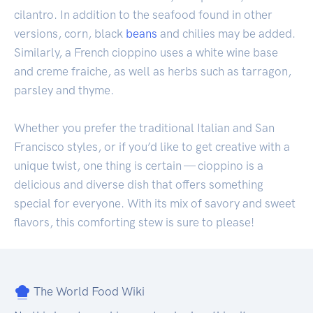
cilantro. In addition to the seafood found in other
versions, corn, black
beans
and chilies may be added.
Similarly, a French cioppino uses a white wine base
and creme fraiche, as well as herbs such as tarragon,
parsley and thyme.
Whether you prefer the traditional Italian and San
Francisco styles, or if you’d like to get creative with a
unique twist, one thing is certain — cioppino is a
delicious and diverse dish that offers something
special for everyone. With its mix of savory and sweet
flavors, this comforting stew is sure to please!
The World Food Wiki