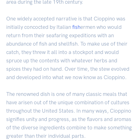
area during the late 19th century.
One widely accepted narrative is that Cioppino was
initially concocted by Italian
fish
ermen who would
return from their seafaring expeditions with an
abundance of fish and shellfish. To make use of their
catch, they threw it all into a stockpot and would
spruce up the contents with whatever herbs and
spices they had on hand. Over time, the stew evolved
and developed into what we now know as Cioppino.
The renowned dish is one of many classic meals that
have arisen out of the unique combination of cultures
throughout the United States. In many ways, Cioppino
signifies unity and progress, as the flavors and aromas
of the diverse ingredients combine to make something
greater than their individual parts.