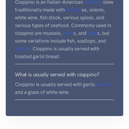
Cioppino is an Italian-American
seafood
stew
traditionally made with
tomato
es, onions,
white wine, fish stock, various spices, and
various types of seafood. Commonly used in
cioppino are mussels,
clam
s, and
crab
s, but
some variations include fish, scallops, and
shrimp
. Cioppino is usually served with
toasted garlic bread.
What is usually served with cioppino?
Cioppino is usually served with garlic
bread
and a glass of white wine.