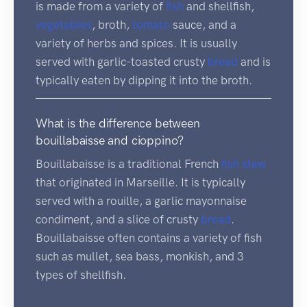
is made from a variety of
fish
and shellfish,
vegetables
, broth,
tomato
sauce, and a
variety of herbs and spices. It is usually
served with garlic-toasted crusty
bread
and is
typically eaten by dipping it into the broth.
What is the difference between
bouillabaisse and cioppino?
Bouillabaisse is a traditional French
fish
stew
that originated in Marseille. It is typically
served with a rouille, a garlic mayonnaise
condiment, and a slice of crusty
bread
.
Bouillabaisse often contains a variety of fish
such as mullet, sea bass, monkish, and 3
types of shellfish.