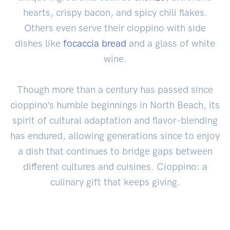
hearts, crispy bacon, and spicy chili flakes.
Others even serve their cioppino with side
dishes like
focaccia
bread
and a glass of white
wine.
Though more than a century has passed since
cioppino’s humble beginnings in North Beach, its
spirit of cultural adaptation and flavor-blending
has endured, allowing generations since to enjoy
a dish that continues to bridge gaps between
different cultures and cuisines. Cioppino: a
culinary gift that keeps giving.