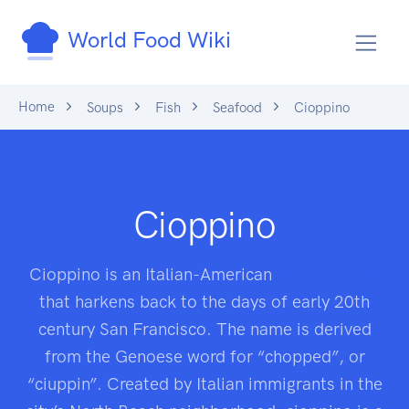
World Food Wiki
Home
Soups
Fish
Seafood
Cioppino
Cioppino
Cioppino is an Italian-American
seafood
stew
that harkens back to the days of early 20th
century San Francisco. The name is derived
from the Genoese word for “chopped”, or
“ciuppin”. Created by Italian immigrants in the