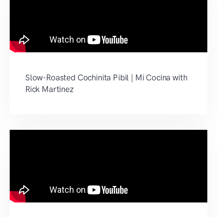
Slow-Roasted Cochinita Pibil | Mi Cocina with
Rick Martinez