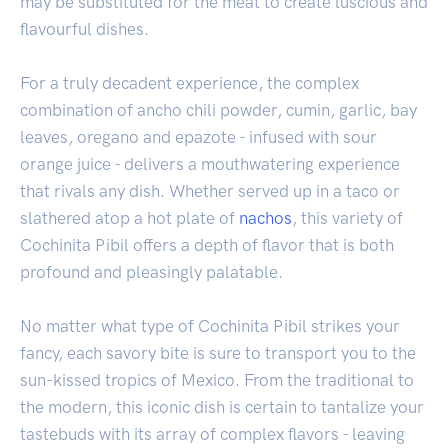
may be substituted for the meat to create luscious and
flavourful dishes.
For a truly decadent experience, the complex
combination of ancho chili powder, cumin, garlic, bay
leaves, oregano and epazote - infused with sour
orange juice - delivers a mouthwatering experience
that rivals any dish. Whether served up in a taco or
slathered atop a hot plate of
nachos
, this variety of
Cochinita Pibil offers a depth of flavor that is both
profound and pleasingly palatable.
No matter what type of Cochinita Pibil strikes your
fancy, each savory bite is sure to transport you to the
sun-kissed tropics of Mexico. From the traditional to
the modern, this iconic dish is certain to tantalize your
tastebuds with its array of complex flavors - leaving