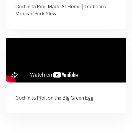
Cochinita Pibil Made At Home | Traditional
Mexican Pork Stew
Cochinita Pibil on the Big Green Egg