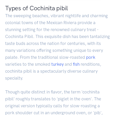
Types of Cochinita pibil
The sweeping beaches, vibrant nightlife and charming
colonial towns of the Mexican Riviera provide a
stunning setting for the renowned culinary treat -
Cochinita Pibil. This exquisite dish has been tantalizing
taste buds across the nation for centuries, with its
many variations offering something unique to every
palate. From the traditional slow-roasted
pork
varieties to the smoked
turkey
and
fish
renditions,
cochinita pibil is a spectacularly diverse culinary
specialty.
Though quite distinct in flavor, the term 'cochinita
pibil' roughly translates to 'piglet in the oven'. The
original version typically calls for slow-roasting a
pork shoulder cut in an underground oven, or 'pib',