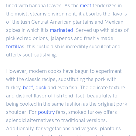
lined with banana leaves. As the
meat
tenderizes in
the moist, steamy environment, it absorbs the flavors
of the lush Central American plantains and Mexican
spices in which it is
marinated
. Served up with sides of
pickled red onions, jalapenos and freshly made
tortilla
s, this rustic dish is incredibly succulent and
utterly soul-satisfying.
However, modern cooks have begun to experiment
with the classic recipe, substituting the pork with
turkey,
beef
,
duck
and even fish. The delicate texture
and distinct flavor of fish lend itself beautifully to
being cooked in the same fashion as the original pork
shoulder. For
poultry
fans, smoked turkey offers
splendid alternatives to traditional versions.
Additionally, for vegetarians and vegans, plantains