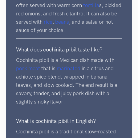
often served with warm corn
tortilla
s, pickled
red onions, and fresh cilantro. It can also be
served with
rice
,
beans
, and a salsa or hot
sauce of your choice.
What does cochinita pibil taste like?
Cochinita pibil is a Mexican dish made with
pork
meat
that is
marinated
in a citrus and
achiote spice blend, wrapped in banana
leaves, and slow cooked. The end result is a
savory, tender, and juicy pork dish with a
slightly smoky flavor.
What is cochinita pibil in English?
Cochinita pibil is a traditional slow-roasted