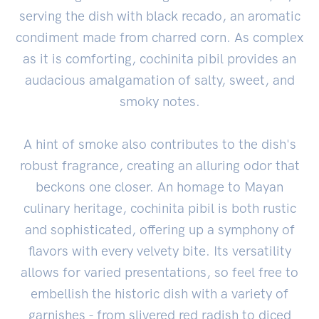
serving the dish with black recado, an aromatic
condiment made from charred corn. As complex
as it is comforting, cochinita pibil provides an
audacious amalgamation of salty, sweet, and
smoky notes.
A hint of smoke also contributes to the dish's
robust fragrance, creating an alluring odor that
beckons one closer. An homage to Mayan
culinary heritage, cochinita pibil is both rustic
and sophisticated, offering up a symphony of
flavors with every velvety bite. Its versatility
allows for varied presentations, so feel free to
embellish the historic dish with a variety of
garnishes - from slivered red radish to diced