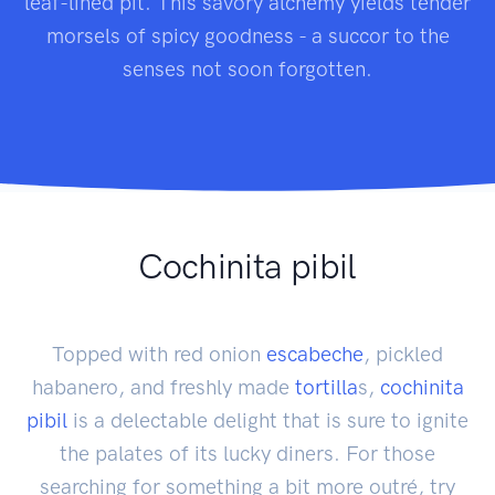
leaf-lined pit. This savory alchemy yields tender
morsels of spicy goodness - a succor to the
senses not soon forgotten.
Cochinita pibil
Topped with red onion
escabeche
, pickled
habanero, and freshly made
tortilla
s,
cochinita
pibil
is a delectable delight that is sure to ignite
the palates of its lucky diners. For those
searching for something a bit more outré, try