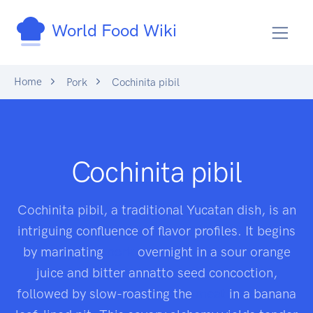
World Food Wiki
Home
Pork
Cochinita pibil
Cochinita pibil
Cochinita pibil, a traditional Yucatan dish, is an
intriguing confluence of flavor profiles. It begins
by marinating
pork
overnight in a sour orange
juice and bitter annatto seed concoction,
followed by slow-roasting the
meat
in a banana