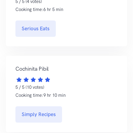
5 / 5 (4 votes)
Cooking time:6 hr 5 min
Serious Eats
Cochinita Pibil
5 / 5 (10 votes)
Cooking time:9 hr 10 min
Simply Recipes