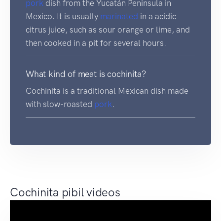
pork
dish from the Yucatán Peninsula in
Mexico. It is usually
marinated
in a acidic
citrus juice, such as sour orange or lime, and
then cooked in a pit for several hours.
What kind of meat is cochinita?
Cochinita is a traditional Mexican dish made
with slow-roasted
pork
.
Cochinita pibil videos