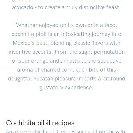
avocado - to create a truly distinctive feast.
Whether enjoyed on its own or in a taco,
cochinita pibil is an intoxicating journey into
Mexico's past, blending classic flavors with
inventive accents. From the slight permutation
of sour orange and annatto to the seductive
aroma of charred corn, each bite of this
delightful Yucatan pleasure imparts a profound
gustatory experience.
Cochinita pibil recipes
Amazing Cochinita pibil recipes sourced from the web.