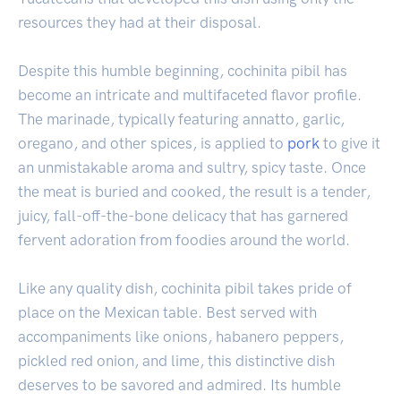
resources they had at their disposal.
Despite this humble beginning, cochinita pibil has
become an intricate and multifaceted flavor profile.
The marinade, typically featuring annatto, garlic,
oregano, and other spices, is applied to
pork
to give it
an unmistakable aroma and sultry, spicy taste. Once
the meat is buried and cooked, the result is a tender,
juicy, fall-off-the-bone delicacy that has garnered
fervent adoration from foodies around the world.
Like any quality dish, cochinita pibil takes pride of
place on the Mexican table. Best served with
accompaniments like onions, habanero peppers,
pickled red onion, and lime, this distinctive dish
deserves to be savored and admired. Its humble