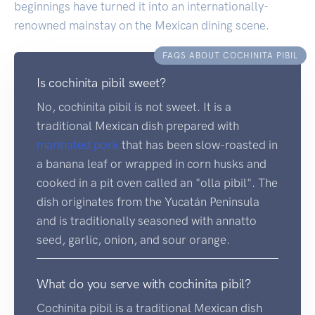
beginnings have turned it into an internationally-
renowned mainstay on the Mexican dining scene.
FAQS ABOUT COCHINITA PIBIL
Is cochinita pibil sweet?
No, cochinita pibil is not sweet. It is a
traditional Mexican dish prepared with
marinated
pork
that has been slow-roasted in
a banana leaf or wrapped in corn husks and
cooked in a pit oven called an "olla pibil". The
dish originates from the Yucatán Peninsula
and is traditionally seasoned with annatto
seed, garlic, onion, and sour orange.
What do you serve with cochinita pibil?
Cochinita pibil is a traditional Mexican dish