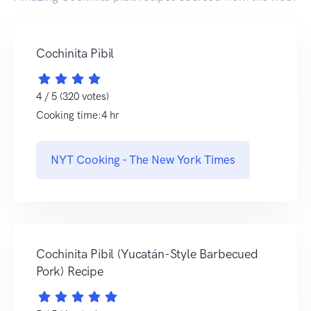
Cochinita Pibil
4 / 5 (320 votes)
Cooking time:4 hr
NYT Cooking - The New York Times
Cochinita Pibil (Yucatán-Style Barbecued
Pork) Recipe