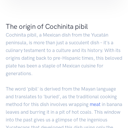
The origin of Cochinita pibil
Cochinita pibil, a Mexican dish from the Yucatán
peninsula, is more than just a succulent dish – it's a
culinary testament to a culture and its history. With its
origins dating back to pre-Hispanic times, this beloved
plate has been a staple of Mexican cuisine for
generations.
The word 'pibil' is derived from the Mayan language
and translates to 'buried', as the traditional cooking
method for this dish involves wrapping
meat
in banana
leaves and burring it in a pit of hot coals. This window
into the past gives us a glimpse of the ingenious
Yucatecans that developed this dish using only the