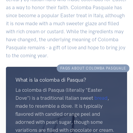
as a way to honor their faith. Colomba Pasquale has
since become a popular Easter treat in Italy, although
it is now made with a much sweeter glaze and filled
with rich cream or custard. While the ingredients may
have changed, the underlying meaning of Colomba
Pasquale remains - a gift of love and hope to bring joy
to the coming year.
FAQS ABOUT COLOMBA PASQUALE
What is la colomba di Pasqua?
La colomba di Pasqua (literally "Easter
Dove") is a traditional Italian sweet
bread
,
made to resemble a dove. It is typically
flavored with candied orange peel and
adorned with pearl sugar, though some
variations are filled with chocolate or cream.