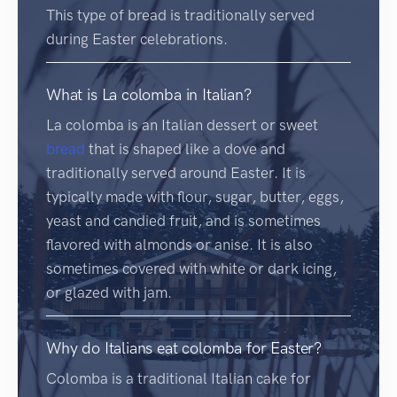
This type of bread is traditionally served
during Easter celebrations.
What is La colomba in Italian?
La colomba is an Italian dessert or sweet
bread
that is shaped like a dove and
traditionally served around Easter. It is
typically made with flour, sugar, butter, eggs,
yeast and candied fruit, and is sometimes
flavored with almonds or anise. It is also
sometimes covered with white or dark icing,
or glazed with jam.
Why do Italians eat colomba for Easter?
Colomba is a traditional Italian cake for