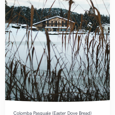
Colomba Pasquale (Easter Dove Bread)