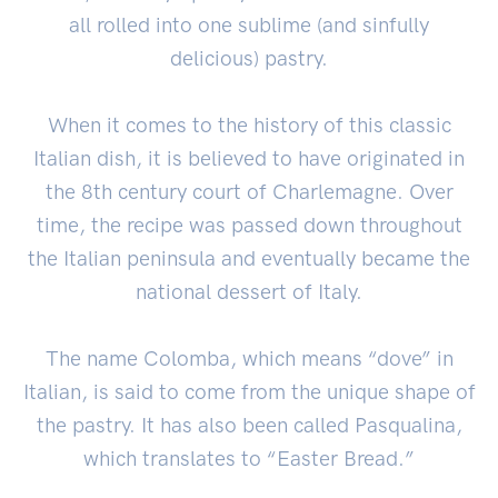
all rolled into one sublime (and sinfully
delicious) pastry.
When it comes to the history of this classic
Italian dish, it is believed to have originated in
the 8th century court of Charlemagne. Over
time, the recipe was passed down throughout
the Italian peninsula and eventually became the
national dessert of Italy.
The name Colomba, which means “dove” in
Italian, is said to come from the unique shape of
the pastry. It has also been called Pasqualina,
which translates to “Easter Bread.”