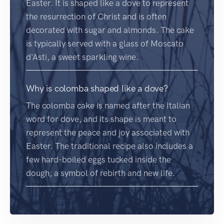
Easter. It is shaped like a dove to represent
the resurrection of Christ and is often
decorated with sugar and almonds. The cake
is typically served with a glass of Moscato
d'Asti, a sweet sparkling wine.
Why is colomba shaped like a dove?
The colomba cake is named after the Italian
word for dove, and its shape is meant to
represent the peace and joy associated with
Easter. The traditional recipe also includes a
few hard-boiled eggs tucked inside the
dough, a symbol of rebirth and new life.