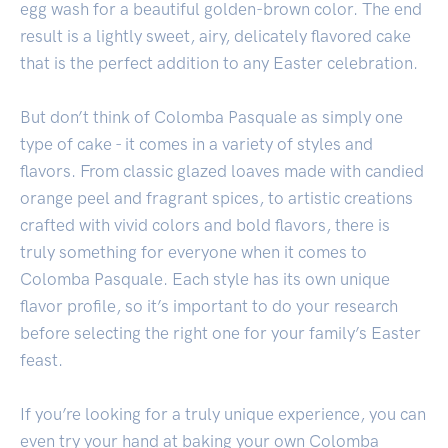
egg wash for a beautiful golden-brown color. The end
result is a lightly sweet, airy, delicately flavored cake
that is the perfect addition to any Easter celebration.
But don’t think of Colomba Pasquale as simply one
type of cake - it comes in a variety of styles and
flavors. From classic glazed loaves made with candied
orange peel and fragrant spices, to artistic creations
crafted with vivid colors and bold flavors, there is
truly something for everyone when it comes to
Colomba Pasquale. Each style has its own unique
flavor profile, so it’s important to do your research
before selecting the right one for your family’s Easter
feast.
If you’re looking for a truly unique experience, you can
even try your hand at baking your own Colomba