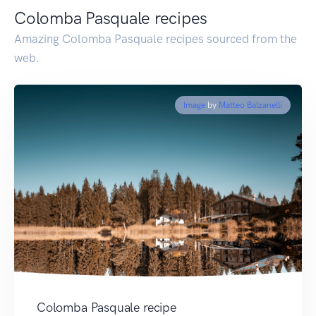
Colomba Pasquale recipes
Amazing Colomba Pasquale recipes sourced from the
web.
Image
by
Matteo Balzanelli
Colomba Pasquale recipe