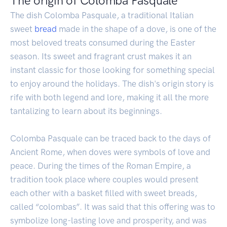
The origin of Colomba Pasquale
The dish Colomba Pasquale, a traditional Italian
sweet
bread
made in the shape of a dove, is one of the
most beloved treats consumed during the Easter
season. Its sweet and fragrant crust makes it an
instant classic for those looking for something special
to enjoy around the holidays. The dish's origin story is
rife with both legend and lore, making it all the more
tantalizing to learn about its beginnings.
Colomba Pasquale can be traced back to the days of
Ancient Rome, when doves were symbols of love and
peace. During the times of the Roman Empire, a
tradition took place where couples would present
each other with a basket filled with sweet breads,
called “colombas”. It was said that this offering was to
symbolize long-lasting love and prosperity, and was