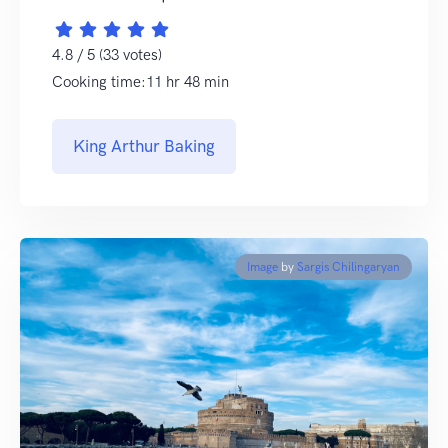
4.8 / 5 (33 votes)
Cooking time:11 hr 48 min
King Arthur Baking
Image
by
Sargis Chilingaryan