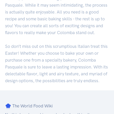
Pasquale. While it may seem intimidating, the process
is actually quite enjoyable. All you need is a good
recipe and some basic baking skills - the rest is up to
you! You can create all sorts of exciting designs and
flavors to really make your Colomba stand out.
So don’t miss out on this scrumptious Italian treat this
Easter! Whether you choose to bake your own or
purchase one from a specialty bakery, Colomba
Pasquale is sure to leave a lasting impression. With its
delectable flavor, light and airy texture, and myriad of
design options, the possibilities are truly endless.
The World Food Wiki