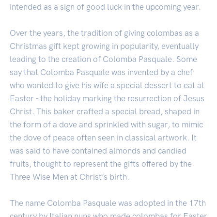
intended as a sign of good luck in the upcoming year.
Over the years, the tradition of giving colombas as a
Christmas gift kept growing in popularity, eventually
leading to the creation of Colomba Pasquale. Some
say that Colomba Pasquale was invented by a chef
who wanted to give his wife a special dessert to eat at
Easter - the holiday marking the resurrection of Jesus
Christ. This baker crafted a special bread, shaped in
the form of a dove and sprinkled with sugar, to mimic
the dove of peace often seen in classical artwork. It
was said to have contained almonds and candied
fruits, thought to represent the gifts offered by the
Three Wise Men at Christ’s birth.
The name Colomba Pasquale was adopted in the 17th
century by Italian nuns who made colombas for Easter