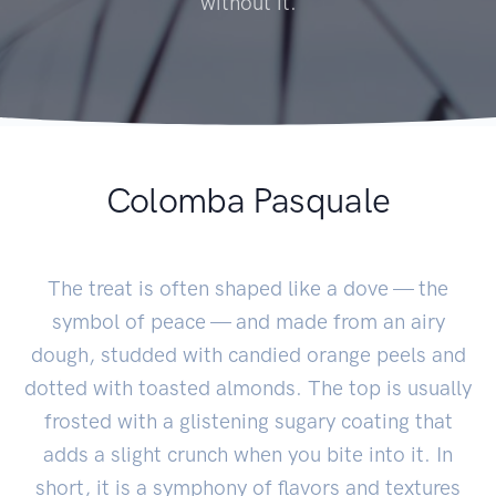
without it.
Colomba Pasquale
The treat is often shaped like a dove — the
symbol of peace — and made from an airy
dough, studded with candied orange peels and
dotted with toasted almonds. The top is usually
frosted with a glistening sugary coating that
adds a slight crunch when you bite into it. In
short, it is a symphony of flavors and textures