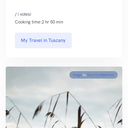
/ ( votes)
Cooking time:2 hr 50 min
My Travel in Tuscany
Image
by
Sara Groblechner