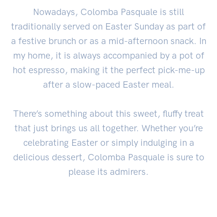
Nowadays, Colomba Pasquale is still
traditionally served on Easter Sunday as part of
a festive brunch or as a mid-afternoon snack. In
my home, it is always accompanied by a pot of
hot espresso, making it the perfect pick-me-up
after a slow-paced Easter meal.
There’s something about this sweet, fluffy treat
that just brings us all together. Whether you’re
celebrating Easter or simply indulging in a
delicious dessert, Colomba Pasquale is sure to
please its admirers.