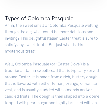
Types of Colomba Pasquale
Ahhh, the sweet smell of Colomba Pasquale wafting
through the air; what could be more delicious and
inviting? This delightful Italian Easter treat is sure to
satisfy any sweet-tooth. But just what is this
mysterious treat?
Well, Colomba Pasquale (or ‘Easter Dove’) is a
traditional Italian sweetbread that is typically served
around Easter. It is made from a rich, buttery dough
that is flavored with either lemon, orange, or vanilla
zest, and is usually studded with almonds and/or
candied fruits. The dough is then shaped into a dome,
topped with pearl sugar and lightly brushed with an