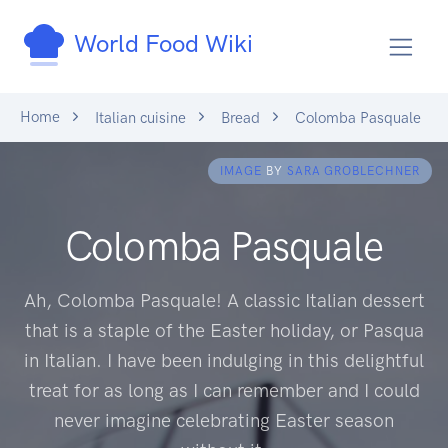
World Food Wiki
Home
Italian cuisine
Bread
Colomba Pasquale
IMAGE
BY
SARA GROBLECHNER
Colomba Pasquale
Ah, Colomba Pasquale! A classic Italian dessert
that is a staple of the Easter holiday, or Pasqua
in Italian. I have been indulging in this delightful
treat for as long as I can remember and I could
never imagine celebrating Easter season