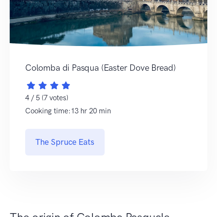
Colomba di Pasqua (Easter Dove Bread)
4 / 5 (7 votes)
Cooking time:13 hr 20 min
The Spruce Eats