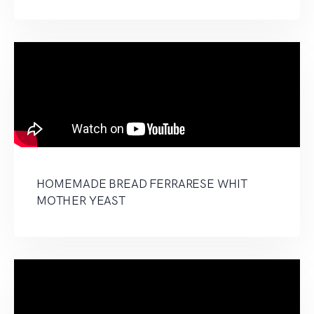
HOMEMADE BREAD FERRARESE WHIT
MOTHER YEAST