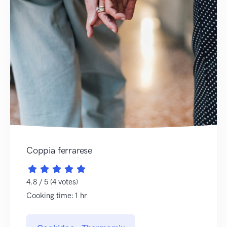
Coppia ferrarese
4.8 / 5 (4 votes)
Cooking time:1 hr