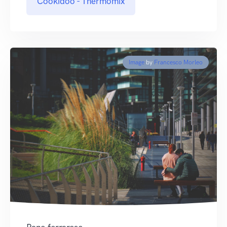
Cookidoo - Thermomix
Image
by
Francesco Morleo