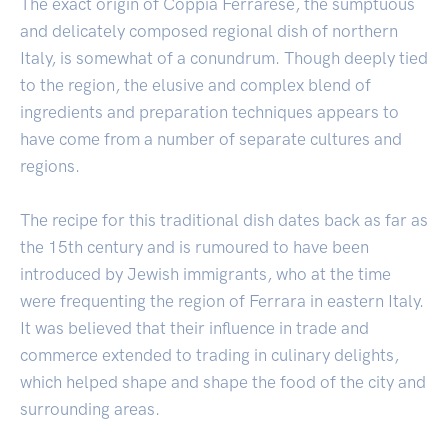
The exact origin of Coppia Ferrarese, the sumptuous
and delicately composed regional dish of northern
Italy, is somewhat of a conundrum. Though deeply tied
to the region, the elusive and complex blend of
ingredients and preparation techniques appears to
have come from a number of separate cultures and
regions.
The recipe for this traditional dish dates back as far as
the 15th century and is rumoured to have been
introduced by Jewish immigrants, who at the time
were frequenting the region of Ferrara in eastern Italy.
It was believed that their influence in trade and
commerce extended to trading in culinary delights,
which helped shape and shape the food of the city and
surrounding areas.