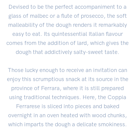
Devised to be the perfect accompaniment to a
glass of malbec or a flute of prosecco, the soft
malleability of the dough renders it remarkably
easy to eat. Its quintessential Italian flavour
comes from the addition of lard, which gives the
dough that addictively salty-sweet taste.
Those lucky enough to receive an invitation can
enjoy this scrumptious snack at its source in the
province of Ferrara, where it is still prepared
using traditional techniques. Here, the Coppia
Ferrarese is sliced into pieces and baked
overnight in an oven heated with wood chunks,
which imparts the dough a delicate smokiness.