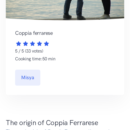
Coppia ferrarese
5 / 5 (33 votes)
Cooking time:50 min
Misya
The origin of Coppia Ferrarese