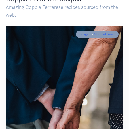
Amazing Coppia Ferrarese recipes sourced from the
web.
Image
by
Mourad Saadi