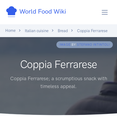
World Food Wiki
Home
Italian cuisine
Bread
Coppia Ferrarese
IMAGE
BY
STEFANO INTINTOLI
Coppia Ferrarese
Coppia Ferrarese; a scrumptious snack with
timeless appeal.