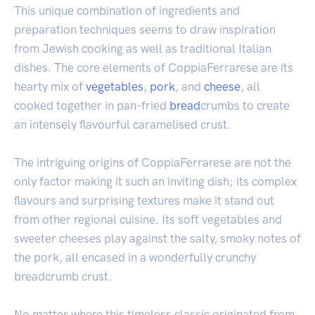
This unique combination of ingredients and
preparation techniques seems to draw inspiration
from Jewish cooking as well as traditional Italian
dishes. The core elements of CoppiaFerrarese are its
hearty mix of
vegetables
,
pork
, and
cheese
, all
cooked together in pan-fried
bread
crumbs to create
an intensely flavourful caramelised crust.
The intriguing origins of CoppiaFerrarese are not the
only factor making it such an inviting dish; its complex
flavours and surprising textures make it stand out
from other regional cuisine. Its soft vegetables and
sweeter cheeses play against the salty, smoky notes of
the pork, all encased in a wonderfully crunchy
breadcrumb crust.
No matter where this timeless classic originated from,