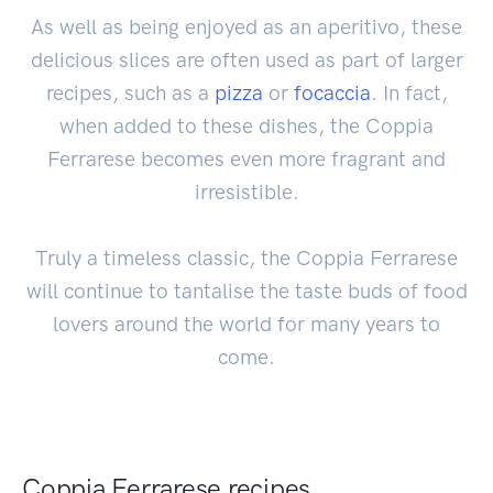
As well as being enjoyed as an aperitivo, these
delicious slices are often used as part of larger
recipes, such as a
pizza
or
focaccia
. In fact,
when added to these dishes, the Coppia
Ferrarese becomes even more fragrant and
irresistible.
Truly a timeless classic, the Coppia Ferrarese
will continue to tantalise the taste buds of food
lovers around the world for many years to
come.
Coppia Ferrarese recipes