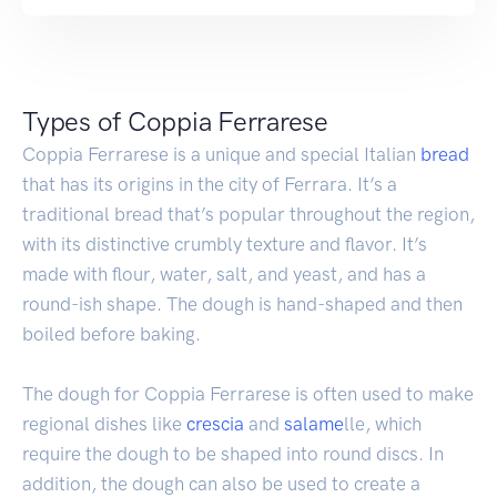
Types of Coppia Ferrarese
Coppia Ferrarese is a unique and special Italian
bread
that has its origins in the city of Ferrara. It’s a
traditional bread that’s popular throughout the region,
with its distinctive crumbly texture and flavor. It’s
made with flour, water, salt, and yeast, and has a
round-ish shape. The dough is hand-shaped and then
boiled before baking.
The dough for Coppia Ferrarese is often used to make
regional dishes like
crescia
and
salame
lle, which
require the dough to be shaped into round discs. In
addition, the dough can also be used to create a