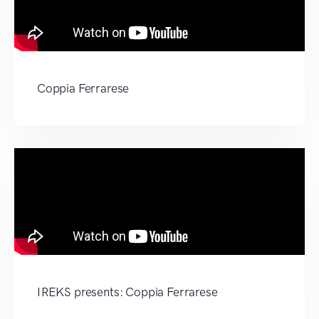
Coppia Ferrarese
IREKS presents: Coppia Ferrarese