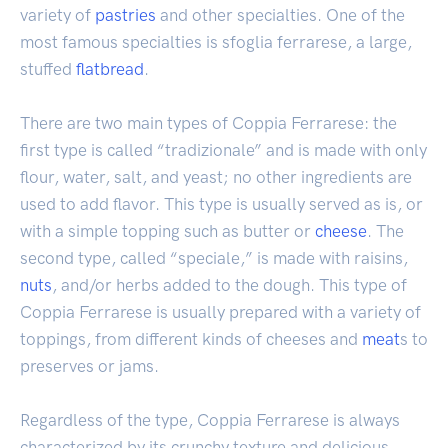
variety of
pastries
and other specialties. One of the
most famous specialties is sfoglia ferrarese, a large,
stuffed
flatbread
.
There are two main types of Coppia Ferrarese: the
first type is called “tradizionale” and is made with only
flour, water, salt, and yeast; no other ingredients are
used to add flavor. This type is usually served as is, or
with a simple topping such as butter or
cheese
. The
second type, called “speciale,” is made with raisins,
nuts
, and/or herbs added to the dough. This type of
Coppia Ferrarese is usually prepared with a variety of
toppings, from different kinds of cheeses and
meat
s to
preserves or jams.
Regardless of the type, Coppia Ferrarese is always
characterized by its crunchy texture and delicious