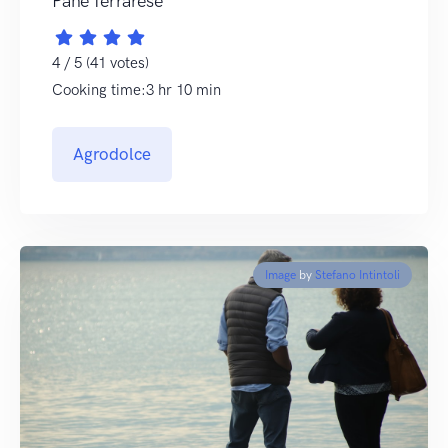
Pane ferrarese
4 / 5 (41 votes)
Cooking time:3 hr 10 min
Agrodolce
Image
by
Stefano Intintoli