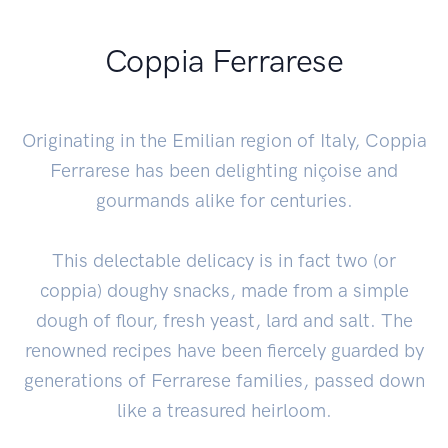
Coppia Ferrarese
Originating in the Emilian region of Italy, Coppia
Ferrarese has been delighting niçoise and
gourmands alike for centuries.
This delectable delicacy is in fact two (or
coppia) doughy snacks, made from a simple
dough of flour, fresh yeast, lard and salt. The
renowned recipes have been fiercely guarded by
generations of Ferrarese families, passed down
like a treasured heirloom.