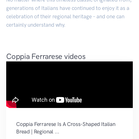
generations of Italians have continued to enjoy it as a
celebration of their regional heritage – and one can
certainly understand why.
Coppia Ferrarese videos
Coppia Ferrarese Is A Cross-Shaped Italian
Bread | Regional ...