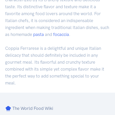
taste. Its distinctive flavor and texture make it a
favorite among food lovers around the world. For
Italian chefs, it is considered an indispensable
ingredient when making traditional Italian dishes, such
as homemade
pasta
and
focaccia
.
Coppia Ferrarese is a delightful and unique Italian
delicacy that should definitely be included in any
gourmet meal. Its flavorful and crunchy texture
combined with its simple yet complex flavor make it
the perfect way to add something special to your
meal.
The World Food Wiki