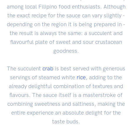
among local Filipino food enthusiasts. Although
the exact recipe for the sauce can vary slightly -
depending on the region it is being prepared in -
the result is always the same: a succulent and
flavourful plate of sweet and sour crustacean
goodness.
The succulent
crab
is best served with generous
servings of steamed white
rice
, adding to the
already delightful combination of textures and
flavours. The sauce itself is a masterstroke of
combining sweetness and saltiness, making the
entire experience an absolute delight for the
taste buds.