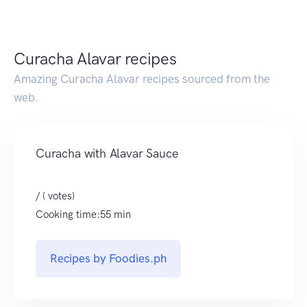
Curacha Alavar recipes
Amazing Curacha Alavar recipes sourced from the
web.
Curacha with Alavar Sauce
/ ( votes)
Cooking time:55 min
Recipes by Foodies.ph