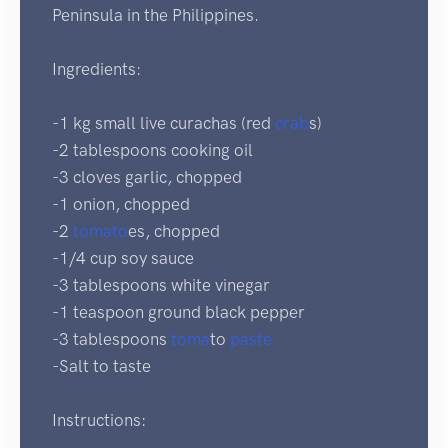
Peninsula in the Philippines.
Ingredients:
-1 kg small live curachas (red
crab
s)
-2 tablespoons cooking oil
-3 cloves garlic, chopped
-1 onion, chopped
-2
tomato
es, chopped
-1/4 cup soy sauce
-3 tablespoons white vinegar
-1 teaspoon ground black pepper
-3 tablespoons
toma
to
paste
-Salt to taste
Instructions: