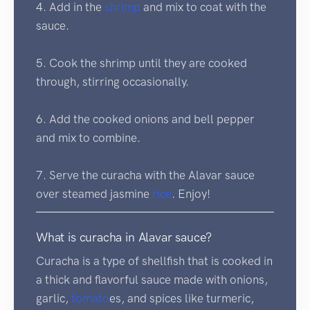
4. Add in the
shrimp
and mix to coat with the
sauce.
5. Cook the shrimp until they are cooked
through, stirring occasionally.
6. Add the cooked onions and bell pepper
and mix to combine.
7. Serve the curacha with the Alavar sauce
over steamed jasmine
rice
. Enjoy!
What is curacha in Alavar sauce?
Curacha is a type of shellfish that is cooked in
a thick and flavorful sauce made with onions,
garlic,
tomato
es, and spices like turmeric,