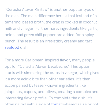
"Curacha Alavar Kinilaw" is another popular type of
the dish. The main difference here is that instead of a
tamarind-based broth, the crab is cooked in coconut
milk and vinegar. Furthermore, ingredients like garlic,
onion, and green chili pepper are added for a spicy
punch. The result is an irresistibly creamy and tart
seafood
dish.
For a more Caribbean-inspired flavor, many people
opt for "Curacha Alavar Escabeche." This option
starts with simmering the crabs in vinegar, which gives
it a more acidic bite than other varieties. It's then
accompanied by lesser-known ingredients like
jalapenos, capers, and olives, creating a complex and
interesting flavor profile. To complete the dish, it's
often paired with a side of
toma
to-based salsa or hot