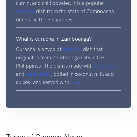
cumin, and chili powder. It is a popular
seafood
dish from the state of Zamboanga
del Sur in the Philippines.
What is curacha in Zamboanga?
Curacha is a type of
seafood
dish that
originates from Zamboanga City in the
Philippines. The dish is made with
crab
meat
and
vegetables
, boiled in coconut milk and
spices, and served with
rice
.
Types of Curacha Alavar