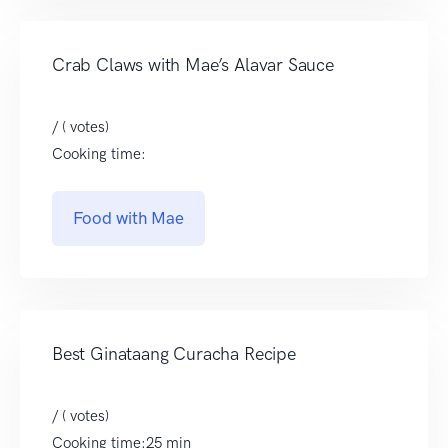
Crab Claws with Mae’s Alavar Sauce
/ ( votes)
Cooking time:
Food with Mae
Best Ginataang Curacha Recipe
/ ( votes)
Cooking time:25 min