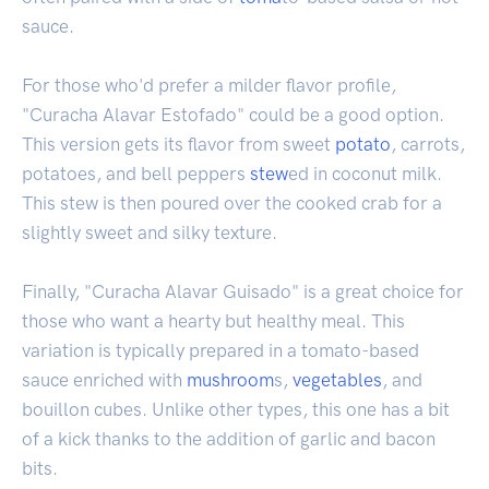
sauce.
For those who'd prefer a milder flavor profile,
"Curacha Alavar Estofado" could be a good option.
This version gets its flavor from sweet
potato
, carrots,
potatoes, and bell peppers
stew
ed in coconut milk.
This stew is then poured over the cooked crab for a
slightly sweet and silky texture.
Finally, "Curacha Alavar Guisado" is a great choice for
those who want a hearty but healthy meal. This
variation is typically prepared in a tomato-based
sauce enriched with
mushroom
s,
vegetables
, and
bouillon cubes. Unlike other types, this one has a bit
of a kick thanks to the addition of garlic and bacon
bits.