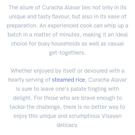
The allure of Curacha Alavar lies not only in its
unique and tasty flavour, but also in its ease of
preparation. An experienced cook can whip up a
batch in a matter of minutes, making it an ideal
choice for busy households as well as casual
get-togethers.
Whether enjoyed by itself or devoured with a
hearty serving of
steamed rice
, Curacha Alavar
is sure to leave one's palate tingling with
delight. For those who are brave enough to
tackle the challenge, there is no better way to
enjoy this unique and scrumptious Visayan
delicacy.