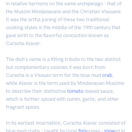
in relative harmony on the same archipelago - that of
the Muslim Mindanaoans and the Christian Visayans.
It was the artful joining of these two traditional
cooking styles in the middle of the 19th century that
gave birth to the flavorful concoction known as
Curacha Alavar.
The dish's name is a fitting tribute to the two distinct
but complementary cuisines it was born from.
Curacha is a Visayan term for the blue mud
crab
,
while Alavar is the term used by Mindanaoan Muslims
to describe their distinctive
tomato
-based sauce,
which is further spiced with cumin, garlic, and other
fragrant spices.
In its earliest incarnation, Curacha Alavar consisted of
blue mud crabs - caught by local
fish
erman -
stew
ed in