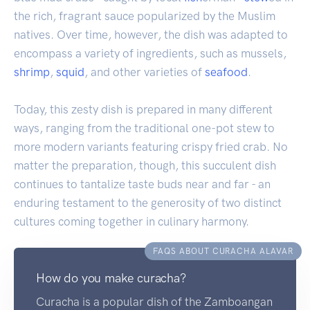
the rich, fragrant sauce popularized by the Muslim
natives. Over time, however, the dish was adapted to
encompass a variety of ingredients, such as mussels,
shrimp
,
squid
, and other varieties of
seafood
.
Today, this zesty dish is prepared in many different
ways, ranging from the traditional one-pot stew to
more modern variants featuring crispy fried crab. No
matter the preparation, though, this succulent dish
continues to tantalize taste buds near and far - an
enduring testament to the generosity of two distinct
cultures coming together in culinary harmony.
FAQS ABOUT CURACHA ALAVAR
How do you make curacha?
Curacha is a popular dish of the Zamboangan