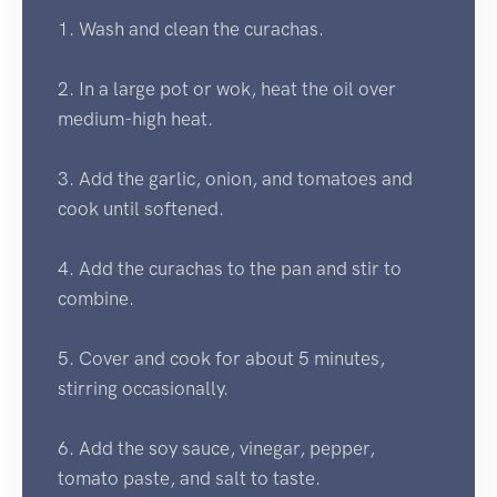
1. Wash and clean the curachas.
2. In a large pot or wok, heat the oil over
medium-high heat.
3. Add the garlic, onion, and tomatoes and
cook until softened.
4. Add the curachas to the pan and stir to
combine.
5. Cover and cook for about 5 minutes,
stirring occasionally.
6. Add the soy sauce, vinegar, pepper,
tomato paste, and salt to taste.