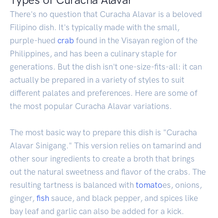
There's no question that Curacha Alavar is a beloved
Filipino dish. It's typically made with the small,
purple-hued
crab
found in the Visayan region of the
Philippines, and has been a culinary staple for
generations. But the dish isn't one-size-fits-all: it can
actually be prepared in a variety of styles to suit
different palates and preferences. Here are some of
the most popular Curacha Alavar variations.
The most basic way to prepare this dish is "Curacha
Alavar Sinigang." This version relies on tamarind and
other sour ingredients to create a broth that brings
out the natural sweetness and flavor of the crabs. The
resulting tartness is balanced with
tomato
es, onions,
ginger,
fish
sauce, and black pepper, and spices like
bay leaf and garlic can also be added for a kick.