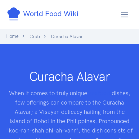
World Food Wiki
Home
Crab
Curacha Alavar
Curacha Alavar
When it comes to truly unique
seafood
dishes,
few offerings can compare to the Curacha
Alavar; a Visayan delicacy hailing from the
island of Bohol in the Philippines. Pronounced
"koo-rah-shah ahl-ah-vahr", the dish consists of