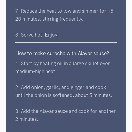
7. Reduce the heat to low and simmer for 15-
20 minutes, stirring frequently.
8. Serve hot. Enjoy!
How to make curacha with Alavar sauce?
1. Start by heating oil in a large skillet over
medium-high heat.
2. Add onion, garlic, and ginger and cook
until the onion is softened, about 5 minutes.
3. Add the Alavar sauce and cook for another
2 minutes.