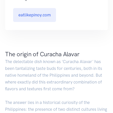
eatlikepinoy.com
The origin of Curacha Alavar
The delectable dish known as 'Curacha Alavar' has
been tantalizing taste buds for centuries, both in its
native homeland of the Philippines and beyond. But
where exactly did this extraordinary combination of
flavors and textures first come from?
The answer lies in a historical curiosity of the
Philippines: the presence of two distinct cultures living