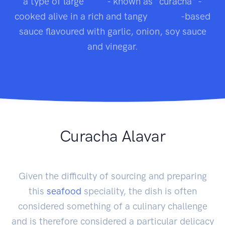
a type of large
crab
- known as "curacha" -
cooked alive in a rich and tangy
tomato
-based
sauce flavoured with garlic, onion, soy sauce
and vinegar.
Curacha Alavar
Given the difficulty of sourcing and preparing
this
seafood
speciality, the dish is often
considered something of a culinary challenge
and is therefore considered a particular delicacy