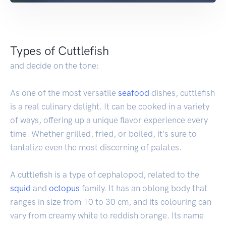
Types of Cuttlefish
and decide on the tone:
As one of the most versatile
seafood
dishes, cuttlefish
is a real culinary delight. It can be cooked in a variety
of ways, offering up a unique flavor experience every
time. Whether grilled, fried, or boiled, it's sure to
tantalize even the most discerning of palates.
A cuttlefish is a type of cephalopod, related to the
squid
and
octopus
family. It has an oblong body that
ranges in size from 10 to 30 cm, and its colouring can
vary from creamy white to reddish orange. Its name