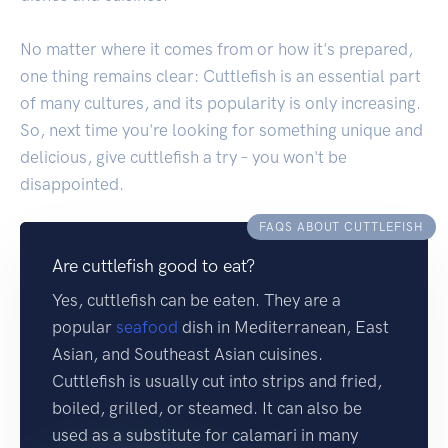
No matter where it comes from or how it's prepared,
one thing remains clear: Cuttlefish is an essential part
of many cultures, and its popularity is only increasing.
So, next time you're looking for something unique and
delicious, give cuttlefish a try – you won't be
disappointed.
FAQS ABOUT CUTTLEFISH
Are cuttlefish good to eat?
Yes, cuttlefish can be eaten. They are a
popular
seafood
dish in Mediterranean, East
Asian, and Southeast Asian cuisines.
Cuttlefish is usually cut into strips and fried,
boiled, grilled, or steamed. It can also be
used as a substitute for calamari in many