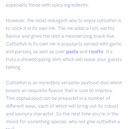
especially those with spicy ingredients.
However, the most indulgent way to enjoy cuttlefish is
to cook it in its own ink. The ink adds a rich, earthy
flavour and gives the dish a mesmerizing black hue.
Cuttlefish in its own ink is popularly served with garlic
and parsley, as well as over
pasta
and
risotto
. It's
truly a showstopping dish which will leave your guests
talking.
Cuttlefish is an incredibly versatile seafood dish which
boasts an exquisite flavour that is sure to impress.
This cephalopod can be prepared in a number of
different ways, each of which will bring out its robust
and savoury character. So the next time you’re in the
mood for something special, why not give cuttlefish a