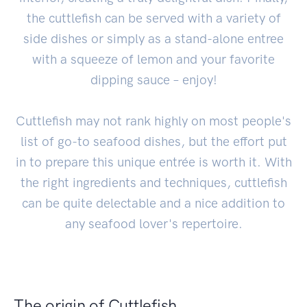
the cuttlefish can be served with a variety of
side dishes or simply as a stand-alone entree
with a squeeze of lemon and your favorite
dipping sauce – enjoy!
Cuttlefish may not rank highly on most people's
list of go-to seafood dishes, but the effort put
in to prepare this unique entrée is worth it. With
the right ingredients and techniques, cuttlefish
can be quite delectable and a nice addition to
any seafood lover's repertoire.
The origin of Cuttlefish