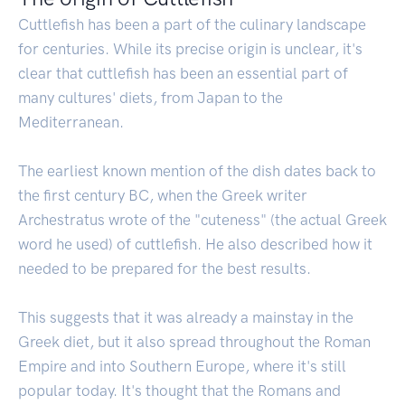
Cuttlefish has been a part of the culinary landscape
for centuries. While its precise origin is unclear, it's
clear that cuttlefish has been an essential part of
many cultures' diets, from Japan to the
Mediterranean.
The earliest known mention of the dish dates back to
the first century BC, when the Greek writer
Archestratus wrote of the "cuteness" (the actual Greek
word he used) of cuttlefish. He also described how it
needed to be prepared for the best results.
This suggests that it was already a mainstay in the
Greek diet, but it also spread throughout the Roman
Empire and into Southern Europe, where it's still
popular today. It's thought that the Romans and