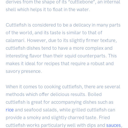
derives from the shape of its “cuttlebone”, an internal
shell which helps it to float in the water.
Cuttlefish is considered to be a delicacy in many parts
of the world, and its taste is similar to that of
calamari. However, due to its slightly firmer texture,
cuttlefish dishes tend to have a more complex and
interesting flavor than their squid counterparts. This
makes it ideal for recipes that require a robust and
savory presence.
When it comes to cooking cuttlefish, there are several
methods which offer delicious results. Boiled
cuttlefish is great for accompanying dishes such as
rice
and seafood salads, while grilled cuttlefish can
provide a smoky and slightly charred taste. Fried
cuttlefish works particularly well with dips and
sauces
,