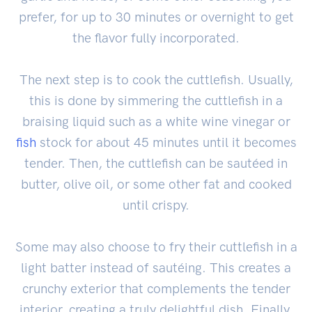
prefer, for up to 30 minutes or overnight to get
the flavor fully incorporated.
The next step is to cook the cuttlefish. Usually,
this is done by simmering the cuttlefish in a
braising liquid such as a white wine vinegar or
fish
stock for about 45 minutes until it becomes
tender. Then, the cuttlefish can be sautéed in
butter, olive oil, or some other fat and cooked
until crispy.
Some may also choose to fry their cuttlefish in a
light batter instead of sautéing. This creates a
crunchy exterior that complements the tender
interior, creating a truly delightful dish. Finally,