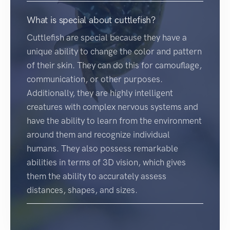
What is special about cuttlefish?
Cuttlefish are special because they have a
unique ability to change the color and pattern
of their skin. They can do this for camouflage,
communication, or other purposes.
Additionally, they are highly intelligent
creatures with complex nervous systems and
have the ability to learn from the environment
around them and recognize individual
humans. They also possess remarkable
abilities in terms of 3D vision, which gives
them the ability to accurately assess
distances, shapes, and sizes.