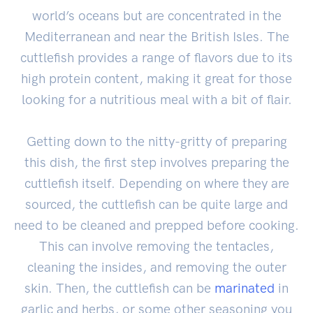
world’s oceans but are concentrated in the
Mediterranean and near the British Isles. The
cuttlefish provides a range of flavors due to its
high protein content, making it great for those
looking for a nutritious meal with a bit of flair.
Getting down to the nitty-gritty of preparing
this dish, the first step involves preparing the
cuttlefish itself. Depending on where they are
sourced, the cuttlefish can be quite large and
need to be cleaned and prepped before cooking.
This can involve removing the tentacles,
cleaning the insides, and removing the outer
skin. Then, the cuttlefish can be
marinated
in
garlic and herbs, or some other seasoning you