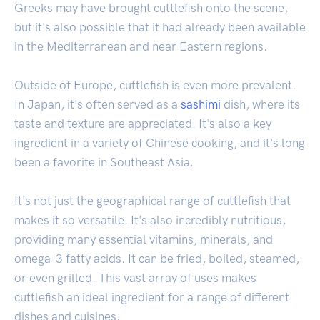
Greeks may have brought cuttlefish onto the scene,
but it's also possible that it had already been available
in the Mediterranean and near Eastern regions.
Outside of Europe, cuttlefish is even more prevalent.
In Japan, it's often served as a
sashimi
dish, where its
taste and texture are appreciated. It's also a key
ingredient in a variety of Chinese cooking, and it's long
been a favorite in Southeast Asia.
It's not just the geographical range of cuttlefish that
makes it so versatile. It's also incredibly nutritious,
providing many essential vitamins, minerals, and
omega-3 fatty acids. It can be fried, boiled, steamed,
or even grilled. This vast array of uses makes
cuttlefish an ideal ingredient for a range of different
dishes and cuisines.