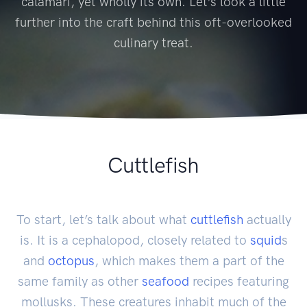
calamari, yet wholly its own. Let’s look a little
further into the craft behind this oft-overlooked
culinary treat.
Cuttlefish
To start, let’s talk about what
cuttlefish
actually
is. It is a cephalopod, closely related to
squid
s
and
octopus
, which makes them a part of the
same family as other
seafood
recipes featuring
mollusks. These creatures inhabit much of the