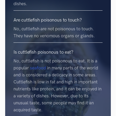
dishes.
Are cuttlefish poisonous to touch?
No, cuttlefish are not poisonous to touch.
They have no venomous organs or glands.
Is cuttlefish poisonous to eat?
No, cuttlefish is not poisonous to eat. It is a
popular
seafood
in many parts of the world
and is considered a delicacy in some areas.
Cuttlefish is low in fat and high in important
nutrients like protein, and it can be enjoyed in
a variety of dishes. However, due to its
unusual taste, some people may find it an
acquired taste.