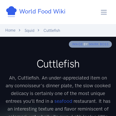
World Food Wiki
Home
Squid
Cuttlefish
IMAGE
BY
MARK BOSS
Cuttlefish
Ah, Cuttlefish. An under-appreciated item on
any connoisseur's dinner plate, the slow cooked
delicacy is certainly one of the most unique
entrees you’ll find in a
seafood
restaurant. It has
an interesting texture and flavor reminiscent of