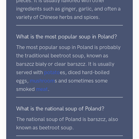
pieces. It is usually flavored with other
ingredients such as ginger, garlic, and often a
variety of Chinese herbs and spices.
What is the most popular soup in Poland?
The most popular soup in Poland is probably
the traditional beetroot soup, known as
barszcz biały or clear barszcz. It is usually
served with
potato
es, diced hard-boiled
eggs,
mushroom
s and sometimes some
smoked
meat
.
What is the national soup of Poland?
The national soup of Poland is barszcz, also
known as beetroot soup.