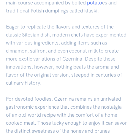
main course accompanied by boiled
potato
es and
traditional Polish dumplings called kluski.
Eager to replicate the flavors and textures of the
classic Silesian dish, modern chefs have experimented
with various ingredients, adding items such as
cinnamon, saffron, and even coconut milk to create
more exotic variations of Czernina. Despite these
innovations, however, nothing beats the aroma and
flavor of the original version, steeped in centuries of
culinary history.
For devoted foodies, Czernina remains an unrivaled
gastronomic experience that combines the nostalgia
of an old-world recipe with the comfort of a home-
cooked meal. Those lucky enough to enjoy it can savor
the distinct sweetness of the honey and prunes