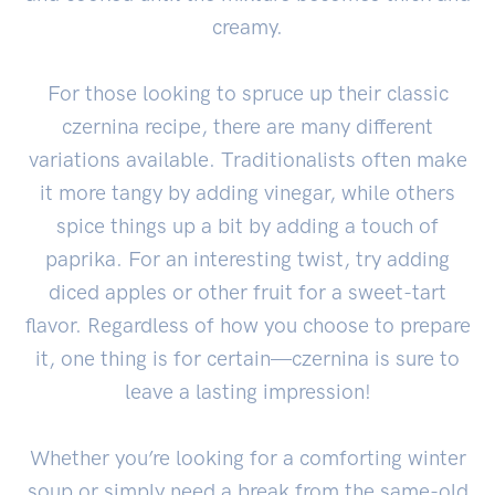
creamy.
For those looking to spruce up their classic
czernina recipe, there are many different
variations available. Traditionalists often make
it more tangy by adding vinegar, while others
spice things up a bit by adding a touch of
paprika. For an interesting twist, try adding
diced apples or other fruit for a sweet-tart
flavor. Regardless of how you choose to prepare
it, one thing is for certain—czernina is sure to
leave a lasting impression!
Whether you’re looking for a comforting winter
soup or simply need a break from the same-old