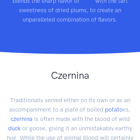
blends the sharp flavor of
duck
with the tart
sweetness of dried plums, to create an
unparalleled combination of flavors.
Czernina
Traditionally served either on its own or as an
accompaniment to a plate of boiled
potato
es,
czernina
is often made with the blood of wild
duck
or goose, giving it an unmistakably earthy
hue. While the use of animal blood will certainly