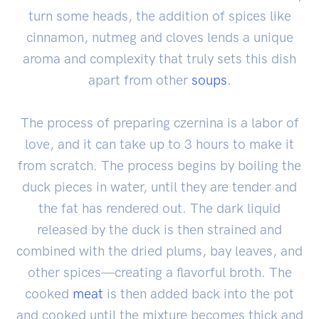
turn some heads, the addition of spices like
cinnamon, nutmeg and cloves lends a unique
aroma and complexity that truly sets this dish
apart from other
soups
.
The process of preparing czernina is a labor of
love, and it can take up to 3 hours to make it
from scratch. The process begins by boiling the
duck pieces in water, until they are tender and
the fat has rendered out. The dark liquid
released by the duck is then strained and
combined with the dried plums, bay leaves, and
other spices—creating a flavorful broth. The
cooked
meat
is then added back into the pot
and cooked until the mixture becomes thick and