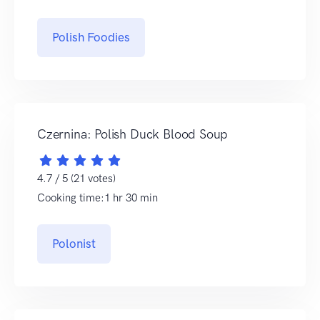
Polish Foodies
Czernina: Polish Duck Blood Soup
4.7 / 5 (21 votes)
Cooking time:1 hr 30 min
Polonist