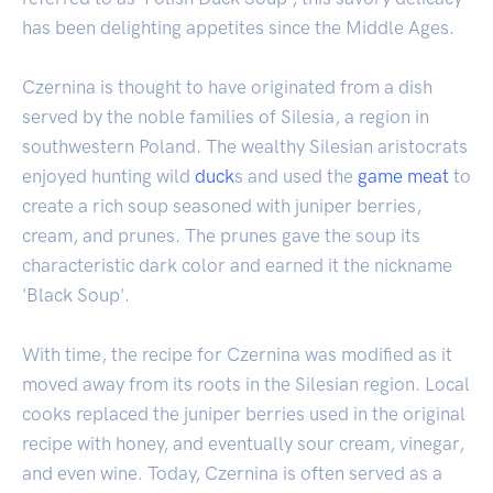
has been delighting appetites since the Middle Ages.
Czernina is thought to have originated from a dish
served by the noble families of Silesia, a region in
southwestern Poland. The wealthy Silesian aristocrats
enjoyed hunting wild
duck
s and used the
game
meat
to
create a rich soup seasoned with juniper berries,
cream, and prunes. The prunes gave the soup its
characteristic dark color and earned it the nickname
'Black Soup'.
With time, the recipe for Czernina was modified as it
moved away from its roots in the Silesian region. Local
cooks replaced the juniper berries used in the original
recipe with honey, and eventually sour cream, vinegar,
and even wine. Today, Czernina is often served as a