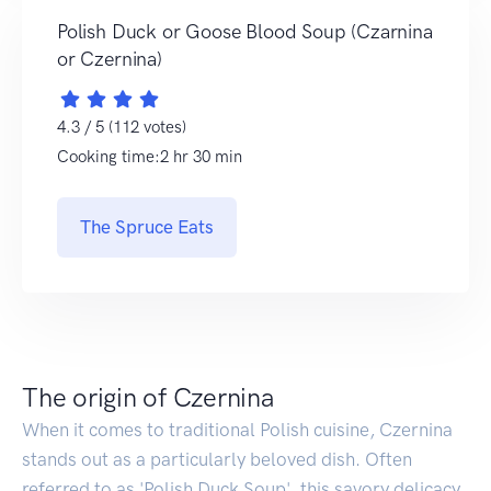
Polish Duck or Goose Blood Soup (Czarnina
or Czernina)
4.3 / 5 (112 votes)
Cooking time:2 hr 30 min
The Spruce Eats
The origin of Czernina
When it comes to traditional Polish cuisine, Czernina
stands out as a particularly beloved dish. Often
referred to as 'Polish Duck Soup', this savory delicacy