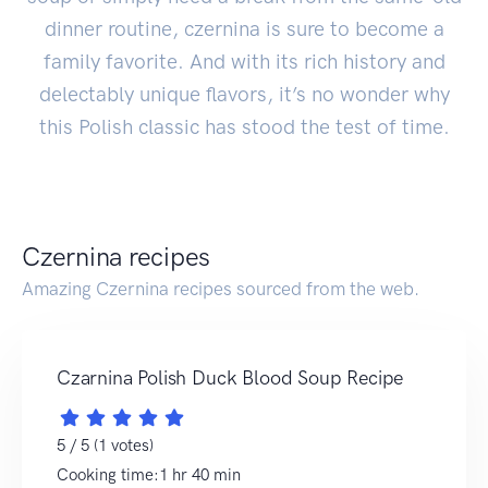
dinner routine, czernina is sure to become a
family favorite. And with its rich history and
delectably unique flavors, it’s no wonder why
this Polish classic has stood the test of time.
Czernina recipes
Amazing Czernina recipes sourced from the web.
Czarnina Polish Duck Blood Soup Recipe
5 / 5 (1 votes)
Cooking time:1 hr 40 min