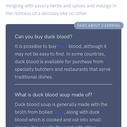
mingling with savory herbs and spices and indulge in
the richness of a delicacy like no other.
FAQS ABOUT CZERNINA
Can you buy duck blood?
It is possible to buy
duck
blood, although it
may not be easy to find. In some countries,
duck blood is available for purchase from
specialty butchers and restaurants that serve
traditional dishes.
What is duck blood soup made of?
Duck blood soup is generally made with the
broth from boiled
duck
, along with duck
blood which is cooked and cut into small