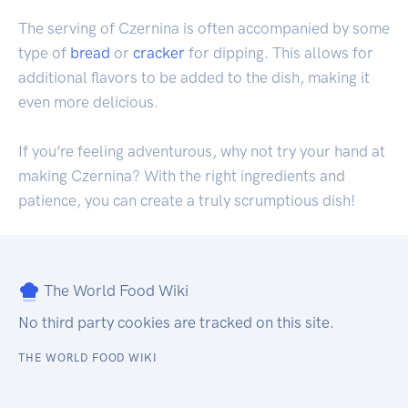
The serving of Czernina is often accompanied by some
type of
bread
or
cracker
for dipping. This allows for
additional flavors to be added to the dish, making it
even more delicious.
If you’re feeling adventurous, why not try your hand at
making Czernina? With the right ingredients and
patience, you can create a truly scrumptious dish!
The World Food Wiki
No third party cookies are tracked on this site.
THE WORLD FOOD WIKI