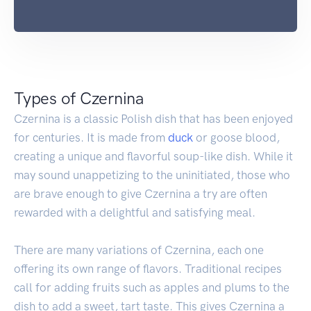
Types of Czernina
Czernina is a classic Polish dish that has been enjoyed
for centuries. It is made from
duck
or goose blood,
creating a unique and flavorful soup-like dish. While it
may sound unappetizing to the uninitiated, those who
are brave enough to give Czernina a try are often
rewarded with a delightful and satisfying meal.
There are many variations of Czernina, each one
offering its own range of flavors. Traditional recipes
call for adding fruits such as apples and plums to the
dish to add a sweet, tart taste. This gives Czernina a