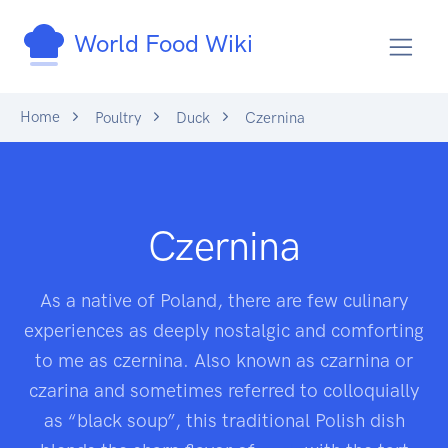
World Food Wiki
Home
Poultry
Duck
Czernina
Czernina
As a native of Poland, there are few culinary
experiences as deeply nostalgic and comforting
to me as czernina. Also known as czarnina or
czarina and sometimes referred to colloquially
as “black soup”, this traditional Polish dish