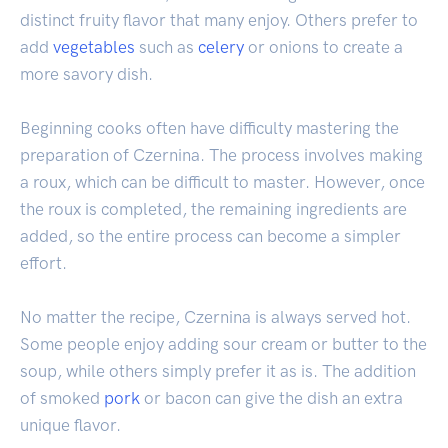
distinct fruity flavor that many enjoy. Others prefer to
add
vegetables
such as
celery
or onions to create a
more savory dish.
Beginning cooks often have difficulty mastering the
preparation of Czernina. The process involves making
a roux, which can be difficult to master. However, once
the roux is completed, the remaining ingredients are
added, so the entire process can become a simpler
effort.
No matter the recipe, Czernina is always served hot.
Some people enjoy adding sour cream or butter to the
soup, while others simply prefer it as is. The addition
of smoked
pork
or bacon can give the dish an extra
unique flavor.