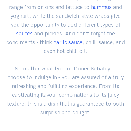
range from onions and lettuce to
hummus
and
yoghurt, while the sandwich-style wraps give
you the opportunity to add different types of
sauces
and pickles. And don't forget the
condiments - think
garlic sauce
, chilli sauce, and
even hot chilli oil.
No matter what type of Doner Kebab you
choose to indulge in - you are assured of a truly
refreshing and fulfilling experience. From its
captivating flavour combinations to its juicy
texture, this is a dish that is guaranteed to both
surprise and delight.