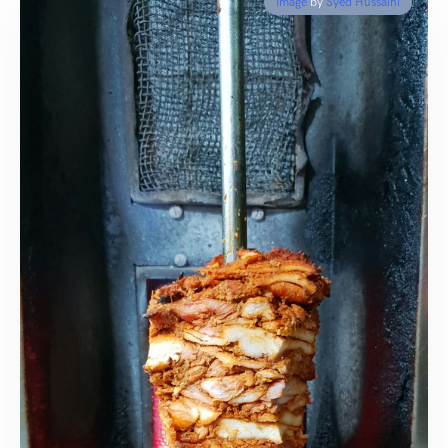
Image
by
Syed Hussaini