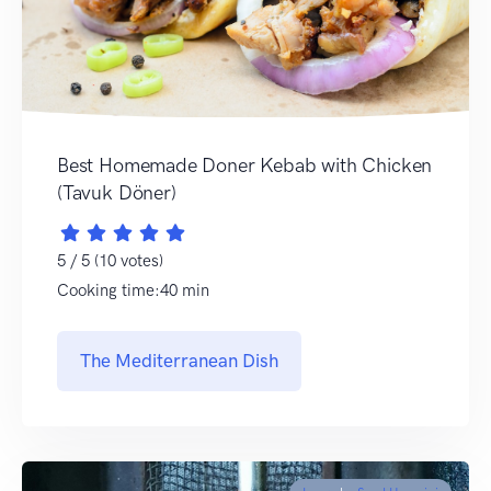
Best Homemade Doner Kebab with Chicken
(Tavuk Döner)
5 / 5 (10 votes)
Cooking time:40 min
The Mediterranean Dish