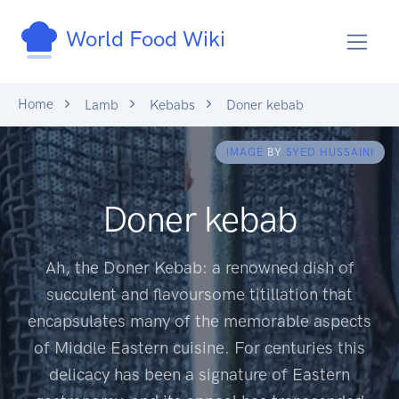
World Food Wiki
Home
Lamb
Kebabs
Doner kebab
IMAGE
BY
SYED HUSSAINI
Doner kebab
Ah, the Doner Kebab: a renowned dish of
succulent and flavoursome titillation that
encapsulates many of the memorable aspects
of Middle Eastern cuisine. For centuries this
delicacy has been a signature of Eastern