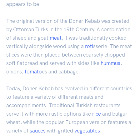
appears to be.
The original version of the Doner Kebab was created
by Ottoman Turks in the 19th Century. A combination
of sheep and goat
meat
, it was traditionally cooked
vertically alongside wood using a
roti
sserie. The meat
slices were then placed between coarsely chopped
soft flatbread and served with sides like
hummus
,
onions,
tomato
es and cabbage.
Today, Doner Kebab has evolved in different countries
to feature a variety of different meats and
accompaniments. Traditional Turkish restaurants
serve it with more rustic options like
rice
and bulgur
wheat, while the popular European version features a
variety of
sauces
with grilled
vegetables
.