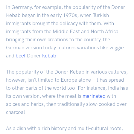
In Germany, for example, the popularity of the Doner
Kebab began in the early 1970s, when Turkish
immigrants brought the delicacy with them. With
immigrants from the Middle East and North Africa
bringing their own creations to the country, the
German version today features variations like veggie
and
beef
Doner
kebab
.
The popularity of the Doner Kebab in various cultures,
however, isn't limited to Europe alone – it has spread
to other parts of the world too. For instance, India has
its own version, where the meat is
marinated
with
spices and herbs, then traditionally slow-cooked over
charcoal.
As a dish with a rich history and multi-cultural roots,