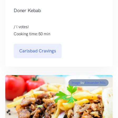
Doner Kebab
/ ( votes)
Cooking time:50 min
Carlsbad Cravings
Image
by
Alexander Mils