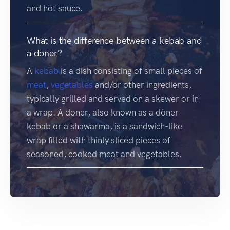
and hot sauce.
What is the difference between a kebab and
a doner?
A
kebab
is a dish consisting of small pieces of
meat
,
vegetables
and/or other ingredients,
typically grilled and served on a skewer or in
a wrap. A doner, also known as a döner
kebab or a shawarma, is a sandwich-like
wrap filled with thinly sliced pieces of
seasoned, cooked meat and vegetables.