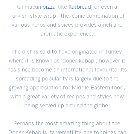
lahmacun
pizza
-like
flatbread
, or even a
Turkish-style wrap - the iconic combination of
various herbs and spices provides a rich and
aromatic experience.
The dish is said to have originated in Turkey,
where it is known as 'döner kebap', however it
has since become an international favourite. Its
spreading popularity is largely due to the
growing appreciation for Middle Eastern food,
with a great variety of recipes and styles now
being served up around the globe.
Perhaps the most amazing thing about the
Doner Kebab is its versatility; the toppings can