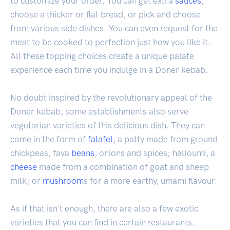
to customize your order. You can get extra
sauces
,
choose a thicker or flat bread, or pick and choose
from various side dishes. You can even request for the
meat to be cooked to perfection just how you like it.
All these topping choices create a unique palate
experience each time you indulge in a Doner kebab.
No doubt inspired by the revolutionary appeal of the
Doner kebab, some establishments also serve
vegetarian varieties of this delicious dish. They can
come in the form of
falafel
, a patty made from ground
chickpeas, fava
beans
, onions and spices; halloumi, a
cheese
made from a combination of goat and sheep
milk; or
mushroom
s for a more earthy, umami flavour.
As if that isn't enough, there are also a few exotic
varieties that you can find in certain restaurants.