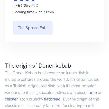
4 / 5 (126 votes)
Cooking time:2 hr 20 min
The Spruce Eats
The origin of Doner kebab
The Doner Kebab has become an iconic dish in
multiple cultures around the world. It's often touted
as a Turkish-originated dish, with its most popular
versions featuring succulent slivers of spiced
lamb
or
chicken
atop crunchy
flatbread
. But the origin of this
classic dish is actually far more fascinating than it