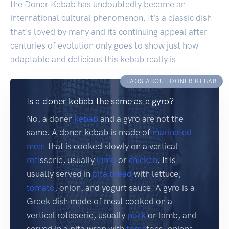
the Doner Kebab has undoubtedly become an
international cultural phenomenon. It's a classic dish
that's loved by many and its continuing appeal after
centuries of evolution only goes to show just how
adaptable and delicious this kebab really is.
FAQS ABOUT DONER KEBAB
Is a doner kebab the same as a gyro?
No, a doner
kebab
and a gyro are not the
same. A doner kebab is made of
marinated
meat
that is cooked slowly on a vertical
roti
sserie, usually
lamb
or
chicken
. It is
usually served in
pita
bread
with lettuce,
tomato
, onion, and yogurt sauce. A gyro is a
Greek dish made of meat cooked on a
vertical rotisserie, usually
pork
or lamb, and
served in a pita wrap with
toma
toes, onions,