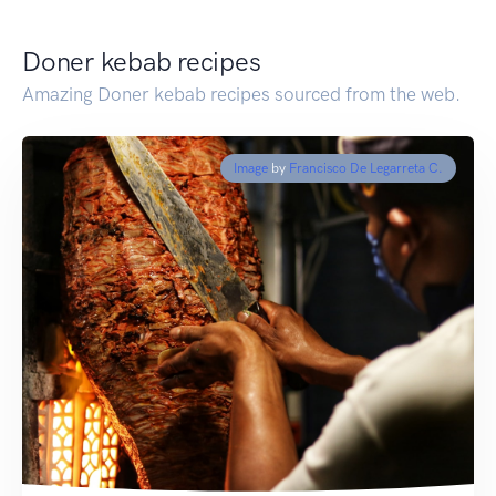
Doner kebab recipes
Amazing Doner kebab recipes sourced from the web.
Image
by
Francisco De Legarreta C.