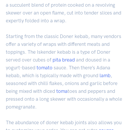
a succulent blend of protein cooked on a revolving
skewer over an open flame, cut into tender slices and
expertly folded into a wrap.
Starting from the classic Doner kebab, many vendors
offer a variety of wraps with different meats and
toppings. The Iskender kebab is a type of Doner
served over cubes of
pita
bread
and doused in a
yogurt-based
tomato
sauce. Then there’s Adana
kebab, which is typically made with ground
lamb
,
seasoned with chilli flakes, onions and garlic before
being mixed with diced
toma
toes and peppers and
pressed onto a long skewer with occasionally a whole
pomegranate.
The abundance of doner kebab joints also allows you