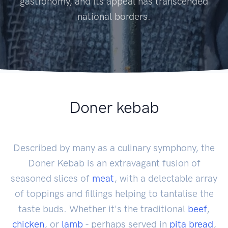
gastronomy, and its appeal has transcended
national borders.
Doner kebab
Described by many as a culinary symphony, the
Doner Kebab is an extravagant fusion of
seasoned slices of
meat
, with a delectable array
of toppings and fillings helping to tantalise the
taste buds. Whether it's the traditional
beef
,
chicken
, or
lamb
- perhaps served in
pita
bread
,