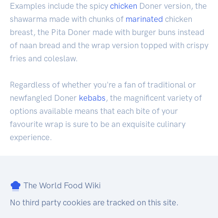
Examples include the spicy
chicken
Doner version, the
shawarma made with chunks of
marinated
chicken
breast, the Pita Doner made with burger buns instead
of naan bread and the wrap version topped with crispy
fries and coleslaw.
Regardless of whether you're a fan of traditional or
newfangled Doner
kebabs
, the magnificent variety of
options available means that each bite of your
favourite wrap is sure to be an exquisite culinary
experience.
The World Food Wiki
No third party cookies are tracked on this site.