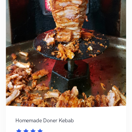
Homemade Doner Kebab