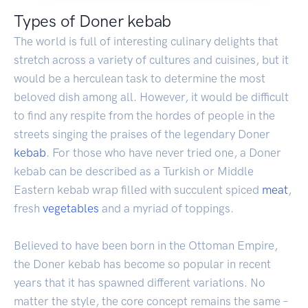
Types of Doner kebab
The world is full of interesting culinary delights that
stretch across a variety of cultures and cuisines, but it
would be a herculean task to determine the most
beloved dish among all. However, it would be difficult
to find any respite from the hordes of people in the
streets singing the praises of the legendary Doner
kebab
. For those who have never tried one, a Doner
kebab can be described as a Turkish or Middle
Eastern kebab wrap filled with succulent spiced
meat
,
fresh
vegetables
and a myriad of toppings.
Believed to have been born in the Ottoman Empire,
the Doner kebab has become so popular in recent
years that it has spawned different variations. No
matter the style, the core concept remains the same –