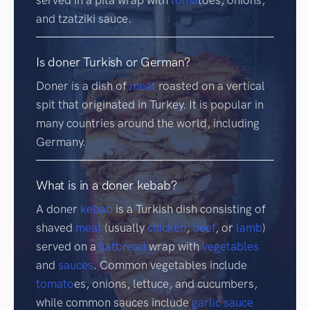
and tzatziki sauce.
Is doner Turkish or German?
Doner is a dish of
meat
roasted on a vertical
spit that originated in Turkey. It is popular in
many countries around the world, including
Germany.
What is in a doner kebab?
A doner
kebab
is a Turkish dish consisting of
shaved
meat
(usually
chicken
,
beef
, or
lamb
)
served on a
flatbread
wrap with
vegetables
and
sauces
. Common vegetables include
tomato
es, onions, lettuce, and cucumbers,
while common sauces include
garlic sauce