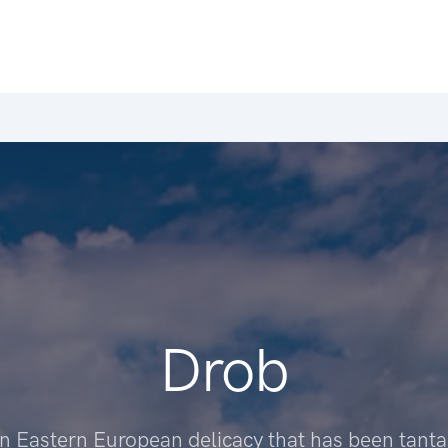
Drob
an Eastern European delicacy that has been tantal