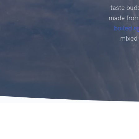
taste buds
made from 
boiled e
mixed 