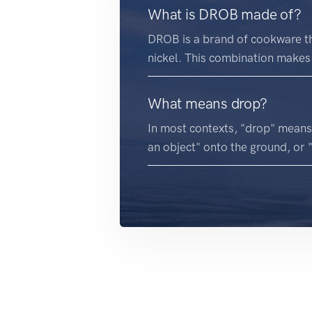
What is DROB made of?
DROB is a brand of cookware th
nickel. This combination makes 
What means drop?
In most contexts, "drop" means
an object" onto the ground, or 