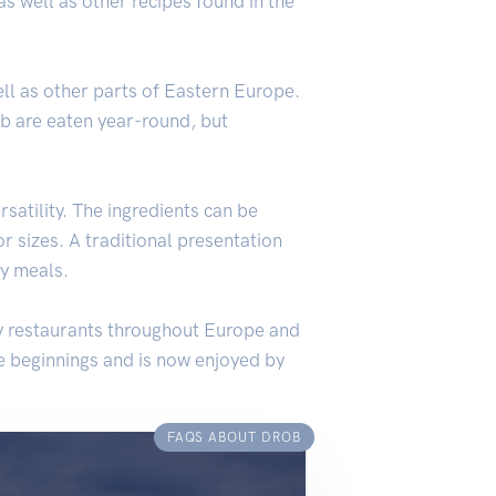
s well as other recipes found in the
ell as other parts of Eastern Europe.
ob are eaten year-round, but
rsatility. The ingredients can be
or sizes. A traditional presentation
ly meals.
ny restaurants throughout Europe and
le beginnings and is now enjoyed by
FAQS ABOUT DROB