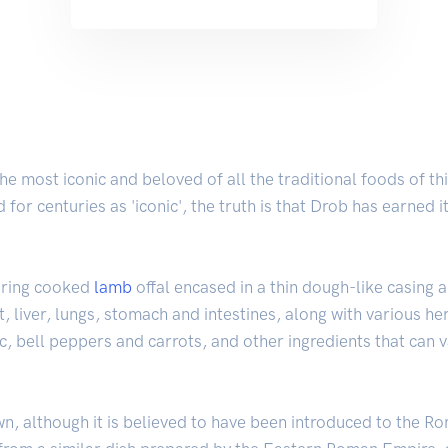
 most iconic and beloved of all the traditional foods of thi
 for centuries as 'iconic', the truth is that Drob has earned 
turing cooked
lamb
offal encased in a thin dough-like casing
, liver, lungs, stomach and intestines, along with various her
ic, bell peppers and carrots, and other ingredients that can
wn, although it is believed to have been introduced to the R