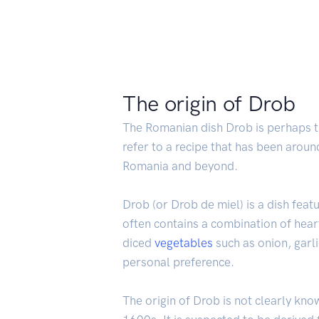
The origin of Drob
The Romanian dish Drob is perhaps the
refer to a recipe that has been around
Romania and beyond.
Drob (or Drob de miel) is a dish fea
often contains a combination of heart
diced
vegetables
such as onion, garl
personal preference.
The origin of Drob is not clearly kno