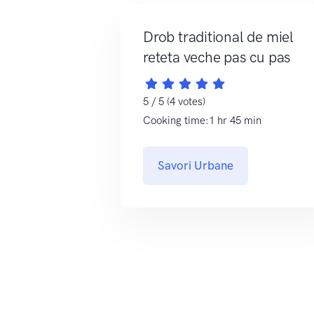
Drob traditional de miel
reteta veche pas cu pas
5 / 5 (4 votes)
Cooking time:1 hr 45 min
Savori Urbane