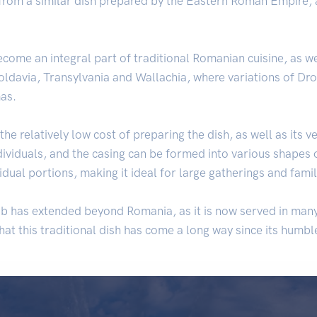
 from a similar dish prepared by the Eastern Roman Empire, a
ecome an integral part of traditional Romanian cuisine, as w
Moldavia, Transylvania and Wallachia, where variations of Dr
as.
the relatively low cost of preparing the dish, as well as its ve
ndividuals, and the casing can be formed into various shapes 
vidual portions, making it ideal for large gatherings and fami
rob has extended beyond Romania, as it is now served in ma
hat this traditional dish has come a long way since its humb