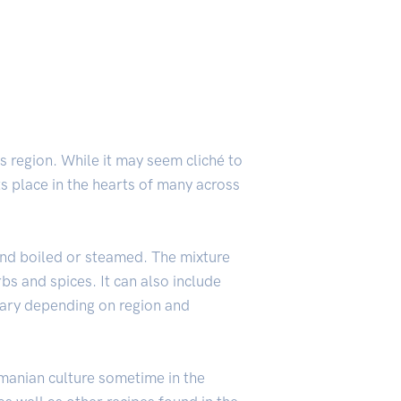
s region. While it may seem cliché to
its place in the hearts of many across
 and boiled or steamed. The mixture
bs and spices. It can also include
 vary depending on region and
omanian culture sometime in the