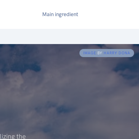
Main ingredient
IMAGE
BY
HARRY DONA
izing the