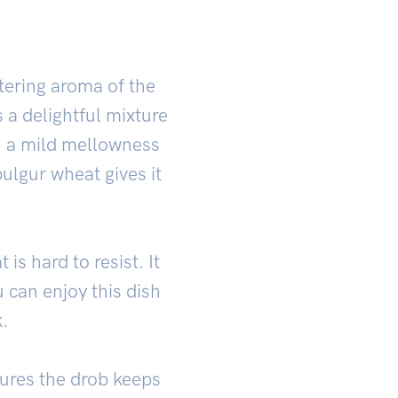
tering aroma of the
s a delightful mixture
h a mild mellowness
bulgur wheat gives it
is hard to resist. It
 can enjoy this dish
.
nsures the drob keeps