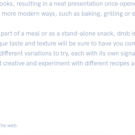
 cooks, resulting in a neat presentation once open
n more modern ways, such as baking, grilling or 
art of a meal or as a stand-alone snack, drob is
que taste and texture will be sure to have you c
different variations to try, each with its own signa
t creative and experiment with different recipes 
the web.