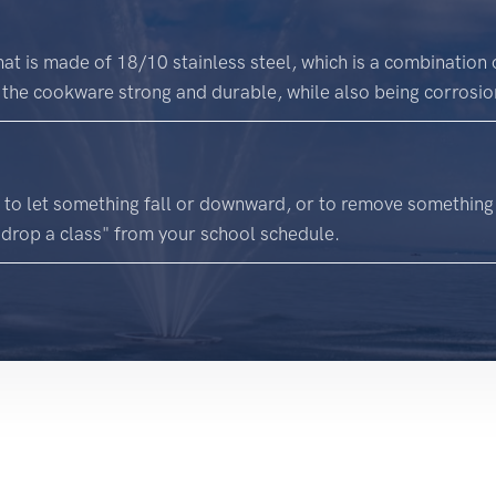
at is made of 18/10 stainless steel, which is a combinati
the cookware strong and durable, while also being corrosion
 to let something fall or downward, or to remove something
"drop a class" from your school schedule.