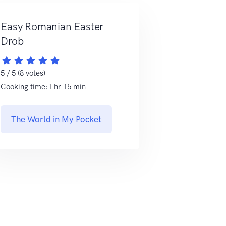
Easy Romanian Easter
Drob
5 / 5 (8 votes)
Cooking time:1 hr 15 min
The World in My Pocket