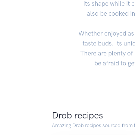
its shape while it
also be cooked i
Whether enjoyed as p
taste buds. Its uni
There are plenty of 
be afraid to ge
Drob recipes
Amazing Drob recipes sourced from 