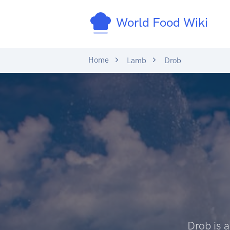
World Food Wiki
Home
Lamb
Drob
Drob is 