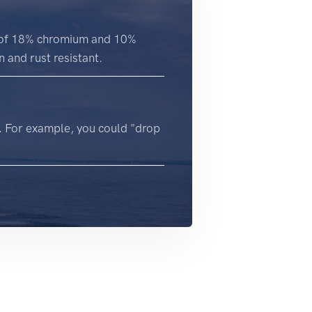
on of 18% chromium and 10%
 and rust resistant.
. For example, you could "drop