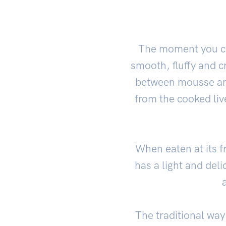
The moment you cu
smooth, fluffy and cr
between mousse and
from the cooked liv
When eaten at its fr
has a light and del
The traditional way 