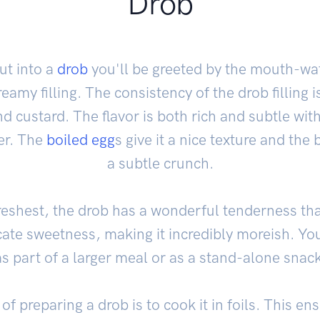
Drob
t into a
drob
you'll be greeted by the mouth-wa
eamy filling. The consistency of the drob filling i
 custard. The flavor is both rich and subtle wit
er. The
boiled egg
s give it a nice texture and the 
a subtle crunch.
eshest, the drob has a wonderful tenderness that 
icate sweetness, making it incredibly moreish. You
as part of a larger meal or as a stand-alone snack
of preparing a drob is to cook it in foils. This e