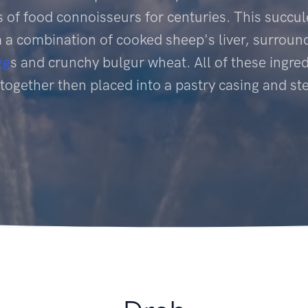
 of food connoisseurs for centuries. This succul
a combination of cooked sheep's liver, surroun
gg
s and crunchy bulgur wheat. All of these ingred
together then placed into a pastry casing and s