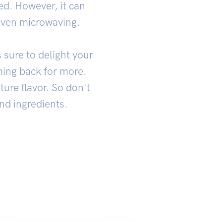
ed. However, it can
even microwaving.
 sure to delight your
oming back for more.
ture flavor. So don't
and ingredients.