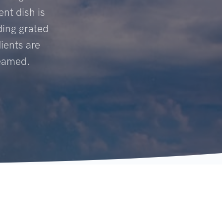
ent dish is
ding grated
ients are
teamed.