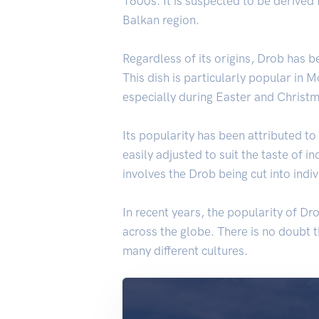
1600s. It is suspected to be derived
Balkan region.
Regardless of its origins, Drob has b
This dish is particularly popular in 
especially during Easter and Christm
Its popularity has been attributed to 
easily adjusted to suit the taste of i
involves the Drob being cut into indi
In recent years, the popularity of D
across the globe. There is no doubt t
many different cultures.