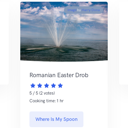
Image
by
Harry Dona
Romanian Easter Drob
5 / 5 (2 votes)
Cooking time:1 hr
Where Is My Spoon