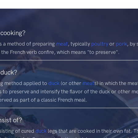
 cooking?
is a method of preparing
meat
, typically
poultry
or
pork
, by 
 the French verb confire, which means "to preserve".
 duck?
ing method applied to
duck
(or other
meat
s) in which the mea
 to preserve and intensify the flavor of the duck or other m
served as part of a classic French meal.
sist of?
sisting of cured
duck
legs that are cooked in their own fat. 