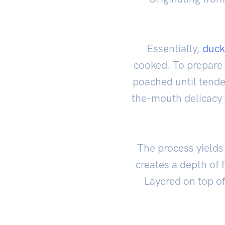
Essentially,
duck
cooked. To prepare i
poached until tender
the-mouth delicacy 
The process yields 
creates a depth of 
Layered on top of