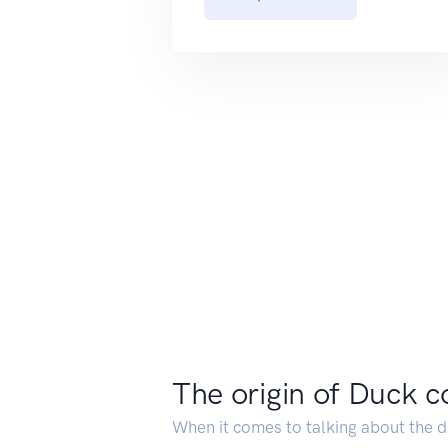
The origin of Duck c
When it comes to talking about the del