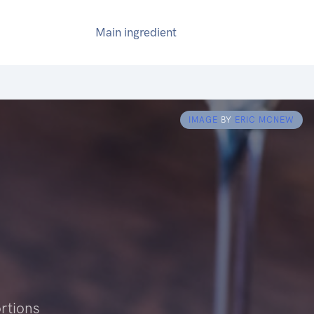
Main ingredient
IMAGE
BY
ERIC MCNEW
rtions