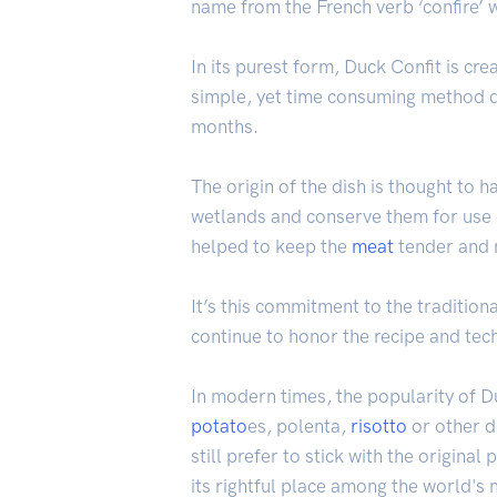
name from the French verb ‘confire’ w
In its purest form, Duck Confit is cr
simple, yet time consuming method d
months.
The origin of the dish is thought to
wetlands and conserve them for use 
helped to keep the
meat
tender and m
It’s this commitment to the traditio
continue to honor the recipe and tec
In modern times, the popularity of D
potato
es, polenta,
risotto
or other d
still prefer to stick with the origina
its rightful place among the world's