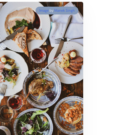
Image
by
Manek Singh