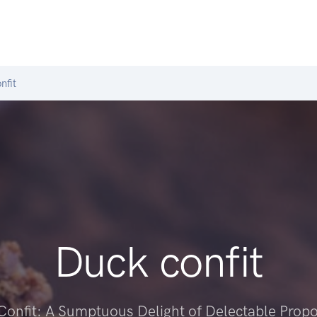
nfit
Duck confit
Confit: A Sumptuous Delight of Delectable Propo