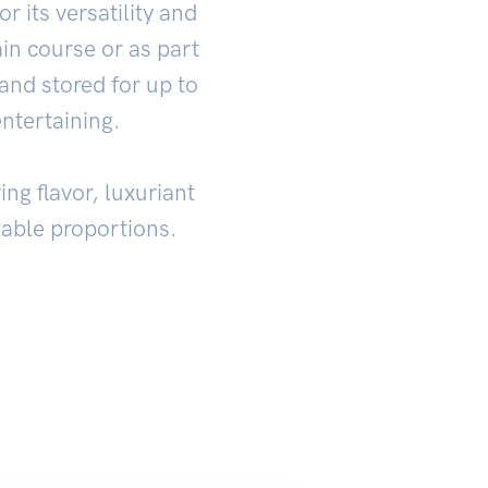
r its versatility and
in course or as part
and stored for up to
entertaining.
ing flavor, luxuriant
ctable proportions.