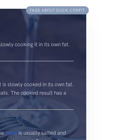
FAQS ABOUT DUCK CONFIT
slowly cooking it in its own fat.
t is slowly cooked in its own fat.
eats. The cooked result has a
The
meat
is usually salted and