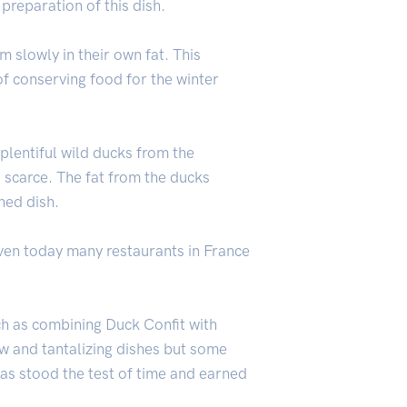
preparation of this dish.
m slowly in their own fat. This
f conserving food for the winter
plentiful wild ducks from the
scarce. The fat from the ducks
hed dish.
even today many restaurants in France
ch as combining Duck Confit with
w and tantalizing dishes but some
 has stood the test of time and earned