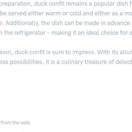
preparation, duck confit remains a popular dish fo
 be served either warm or cold and either as a ma
. Additionally, the dish can be made in advance 
 the refrigerator – making it an ideal choice for 
on, duck confit is sure to impress. With its allur
ss possibilities, it is a culinary treasure of dele
 from the web.