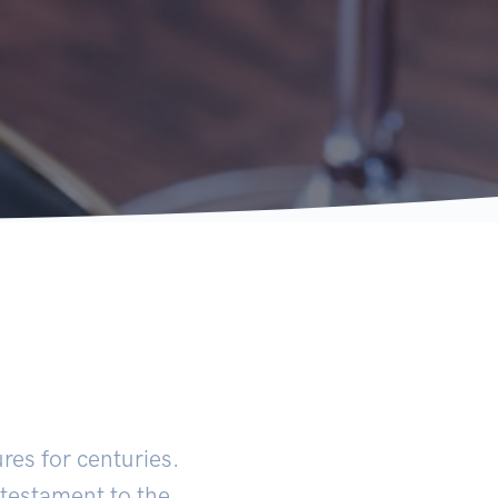
ures for centuries.
 testament to the