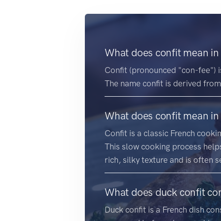
What does confit mean in
Confit (pronounced "con-fee") 
The name confit is derived from
What does confit mean in
Confit is a classic French cook
This slow cooking process helps
rich, silky texture and is often 
What does duck confit con
Duck confit is a French dish con