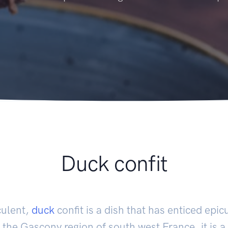
Duck confit
culent,
duck
confit is a dish that has enticed epic
 the Gascony region of south west France, it is a