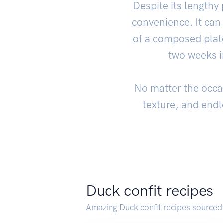
Despite its lengthy 
convenience. It can
of a composed plate
two weeks in
No matter the occasi
texture, and endle
Duck confit recipes
Amazing Duck confit recipes sourced