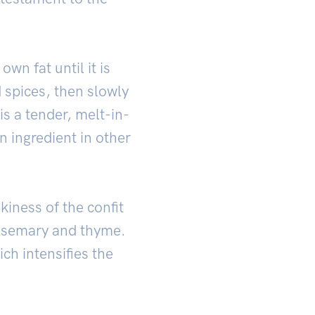
 own fat until it is
d spices, then slowly
is a tender, melt-in-
 ingredient in other
kiness of the confit
 rosemary and thyme.
ch intensifies the