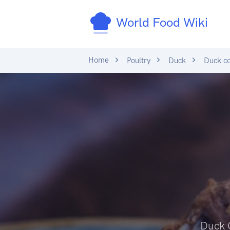
World Food Wiki
Home
Poultry
Duck
Duck co
Duck 