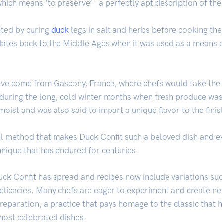
hich means ‘to preserve’ - a perfectly apt description of the 
eated by curing
duck
legs in salt and herbs before cooking the
ates back to the Middle Ages when it was used as a means o
 have come from Gascony, France, where chefs would take the 
during the long, cold winter months when fresh produce was 
oist and was also said to impart a unique flavor to the finis
nal method that makes Duck Confit such a beloved dish and 
hnique that has endured for centuries.
uck Confit has spread and recipes now include variations su
elicacies. Many chefs are eager to experiment and create ne
l preparation, a practice that pays homage to the classic that
 most celebrated dishes.