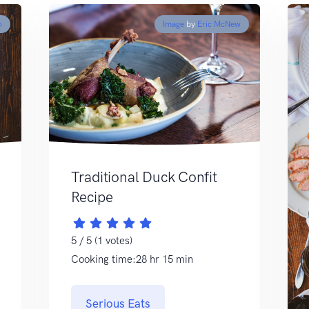
h
Image
by
Eric McNew
Traditional Duck Confit
Recipe
5 / 5 (1 votes)
Cooking time:28 hr 15 min
Serious Eats