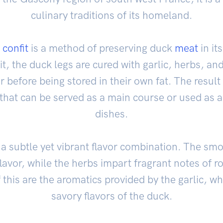
culinary traditions of its homeland.
 confit
is a method of preserving duck
meat
in its
t, the duck legs are cured with garlic, herbs, an
 before being stored in their own fat. The result 
that can be served as a main course or used as an
dishes.
a subtle yet vibrant flavor combination. The smo
flavor, while the herbs impart fragrant notes of
 this are the aromatics provided by the garlic, whi
savory flavors of the duck.