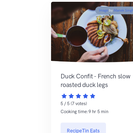
Image
by
Manek Sing
Duck Confit - French slow
roasted duck legs
5 / 5 (7 votes)
Cooking time:9 hr 5 min
RecipeTin Eats