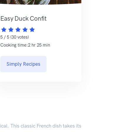
Easy Duck Confit
5 / 5 (30 votes)
Cooking time:2 hr 25 min
Simply Recipes
cal. This classic French dish takes its