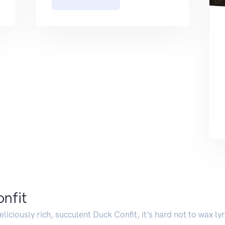
onfit
iciously rich, succulent Duck Confit, it’s hard not to wax lyri