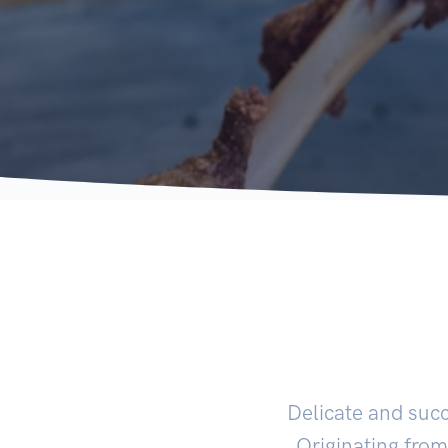
Delicate and suc
Originating from