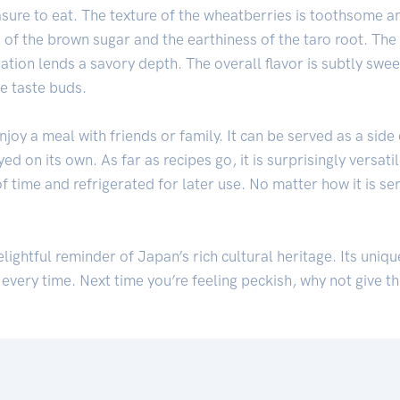
pleasure to eat. The texture of the wheatberries is toothsome 
of the brown sugar and the earthiness of the taro root. The 
ation lends a savory depth. The overall flavor is subtly swee
e taste buds.
joy a meal with friends or family. It can be served as a side
d on its own. As far as recipes go, it is surprisingly versati
 time and refrigerated for later use. No matter how it is serv
elightful reminder of Japan’s rich cultural heritage. Its uniq
 every time. Next time you’re feeling peckish, why not give th