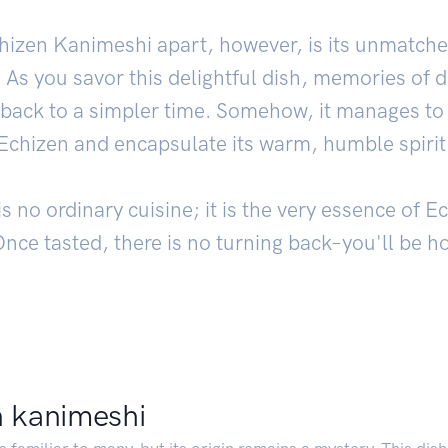
hizen Kanimeshi apart, however, is its unmatched
. As you savor this delightful dish, memories of d
back to a simpler time. Somehow, it manages to 
Echizen and encapsulate its warm, humble spirit
 no ordinary cuisine; it is the very essence of 
Once tasted, there is no turning back–you'll be ho
n kanimeshi