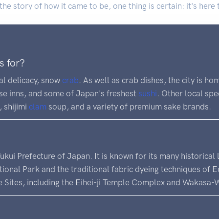
e story of how it came to be, one thing is certain: it's here 
s for?
cal delicacy, snow
crab
. As well as crab dishes, the city is ho
ese inns, and some of Japan's freshest
sushi
. Other local spe
), shijimi
clam
soup, and a variety of premium sake brands.
 Fukui Prefecture of Japan. It is known for its many historical
nal Park and the traditional fabric dyeing techniques of Ech
 Sites, including the Eihei-ji Temple Complex and Wakasa-