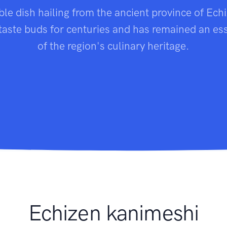
ble dish hailing from the ancient province of Ech
 taste buds for centuries and has remained an ess
of the region's culinary heritage.
Echizen kanimeshi