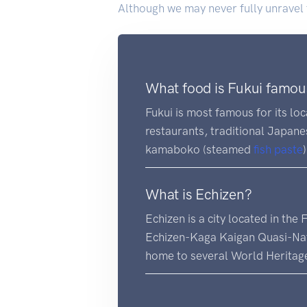
Although we may never fully unravel th
What food is Fukui famou
Fukui is most famous for its lo
restaurants, traditional Japan
kamaboko (steamed
fish
paste
What is Echizen?
Echizen is a city located in the
Echizen-Kaga Kaigan Quasi-Natio
home to several World Heritage