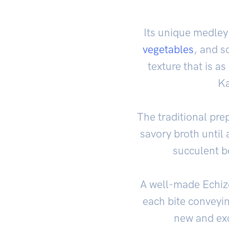
Its unique medley
vegetables
, and s
texture that is as
Ka
The traditional pre
savory broth until 
succulent b
A well-made Echize
each bite conveyin
new and exc