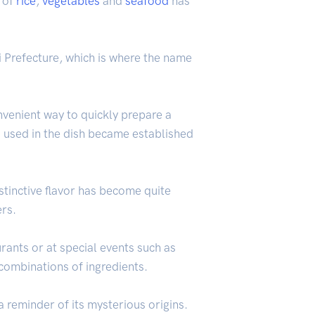
h of
rice
,
vegetables
and
seafood
has
kui Prefecture, which is where the name
nvenient way to quickly prepare a
s used in the dish became established
istinctive flavor has become quite
ers.
rants or at special events such as
combinations of ingredients.
 reminder of its mysterious origins.