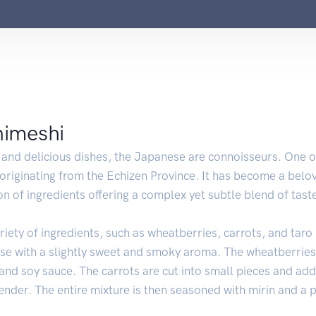
nimeshi
and delicious dishes, the Japanese are connoisseurs. One of
 originating from the Echizen Province. It has become a belov
n of ingredients offering a complex yet subtle blend of tast
iety of ingredients, such as wheatberries, carrots, and taro
se with a slightly sweet and smoky aroma. The wheatberries
nd soy sauce. The carrots are cut into small pieces and adde
ender. The entire mixture is then seasoned with mirin and a p