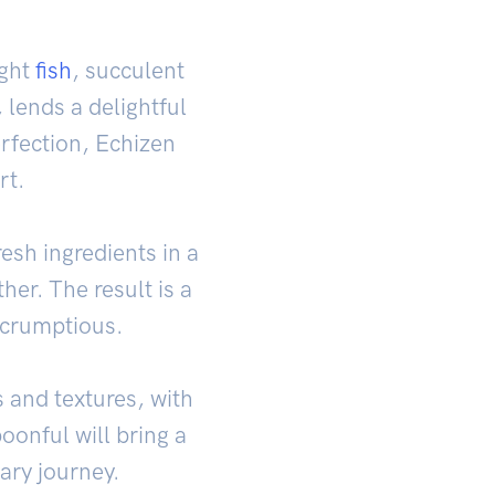
ught
fish
, succulent
 lends a delightful
perfection, Echizen
rt.
esh ingredients in a
her. The result is a
scrumptious.
 and textures, with
oonful will bring a
ary journey.