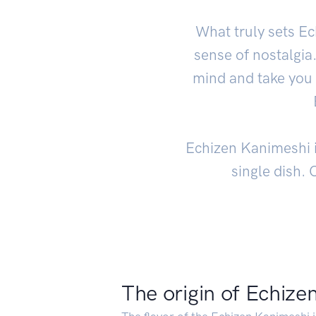
What truly sets Ec
sense of nostalgia
mind and take you 
Echizen Kanimeshi is
single dish. 
The origin of Echize