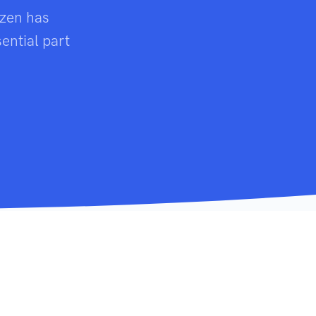
izen has
ential part