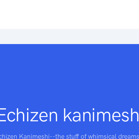
Echizen kanimesh
chizen Kanimeshi--the stuff of whimsical dreams