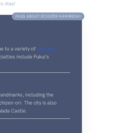
to stay!
FAQS ABOUT ECHIZEN KANIMESHI
me to a variety of
seafood
cialties include Fukui's
 landmarks, including the
izen-ori. The city is also
Wada Castle.