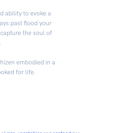
 ability to evoke a
ays past flood your
capture the soul of
.
Echizen embodied in a
oked for life.