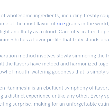
 of wholesome ingredients, including freshly ca
ome of the most flavorful
rice
grains in the world,
 light and fluffy as a cloud. Carefully crafted to 
nimeshi has a flavor profile that truly stands apa
paration method involves slowly simmering the fr
all the flavors have melded and harmonized toget
owl of mouth-watering goodness that is simply 
n Kanimeshi is an ebullient symphony of flavors
g a distinct experience unlike any other. Every sp
iting surprise, making for an unforgettable culin