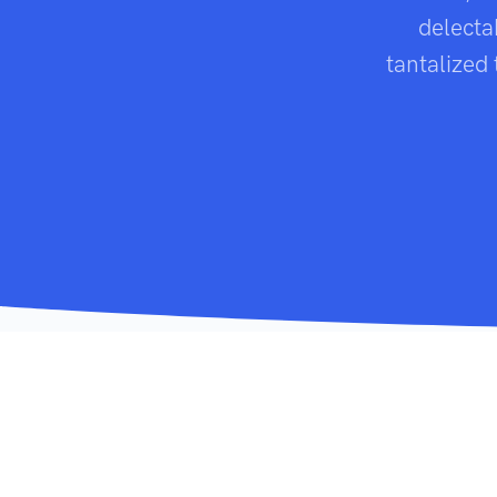
delecta
tantalized