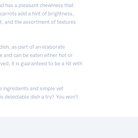
and has a pleasant chewiness that
carrots add a hint of brightness,
t, and the assortment of textures
 dish, as part of an elaborate
le and can be eaten either hot or
ed, it is guaranteed to be a hit with
ue ingredients and simple yet
is delectable dish a try? You won’t