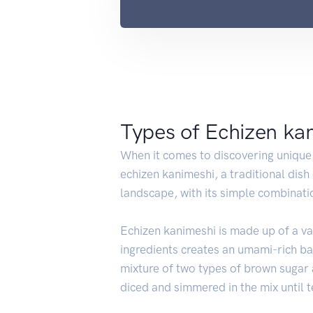
Types of Echizen ka
When it comes to discovering unique 
echizen kanimeshi, a traditional dish
landscape, with its simple combinatio
Echizen kanimeshi is made up of a var
ingredients creates an umami-rich ba
mixture of two types of brown sugar a
diced and simmered in the mix until t