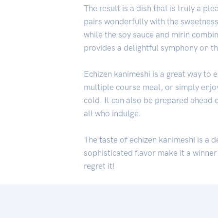
The result is a dish that is truly a 
pairs wonderfully with the sweetness 
while the soy sauce and mirin combin
provides a delightful symphony on th
Echizen kanimeshi is a great way to en
multiple course meal, or simply enjoye
cold. It can also be prepared ahead of
all who indulge.
The taste of echizen kanimeshi is a d
sophisticated flavor make it a winner
regret it!