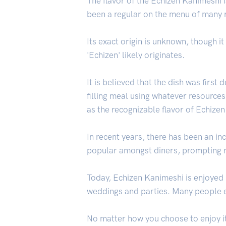
The flavor of the Echizen Kanimeshi is
been a regular on the menu of many 
Its exact origin is unknown, though it
'Echizen' likely originates.
It is believed that the dish was first
filling meal using whatever resource
as the recognizable flavor of Echize
In recent years, there has been an in
popular amongst diners, prompting re
Today, Echizen Kanimeshi is enjoyed 
weddings and parties. Many people en
No matter how you choose to enjoy it,