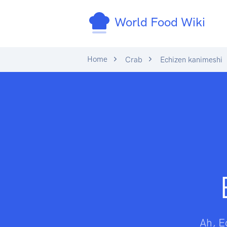
World Food Wiki
Home
Crab
Echizen kanimeshi
Ah, E