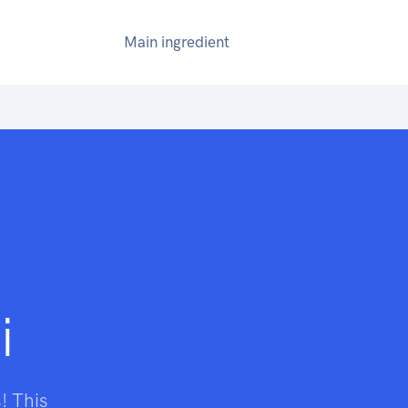
Main ingredient
i
! This