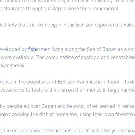
 familiar to many, but its origin remains a mystery. This dis
restaurants throughout Japan since time immemorial.
 is likely that the dish began in the Echizen region in the Fu
 developed by
fish
ermen living along the Sea of Japan as a co
s were available. The combination of seafood and vegetable
n Kanimeshi.
crease in the popularity of Echizen Kanimeshi in Japan. Its d
staurants to feature the dish on their menus in large numb
by people all over Japan and beyond, often served in restau
joy cooking the dish at home too, using their own favorite 
 the unique flavor of Echizen Kanimeshi will always remain a