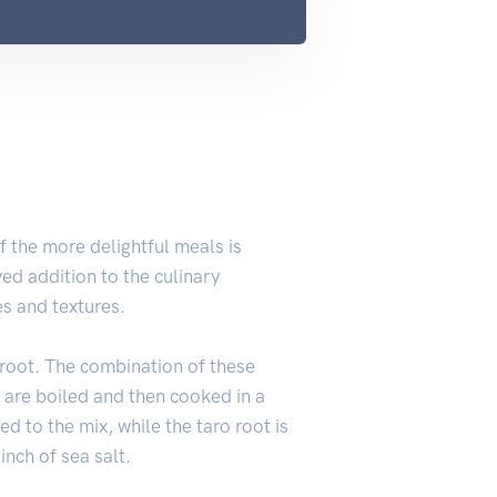
 the more delightful meals is
ed addition to the culinary
es and textures.
 root. The combination of these
 are boiled and then cooked in a
d to the mix, while the taro root is
inch of sea salt.