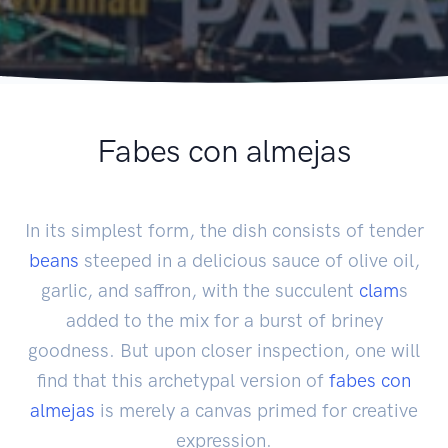
Fabes con almejas
In its simplest form, the dish consists of tender
beans
steeped in a delicious sauce of olive oil,
garlic, and saffron, with the succulent
clam
s
added to the mix for a burst of briney
goodness. But upon closer inspection, one will
find that this archetypal version of
fabes con
almejas
is merely a canvas primed for creative
expression.