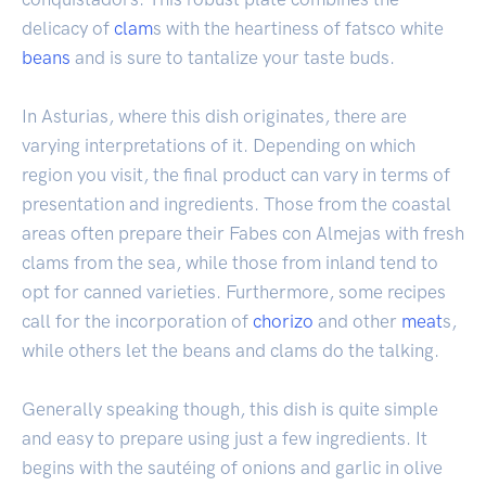
delicacy of
clam
s with the heartiness of fatsco white
beans
and is sure to tantalize your taste buds.
In Asturias, where this dish originates, there are
varying interpretations of it. Depending on which
region you visit, the final product can vary in terms of
presentation and ingredients. Those from the coastal
areas often prepare their Fabes con Almejas with fresh
clams from the sea, while those from inland tend to
opt for canned varieties. Furthermore, some recipes
call for the incorporation of
chorizo
and other
meat
s,
while others let the beans and clams do the talking.
Generally speaking though, this dish is quite simple
and easy to prepare using just a few ingredients. It
begins with the sautéing of onions and garlic in olive