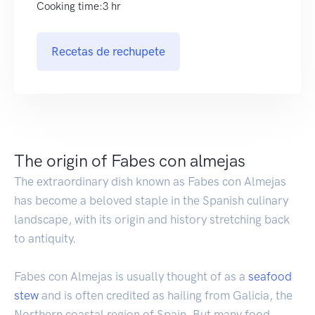
Cooking time:3 hr
Recetas de rechupete
The origin of Fabes con almejas
The extraordinary dish known as Fabes con Almejas
has become a beloved staple in the Spanish culinary
landscape, with its origin and history stretching back
to antiquity.
Fabes con Almejas is usually thought of as a
seafood
stew
and is often credited as hailing from Galicia, the
Northern coastal region of Spain. But many food