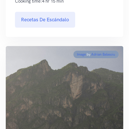
Cooking time:4 hr 15 min
Recetas De Escándalo
Image
by
Adrian Balasoiu