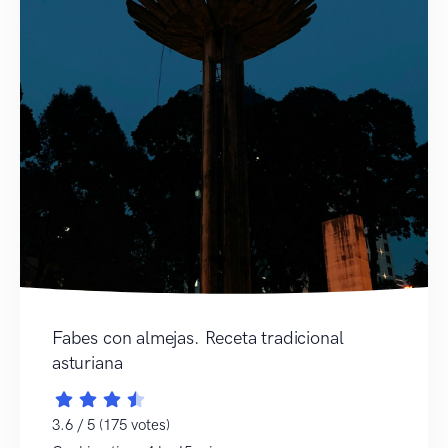
Fabes con almejas. Receta tradicional
asturiana
3.6 / 5 (175 votes)