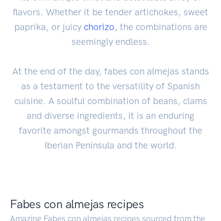
flavors. Whether it be tender artichokes, sweet
paprika, or juicy
chorizo
, the combinations are
seemingly endless.
At the end of the day, fabes con almejas stands
as a testament to the versatility of Spanish
cuisine. A soulful combination of beans, clams
and diverse ingredients, it is an enduring
favorite amongst gourmands throughout the
Iberian Peninsula and the world.
Fabes con almejas recipes
Amazing Fabes con almejas recipes sourced from the