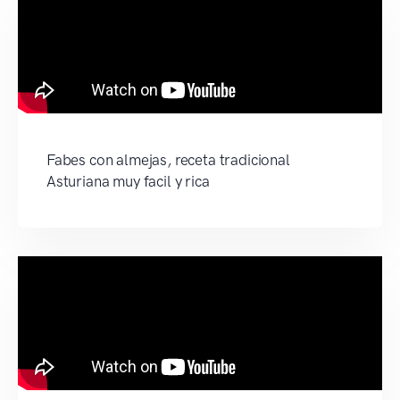
Fabes con almejas, receta tradicional
Asturiana muy facil y rica