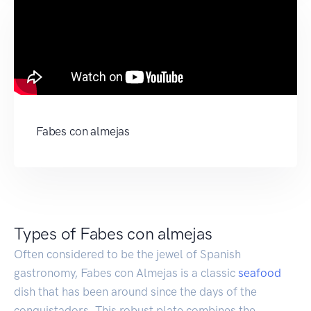
Fabes con almejas
Types of Fabes con almejas
Often considered to be the jewel of Spanish
gastronomy, Fabes con Almejas is a classic
seafood
dish that has been around since the days of the
conquistadors. This robust plate combines the