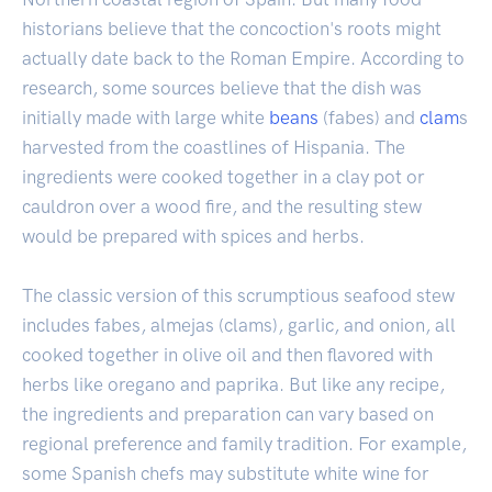
historians believe that the concoction's roots might
actually date back to the Roman Empire. According to
research, some sources believe that the dish was
initially made with large white
beans
(fabes) and
clam
s
harvested from the coastlines of Hispania. The
ingredients were cooked together in a clay pot or
cauldron over a wood fire, and the resulting stew
would be prepared with spices and herbs.
The classic version of this scrumptious seafood stew
includes fabes, almejas (clams), garlic, and onion, all
cooked together in olive oil and then flavored with
herbs like oregano and paprika. But like any recipe,
the ingredients and preparation can vary based on
regional preference and family tradition. For example,
some Spanish chefs may substitute white wine for