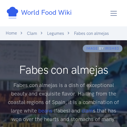
World Food Wiki
Home
Clam
Legumes
Fabes con almejas
IMAGE
BY
IRISH83
Fabes con almejas
Fabes con almejas is a dish of exceptional
beauty and exquisite flavor. Hailing from the
coastal regions of Spain, it is a combination of
large white
beans
(fabes) and
clam
s that has
won over the hearts and stomachs of many.