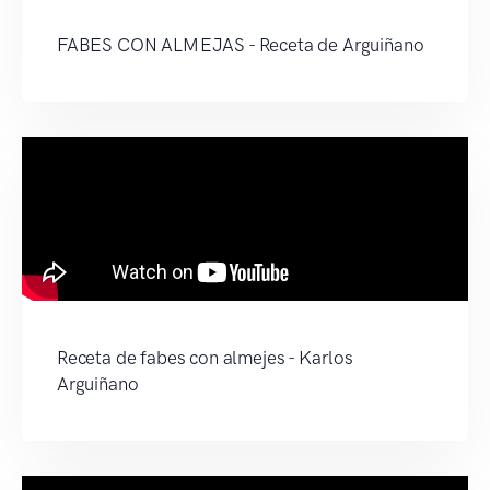
FABES CON ALMEJAS - Receta de Arguiñano
Receta de fabes con almejes - Karlos
Arguiñano