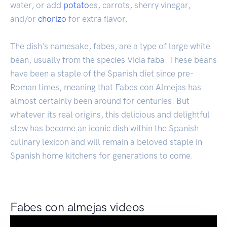
water, or add
potato
es, carrots, sherry vinegar,
and/or
chorizo
for extra flavor.
The dish's namesake, fabes, are a type of large white
bean, usually from the species Vicia faba. These beans
have been a staple of the Spanish diet since pre-
Roman times, meaning that Fabes con Almejas has
almost certainly been around for centuries. But
whatever its real origins, this delicious and delightful
stew has become an iconic dish within the Spanish
culinary lexicon and will remain a beloved staple in
Spanish home kitchens for generations to come.
Fabes con almejas videos