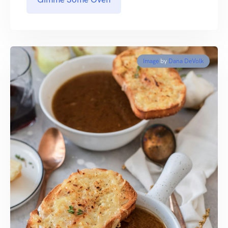
Image
by
Dana DeVolk