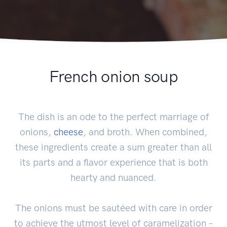
French onion soup
The dish is an ode to the perfect marriage of
onions,
cheese
, and broth. When combined,
these ingredients create a sum greater than all
its parts and a flavor experience that is both
hearty and nuanced.
The onions must be sautéed with care in order
to achieve the utmost level of caramelization –