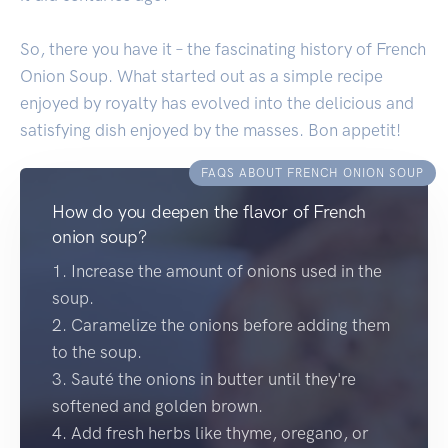
So, there you have it – the fascinating history of French
Onion Soup. What started out as a simple recipe
enjoyed by royalty has evolved into the delicious and
satisfying dish enjoyed by the masses. Bon appetit!
FAQS ABOUT FRENCH ONION SOUP
How do you deepen the flavor of French
onion soup?
1. Increase the amount of onions used in the
soup.
2. Caramelize the onions before adding them
to the soup.
3. Sauté the onions in butter until they're
softened and golden brown.
4. Add fresh herbs like thyme, oregano, or