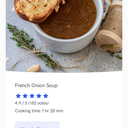
French Onion Soup
4.9 / 5 (183 votes)
Cooking time:1 hr 20 min