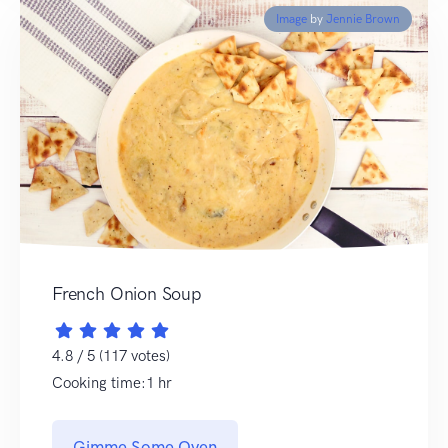
Image
by
Jennie Brown
French Onion Soup
4.8 / 5 (117 votes)
Cooking time:1 hr
Gimme Some Oven