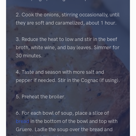
2. Cook the onions, stirring occasionally, until
they are soft and caramelized, about 1 hour.
3. Reduce the heat to low and stir in the beef
broth, white wine, and bay leaves. Simmer for
30 minutes.
4. Taste and season with more salt and
pepper if needed. Stir in the Cognac (if using).
5. Preheat the broiler.
6. For each bowl of soup, place a slice of
bread
in the bottom of the bowl and top with
Gruere. Ladle the soup over the bread and