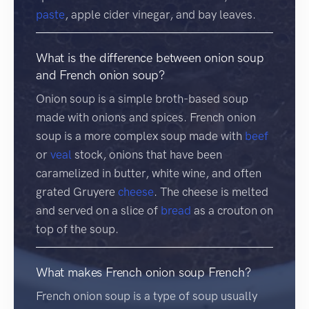
paste
, apple cider vinegar, and bay leaves.
What is the difference between onion soup
and French onion soup?
Onion soup is a simple broth-based soup
made with onions and spices. French onion
soup is a more complex soup made with
beef
or
veal
stock, onions that have been
caramelized in butter, white wine, and often
grated Gruyere
cheese
. The cheese is melted
and served on a slice of
bread
as a crouton on
top of the soup.
What makes French onion soup French?
French onion soup is a type of soup usually