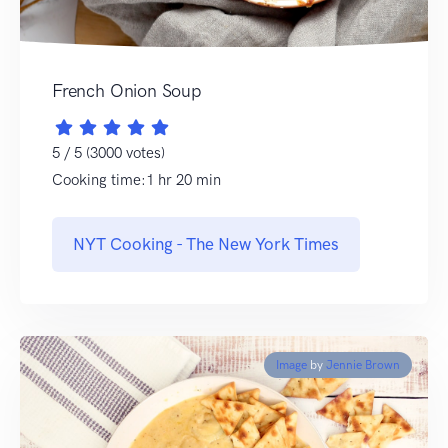
French Onion Soup
5 / 5 (3000 votes)
Cooking time:1 hr 20 min
NYT Cooking - The New York Times
Image
by
Jennie Brown