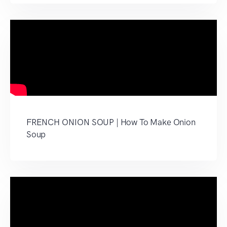
FRENCH ONION SOUP | How To Make Onion
Soup