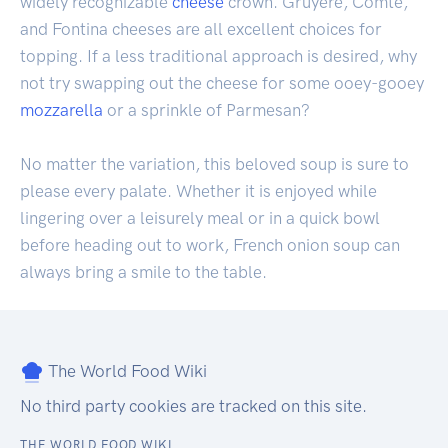
widely recognizable
cheese
crown. Gruyère, Comté,
and Fontina cheeses are all excellent choices for
topping. If a less traditional approach is desired, why
not try swapping out the cheese for some ooey-gooey
mozzarella
or a sprinkle of Parmesan?
No matter the variation, this beloved soup is sure to
please every palate. Whether it is enjoyed while
lingering over a leisurely meal or in a quick bowl
before heading out to work, French onion soup can
always bring a smile to the table.
The World Food Wiki
No third party cookies are tracked on this site.
THE WORLD FOOD WIKI