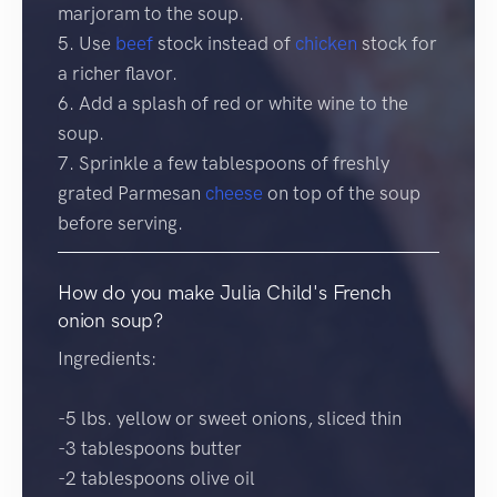
marjoram to the soup.
5. Use
beef
stock instead of
chicken
stock for
a richer flavor.
6. Add a splash of red or white wine to the
soup.
7. Sprinkle a few tablespoons of freshly
grated Parmesan
cheese
on top of the soup
before serving.
How do you make Julia Child's French
onion soup?
Ingredients:
-5 lbs. yellow or sweet onions, sliced thin
-3 tablespoons butter
-2 tablespoons olive oil