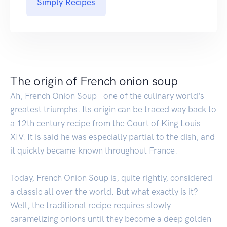
Simply Recipes
The origin of French onion soup
Ah, French Onion Soup - one of the culinary world's
greatest triumphs. Its origin can be traced way back to
a 12th century recipe from the Court of King Louis
XIV. It is said he was especially partial to the dish, and
it quickly became known throughout France.
Today, French Onion Soup is, quite rightly, considered
a classic all over the world. But what exactly is it?
Well, the traditional recipe requires slowly
caramelizing onions until they become a deep golden