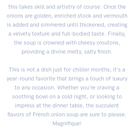
this takes skill and artistry of course. Once the
onions are golden, enriched stock and vermouth
is added and simmered until thickened, creating
a velvety texture and full-bodied taste. Finally,
the soup is crowned with cheesy croutons,
providing a divine melty, salty finish.
This is not a dish just for chillier months; it's a
year-round favorite that brings a touch of luxury
to any occasion. Whether you're craving a
soothing bowl on a cold night, or looking to
impress at the dinner table, the succulent
flavors of French onion soup are sure to please.
Magnifique!