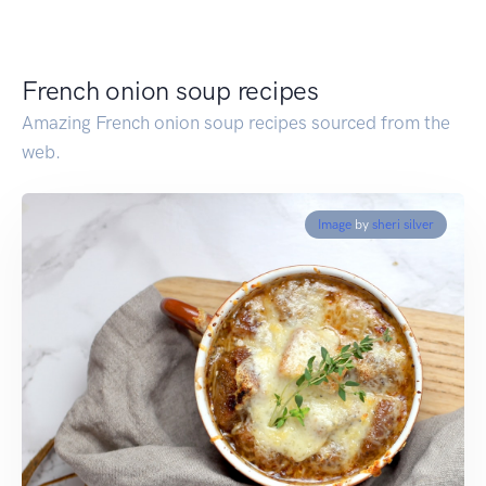
French onion soup recipes
Amazing French onion soup recipes sourced from the
web.
Image
by
sheri silver