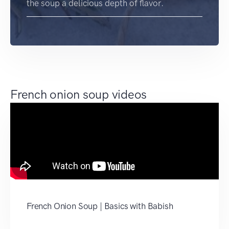
the soup a delicious depth of flavor.
French onion soup videos
French Onion Soup | Basics with Babish