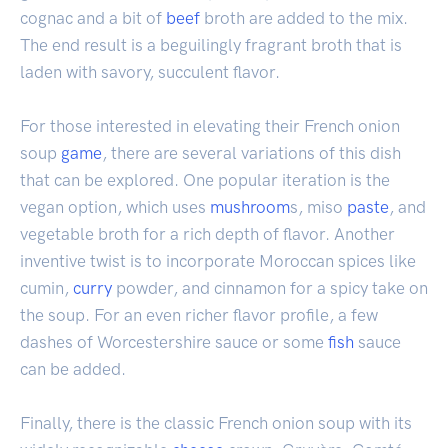
cognac and a bit of
beef
broth are added to the mix.
The end result is a beguilingly fragrant broth that is
laden with savory, succulent flavor.
For those interested in elevating their French onion
soup
game
, there are several variations of this dish
that can be explored. One popular iteration is the
vegan option, which uses
mushroom
s, miso
paste
, and
vegetable broth for a rich depth of flavor. Another
inventive twist is to incorporate Moroccan spices like
cumin,
curry
powder, and cinnamon for a spicy take on
the soup. For an even richer flavor profile, a few
dashes of Worcestershire sauce or some
fish
sauce
can be added.
Finally, there is the classic French onion soup with its