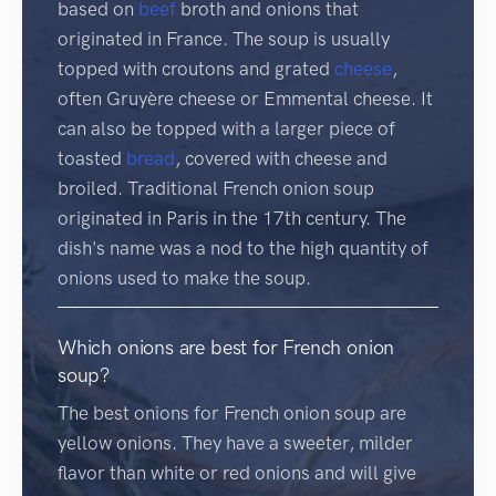
based on
beef
broth and onions that
originated in France. The soup is usually
topped with croutons and grated
cheese
,
often Gruyère cheese or Emmental cheese. It
can also be topped with a larger piece of
toasted
bread
, covered with cheese and
broiled. Traditional French onion soup
originated in Paris in the 17th century. The
dish's name was a nod to the high quantity of
onions used to make the soup.
Which onions are best for French onion
soup?
The best onions for French onion soup are
yellow onions. They have a sweeter, milder
flavor than white or red onions and will give