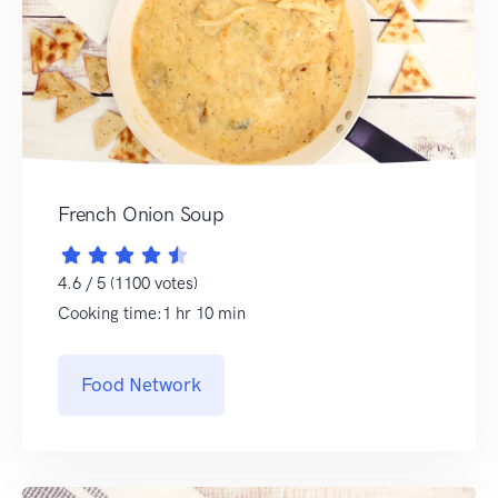
French Onion Soup
4.6 / 5 (1100 votes)
Cooking time:1 hr 10 min
Food Network