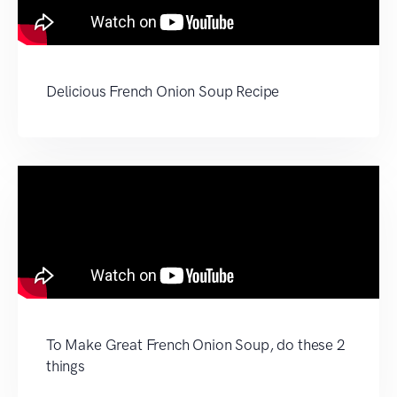
Delicious French Onion Soup Recipe
To Make Great French Onion Soup, do these 2
things