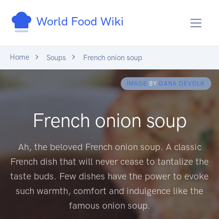
World Food Wiki
Home
Soups
French onion soup
IMAGE
BY
DANA DEVOLK
French onion soup
Ah, the beloved French onion soup. A classic
French dish that will never cease to tantalize the
taste buds. Few dishes have the power to evoke
such warmth, comfort and indulgence like the
famous onion soup.