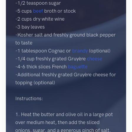
-1/2 teaspoon sugar
-5 cups
beef
broth or stock
-2 cups dry white wine
-3 bay leaves
-Kosher salt and freshly ground black pepper
to taste
-1 tablespoon Cognac or
brandy
(optional)
-1/4 cup freshly grated Gruyère
cheese
-4-6 thick slices French
baguette
-Additional freshly grated Gruyère cheese for
topping (optional)
Instructions:
1. Heat the butter and olive oil in a large pot
over medium heat, then add the sliced
onions, sugar, and a generous pinch of salt.