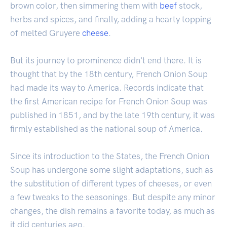
brown color, then simmering them with
beef
stock,
herbs and spices, and finally, adding a hearty topping
of melted Gruyere
cheese
.
But its journey to prominence didn't end there. It is
thought that by the 18th century, French Onion Soup
had made its way to America. Records indicate that
the first American recipe for French Onion Soup was
published in 1851, and by the late 19th century, it was
firmly established as the national soup of America.
Since its introduction to the States, the French Onion
Soup has undergone some slight adaptations, such as
the substitution of different types of cheeses, or even
a few tweaks to the seasonings. But despite any minor
changes, the dish remains a favorite today, as much as
it did centuries ago.