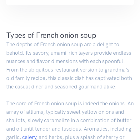
Types of French onion soup
The depths of French onion soup are a delight to
behold. Its savory, umami-rich layers provide endless
nuances and flavor dimensions with each spoonful.
From the ubiquitous restaurant version to grandma's
old family recipe, this classic dish has captivated both
the casual diner and seasoned gourmand alike.
The core of French onion soup is indeed the onions. An
array of alliums, typically sweet yellow onions and
shallots, slowly caramelize in a combination of butter
and oil until tender and luscious. Aromatics, including
garlic,
celery
, and herbs, plus a splash of sherry or