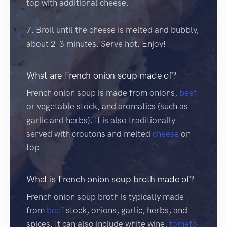
top with additional cheese.
7. Broil until the cheese is melted and bubbly,
about 2-3 minutes. Serve hot. Enjoy!
What are French onion soup made of?
French onion soup is made from onions,
beef
or vegetable stock, and aromatics (such as
garlic and herbs). It is also traditionally
served with croutons and melted
cheese
on
top.
What is French onion soup broth made of?
French onion soup broth is typically made
from
beef
stock, onions, garlic, herbs, and
spices. It can also include white wine,
tomato