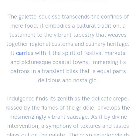
The galette-saucisse transcends the confines of
mere food; it embodies a cultural tradition, a
testament to the vibrant tapestry that weaves
together regional customs and culinary heritage.
It
carri
es with it the spirit of festival markets
and picturesque coastal towns, immersing its
patrons in a transient bliss that is equal parts
delicious and nostalgic.
Indulgence finds its zenith as the delicate crepe,
kissed by the flames of the griddle, envelops the
mesmerizingly vibrant sausage. As if by divine
intervention, a symphony of textures and tastes
plays out on the palate. The crisp exterior yields