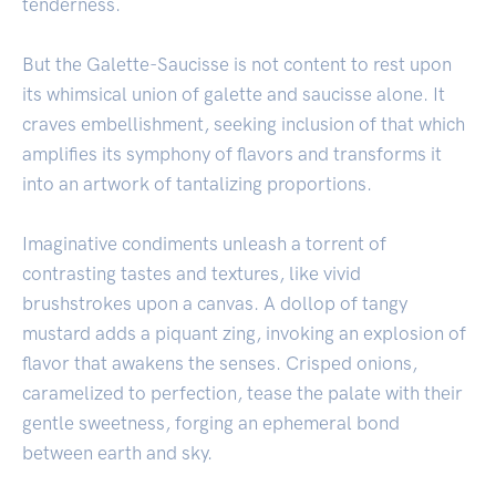
tenderness.
But the Galette-Saucisse is not content to rest upon
its whimsical union of galette and saucisse alone. It
craves embellishment, seeking inclusion of that which
amplifies its symphony of flavors and transforms it
into an artwork of tantalizing proportions.
Imaginative condiments unleash a torrent of
contrasting tastes and textures, like vivid
brushstrokes upon a canvas. A dollop of tangy
mustard adds a piquant zing, invoking an explosion of
flavor that awakens the senses. Crisped onions,
caramelized to perfection, tease the palate with their
gentle sweetness, forging an ephemeral bond
between earth and sky.