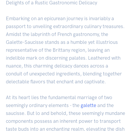
Delights of a Rustic Gastronomic Delicacy
Embarking on an epicurean journey is invariably a
passport to unveiling extraordinary culinary treasures.
Amidst the labyrinth of French gastronomy, the
Galette-Saucisse stands as a humble yet illustrious
representative of the Brittany region, leaving an
indelible mark on discerning palates. Leathered with
nuance, this charming delicacy dances across a
conduit of unexpected ingredients, blending together
delectable flavors that enchant and captivate.
At its heart lies the fundamental marriage of two
seemingly ordinary elements - the
galette
and the
saucisse. But lo and behold, these seemingly mundane
components possess an inherent power to transport
taste buds into an enchanting realm, elevating the dish