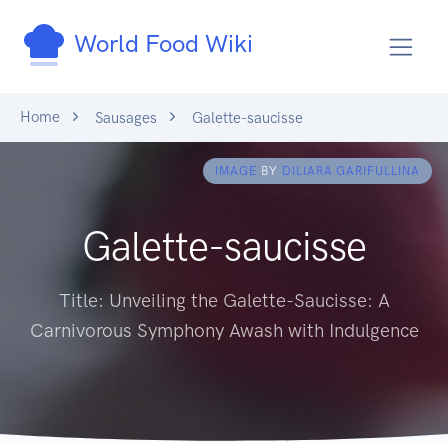
World Food Wiki
Home
Sausages
Galette-saucisse
IMAGE
BY
DILIARA GARIFULLINA
Galette-saucisse
Title: Unveiling the Galette-Saucisse: A
Carnivorous Symphony Awash with Indulgence