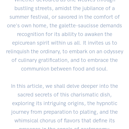
bustling streets, amidst the jubilance of a
summer festival, or savored in the comfort of
one's own home, the galette-saucisse demands
recognition for its ability to awaken the
epicurean spirit within us all. It invites us to
relinquish the ordinary, to embark on an odyssey
of culinary gratification, and to embrace the
communion between food and soul.
In this article, we shall delve deeper into the
sacred secrets of this charismatic dish,
exploring its intriguing origins, the hypnotic
journey from preparation to plating, and the
whimsical chorus of flavors that define its