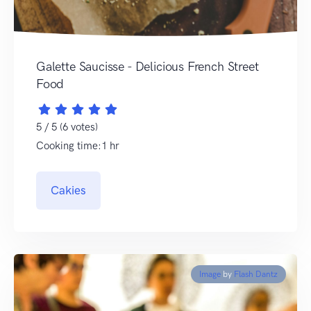
Galette Saucisse - Delicious French Street
Food
5 / 5 (6 votes)
Cooking time:1 hr
Cakies
Image
by
Flash Dantz