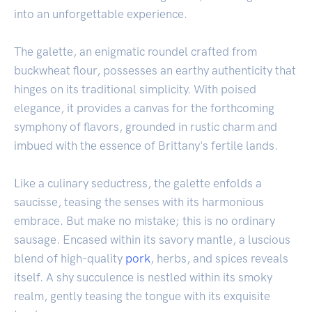
into an unforgettable experience.
The galette, an enigmatic roundel crafted from
buckwheat flour, possesses an earthy authenticity that
hinges on its traditional simplicity. With poised
elegance, it provides a canvas for the forthcoming
symphony of flavors, grounded in rustic charm and
imbued with the essence of Brittany's fertile lands.
Like a culinary seductress, the galette enfolds a
saucisse, teasing the senses with its harmonious
embrace. But make no mistake; this is no ordinary
sausage. Encased within its savory mantle, a luscious
blend of high-quality
pork
, herbs, and spices reveals
itself. A shy succulence is nestled within its smoky
realm, gently teasing the tongue with its exquisite