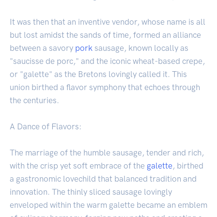
It was then that an inventive vendor, whose name is all
but lost amidst the sands of time, formed an alliance
between a savory
pork
sausage, known locally as
"saucisse de porc," and the iconic wheat-based crepe,
or "galette" as the Bretons lovingly called it. This
union birthed a flavor symphony that echoes through
the centuries.
A Dance of Flavors:
The marriage of the humble sausage, tender and rich,
with the crisp yet soft embrace of the
galette
, birthed
a gastronomic lovechild that balanced tradition and
innovation. The thinly sliced sausage lovingly
enveloped within the warm galette became an emblem