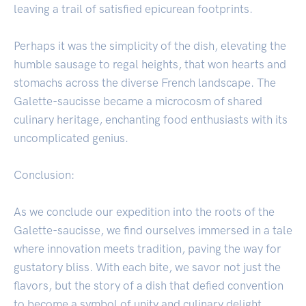
leaving a trail of satisfied epicurean footprints.
Perhaps it was the simplicity of the dish, elevating the
humble sausage to regal heights, that won hearts and
stomachs across the diverse French landscape. The
Galette-saucisse became a microcosm of shared
culinary heritage, enchanting food enthusiasts with its
uncomplicated genius.
Conclusion:
As we conclude our expedition into the roots of the
Galette-saucisse, we find ourselves immersed in a tale
where innovation meets tradition, paving the way for
gustatory bliss. With each bite, we savor not just the
flavors, but the story of a dish that defied convention
to become a symbol of unity and culinary delight.