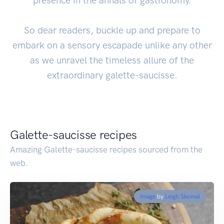
presence in the annals of gastronomy.
So dear readers, buckle up and prepare to
embark on a sensory escapade unlike any other
as we unravel the timeless allure of the
extraordinary galette-saucisse.
Galette-saucisse recipes
Amazing Galette-saucisse recipes sourced from the
web.
Image
by
Leigh Skomal