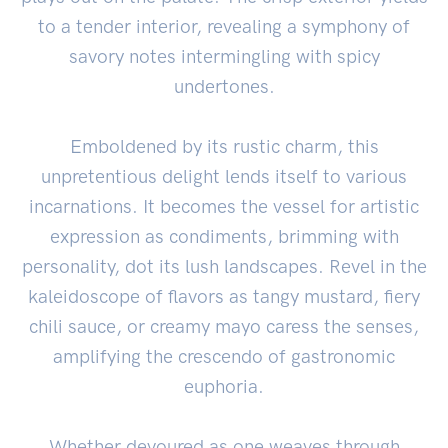
to a tender interior, revealing a symphony of
savory notes intermingling with spicy
undertones.
Emboldened by its rustic charm, this
unpretentious delight lends itself to various
incarnations. It becomes the vessel for artistic
expression as condiments, brimming with
personality, dot its lush landscapes. Revel in the
kaleidoscope of flavors as tangy mustard, fiery
chili sauce, or creamy mayo caress the senses,
amplifying the crescendo of gastronomic
euphoria.
Whether devoured as one weaves through