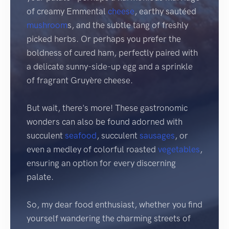
of creamy Emmental
cheese
, earthy sautéed
mushroom
s, and the subtle tang of freshly
picked herbs. Or perhaps you prefer the
boldness of cured ham, perfectly paired with
a delicate sunny-side-up egg and a sprinkle
of fragrant Gruyère cheese.
But wait, there's more! These gastronomic
wonders can also be found adorned with
succulent
seafood
, succulent
sausages
, or
even a medley of colorful roasted
vegetables
,
ensuring an option for every discerning
palate.
So, my dear food enthusiast, whether you find
yourself wandering the charming streets of