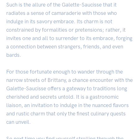
Such is the allure of the Galette-Saucisse that it
radiates a sense of camaraderie with those who
indulge in its savory embrace. Its charm is not
constrained by formalities or pretensions; rather, it
invites one and all to surrender to its embrace, forging
a connection between strangers, friends, and even
bards.
For those fortunate enough to wander through the
narrow streets of Brittany, a chance encounter with the
Galette-Saucisse offers a gateway to traditions long
cherished and secrets untold. It is a gastronomic
liaison, an invitation to indulge in the nuanced flavors
and rustic charm that only the finest culinary quests
can unveil.
So next time you find yourself strolling through the