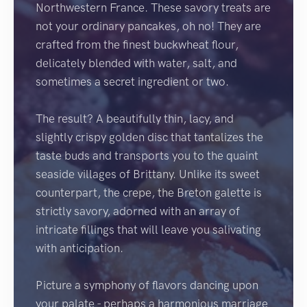
Northwestern France. These savory treats are
not your ordinary pancakes, oh no! They are
crafted from the finest buckwheat flour,
delicately blended with water, salt, and
sometimes a secret ingredient or two.
The result? A beautifully thin, lacy, and
slightly crispy golden disc that tantalizes the
taste buds and transports you to the quaint
seaside villages of Brittany. Unlike its sweet
counterpart, the crepe, the Breton galette is
strictly savory, adorned with an array of
intricate fillings that will leave you salivating
with anticipation.
Picture a symphony of flavors dancing upon
your palate - perhaps a harmonious marriage