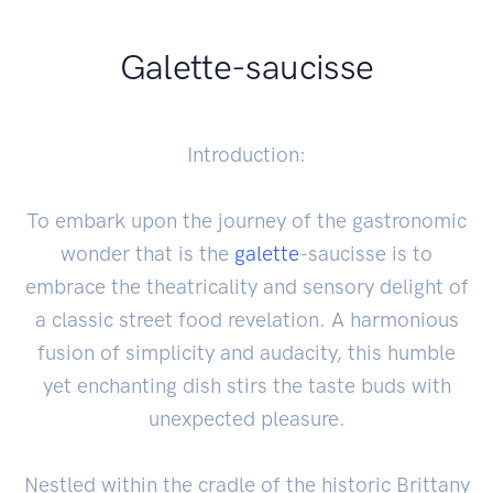
Galette-saucisse
Introduction:
To embark upon the journey of the gastronomic
wonder that is the
galette
-saucisse is to
embrace the theatricality and sensory delight of
a classic street food revelation. A harmonious
fusion of simplicity and audacity, this humble
yet enchanting dish stirs the taste buds with
unexpected pleasure.
Nestled within the cradle of the historic Brittany