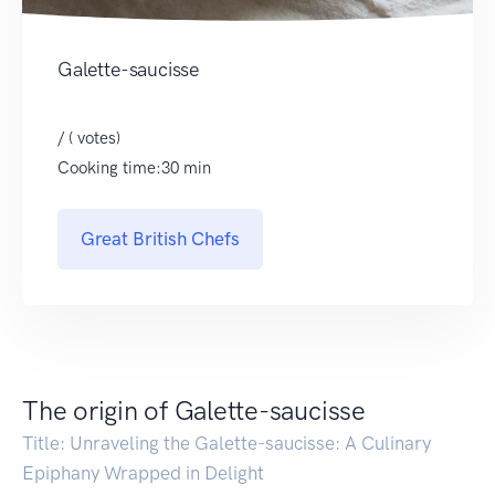
Galette-saucisse
/ ( votes)
Cooking time:30 min
Great British Chefs
The origin of Galette-saucisse
Title: Unraveling the Galette-saucisse: A Culinary
Epiphany Wrapped in Delight