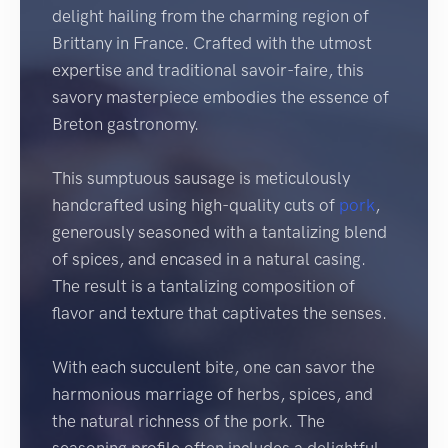
delight hailing from the charming region of
Brittany in France. Crafted with the utmost
expertise and traditional savoir-faire, this
savory masterpiece embodies the essence of
Breton gastronomy.
This sumptuous sausage is meticulously
handcrafted using high-quality cuts of
pork
,
generously seasoned with a tantalizing blend
of spices, and encased in a natural casing.
The result is a tantalizing composition of
flavor and texture that captivates the senses.
With each succulent bite, one can savor the
harmonious marriage of herbs, spices, and
the natural richness of the pork. The