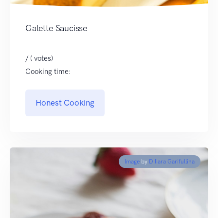
Galette Saucisse
/ ( votes)
Cooking time:
Honest Cooking
Image
by
Diliara Garifullina