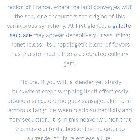
region of France, where the land converges with
the sea, one encounters the origins of this
carnivorous symphony. At first glance, a
galette-
saucisse
may appear deceptively unassuming;
nonetheless, its unapologetic blend of flavors
has transformed it into a celebrated culinary
gem.
Picture, if you will, a slender yet sturdy
buckwheat crepe wrapping itself effortlessly
around a succulent merguez sausage, akin to an
amorous tango between rustic authenticity and
fiery seduction. It is in this heavenly union that
the magic unfolds, beckoning the eater to
surrender to its relentless allure.