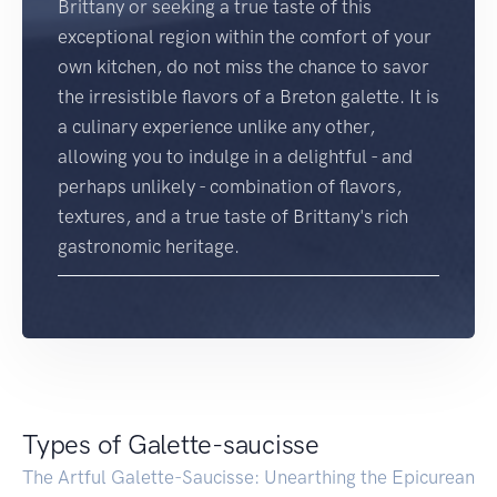
Brittany or seeking a true taste of this
exceptional region within the comfort of your
own kitchen, do not miss the chance to savor
the irresistible flavors of a Breton galette. It is
a culinary experience unlike any other,
allowing you to indulge in a delightful - and
perhaps unlikely - combination of flavors,
textures, and a true taste of Brittany's rich
gastronomic heritage.
Types of Galette-saucisse
The Artful Galette-Saucisse: Unearthing the Epicurean