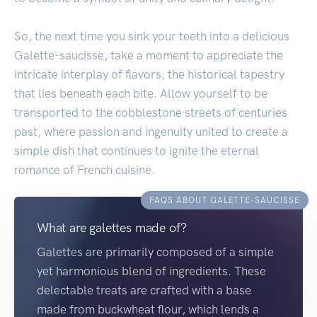
So, the next time you sink your teeth into a delicious
Galette-saucisse, take a moment to appreciate the
intricate interplay of flavors, the historical tapestry
that lies beneath each bite. Allow yourself to be
transported to the cobblestone streets of centuries
past, where passion and ingenuity united to create a
simple dish that continues to ignite the eternal
romance of French cuisine.
FAQS ABOUT GALETTE-SAUCISSE
What are galettes made of?
Galettes are primarily composed of a simple
yet harmonious blend of ingredients. These
delectable treats are crafted with a base
made from buckwheat flour, which lends a