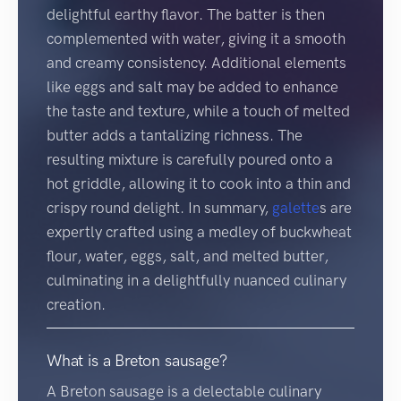
delightful earthy flavor. The batter is then
complemented with water, giving it a smooth
and creamy consistency. Additional elements
like eggs and salt may be added to enhance
the taste and texture, while a touch of melted
butter adds a tantalizing richness. The
resulting mixture is carefully poured onto a
hot griddle, allowing it to cook into a thin and
crispy round delight. In summary,
galette
s are
expertly crafted using a medley of buckwheat
flour, water, eggs, salt, and melted butter,
culminating in a delightfully nuanced culinary
creation.
What is a Breton sausage?
A Breton sausage is a delectable culinary