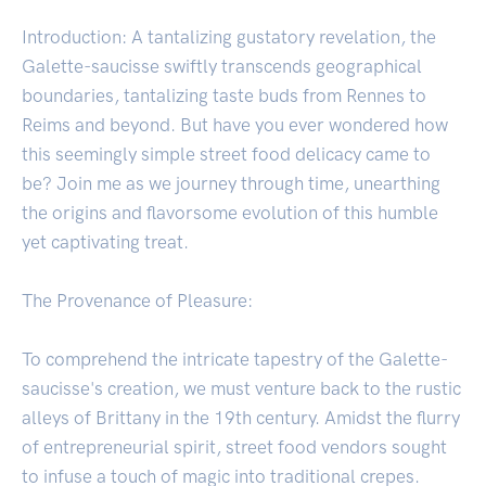
Introduction: A tantalizing gustatory revelation, the
Galette-saucisse swiftly transcends geographical
boundaries, tantalizing taste buds from Rennes to
Reims and beyond. But have you ever wondered how
this seemingly simple street food delicacy came to
be? Join me as we journey through time, unearthing
the origins and flavorsome evolution of this humble
yet captivating treat.
The Provenance of Pleasure:
To comprehend the intricate tapestry of the Galette-
saucisse's creation, we must venture back to the rustic
alleys of Brittany in the 19th century. Amidst the flurry
of entrepreneurial spirit, street food vendors sought
to infuse a touch of magic into traditional crepes.