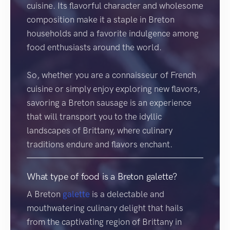
cuisine. Its flavorful character and wholesome
composition make it a staple in Breton
households and a favorite indulgence among
food enthusiasts around the world.
So, whether you are a connaisseur of French
cuisine or simply enjoy exploring new flavors,
savoring a Breton sausage is an experience
that will transport you to the idyllic
landscapes of Brittany, where culinary
traditions endure and flavors enchant.
What type of food is a Breton galette?
A Breton
galette
is a delectable and
mouthwatering culinary delight that hails
from the captivating region of Brittany in