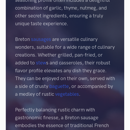
seasoning profile often includes a delightful
combination of garlic, thyme, nutmeg, and
other secret ingredients, ensuring a truly
unique taste experience.
Breton
sausages
are versatile culinary
wonders, suitable for a wide range of culinary
creations. Whether grilled, pan-fried, or
added to
stew
s and casseroles, their robust
flavor profile elevates any dish they grace.
They can be enjoyed on their own, served with
a side of crusty
baguette
, or accompanied by
a medley of rustic
vegetables
.
Perfectly balancing rustic charm with
gastronomic finesse, a Breton sausage
embodies the essence of traditional French