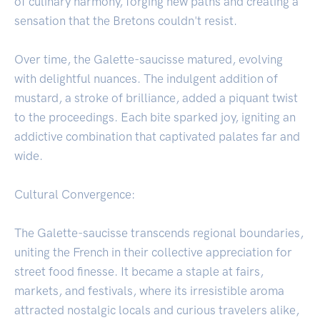
of culinary harmony, forging new paths and creating a
sensation that the Bretons couldn't resist.
Over time, the Galette-saucisse matured, evolving
with delightful nuances. The indulgent addition of
mustard, a stroke of brilliance, added a piquant twist
to the proceedings. Each bite sparked joy, igniting an
addictive combination that captivated palates far and
wide.
Cultural Convergence:
The Galette-saucisse transcends regional boundaries,
uniting the French in their collective appreciation for
street food finesse. It became a staple at fairs,
markets, and festivals, where its irresistible aroma
attracted nostalgic locals and curious travelers alike,