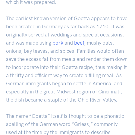
which it was prepared.
The earliest known version of Goetta appears to have
been created in Germany as far back as 1710. It was
originally served at weddings and special occasions,
and was made using
pork
and
beef
, mushy oats,
onions, bay leaves, and spices. Families would often
save the excess fat from meals and render them down
to incorporate into their Goetta recipe, thus making it
a thrifty and efficient way to create a filling meal. As
German immigrants began to settle in America, and
especially in the great Midwest region of Cincinnati,
the dish became a staple of the Ohio River Valley.
The name “Goetta” itself is thought to be a phonetic
spelling of the German word “Griess,” commonly
used at the time by the immigrants to describe