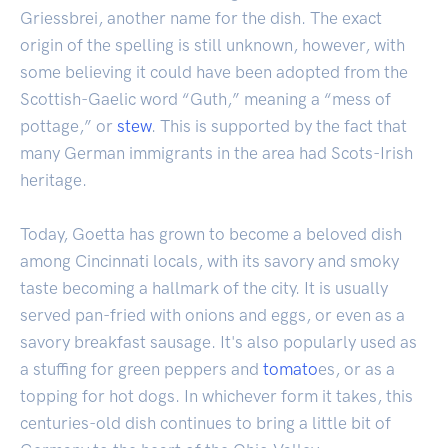
Griessbrei, another name for the dish. The exact
origin of the spelling is still unknown, however, with
some believing it could have been adopted from the
Scottish-Gaelic word “Guth,” meaning a “mess of
pottage,” or
stew
. This is supported by the fact that
many German immigrants in the area had Scots-Irish
heritage.
Today, Goetta has grown to become a beloved dish
among Cincinnati locals, with its savory and smoky
taste becoming a hallmark of the city. It is usually
served pan-fried with onions and eggs, or even as a
savory breakfast sausage. It's also popularly used as
a stuffing for green peppers and
tomato
es, or as a
topping for hot dogs. In whichever form it takes, this
centuries-old dish continues to bring a little bit of