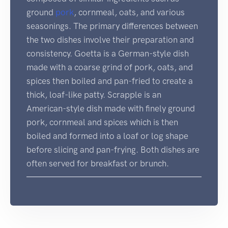
ground
pork
, cornmeal, oats, and various
seasonings. The primary differences between
the two dishes involve their preparation and
consistency. Goetta is a German-style dish
made with a coarse grind of pork, oats, and
spices then boiled and pan-fried to create a
thick, loaf-like patty. Scrapple is an
American-style dish made with finely ground
pork, cornmeal and spices which is then
boiled and formed into a loaf or log shape
before slicing and pan-frying. Both dishes are
often served for breakfast or brunch.