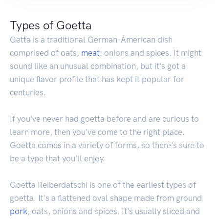
Types of Goetta
Getta is a traditional German-American dish
comprised of oats,
meat
, onions and spices. It might
sound like an unusual combination, but it's got a
unique flavor profile that has kept it popular for
centuries.
If you've never had goetta before and are curious to
learn more, then you've come to the right place.
Goetta comes in a variety of forms, so there's sure to
be a type that you'll enjoy.
Goetta Reiberdatschi is one of the earliest types of
goetta. It's a flattened oval shape made from ground
pork
, oats, onions and spices. It's usually sliced and