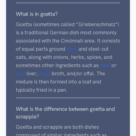
What is in goetta?
Goetta (sometimes called “Griebenschmalz”)
is a traditional German dish most commonly
associated with the Cincinnati area. It consists
of equal parts ground
pork
and steel-cut
oats, along with onions, herbs, spices, and
sometimes other ingredients such as
beef
or
veal
liver,
meat
broth, and/or offal. The
mixture is then formed into a loaf and
typically fried in a pan.
What is the difference between goetta and
scrapple?
Goetta and scrapple are both dishes
composed of similar ingredients such as