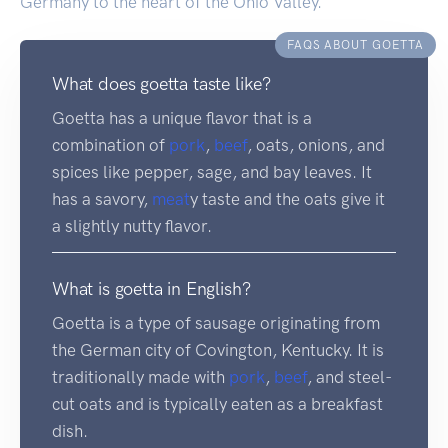
Germany to the heart of the Ohio Valley.
FAQS ABOUT GOETTA
What does goetta taste like?
Goetta has a unique flavor that is a
combination of
pork
,
beef
, oats, onions, and
spices like pepper, sage, and bay leaves. It
has a savory,
meat
y taste and the oats give it
a slightly nutty flavor.
What is goetta in English?
Goetta is a type of sausage originating from
the German city of Covington, Kentucky. It is
traditionally made with
pork
,
beef
, and steel-
cut oats and is typically eaten as a breakfast
dish.