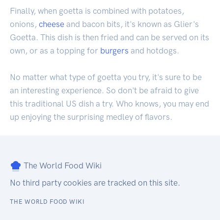
Finally, when goetta is combined with potatoes,
onions,
cheese
and bacon bits, it's known as Glier's
Goetta. This dish is then fried and can be served on its
own, or as a topping for
burgers
and hotdogs.
No matter what type of goetta you try, it's sure to be
an interesting experience. So don't be afraid to give
this traditional US dish a try. Who knows, you may end
up enjoying the surprising medley of flavors.
The World Food Wiki
No third party cookies are tracked on this site.
THE WORLD FOOD WIKI