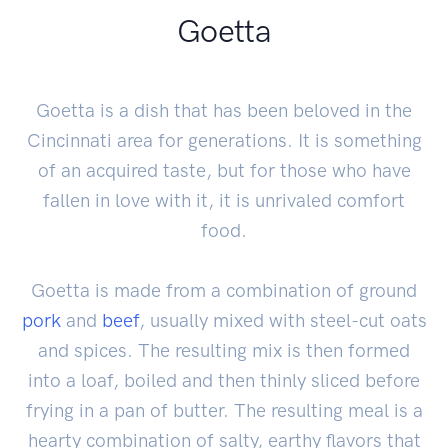
Goetta
Goetta is a dish that has been beloved in the
Cincinnati area for generations. It is something
of an acquired taste, but for those who have
fallen in love with it, it is unrivaled comfort
food.
Goetta is made from a combination of ground
pork
and
beef
, usually mixed with steel-cut oats
and spices. The resulting mix is then formed
into a loaf, boiled and then thinly sliced before
frying in a pan of butter. The resulting meal is a
hearty combination of salty, earthy flavors that