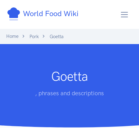
World Food Wiki
Home
Pork
Goetta
Goetta
, phrases and descriptions