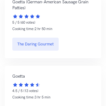
Goetta (German-American Sausage Grain
Patties)
5 / 5 (60 votes)
Cooking time:2 hr 50 min
The Daring Gourmet
Goetta
4.5 / 5 (13 votes)
Cooking time:3 hr 5 min