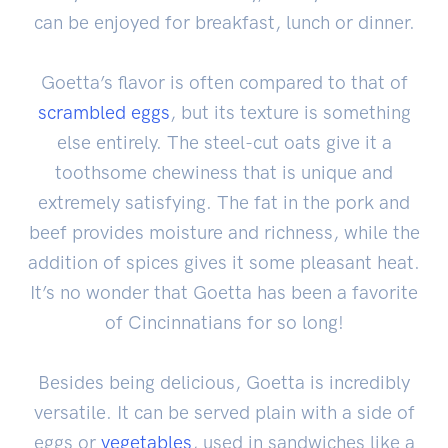
can be enjoyed for breakfast, lunch or dinner.
Goetta’s flavor is often compared to that of
scrambled eggs
, but its texture is something
else entirely. The steel-cut oats give it a
toothsome chewiness that is unique and
extremely satisfying. The fat in the pork and
beef provides moisture and richness, while the
addition of spices gives it some pleasant heat.
It’s no wonder that Goetta has been a favorite
of Cincinnatians for so long!
Besides being delicious, Goetta is incredibly
versatile. It can be served plain with a side of
eggs or
vegetables
, used in sandwiches like a