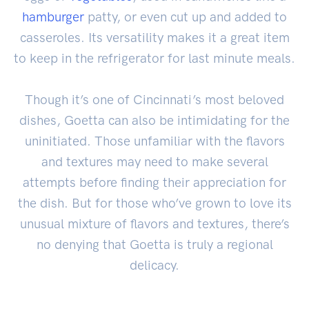
hamburger
patty, or even cut up and added to
casseroles. Its versatility makes it a great item
to keep in the refrigerator for last minute meals.
Though it’s one of Cincinnati’s most beloved
dishes, Goetta can also be intimidating for the
uninitiated. Those unfamiliar with the flavors
and textures may need to make several
attempts before finding their appreciation for
the dish. But for those who’ve grown to love its
unusual mixture of flavors and textures, there’s
no denying that Goetta is truly a regional
delicacy.