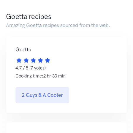
Goetta recipes
Amazing Goetta recipes sourced from the web.
Goetta
4.7 / 5 (7 votes)
Cooking time:2 hr 30 min
2 Guys & A Cooler