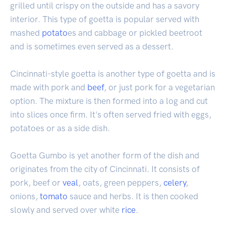
grilled until crispy on the outside and has a savory
interior. This type of goetta is popular served with
mashed
potato
es and cabbage or pickled beetroot
and is sometimes even served as a dessert.
Cincinnati-style goetta is another type of goetta and is
made with pork and
beef
, or just pork for a vegetarian
option. The mixture is then formed into a log and cut
into slices once firm. It's often served fried with eggs,
potatoes or as a side dish.
Goetta Gumbo is yet another form of the dish and
originates from the city of Cincinnati. It consists of
pork, beef or
veal
, oats, green peppers,
celery
,
onions,
tomato
sauce and herbs. It is then cooked
slowly and served over white
rice
.