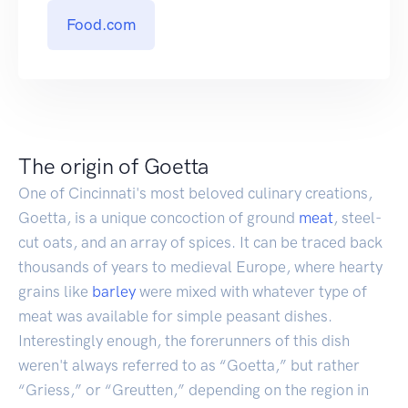
Food.com
The origin of Goetta
One of Cincinnati's most beloved culinary creations,
Goetta, is a unique concoction of ground
meat
, steel-
cut oats, and an array of spices. It can be traced back
thousands of years to medieval Europe, where hearty
grains like
barley
were mixed with whatever type of
meat was available for simple peasant dishes.
Interestingly enough, the forerunners of this dish
weren't always referred to as “Goetta,” but rather
“Griess,” or “Greutten,” depending on the region in