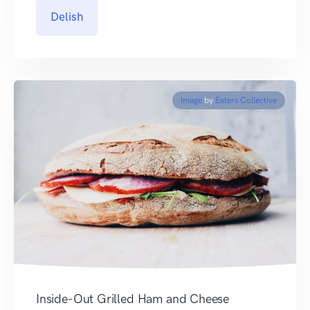
Delish
Image
by
Eaters Collective
Inside-Out Grilled Ham and Cheese