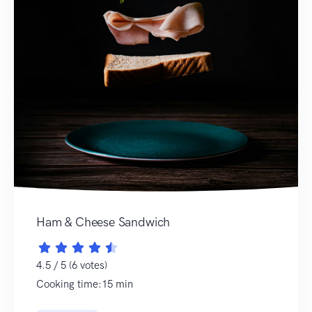
Ham & Cheese Sandwich
4.5 / 5 (6 votes)
Cooking time:15 min