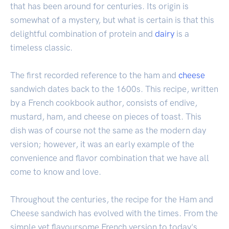
that has been around for centuries. Its origin is
somewhat of a mystery, but what is certain is that this
delightful combination of protein and
dairy
is a
timeless classic.
The first recorded reference to the ham and
cheese
sandwich dates back to the 1600s. This recipe, written
by a French cookbook author, consists of endive,
mustard, ham, and cheese on pieces of toast. This
dish was of course not the same as the modern day
version; however, it was an early example of the
convenience and flavor combination that we have all
come to know and love.
Throughout the centuries, the recipe for the Ham and
Cheese sandwich has evolved with the times. From the
simple yet flavoursome French version to today's