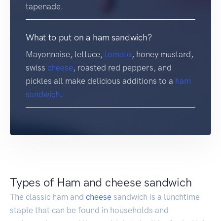
tapenade.
What to put on a ham sandwich?
Mayonnaise, lettuce,
tomato
, honey mustard,
swiss
cheese
, roasted red peppers, and
pickles all make delicious additions to a
ham
sandwich
.
Types of Ham and cheese sandwich
The classic ham and
cheese
sandwich is a lunchtime
staple that can be found in households and