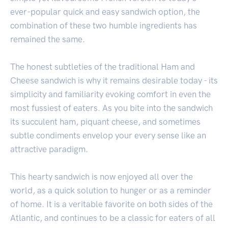
ever-popular quick and easy sandwich option, the
combination of these two humble ingredients has
remained the same.
The honest subtleties of the traditional Ham and
Cheese sandwich is why it remains desirable today - its
simplicity and familiarity evoking comfort in even the
most fussiest of eaters. As you bite into the sandwich
its succulent ham, piquant cheese, and sometimes
subtle condiments envelop your every sense like an
attractive paradigm.
This hearty sandwich is now enjoyed all over the
world, as a quick solution to hunger or as a reminder
of home. It is a veritable favorite on both sides of the
Atlantic, and continues to be a classic for eaters of all