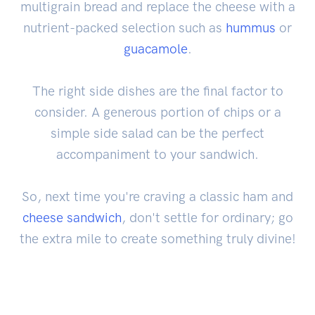
multigrain bread and replace the cheese with a
nutrient-packed selection such as
hummus
or
guacamole
.
The right side dishes are the final factor to
consider. A generous portion of chips or a
simple side salad can be the perfect
accompaniment to your sandwich.
So, next time you're craving a classic ham and
cheese sandwich
, don't settle for ordinary; go
the extra mile to create something truly divine!