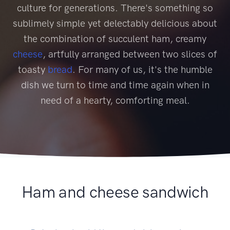
culture for generations. There's something so
sublimely simple yet delectably delicious about
the combination of succulent ham, creamy
cheese
, artfully arranged between two slices of
toasty
bread
. For many of us, it's the humble
dish we turn to time and time again when in
need of a hearty, comforting meal.
Ham and cheese sandwich