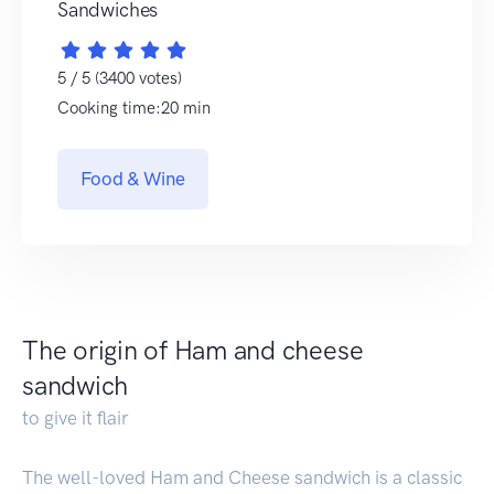
Sandwiches
5 / 5 (3400 votes)
Cooking time:20 min
Food & Wine
The origin of Ham and cheese
sandwich
to give it flair
The well-loved Ham and Cheese sandwich is a classic