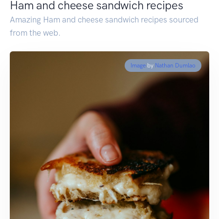
Ham and cheese sandwich recipes
Amazing Ham and cheese sandwich recipes sourced
from the web.
Image
by
Nathan Dumlao