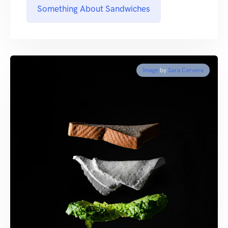
Something About Sandwiches
Image
by
Sara Cervera