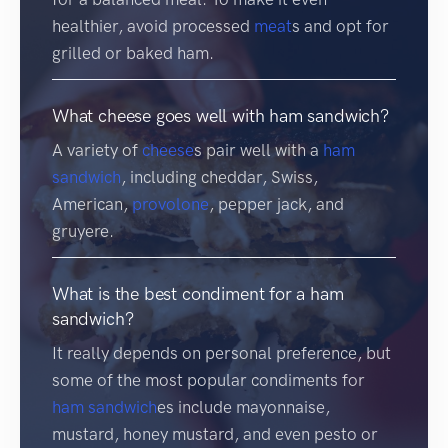
healthier, avoid processed
meat
s and opt for
grilled or baked ham.
What cheese goes well with ham sandwich?
A variety of
cheese
s pair well with a
ham
sandwich
, including cheddar, Swiss,
American,
provolone
, pepper jack, and
gruyere.
What is the best condiment for a ham
sandwich?
It really depends on personal preference, but
some of the most popular condiments for
ham sandwich
es include mayonnaise,
mustard, honey mustard, and even pesto or