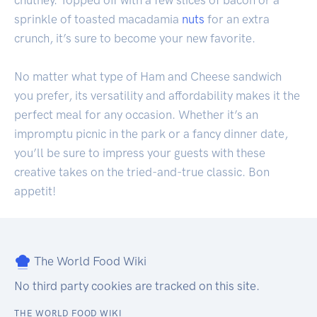
chutney. Topped off with a few slices of bacon or a
sprinkle of toasted macadamia
nuts
for an extra
crunch, it’s sure to become your new favorite.
No matter what type of Ham and Cheese sandwich
you prefer, its versatility and affordability makes it the
perfect meal for any occasion. Whether it’s an
impromptu picnic in the park or a fancy dinner date,
you’ll be sure to impress your guests with these
creative takes on the tried-and-true classic. Bon
appetit!
The World Food Wiki
No third party cookies are tracked on this site.
THE WORLD FOOD WIKI