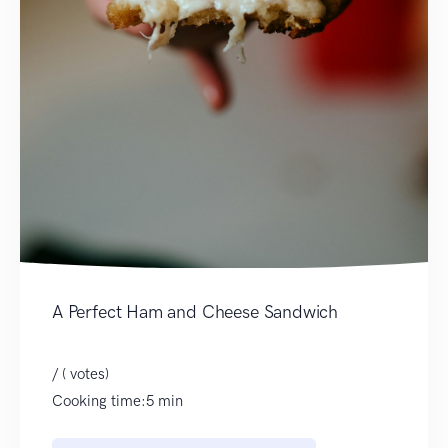
A Perfect Ham and Cheese Sandwich
/ ( votes)
Cooking time:5 min