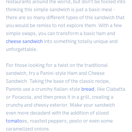
restaurants around the world, but don’t be fooled into
thinking this simple sandwich is just a basic meal -
there are so many different types of this sandwich that
you would be remiss to not explore them. With a few
simple swaps, you can transform a basic ham and
cheese sandwich
into something totally unique and
unforgettable.
For those looking for a twist on the traditional
sandwich, try a Panini-style Ham and Cheese
Sandwich. Taking the base of the classic recipe,
Paninis use a crunchy Italian-style
bread
, like Ciabatta
or Focaccia, and then press it in a grill, creating a
crunchy and cheesy exterior. Make your sandwich
even more decadent with the addition of sliced
tomato
es, roasted peppers, pesto or even some
caramelized onions.