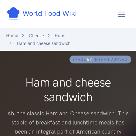
World Food Wiki
Home
Cheese
Hams
Ham and cheese sandwich
IMAGE
BY
NATHAN DUMLAO
Ham and cheese
sandwich
Ah, the classic Ham and Cheese sandwich. This
staple of breakfast and lunchtime meals has
been an integral part of American culinary