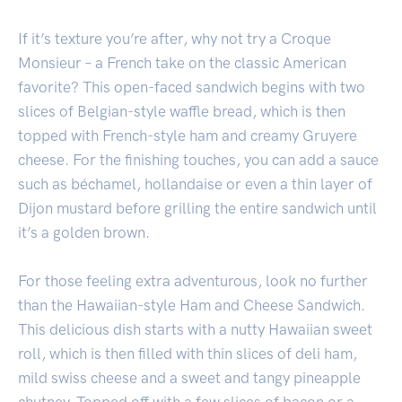
If it’s texture you’re after, why not try a Croque
Monsieur – a French take on the classic American
favorite? This open-faced sandwich begins with two
slices of Belgian-style waffle bread, which is then
topped with French-style ham and creamy Gruyere
cheese. For the finishing touches, you can add a sauce
such as béchamel, hollandaise or even a thin layer of
Dijon mustard before grilling the entire sandwich until
it’s a golden brown.
For those feeling extra adventurous, look no further
than the Hawaiian-style Ham and Cheese Sandwich.
This delicious dish starts with a nutty Hawaiian sweet
roll, which is then filled with thin slices of deli ham,
mild swiss cheese and a sweet and tangy pineapple