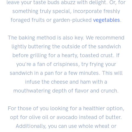
leave your taste buds abuzz with delight. Or, for
something truly special, incorporate freshly
foraged fruits or garden-plucked
vegetables
.
The baking method is also key. We recommend
lightly buttering the outside of the sandwich
before grilling for a hearty, toasted crust. If
you're a fan of crispiness, try frying your
sandwich in a pan for a few minutes. This will
infuse the cheese and ham with a
mouthwatering depth of flavor and crunch.
For those of you looking for a healthier option,
opt for olive oil or avocado instead of butter.
Additionally, you can use whole wheat or