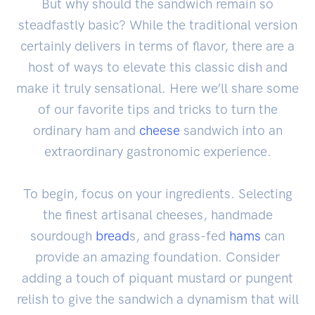
But why should the sandwich remain so
steadfastly basic? While the traditional version
certainly delivers in terms of flavor, there are a
host of ways to elevate this classic dish and
make it truly sensational. Here we’ll share some
of our favorite tips and tricks to turn the
ordinary ham and
cheese
sandwich into an
extraordinary gastronomic experience.
To begin, focus on your ingredients. Selecting
the finest artisanal cheeses, handmade
sourdough
bread
s, and grass-fed
hams
can
provide an amazing foundation. Consider
adding a touch of piquant mustard or pungent
relish to give the sandwich a dynamism that will