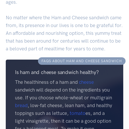
ages.
No matter where the Ham and Cheese sandwich came
from, its presence in our lives is one to be grateful for.
An affordable and nourishing option, this yummy treat
that has been around for centuries will continue to be
a beloved part of mealtime for years to come.
FAQS ABOUT HAM AND CHEESE SANDWICH
Is ham and cheese sandwich healthy?
The healthiness of a ham and
cheese
sandwich will depend on the ingredients you
use. If you choose whole-wheat or multigrain
bread
, low-fat cheese, lean ham, and healthy
toppings such as lettuce,
tomato
es, and a
light vinaigrette, then it can be a good option
for a balanced meal. To make it even