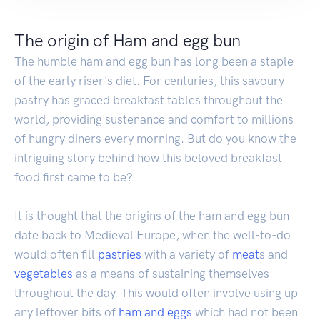
The origin of Ham and egg bun
The humble ham and egg bun has long been a staple
of the early riser's diet. For centuries, this savoury
pastry has graced breakfast tables throughout the
world, providing sustenance and comfort to millions
of hungry diners every morning. But do you know the
intriguing story behind how this beloved breakfast
food first came to be?
It is thought that the origins of the ham and egg bun
date back to Medieval Europe, when the well-to-do
would often fill
pastries
with a variety of
meat
s and
vegetables
as a means of sustaining themselves
throughout the day. This would often involve using up
any leftover bits of
ham and eggs
which had not been