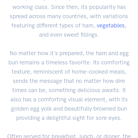
working class. Since then, its popularity has
spread across many countries, with variations
featuring different types of ham,
vegetables
,
and even sweet fillings.
No matter how it's prepared, the ham and egg
bun remains a timeless favorite. Its comforting
texture, reminiscent of home-cooked meals,
sends the message that no matter how dire
times can be, something delicious awaits. It
also has a comforting visual element, with its
golden egg yolk and beautifully browned bun
providing a delightful sight for sore eyes.
Often served for breakfast, lunch, or dinner, the