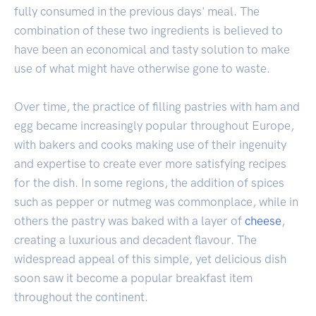
fully consumed in the previous days' meal. The
combination of these two ingredients is believed to
have been an economical and tasty solution to make
use of what might have otherwise gone to waste.
Over time, the practice of filling pastries with ham and
egg became increasingly popular throughout Europe,
with bakers and cooks making use of their ingenuity
and expertise to create ever more satisfying recipes
for the dish. In some regions, the addition of spices
such as pepper or nutmeg was commonplace, while in
others the pastry was baked with a layer of
cheese
,
creating a luxurious and decadent flavour. The
widespread appeal of this simple, yet delicious dish
soon saw it become a popular breakfast item
throughout the continent.