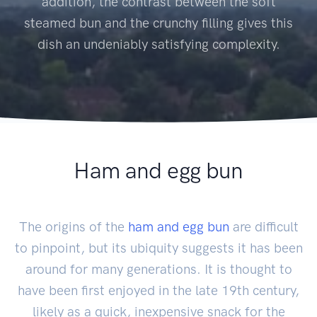
addition, the contrast between the soft
steamed bun and the crunchy filling gives this
dish an undeniably satisfying complexity.
Ham and egg bun
The origins of the
ham and egg bun
are difficult
to pinpoint, but its ubiquity suggests it has been
around for many generations. It is thought to
have been first enjoyed in the late 19th century,
likely as a quick, inexpensive snack for the