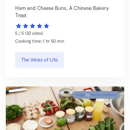
Ham and Cheese Buns, A Chinese Bakery
Treat
5 / 5 (30 votes)
Cooking time:1 hr 50 min
The Woks of Life
Image
by
Gareth Hubbard