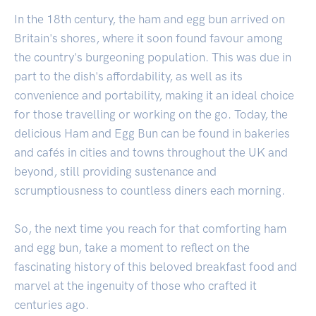
In the 18th century, the ham and egg bun arrived on
Britain's shores, where it soon found favour among
the country's burgeoning population. This was due in
part to the dish's affordability, as well as its
convenience and portability, making it an ideal choice
for those travelling or working on the go. Today, the
delicious Ham and Egg Bun can be found in bakeries
and cafés in cities and towns throughout the UK and
beyond, still providing sustenance and
scrumptiousness to countless diners each morning.
So, the next time you reach for that comforting ham
and egg bun, take a moment to reflect on the
fascinating history of this beloved breakfast food and
marvel at the ingenuity of those who crafted it
centuries ago.