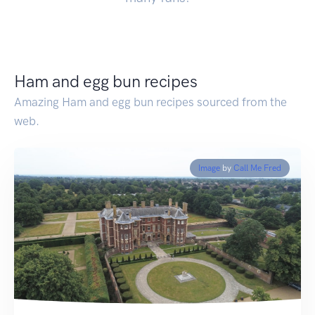
Ham and egg bun recipes
Amazing Ham and egg bun recipes sourced from the
web.
Image
by
Call Me Fred