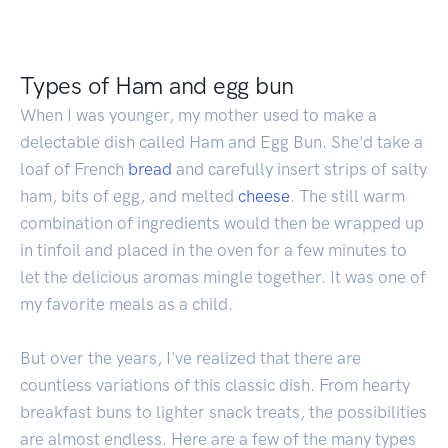
Types of Ham and egg bun
When I was younger, my mother used to make a
delectable dish called Ham and Egg Bun. She'd take a
loaf of French
bread
and carefully insert strips of salty
ham, bits of egg, and melted
cheese
. The still warm
combination of ingredients would then be wrapped up
in tinfoil and placed in the oven for a few minutes to
let the delicious aromas mingle together. It was one of
my favorite meals as a child.
But over the years, I've realized that there are
countless variations of this classic dish. From hearty
breakfast buns to lighter snack treats, the possibilities
are almost endless. Here are a few of the many types