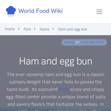
World Food Wiki
Home
Pork
Hams
Ham and egg bun
IMAGE
BY
CALL ME FRED
Ham and egg bun
The ever-dynamic ham and egg bun is a classic
culinary delight that never fails to please the
taste buds. Its succulent
pork
slices and crispy
egg-filled center provide a unique blend of salty
and savory flavors that tantalize the senses. In