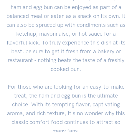
ham and egg bun can be enjoyed as part of a
balanced meal or eaten as a snack on its own. It
can also be spruced up with condiments such as
ketchup, mayonnaise, or hot sauce for a
flavorful kick. To truly experience this dish at its
best, be sure to get it fresh from a bakery or
restaurant - nothing beats the taste of a freshly
cooked bun.
For those who are looking for an easy-to-make
treat, the ham and egg bun is the ultimate
choice. With its tempting flavor, captivating
aroma, and rich texture, it's no wonder why this
classic comfort food continues to attract so
many fans.