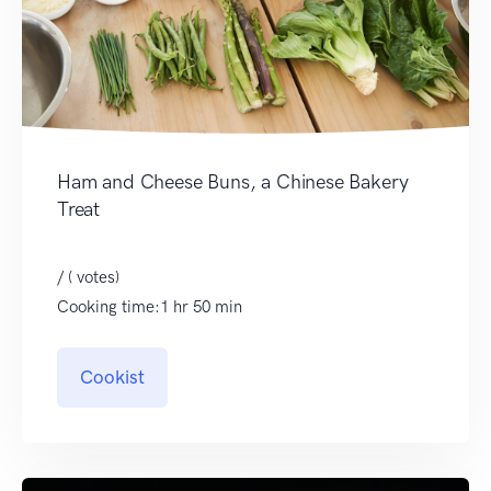
Ham and Cheese Buns, a Chinese Bakery
Treat
/ ( votes)
Cooking time:1 hr 50 min
Cookist