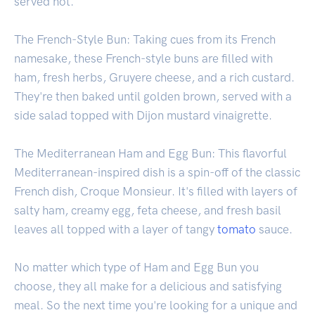
served hot.
The French-Style Bun: Taking cues from its French
namesake, these French-style buns are filled with
ham, fresh herbs, Gruyere cheese, and a rich custard.
They're then baked until golden brown, served with a
side salad topped with Dijon mustard vinaigrette.
The Mediterranean Ham and Egg Bun: This flavorful
Mediterranean-inspired dish is a spin-off of the classic
French dish, Croque Monsieur. It's filled with layers of
salty ham, creamy egg, feta cheese, and fresh basil
leaves all topped with a layer of tangy
tomato
sauce.
No matter which type of Ham and Egg Bun you
choose, they all make for a delicious and satisfying
meal. So the next time you're looking for a unique and