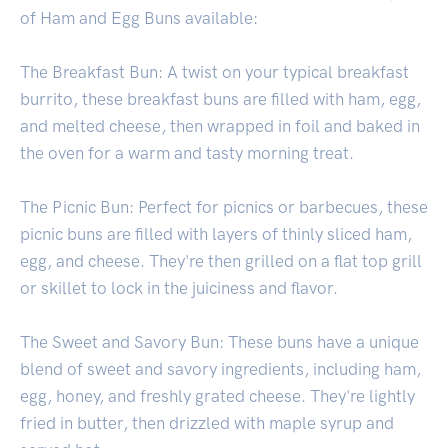
of Ham and Egg Buns available:
The Breakfast Bun: A twist on your typical breakfast
burrito, these breakfast buns are filled with ham, egg,
and melted cheese, then wrapped in foil and baked in
the oven for a warm and tasty morning treat.
The Picnic Bun: Perfect for picnics or barbecues, these
picnic buns are filled with layers of thinly sliced ham,
egg, and cheese. They're then grilled on a flat top grill
or skillet to lock in the juiciness and flavor.
The Sweet and Savory Bun: These buns have a unique
blend of sweet and savory ingredients, including ham,
egg, honey, and freshly grated cheese. They're lightly
fried in butter, then drizzled with maple syrup and