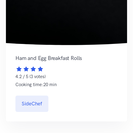
Ham and Egg Breakfast Rolls
4.2 / 5 (3 votes)
Cooking time:20 min
SideChef