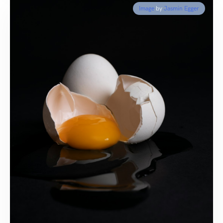
Image
by
Jasmin Egger