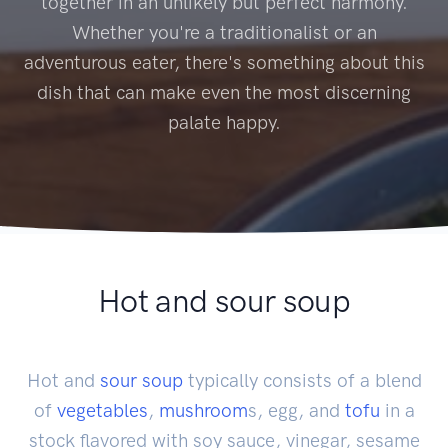
together in an unlikely but perfect harmony.
Whether you're a traditionalist or an
adventurous eater, there's something about this
dish that can make even the most discerning
palate happy.
Hot and sour soup
Hot and
sour soup
typically consists of a blend
of
vegetables
,
mushroom
s, egg, and
tofu
in a
stock flavored with soy sauce, vinegar, sesame