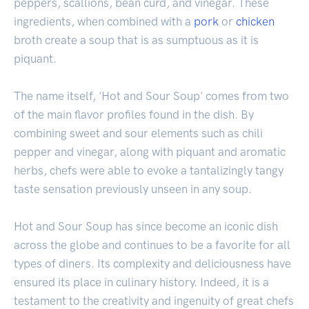
peppers, scallions, bean curd, and vinegar. These
ingredients, when combined with a
pork
or
chicken
broth create a soup that is as sumptuous as it is
piquant.
The name itself, 'Hot and Sour Soup' comes from two
of the main flavor profiles found in the dish. By
combining sweet and sour elements such as chili
pepper and vinegar, along with piquant and aromatic
herbs, chefs were able to evoke a tantalizingly tangy
taste sensation previously unseen in any soup.
Hot and Sour Soup has since become an iconic dish
across the globe and continues to be a favorite for all
types of diners. Its complexity and deliciousness have
ensured its place in culinary history. Indeed, it is a
testament to the creativity and ingenuity of great chefs