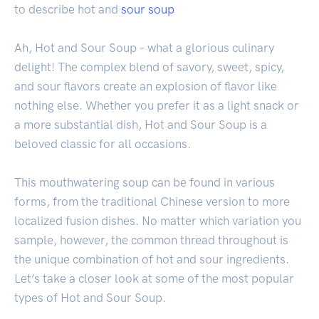
to describe hot and
sour soup
Ah, Hot and Sour Soup – what a glorious culinary
delight! The complex blend of savory, sweet, spicy,
and sour flavors create an explosion of flavor like
nothing else. Whether you prefer it as a light snack or
a more substantial dish, Hot and Sour Soup is a
beloved classic for all occasions.
This mouthwatering soup can be found in various
forms, from the traditional Chinese version to more
localized fusion dishes. No matter which variation you
sample, however, the common thread throughout is
the unique combination of hot and sour ingredients.
Let’s take a closer look at some of the most popular
types of Hot and Sour Soup.