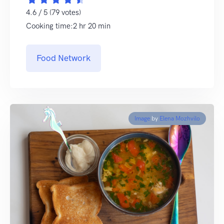
4.6 / 5 (79 votes)
Cooking time:2 hr 20 min
Food Network
Image
by
Elena Mozhvilo