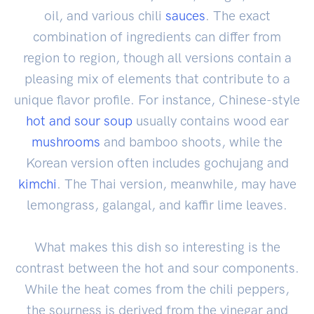
oil, and various chili
sauces
. The exact
combination of ingredients can differ from
region to region, though all versions contain a
pleasing mix of elements that contribute to a
unique flavor profile. For instance, Chinese-style
hot and sour soup
usually contains wood ear
mushrooms
and bamboo shoots, while the
Korean version often includes gochujang and
kimchi
. The Thai version, meanwhile, may have
lemongrass, galangal, and kaffir lime leaves.
What makes this dish so interesting is the
contrast between the hot and sour components.
While the heat comes from the chili peppers,
the sourness is derived from the vinegar and