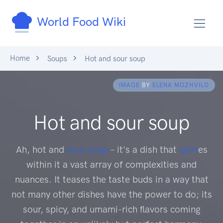
World Food Wiki
Home
Soups
Hot and sour soup
IMAGE
BY
ELENA MOZHVILO
Hot and sour soup
Ah, hot and
sour soup
– it's a dish that
carri
es
within it a vast array of complexities and
nuances. It teases the taste buds in a way that
not many other dishes have the power to do; its
sour, spicy, and umami-rich flavors coming