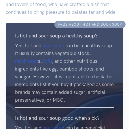
and lovers of food, who have crafted a dish that
continues to bring pleasure to palates far and wide.
FAQS ABOUT HOT AND SOUR SOUP
Is hot and sour soup a healthy soup?
Yes, hot and
sour soup
can be a healthy soup.
It usually contains vegetable stock,
mushroom
s,
tofu
, and other nutritious
ingredients like egg, bamboo shoots, and
vinegar. However, it is important to check the
ingredients list if you buy it packaged as some
brands may contain added sugar, artificial
preservatives, or MSG.
Is hot and sour soup good when sick?
Yes, hot and
sour soup
can be a beneficial