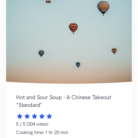
Hot and Sour Soup - A Chinese Takeout
"Standard"
5 / 5 (304 votes)
Cooking time:1 hr 20 min