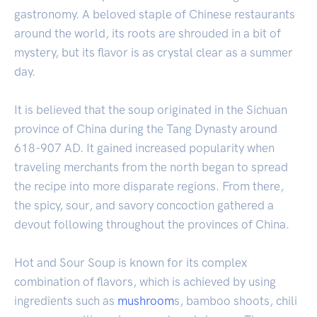
gastronomy. A beloved staple of Chinese restaurants
around the world, its roots are shrouded in a bit of
mystery, but its flavor is as crystal clear as a summer
day.
It is believed that the soup originated in the Sichuan
province of China during the Tang Dynasty around
618-907 AD. It gained increased popularity when
traveling merchants from the north began to spread
the recipe into more disparate regions. From there,
the spicy, sour, and savory concoction gathered a
devout following throughout the provinces of China.
Hot and Sour Soup is known for its complex
combination of flavors, which is achieved by using
ingredients such as
mushroom
s, bamboo shoots, chili