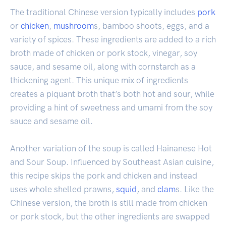
The traditional Chinese version typically includes
pork
or
chicken
,
mushroom
s, bamboo shoots, eggs, and a
variety of spices. These ingredients are added to a rich
broth made of chicken or pork stock, vinegar, soy
sauce, and sesame oil, along with cornstarch as a
thickening agent. This unique mix of ingredients
creates a piquant broth that’s both hot and sour, while
providing a hint of sweetness and umami from the soy
sauce and sesame oil.
Another variation of the soup is called Hainanese Hot
and Sour Soup. Influenced by Southeast Asian cuisine,
this recipe skips the pork and chicken and instead
uses whole shelled prawns,
squid
, and
clam
s. Like the
Chinese version, the broth is still made from chicken
or pork stock, but the other ingredients are swapped