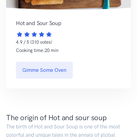
Hot and Sour Soup
4.9 / 5 (310 votes)
Cooking time:20 min
Gimme Some Oven
The origin of Hot and sour soup
The birth of Hot and Sour Soup is one of the most
colorful and unique tales in the annals of global