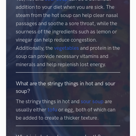
addition to your diet when you are sick. The
steam from the hot soup can help clear nasal
passages and soothe a sore throat, while the
sourness of the ingredients such as lemon or
vinegar can help reduce congestion.
Additionally, the
vegetables
and protein in the
soup can provide necessary vitamins and
minerals and help replenish lost energy.
What are the stringy things in hot and sour
soup?
The stringy things in hot and
sour soup
are
usually either
tofu
or egg, both of which can
be added to create a thicker texture.