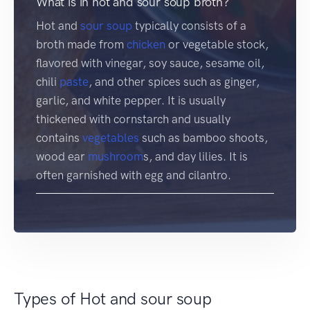
What is in hot and sour soup broth?
Hot and
sour soup
typically consists of a
broth made from
chicken
or vegetable stock,
flavored with vinegar, soy sauce, sesame oil,
chili
paste
, and other spices such as ginger,
garlic, and white pepper. It is usually
thickened with cornstarch and usually
contains
vegetables
such as bamboo shoots,
wood ear
mushroom
s, and day lilies. It is
often garnished with egg and cilantro.
Types of Hot and sour soup