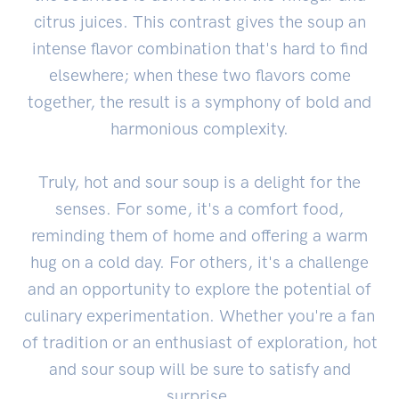
citrus juices. This contrast gives the soup an
intense flavor combination that's hard to find
elsewhere; when these two flavors come
together, the result is a symphony of bold and
harmonious complexity.
Truly, hot and sour soup is a delight for the
senses. For some, it's a comfort food,
reminding them of home and offering a warm
hug on a cold day. For others, it's a challenge
and an opportunity to explore the potential of
culinary experimentation. Whether you're a fan
of tradition or an enthusiast of exploration, hot
and sour soup will be sure to satisfy and
surprise.