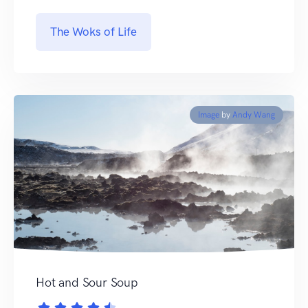
The Woks of Life
Image
by
Andy Wang
Hot and Sour Soup