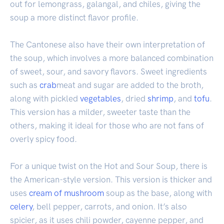
out for lemongrass, galangal, and chiles, giving the
soup a more distinct flavor profile.
The Cantonese also have their own interpretation of
the soup, which involves a more balanced combination
of sweet, sour, and savory flavors. Sweet ingredients
such as
crab
meat and sugar are added to the broth,
along with pickled
vegetables
, dried
shrimp
, and
tofu
.
This version has a milder, sweeter taste than the
others, making it ideal for those who are not fans of
overly spicy food.
For a unique twist on the Hot and Sour Soup, there is
the American-style version. This version is thicker and
uses
cream of mushroom
soup as the base, along with
celery
, bell pepper, carrots, and onion. It’s also
spicier, as it uses chili powder, cayenne pepper, and