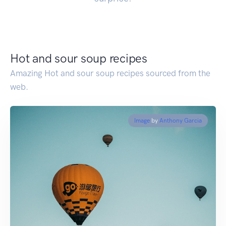
Hot and sour soup recipes
Amazing Hot and sour soup recipes sourced from the
web.
Image
by
Anthony Garcia