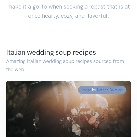
make it a go-to when seeking a repast that is at
once hearty, cozy, and flavorful.
Italian wedding soup recipes
Amazing Italian wedding soup recipes sourced from
the web.
Image
by
Nathan Dumlao