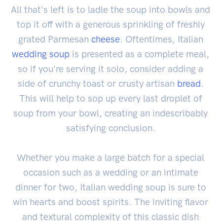
All that's left is to ladle the soup into bowls and
top it off with a generous sprinkling of freshly
grated Parmesan
cheese
. Oftentimes, Italian
wedding soup
is presented as a complete meal,
so if you're serving it solo, consider adding a
side of crunchy toast or crusty artisan
bread
.
This will help to sop up every last droplet of
soup from your bowl, creating an indescribably
satisfying conclusion.
Whether you make a large batch for a special
occasion such as a wedding or an intimate
dinner for two, Italian wedding soup is sure to
win hearts and boost spirits. The inviting flavor
and textural complexity of this classic dish