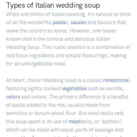
Types of Italian wedding soup
When one thinks of Italian cooking, it's natural to think
of all the wonderful
pasta
s,
sauces
and flavours that
make the country so iconic. However, one lesser
known dish is the curious and delicious Italian
Wedding Soup. This rustic creation is a combination of
nutritious ingredients and simple flavourings, making
for an unforgettable meal.
At heart, Italian Wedding Soup is a classic
minestrone
,
featuring lightly cooked
vegetables
such as carrots,
celery
and onions. The primary difference is a handful
of pasta added to the mix, usually made from
semolina or durum wheat flour. But what really sets
this soup apart is its use of
meat
balls, or ‘bottoni’,
which can be made with equal parts of sausage and