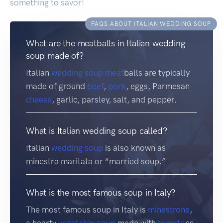
something to savor!
FAQS ABOUT ITALIAN WEDDING SOUP
What are the meatballs in Italian wedding
soup made of?
Italian
wedding soup
meat
balls are typically
made of ground
beef
,
pork
, eggs, Parmesan
cheese
, garlic, parsley, salt, and pepper.
What is Italian wedding soup called?
Italian
wedding soup
is also known as
minestra maritata or “married soup.”
What is the most famous soup in Italy?
The most famous soup in Italy is
minestrone
,