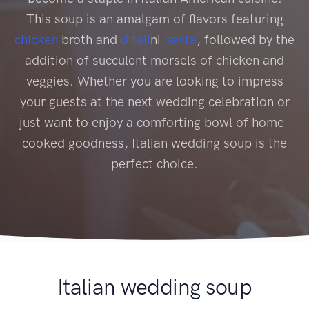
This soup is an amalgam of flavors featuring
chicken
broth and
ditali
ni
pasta
, followed by the
addition of succulent morsels of chicken and
veggies. Whether you are looking to impress
your guests at the next wedding celebration or
just want to enjoy a comforting bowl of home-
cooked goodness, Italian wedding soup is the
perfect choice.
Italian wedding soup