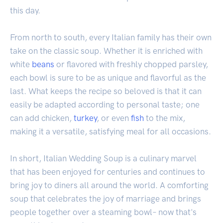
this day.
From north to south, every Italian family has their own
take on the classic soup. Whether it is enriched with
white
beans
or flavored with freshly chopped parsley,
each bowl is sure to be as unique and flavorful as the
last. What keeps the recipe so beloved is that it can
easily be adapted according to personal taste; one
can add chicken,
turkey
, or even
fish
to the mix,
making it a versatile, satisfying meal for all occasions.
In short, Italian Wedding Soup is a culinary marvel
that has been enjoyed for centuries and continues to
bring joy to diners all around the world. A comforting
soup that celebrates the joy of marriage and brings
people together over a steaming bowl– now that's