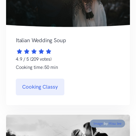
Italian Wedding Soup
4.9 / 5 (209 votes)
Cooking time:50 min
Cooking Classy
Image
by
Hisu lee