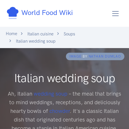
World Food Wiki
Home
Italian cuisine
Soups
Italian wedding soup
IMAGE
BY
NATHAN DUMLAO
Italian wedding soup
Ah, Italian
wedding soup
– the meal that brings
to mind weddings, receptions, and deliciously
hearty bowls of
chowder
. It's a classic Italian
dish that originated centuries ago and has
become a staple in Italian American cuisine.