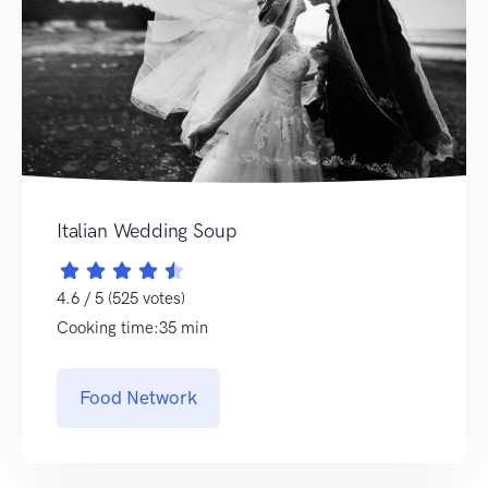
Italian Wedding Soup
4.6 / 5 (525 votes)
Cooking time:35 min
Food Network