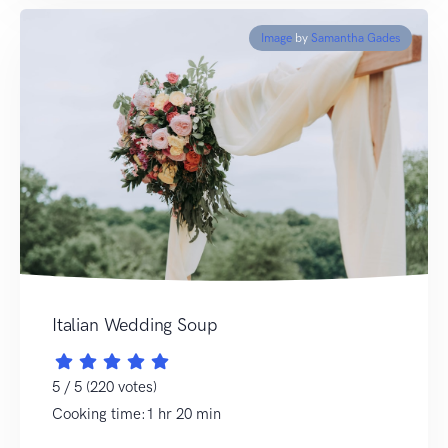
Image
by
Samantha Gades
Italian Wedding Soup
5 / 5 (220 votes)
Cooking time:1 hr 20 min