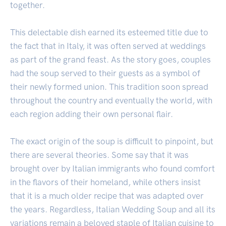
together.
This delectable dish earned its esteemed title due to
the fact that in Italy, it was often served at weddings
as part of the grand feast. As the story goes, couples
had the soup served to their guests as a symbol of
their newly formed union. This tradition soon spread
throughout the country and eventually the world, with
each region adding their own personal flair.
The exact origin of the soup is difficult to pinpoint, but
there are several theories. Some say that it was
brought over by Italian immigrants who found comfort
in the flavors of their homeland, while others insist
that it is a much older recipe that was adapted over
the years. Regardless, Italian Wedding Soup and all its
variations remain a beloved staple of Italian cuisine to