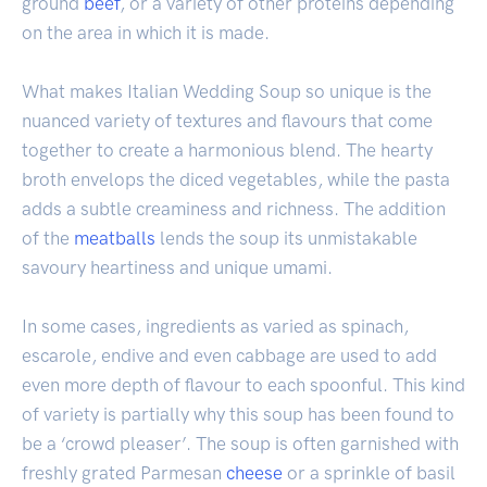
ground
beef
, or a variety of other proteins depending
on the area in which it is made.
What makes Italian Wedding Soup so unique is the
nuanced variety of textures and flavours that come
together to create a harmonious blend. The hearty
broth envelops the diced vegetables, while the pasta
adds a subtle creaminess and richness. The addition
of the
meatballs
lends the soup its unmistakable
savoury heartiness and unique umami.
In some cases, ingredients as varied as spinach,
escarole, endive and even cabbage are used to add
even more depth of flavour to each spoonful. This kind
of variety is partially why this soup has been found to
be a ‘crowd pleaser’. The soup is often garnished with
freshly grated Parmesan
cheese
or a sprinkle of basil