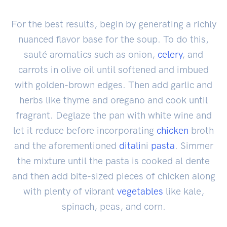
For the best results, begin by generating a richly
nuanced flavor base for the soup. To do this,
sauté aromatics such as onion,
celery
, and
carrots in olive oil until softened and imbued
with golden-brown edges. Then add garlic and
herbs like thyme and oregano and cook until
fragrant. Deglaze the pan with white wine and
let it reduce before incorporating
chicken
broth
and the aforementioned
ditali
ni
pasta
. Simmer
the mixture until the pasta is cooked al dente
and then add bite-sized pieces of chicken along
with plenty of vibrant
vegetables
like kale,
spinach, peas, and corn.