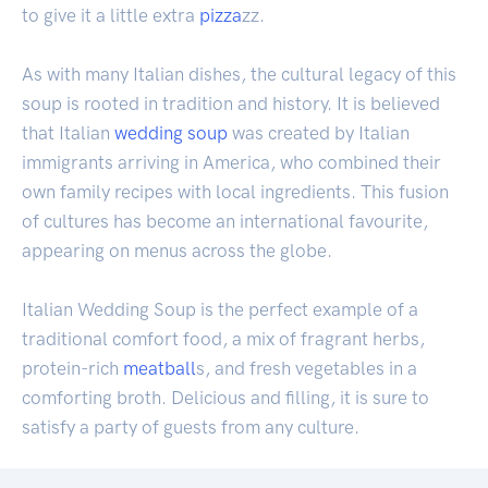
to give it a little extra
pizza
zz.
As with many Italian dishes, the cultural legacy of this
soup is rooted in tradition and history. It is believed
that Italian
wedding soup
was created by Italian
immigrants arriving in America, who combined their
own family recipes with local ingredients. This fusion
of cultures has become an international favourite,
appearing on menus across the globe.
Italian Wedding Soup is the perfect example of a
traditional comfort food, a mix of fragrant herbs,
protein-rich
meatball
s, and fresh vegetables in a
comforting broth. Delicious and filling, it is sure to
satisfy a party of guests from any culture.