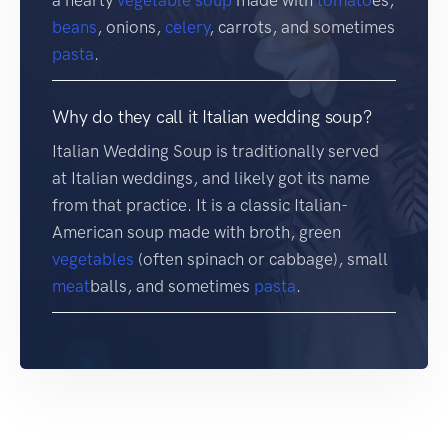
a hearty
vegetable soup
made with
tomato
es,
beans
, onions,
celery
, carrots, and sometimes
pasta
.
Why do they call it Italian wedding soup?
Italian Wedding Soup is traditionally served
at Italian weddings, and likely got its name
from that practice. It is a classic Italian-
American soup made with broth, green
vegetables
(often spinach or cabbage), small
meat
balls, and sometimes
pasta
.