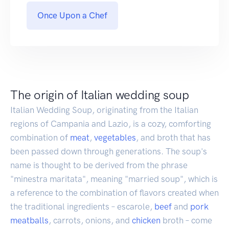
Once Upon a Chef
The origin of Italian wedding soup
Italian Wedding Soup, originating from the Italian
regions of Campania and Lazio, is a cozy, comforting
combination of
meat
,
vegetables
, and broth that has
been passed down through generations. The soup's
name is thought to be derived from the phrase
"minestra maritata", meaning "married soup", which is
a reference to the combination of flavors created when
the traditional ingredients – escarole,
beef
and
pork
meatballs
, carrots, onions, and
chicken
broth – come