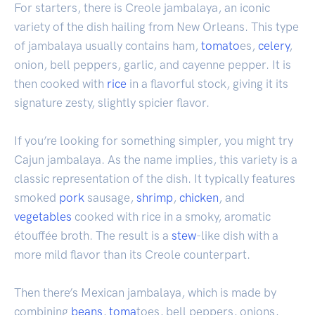
For starters, there is Creole jambalaya, an iconic
variety of the dish hailing from New Orleans. This type
of jambalaya usually contains ham,
tomato
es,
celery
,
onion, bell peppers, garlic, and cayenne pepper. It is
then cooked with
rice
in a flavorful stock, giving it its
signature zesty, slightly spicier flavor.
If you’re looking for something simpler, you might try
Cajun jambalaya. As the name implies, this variety is a
classic representation of the dish. It typically features
smoked
pork
sausage,
shrimp
,
chicken
, and
vegetables
cooked with rice in a smoky, aromatic
étouffée broth. The result is a
stew
-like dish with a
more mild flavor than its Creole counterpart.
Then there’s Mexican jambalaya, which is made by
combining
beans
,
toma
toes, bell peppers, onions,