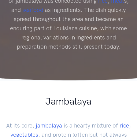
of jambalaya was concocted using
rice
,
meat
s,
and
seafood
as ingredients. The dish quickly
spread throughout the area and became an
enduring part of Louisiana cuisine, with some
regional variations in ingredients and
preparation methods still present today.
Jambalaya
At its core,
jambalaya
is a hearty mixture of
rice
,
vegetables
, and protein (often but not always