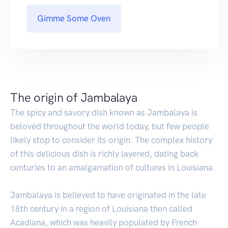
Gimme Some Oven
The origin of Jambalaya
The spicy and savory dish known as Jambalaya is
beloved throughout the world today, but few people
likely stop to consider its origin. The complex history
of this delicious dish is richly layered, dating back
centuries to an amalgamation of cultures in Louisiana.
Jambalaya is believed to have originated in the late
18th century in a region of Louisiana then called
Acadiana, which was heavily populated by French