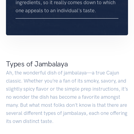
ingredients, so it really comes down to which
one appeals to an individual's taste.
Types of Jambalaya
Ah, the wonderful dish of jambalaya—a true Cajun
classic. Whether you’re a fan of its smoky, savory, and
slightly spicy flavor or the simple prep instructions, it’s
no wonder the dish has become a favorite amongst
many. But what most folks don't know is that there are
several different types of jambalaya, each one offering
its own distinct taste.