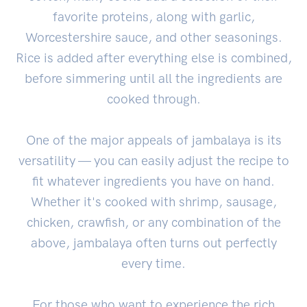
favorite proteins, along with garlic,
Worcestershire sauce, and other seasonings.
Rice is added after everything else is combined,
before simmering until all the ingredients are
cooked through.
One of the major appeals of jambalaya is its
versatility — you can easily adjust the recipe to
fit whatever ingredients you have on hand.
Whether it's cooked with shrimp, sausage,
chicken, crawfish, or any combination of the
above, jambalaya often turns out perfectly
every time.
For those who want to experience the rich