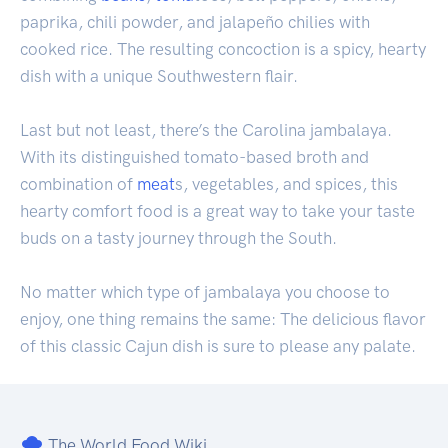
paprika, chili powder, and jalapeño chilies with
cooked rice. The resulting concoction is a spicy, hearty
dish with a unique Southwestern flair.
Last but not least, there’s the Carolina jambalaya.
With its distinguished tomato-based broth and
combination of
meat
s, vegetables, and spices, this
hearty comfort food is a great way to take your taste
buds on a tasty journey through the South.
No matter which type of jambalaya you choose to
enjoy, one thing remains the same: The delicious flavor
of this classic Cajun dish is sure to please any palate.
The World Food Wiki