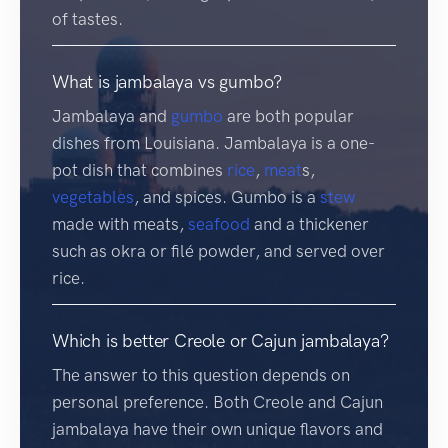
of tastes.
What is jambalaya vs gumbo?
Jambalaya and
gumbo
are both popular
dishes from Louisiana. Jambalaya is a one-
pot dish that combines
rice
,
meat
s,
vegetables
, and spices. Gumbo is a
stew
made with meats,
seafood
and a thickener
such as okra or filé powder, and served over
rice.
Which is better Creole or Cajun jambalaya?
The answer to this question depends on
personal preference. Both Creole and Cajun
jambalaya have their own unique flavors and