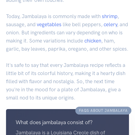
Today, Jambalaya is commonly made with
shrimp
,
sausage, and
vegetables
like bell peppers,
celery
, and
onion. But ingredients can vary depending on who is
making it. Some variations include
chicken
, ham,
garlic, bay leaves, paprika, oregano, and other spices.
It's safe to say that every Jambalaya recipe reflects a
little bit of its colorful history, making it a hearty dish
filled with flavor and nostalgia. So, the next time
you're in the mood for a plate of Jambalaya, give a
small nod to its unique origins.
FAQS ABOUT JAMBALAYA
What does jambalaya consist of?
Jambalaya is a Louisiana Creole dish of