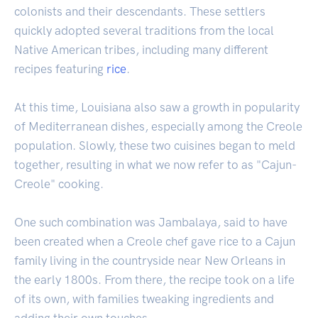
colonists and their descendants. These settlers
quickly adopted several traditions from the local
Native American tribes, including many different
recipes featuring
rice
.
At this time, Louisiana also saw a growth in popularity
of Mediterranean dishes, especially among the Creole
population. Slowly, these two cuisines began to meld
together, resulting in what we now refer to as "Cajun-
Creole" cooking.
One such combination was Jambalaya, said to have
been created when a Creole chef gave rice to a Cajun
family living in the countryside near New Orleans in
the early 1800s. From there, the recipe took on a life
of its own, with families tweaking ingredients and
adding their own touches.