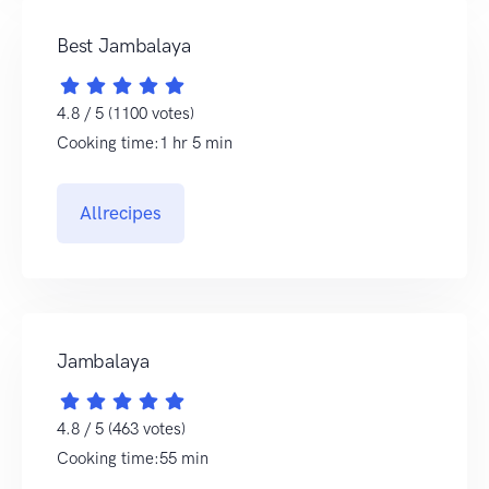
Best Jambalaya
4.8 / 5 (1100 votes)
Cooking time:1 hr 5 min
Allrecipes
Jambalaya
4.8 / 5 (463 votes)
Cooking time:55 min