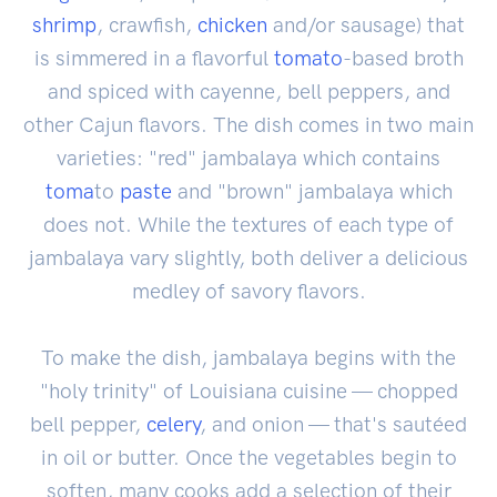
shrimp
, crawfish,
chicken
and/or sausage) that
is simmered in a flavorful
tomato
-based broth
and spiced with cayenne, bell peppers, and
other Cajun flavors. The dish comes in two main
varieties: "red" jambalaya which contains
toma
to
paste
and "brown" jambalaya which
does not. While the textures of each type of
jambalaya vary slightly, both deliver a delicious
medley of savory flavors.
To make the dish, jambalaya begins with the
"holy trinity" of Louisiana cuisine — chopped
bell pepper,
celery
, and onion — that's sautéed
in oil or butter. Once the vegetables begin to
soften, many cooks add a selection of their