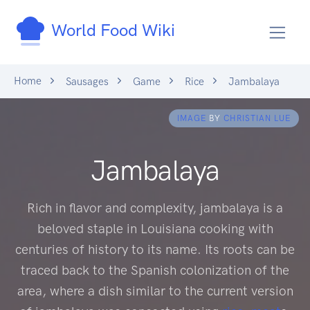
World Food Wiki
Home
Sausages
Game
Rice
Jambalaya
IMAGE
BY
CHRISTIAN LUE
Jambalaya
Rich in flavor and complexity, jambalaya is a
beloved staple in Louisiana cooking with
centuries of history to its name. Its roots can be
traced back to the Spanish colonization of the
area, where a dish similar to the current version