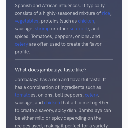
Spanish and African influences. It typically
consists of a highly-seasoned mixture of
rice
,
vegetables
, proteins (such as
chicken
,
sausage,
shrimp
or other
seafood
), and
spices. Tomatoes, peppers, onions, and
celery
are often used to create the flavor
profile.
What does jambalaya taste like?
Jambalaya has a rich and flavorful taste. It
has a combination of ingredients such as
tomato
es, onions, bell peppers,
celery
,
sausage, and
chicken
that all come together
to create a savory, spicy dish. Jambalaya can
be either mild or spicy depending on the
recipes used, making it perfect for a variety