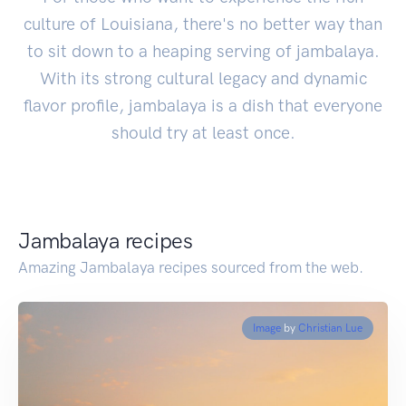
culture of Louisiana, there's no better way than
to sit down to a heaping serving of jambalaya.
With its strong cultural legacy and dynamic
flavor profile, jambalaya is a dish that everyone
should try at least once.
Jambalaya recipes
Amazing Jambalaya recipes sourced from the web.
Image
by
Christian Lue