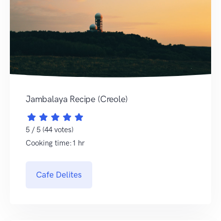
Jambalaya Recipe (Creole)
5 / 5 (44 votes)
Cooking time:1 hr
Cafe Delites