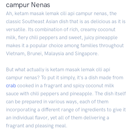
campur Nenas
Ah, ketam masak lemak cili api campur nenas, the
classic Southeast Asian dish that is as delicious as it is
versatile. Its combination of rich, creamy coconut
milk, fiery chili peppers and sweet, juicy pineapple
makes it a popular choice among families throughout
Vietnam, Brunei, Malaysia and Singapore.
But what actually is ketam masak lemak cili api
campur nenas? To put it simply, it's a dish made from
crab
cooked in a fragrant and spicy coconut milk
sauce with chili peppers and pineapple. The dish itself
can be prepared in various ways, each of them
incorporating a different range of ingredients to give it
an individual flavor, yet all of them delivering a
fragrant and pleasing meal.