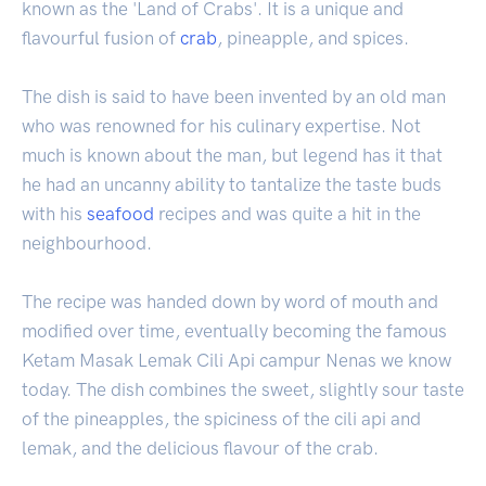
known as the 'Land of Crabs'. It is a unique and
flavourful fusion of
crab
, pineapple, and spices.
The dish is said to have been invented by an old man
who was renowned for his culinary expertise. Not
much is known about the man, but legend has it that
he had an uncanny ability to tantalize the taste buds
with his
seafood
recipes and was quite a hit in the
neighbourhood.
The recipe was handed down by word of mouth and
modified over time, eventually becoming the famous
Ketam Masak Lemak Cili Api campur Nenas we know
today. The dish combines the sweet, slightly sour taste
of the pineapples, the spiciness of the cili api and
lemak, and the delicious flavour of the crab.