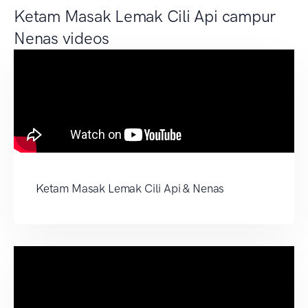
Ketam Masak Lemak Cili Api campur
Nenas videos
Ketam Masak Lemak Cili Api & Nenas