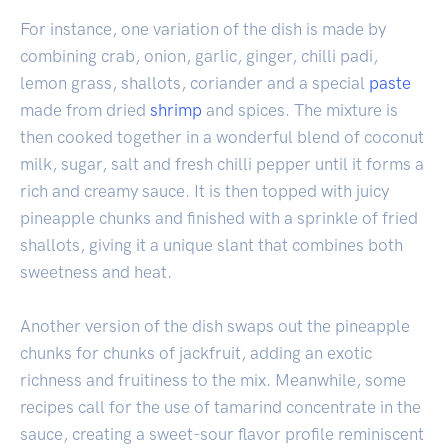
For instance, one variation of the dish is made by
combining crab, onion, garlic, ginger, chilli padi,
lemon grass, shallots, coriander and a special
paste
made from dried
shrimp
and spices. The mixture is
then cooked together in a wonderful blend of coconut
milk, sugar, salt and fresh chilli pepper until it forms a
rich and creamy sauce. It is then topped with juicy
pineapple chunks and finished with a sprinkle of fried
shallots, giving it a unique slant that combines both
sweetness and heat.
Another version of the dish swaps out the pineapple
chunks for chunks of jackfruit, adding an exotic
richness and fruitiness to the mix. Meanwhile, some
recipes call for the use of tamarind concentrate in the
sauce, creating a sweet-sour flavor profile reminiscent