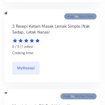
Image
by
Texco Kwok
3 Resepi Ketam Masak Lemak Simple (Nak
Sedap, Letak Nanas)
5 / 5 (1 votes)
Cooking time:
MyResepi
Image
by
WinYee Chong