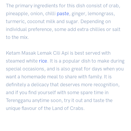
The primary ingredients for this dish consist of crab,
pineapple, onion, chilli
paste
, ginger, lemongrass,
turmeric, coconut milk and sugar. Depending on
individual preference, some add extra chillies or salt
to the mix.
Ketam Masak Lemak Cili Api is best served with
steamed white
rice
. It is a popular dish to make during
special occasions, and is also great for days when you
want a homemade meal to share with family. It is
definitely a delicacy that deserves more recognition,
and if you find yourself with some spare time in
Terengganu anytime soon, try it out and taste the
unique flavour of the Land of Crabs.