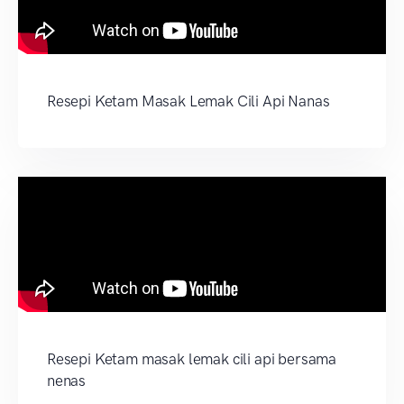
Resepi Ketam Masak Lemak Cili Api Nanas
Resepi Ketam masak lemak cili api bersama
nenas