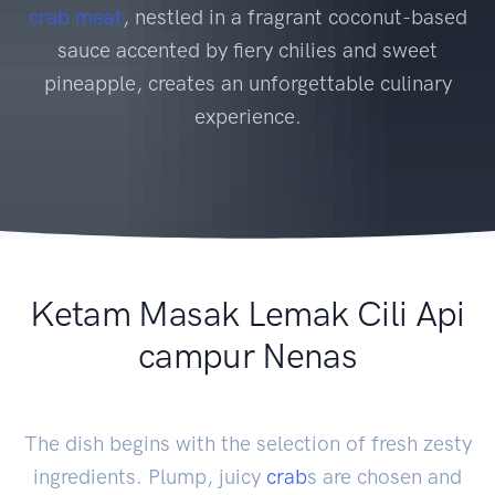
crab
meat
, nestled in a fragrant coconut-based
sauce accented by fiery chilies and sweet
pineapple, creates an unforgettable culinary
experience.
Ketam Masak Lemak Cili Api
campur Nenas
The dish begins with the selection of fresh zesty
ingredients. Plump, juicy
crab
s are chosen and