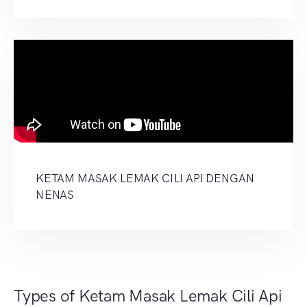
KETAM MASAK LEMAK CILI API DENGAN
NENAS
Types of Ketam Masak Lemak Cili Api