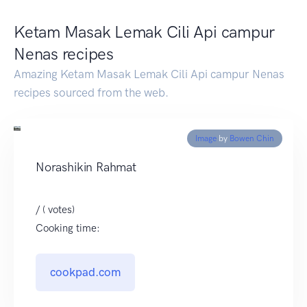
Ketam Masak Lemak Cili Api campur
Nenas recipes
Amazing Ketam Masak Lemak Cili Api campur Nenas
recipes sourced from the web.
Image
by
Bowen Chin
Norashikin Rahmat
/ ( votes)
Cooking time:
cookpad.com