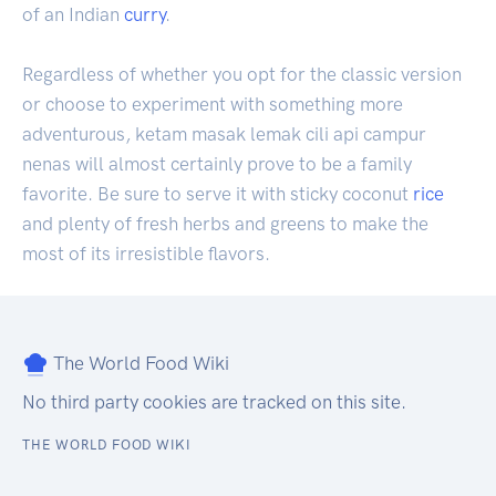
of an Indian
curry
.
Regardless of whether you opt for the classic version
or choose to experiment with something more
adventurous, ketam masak lemak cili api campur
nenas will almost certainly prove to be a family
favorite. Be sure to serve it with sticky coconut
rice
and plenty of fresh herbs and greens to make the
most of its irresistible flavors.
The World Food Wiki
No third party cookies are tracked on this site.
THE WORLD FOOD WIKI