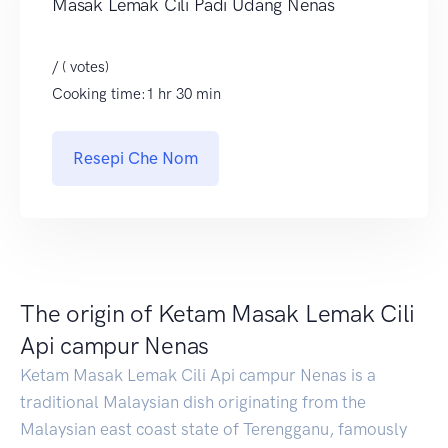
Masak Lemak Cili Padi Udang Nenas
/ ( votes)
Cooking time:1 hr 30 min
Resepi Che Nom
The origin of Ketam Masak Lemak Cili
Api campur Nenas
Ketam Masak Lemak Cili Api campur Nenas is a
traditional Malaysian dish originating from the
Malaysian east coast state of Terengganu, famously