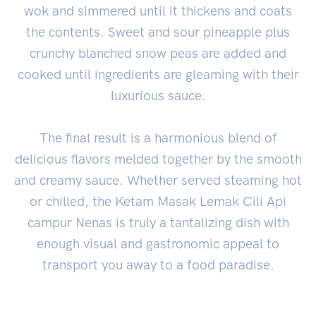
wok and simmered until it thickens and coats
the contents. Sweet and sour pineapple plus
crunchy blanched snow peas are added and
cooked until ingredients are gleaming with their
luxurious sauce.
The final result is a harmonious blend of
delicious flavors melded together by the smooth
and creamy sauce. Whether served steaming hot
or chilled, the Ketam Masak Lemak Cili Api
campur Nenas is truly a tantalizing dish with
enough visual and gastronomic appeal to
transport you away to a food paradise.