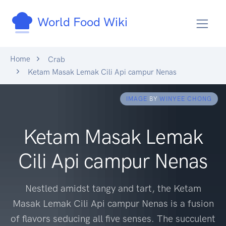
World Food Wiki
Home
Crab
Ketam Masak Lemak Cili Api campur Nenas
IMAGE
BY
WINYEE CHONG
Ketam Masak Lemak
Cili Api campur Nenas
Nestled amidst tangy and tart, the Ketam
Masak Lemak Cili Api campur Nenas is a fusion
of flavors seducing all five senses. The succulent