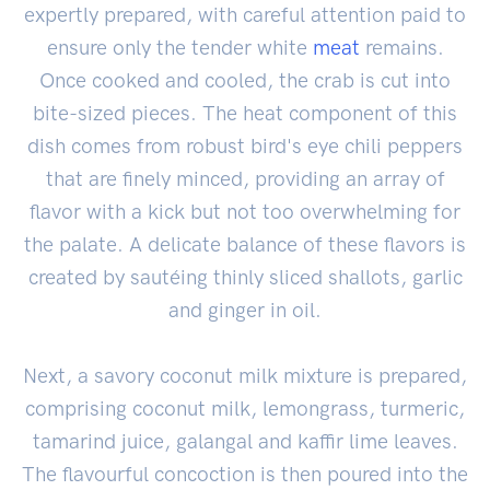
expertly prepared, with careful attention paid to
ensure only the tender white
meat
remains.
Once cooked and cooled, the crab is cut into
bite-sized pieces. The heat component of this
dish comes from robust bird's eye chili peppers
that are finely minced, providing an array of
flavor with a kick but not too overwhelming for
the palate. A delicate balance of these flavors is
created by sautéing thinly sliced shallots, garlic
and ginger in oil.
Next, a savory coconut milk mixture is prepared,
comprising coconut milk, lemongrass, turmeric,
tamarind juice, galangal and kaffir lime leaves.
The flavourful concoction is then poured into the