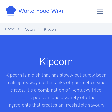
World Food Wiki
Home
Poultry
Kipcorn
Kipcorn
Kipcorn is a dish that has slowly but surely been
making its way up the ranks of gourmet cuisine
circles. It's a combination of Kentucky fried
chicken
, popcorn and a variety of other
ingredients that creates an irresistible savoury