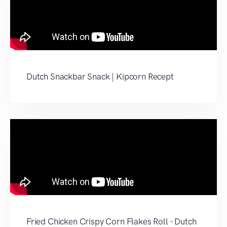
Dutch Snackbar Snack | Kipcorn Recept
Fried Chicken Crispy Corn Flakes Roll - Dutch