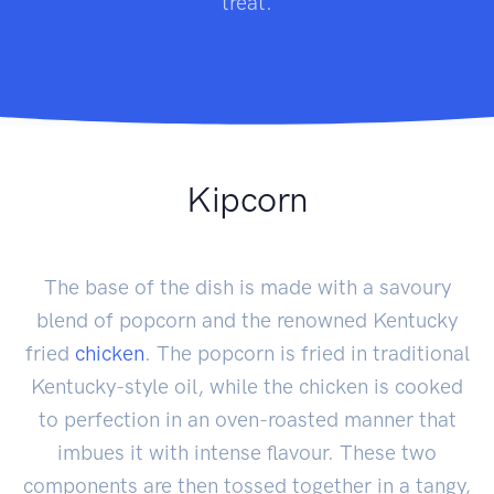
treat.
Kipcorn
The base of the dish is made with a savoury
blend of popcorn and the renowned Kentucky
fried
chicken
. The popcorn is fried in traditional
Kentucky-style oil, while the chicken is cooked
to perfection in an oven-roasted manner that
imbues it with intense flavour. These two
components are then tossed together in a tangy,