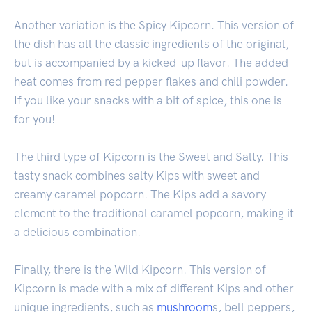
Another variation is the Spicy Kipcorn. This version of
the dish has all the classic ingredients of the original,
but is accompanied by a kicked-up flavor. The added
heat comes from red pepper flakes and chili powder.
If you like your snacks with a bit of spice, this one is
for you!
The third type of Kipcorn is the Sweet and Salty. This
tasty snack combines salty Kips with sweet and
creamy caramel popcorn. The Kips add a savory
element to the traditional caramel popcorn, making it
a delicious combination.
Finally, there is the Wild Kipcorn. This version of
Kipcorn is made with a mix of different Kips and other
unique ingredients, such as
mushroom
s, bell peppers,