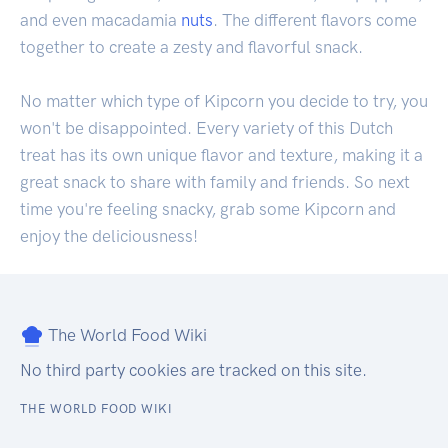
and even macadamia
nuts
. The different flavors come
together to create a zesty and flavorful snack.
No matter which type of Kipcorn you decide to try, you
won't be disappointed. Every variety of this Dutch
treat has its own unique flavor and texture, making it a
great snack to share with family and friends. So next
time you're feeling snacky, grab some Kipcorn and
enjoy the deliciousness!
The World Food Wiki
No third party cookies are tracked on this site.
THE WORLD FOOD WIKI