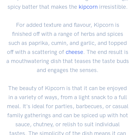
spicy batter that makes the
kipcorn
irresistible.
For added texture and flavour, Kipcorn is
finished off with a range of herbs and spices
such as paprika, cumin, and garlic, and topped
off with a scattering of
cheese
. The end result is
a mouthwatering dish that teases the taste buds
and engages the senses.
The beauty of Kipcorn is that it can be enjoyed
in a variety of ways, from a light snack to a full
meal. It's ideal for parties, barbecues, or casual
family gatherings and can be spiced up with hot
sauce, chutney, or relish to suit individual
tastes. The simplicity of the dish means it can