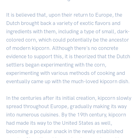
It is believed that, upon their return to Europe, the
Dutch brought back a variety of exotic flavors and
ingredients with them, including a type of small, dark-
colored corn, which could potentially be the ancestor
of modern kipcorn. Although there's no concrete
evidence to support this, it is theorized that the Dutch
settlers began experimenting with the corn,
experimenting with various methods of cooking and
eventually came up with the much-loved kipcorn dish.
In the centuries after its initial creation, kipcorn slowly
spread throughout Europe, gradually making its way
into numerous cuisines. By the 19th century, kipcorn
had made its way to the United States as well,
becoming a popular snack in the newly established