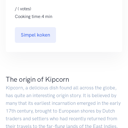
/ ( votes)
Cooking time:4 min
Simpel koken
The origin of Kipcorn
Kipcorn, a delicious dish found all across the globe,
has quite an interesting origin story. It is believed by
many that its earliest incarnation emerged in the early
17th century, brought to European shores by Dutch
traders and settlers who had recently returned from
their travels to the far-flung lands of the East Indies.