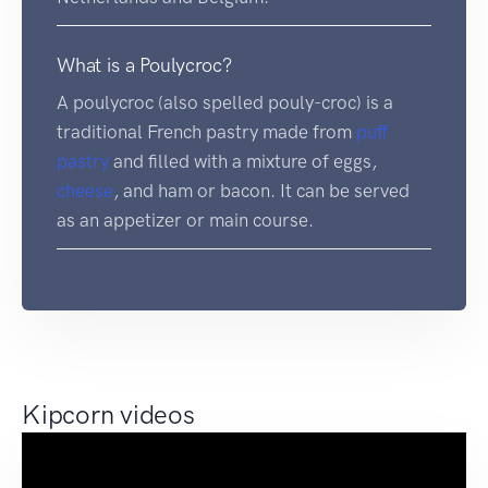
What is a Poulycroc?
A poulycroc (also spelled pouly-croc) is a
traditional French pastry made from
puff
pastry
and filled with a mixture of eggs,
cheese
, and ham or bacon. It can be served
as an appetizer or main course.
Kipcorn videos