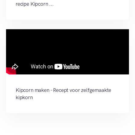
recipe Kipcorn ...
Kipcorn maken - Recept voor zelfgemaakte
kipkorn