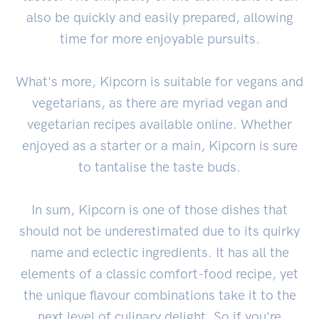
also be quickly and easily prepared, allowing
time for more enjoyable pursuits.
What's more, Kipcorn is suitable for vegans and
vegetarians, as there are myriad vegan and
vegetarian recipes available online. Whether
enjoyed as a starter or a main, Kipcorn is sure
to tantalise the taste buds.
In sum, Kipcorn is one of those dishes that
should not be underestimated due to its quirky
name and eclectic ingredients. It has all the
elements of a classic comfort-food recipe, yet
the unique flavour combinations take it to the
next level of culinary delight. So if you're