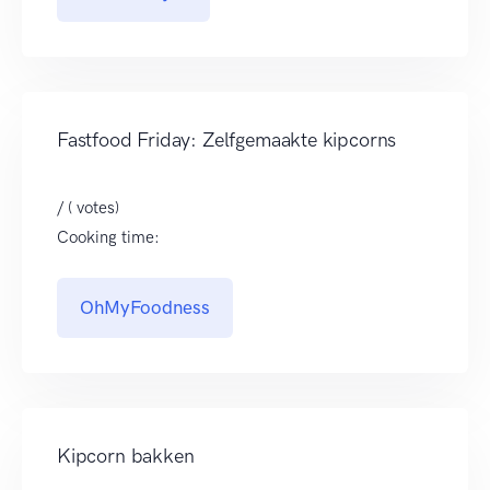
Fastfood Friday: Zelfgemaakte kipcorns
/ ( votes)
Cooking time:
OhMyFoodness
Kipcorn bakken