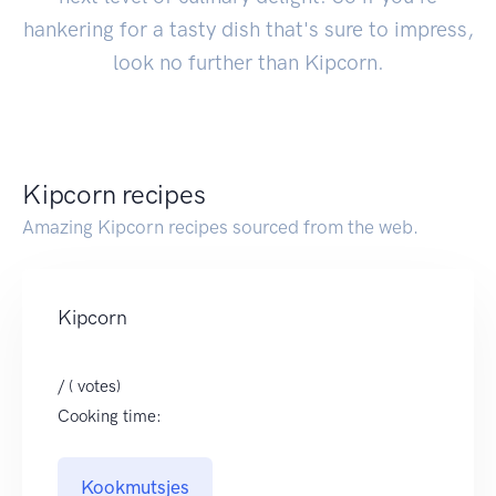
hankering for a tasty dish that's sure to impress,
look no further than Kipcorn.
Kipcorn recipes
Amazing Kipcorn recipes sourced from the web.
Kipcorn
/ ( votes)
Cooking time:
Kookmutsjes