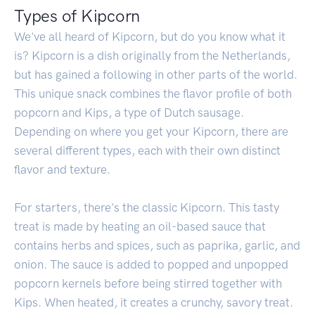
Types of Kipcorn
We've all heard of Kipcorn, but do you know what it
is? Kipcorn is a dish originally from the Netherlands,
but has gained a following in other parts of the world.
This unique snack combines the flavor profile of both
popcorn and Kips, a type of Dutch sausage.
Depending on where you get your Kipcorn, there are
several different types, each with their own distinct
flavor and texture.
For starters, there's the classic Kipcorn. This tasty
treat is made by heating an oil-based sauce that
contains herbs and spices, such as paprika, garlic, and
onion. The sauce is added to popped and unpopped
popcorn kernels before being stirred together with
Kips. When heated, it creates a crunchy, savory treat.