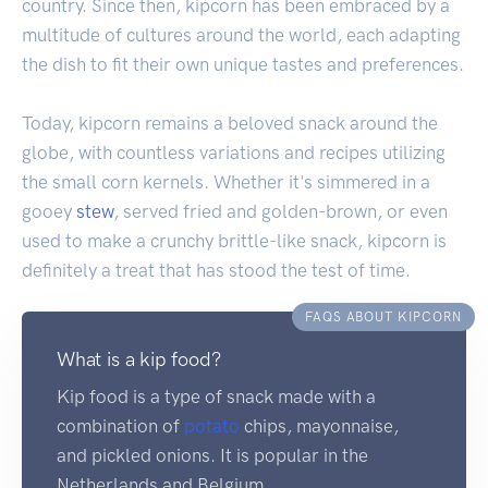
country. Since then, kipcorn has been embraced by a
multitude of cultures around the world, each adapting
the dish to fit their own unique tastes and preferences.
Today, kipcorn remains a beloved snack around the
globe, with countless variations and recipes utilizing
the small corn kernels. Whether it's simmered in a
gooey
stew
, served fried and golden-brown, or even
used to make a crunchy brittle-like snack, kipcorn is
definitely a treat that has stood the test of time.
FAQS ABOUT KIPCORN
What is a kip food?
Kip food is a type of snack made with a
combination of
potato
chips, mayonnaise,
and pickled onions. It is popular in the
Netherlands and Belgium.