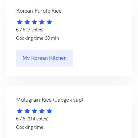
Korean Purple Rice
5 / 5 (7 votes)
Cooking time:30 min
My Korean Kitchen
Multigrain Rice (Japgokbap)
5 / 5 (314 votes)
Cooking time: