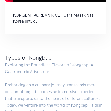
KONGBAP KOREAN RICE | Cara Masak Nasi
Korea untuk ...
Types of Kongbap
Exploring the Boundless Flavors of Kongbap: A
Gastronomic Adventure
Embarking on a culinary journey transcends mere
consumption; it becomes an immersive experience
that transports us to the heart of different cultures.
Today, we venture into the world of Kongbap – a dish