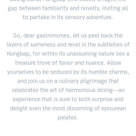
gap between familiarity and novelty, inviting all
to partake in its sensory adventure.
So, dear gastronomes, let us peel back the
layers of sameness and revel in the subtleties of
Kongbap, for within its unassuming nature lies a
treasure trove of flavor and nuance. Allow
yourselves to be seduced by its humble charms,
and join us on a culinary pilgrimage that
celebrates the art of harmonious dining—an
experience that is sure to both surprise and
delight even the most discerning of epicurean
palates.