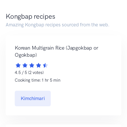
Kongbap recipes
Amazing Kongbap recipes sourced from the web.
Korean Multigrain Rice (Japgokbap or
Ogokbap)
4.5 / 5 (2 votes)
Cooking time:1 hr 5 min
Kimchimari