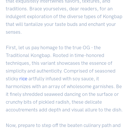
that exquisitely intertwines flavors, textures, and
traditions. Brace yourselves, dear readers, for an
indulgent exploration of the diverse types of Kongbap
that will tantalize your taste buds and enchant your
senses.
First, let us pay homage to the true OG - the
Traditional Kongbap. Rooted in time-honored
techniques, this variant showcases the essence of
simplicity and authenticity. Comprised of seasoned
sticky
rice
artfully infused with soy sauce, it
harmonizes with an array of wholesome garnishes. Be
it finely shredded seaweed dancing on the surface or
crunchy bits of pickled radish, these delicate
accoutrements add depth and visual allure to the dish.
Now, prepare to step off the beaten culinary path and