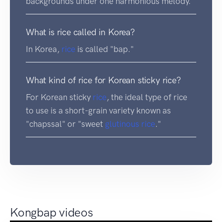
backgrounds under one harmonious melody.
What is rice called in Korea?
In Korea,
rice
is called "bap."
What kind of rice for Korean sticky rice?
For Korean sticky
rice
, the ideal type of rice
to use is a short-grain variety known as
"chapssal" or "sweet
glutinous rice
."
Kongbap videos