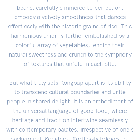
beans, carefully simmered to perfection,
embody a velvety smoothness that dances
effortlessly with the historic grains of rice. This
harmonious union is further embellished by a
colorful array of vegetables, lending their
natural sweetness and crunch to the symphony
of textures that unfold in each bite.
But what truly sets Kongbap apart is its ability
to transcend cultural boundaries and unite
people in shared delight. It is an embodiment of
the universal language of good food, where
heritage and tradition intertwine seamlessly
with contemporary palates. Irrespective of one's
background, Kongbap effortlessly bridges the