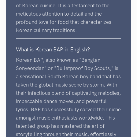
of Korean cuisine. It is a testament to the
meticulous attention to detail and the
profound love for food that characterizes
Korean culinary traditions.
What is Korean BAP in English?
Korean BAP, also known as "Bangtan
Sonyeondan" or "Bulletproof Boy Scouts," is
a sensational South Korean boy band that has
taken the global music scene by storm. With
their infectious blend of captivating melodies,
impeccable dance moves, and powerful
lyrics, BAP has successfully carved their niche
amongst music enthusiasts worldwide. This
talented group has mastered the art of
storytelling through their music, effortlessly