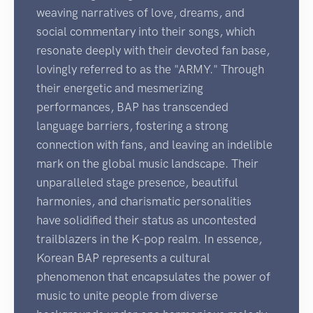
weaving narratives of love, dreams, and
social commentary into their songs, which
resonate deeply with their devoted fan base,
lovingly referred to as the "ARMY." Through
their energetic and mesmerizing
performances, BAP has transcended
language barriers, fostering a strong
connection with fans, and leaving an indelible
mark on the global music landscape. Their
unparalleled stage presence, beautiful
harmonies, and charismatic personalities
have solidified their status as uncontested
trailblazers in the K-pop realm. In essence,
Korean BAP represents a cultural
phenomenon that encapsulates the power of
music to unite people from diverse