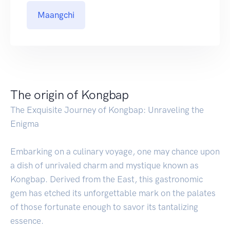
Maangchi
The origin of Kongbap
The Exquisite Journey of Kongbap: Unraveling the
Enigma
Embarking on a culinary voyage, one may chance upon
a dish of unrivaled charm and mystique known as
Kongbap. Derived from the East, this gastronomic
gem has etched its unforgettable mark on the palates
of those fortunate enough to savor its tantalizing
essence.