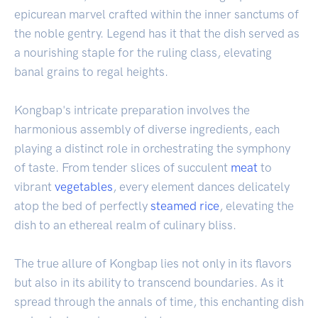
epicurean marvel crafted within the inner sanctums of
the noble gentry. Legend has it that the dish served as
a nourishing staple for the ruling class, elevating
banal grains to regal heights.
Kongbap's intricate preparation involves the
harmonious assembly of diverse ingredients, each
playing a distinct role in orchestrating the symphony
of taste. From tender slices of succulent
meat
to
vibrant
vegetables
, every element dances delicately
atop the bed of perfectly
steamed rice
, elevating the
dish to an ethereal realm of culinary bliss.
The true allure of Kongbap lies not only in its flavors
but also in its ability to transcend boundaries. As it
spread through the annals of time, this enchanting dish