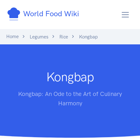
World Food Wiki
Home
Legumes
Rice
Kongbap
Kongbap
Kongbap: An Ode to the Art of Culinary
Harmony