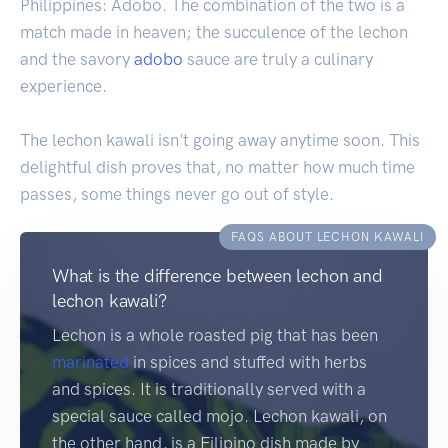
Philippines: Adobo. The combination of the two is a
match made in heaven; the succulence of the lechon
and the savory
adobo
sauce are truly a culinary
experience.
The lechon kawali isn't going away anytime soon. This
delightful dish proves that, no matter how much time
passes, some things never go out of style.
FAQS ABOUT LECHON KAWALI
What is the difference between lechon and
lechon kawali?
Lechon is a whole roasted pig that has been
marinated
in spices and stuffed with herbs
and spices. It is traditionally served with a
special sauce called mojo. Lechon kawali, on
the other hand, is a Filipino dish made by