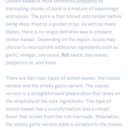
Lechon kawali is most commonly prepared by
marinating chunks of pork in a mixture of seasonings
and spices. The pork is then boiled until tender before
being deep-fried to a golden crisp. As with so many
dishes, there is no single definitive way to prepare
lechon kawali. Depending on the region, cooks may
choose to incorporate additional ingredients such as
garlic, vinegar, soy sauce,
fish
sauce, bay leaves,
peppercorns, and more.
There are two main types of lechon kawali: the classic
version and the smoky garlic variant. The classic
version is a straightforward preparation that relies on
the simplicity of the core ingredients. This type of
lechon kawali has a crunchy texture and a robust
flavor that comes from the rich marinade. Meanwhile,
the smoky garlic version adds a variation to the classic