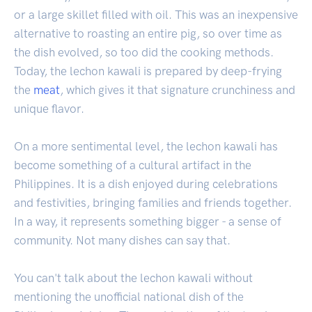
or a large skillet filled with oil. This was an inexpensive
alternative to roasting an entire pig, so over time as
the dish evolved, so too did the cooking methods.
Today, the lechon kawali is prepared by deep-frying
the
meat
, which gives it that signature crunchiness and
unique flavor.
On a more sentimental level, the lechon kawali has
become something of a cultural artifact in the
Philippines. It is a dish enjoyed during celebrations
and festivities, bringing families and friends together.
In a way, it represents something bigger - a sense of
community. Not many dishes can say that.
You can't talk about the lechon kawali without
mentioning the unofficial national dish of the