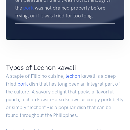
the
pork
was not drained properly before
frying, or if it was fried for too long.
Types of Lechon kawali
A staple of Filipino cuisine,
lechon
kawali is a deep-
fried
pork
dish that has long been an integral part of
the culture. A savory delight that packs a flavorful
punch, lechon kawali - also known as crispy pork belly
or simply “lechon” - is a popular dish that can be
found throughout the Philippines.