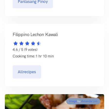
Panlasang Pinoy
Filippino Lechon Kawali
4.6 / 5 (9 votes)
Cooking time:1 hr 10 min
Allrecipes
Image
by
Amanda Lim