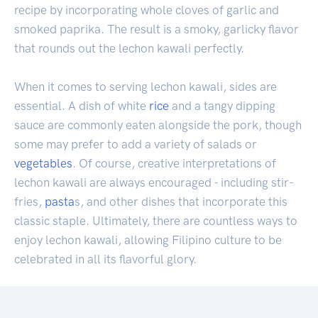
recipe by incorporating whole cloves of garlic and
smoked paprika. The result is a smoky, garlicky flavor
that rounds out the lechon kawali perfectly.
When it comes to serving lechon kawali, sides are
essential. A dish of white
rice
and a tangy dipping
sauce are commonly eaten alongside the pork, though
some may prefer to add a variety of salads or
vegetables
. Of course, creative interpretations of
lechon kawali are always encouraged - including stir-
fries,
pasta
s, and other dishes that incorporate this
classic staple. Ultimately, there are countless ways to
enjoy lechon kawali, allowing Filipino culture to be
celebrated in all its flavorful glory.