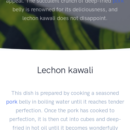
appeal. The succulent crunch of deep-fried
pork
belly is renowned for its deliciousness, and
lechon kawali does not disappoint.
Lechon kawali
This dish is prepared by cooking a seasoned
pork
belly in boiling water until it reaches tender
perfection. Once the pork has cooked to
perfection, it is then cut into cubes and deep-
fried in hot oil until it becomes wonderfully