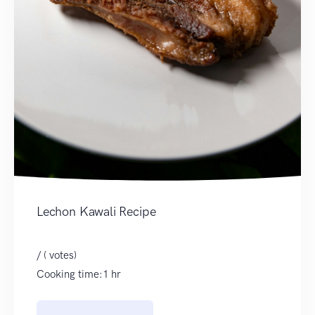
Lechon Kawali Recipe
/ ( votes)
Cooking time:1 hr