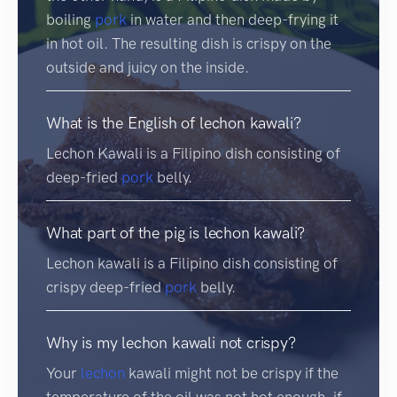
boiling
pork
in water and then deep-frying it
in hot oil. The resulting dish is crispy on the
outside and juicy on the inside.
What is the English of lechon kawali?
Lechon Kawali is a Filipino dish consisting of
deep-fried
pork
belly.
What part of the pig is lechon kawali?
Lechon kawali is a Filipino dish consisting of
crispy deep-fried
pork
belly.
Why is my lechon kawali not crispy?
Your
lechon
kawali might not be crispy if the
temperature of the oil was not hot enough, if