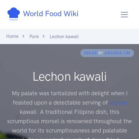
World Food Wiki
Home
Pork
Lechon kawali
IMAGE
BY
AMANDA LIM
Lechon kawali
My palate was tantalized with delight when I
feasted upon a delectable serving of
lechon
kawali. A traditional Filipino dish, this
scrumptious morsel is renowned throughout the
world for its scrumptiousness and palatable