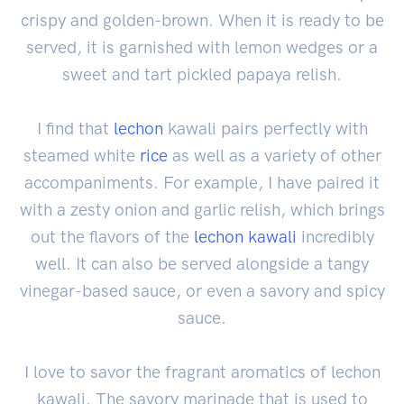
crispy and golden-brown. When it is ready to be
served, it is garnished with lemon wedges or a
sweet and tart pickled papaya relish.
I find that
lechon
kawali pairs perfectly with
steamed white
rice
as well as a variety of other
accompaniments. For example, I have paired it
with a zesty onion and garlic relish, which brings
out the flavors of the
lechon kawali
incredibly
well. It can also be served alongside a tangy
vinegar-based sauce, or even a savory and spicy
sauce.
I love to savor the fragrant aromatics of lechon
kawali. The savory marinade that is used to