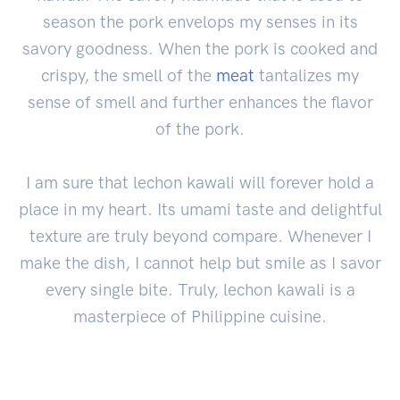
season the pork envelops my senses in its
savory goodness. When the pork is cooked and
crispy, the smell of the
meat
tantalizes my
sense of smell and further enhances the flavor
of the pork.
I am sure that lechon kawali will forever hold a
place in my heart. Its umami taste and delightful
texture are truly beyond compare. Whenever I
make the dish, I cannot help but smile as I savor
every single bite. Truly, lechon kawali is a
masterpiece of Philippine cuisine.