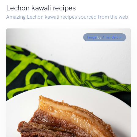
Lechon kawali recipes
Amazing Lechon kawali recipes sourced from the web.
Image
by
Amanda Lim