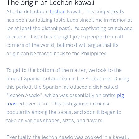
The origin of Lechon kawali
Ah, the delectable
lechon
kawali. This crispy treats
has been tantalizing taste buds since time immemorial
(or at least the distant past). Its captivating crunch and
succulent flavor has brought joy to people from all
corners of the world, but most will argue that its
origin can be traced back to the Philippines.
To get to the bottom of the matter, we look to the
time of Spanish colonialism in the Philippines. During
this period, the Spanish introduced a dish called
"lechón Asado", which was essentially an entire
pig
roast
ed over a fire. This dish gained immense
popularity among the locals, and soon it began to
take on various shapes, sizes, and flavors.
Eventually, the lechón Asado was cooked in a kawali,