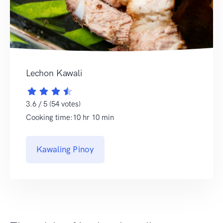
Lechon Kawali
3.6 / 5 (54 votes)
Cooking time:10 hr 10 min
Kawaling Pinoy