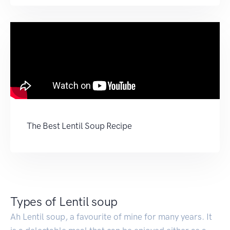
The Best Lentil Soup Recipe
Types of Lentil soup
Ah Lentil soup, a favourite of mine for many years. It