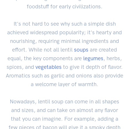
foodstuff for early civilizations.
It's not hard to see why such a simple dish
achieved widespread popularity; it's hearty and
nourishing, requiring minimal ingredients and
effort. While not all lentil
soups
are created
equal, the key components are
legumes
, herbs,
spices, and
vegetables
to give it depth of flavor.
Aromatics such as garlic and onions also provide
a welcome layer of warmth.
Nowadays, lentil soup can come in all shapes
and sizes, and can take on almost any flavor
that you can imagine. For example, adding a
few pieces of bacon will give it a smoky depth