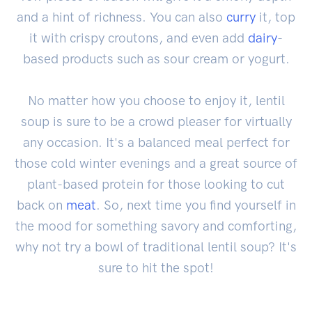
and a hint of richness. You can also
curry
it, top
it with crispy croutons, and even add
dairy
-
based products such as sour cream or yogurt.
No matter how you choose to enjoy it, lentil
soup is sure to be a crowd pleaser for virtually
any occasion. It's a balanced meal perfect for
those cold winter evenings and a great source of
plant-based protein for those looking to cut
back on
meat
. So, next time you find yourself in
the mood for something savory and comforting,
why not try a bowl of traditional lentil soup? It's
sure to hit the spot!