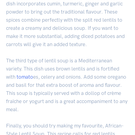
dish incorporates cumin, turmeric, ginger and garlic
powder to bring out the traditional flavour. These
spices combine perfectly with the split red lentils to
create a creamy and delicious soup. If you want to
make it more substantial, adding diced potatoes and
carrots will give it an added texture.
The third type of lentil soup is a Mediterranean
variety. This dish uses brown lentils and is fortified
with
tomato
es, celery and onions. Add some oregano
and basil for that extra boost of aroma and flavour.
This soup is typically served with a dollop of crème
fraîche or yogurt and is a great accompaniment to any
meal.
Finally, you should try making my favourite, African-
Style Lentil Soup. This recipe calls for red lentils,