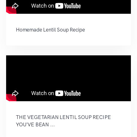
Homemade Lentil Soup Recipe
THE VEGETARIAN LENTIL SOUP RECIPE
YOU'VE BEAN ...