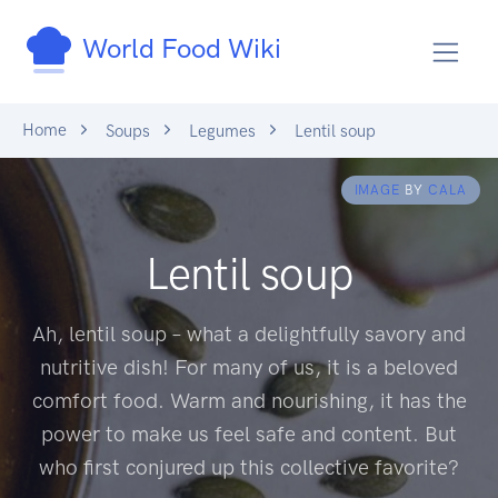
World Food Wiki
Home
Soups
Legumes
Lentil soup
IMAGE
BY
CALA
Lentil soup
Ah, lentil soup – what a delightfully savory and
nutritive dish! For many of us, it is a beloved
comfort food. Warm and nourishing, it has the
power to make us feel safe and content. But
who first conjured up this collective favorite?