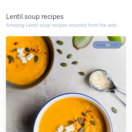
Lentil soup recipes
Amazing Lentil soup recipes sourced from the web.
Image
by
Cala