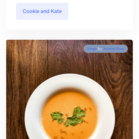
Cookie and Kate
Image
by
Jezebel Rose