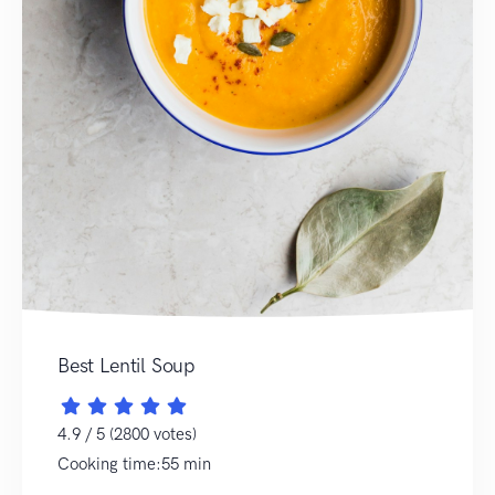
Best Lentil Soup
4.9 / 5 (2800 votes)
Cooking time:55 min