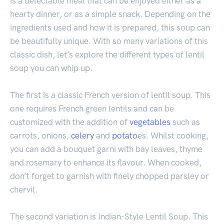
is a delectable meal that can be enjoyed either as a
hearty dinner, or as a simple snack. Depending on the
ingredients used and how it is prepared, this soup can
be beautifully unique. With so many variations of this
classic dish, let’s explore the different types of lentil
soup you can whip up.
The first is a classic French version of lentil soup. This
one requires French green lentils and can be
customized with the addition of
vegetables
such as
carrots, onions,
celery
and
potato
es. Whilst cooking,
you can add a bouquet garni with bay leaves, thyme
and rosemary to enhance its flavour. When cooked,
don’t forget to garnish with finely chopped parsley or
chervil.
The second variation is Indian-Style Lentil Soup. This