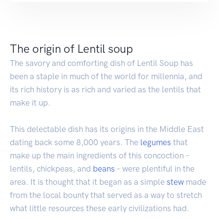
The origin of Lentil soup
The savory and comforting dish of Lentil Soup has
been a staple in much of the world for millennia, and
its rich history is as rich and varied as the lentils that
make it up.
This delectable dish has its origins in the Middle East
dating back some 8,000 years. The
legumes
that
make up the main ingredients of this concoction –
lentils, chickpeas, and
beans
– were plentiful in the
area. It is thought that it began as a simple
stew
made
from the local bounty that served as a way to stretch
what little resources these early civilizations had.