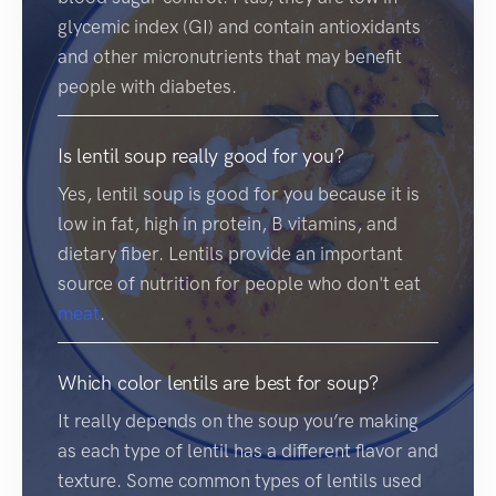
glycemic index (GI) and contain antioxidants
and other micronutrients that may benefit
people with diabetes.
Is lentil soup really good for you?
Yes, lentil soup is good for you because it is
low in fat, high in protein, B vitamins, and
dietary fiber. Lentils provide an important
source of nutrition for people who don't eat
meat
.
Which color lentils are best for soup?
It really depends on the soup you’re making
as each type of lentil has a different flavor and
texture. Some common types of lentils used