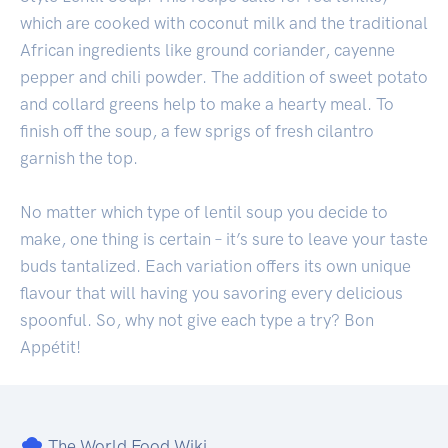
which are cooked with coconut milk and the traditional
African ingredients like ground coriander, cayenne
pepper and chili powder. The addition of sweet potato
and collard greens help to make a hearty meal. To
finish off the soup, a few sprigs of fresh cilantro
garnish the top.
No matter which type of lentil soup you decide to
make, one thing is certain – it’s sure to leave your taste
buds tantalized. Each variation offers its own unique
flavour that will having you savoring every delicious
spoonful. So, why not give each type a try? Bon
Appétit!
The World Food Wiki