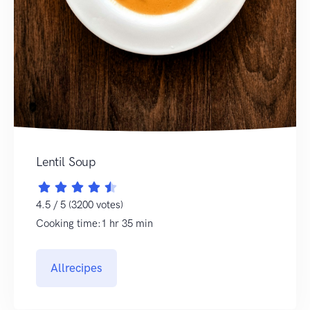
Lentil Soup
4.5 / 5 (3200 votes)
Cooking time:1 hr 35 min
Allrecipes