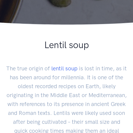
Lentil soup
The true origin of
lentil soup
is lost in time, as it
has been around for millennia. It is one of the
oldest recorded recipes on Earth, likely
originating in the Middle East or Mediterranean,
with references to its presence in ancient Greek
and Roman texts. Lentils were likely used soon
after being cultivated – their small size and
quick cooking times making them an ideal