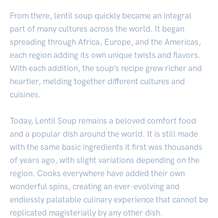
From there, lentil soup quickly became an integral
part of many cultures across the world. It began
spreading through Africa, Europe, and the Americas,
each region adding its own unique twists and flavors.
With each addition, the soup’s recipe grew richer and
heartier, melding together different cultures and
cuisines.
Today, Lentil Soup remains a beloved comfort food
and a popular dish around the world. It is still made
with the same basic ingredients it first was thousands
of years ago, with slight variations depending on the
region. Cooks everywhere have added their own
wonderful spins, creating an ever-evolving and
endlessly palatable culinary experience that cannot be
replicated magisterially by any other dish.