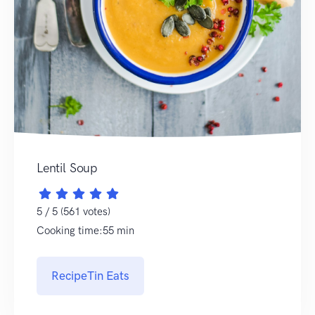
Lentil Soup
5 / 5 (561 votes)
Cooking time:55 min
RecipeTin Eats