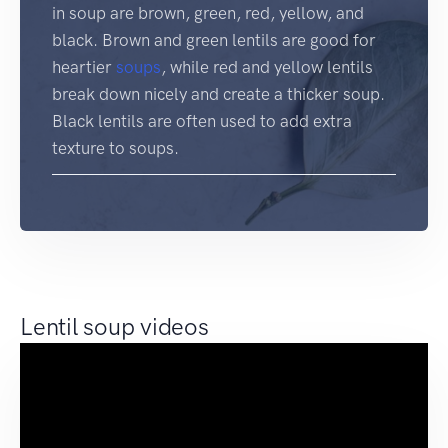
in soup are brown, green, red, yellow, and
black. Brown and green lentils are good for
heartier
soups
, while red and yellow lentils
break down nicely and create a thicker soup.
Black lentils are often used to add extra
texture to soups.
Lentil soup videos