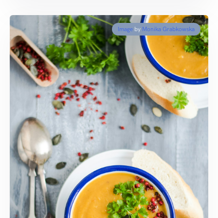
Image
by
Monika Grabkowska