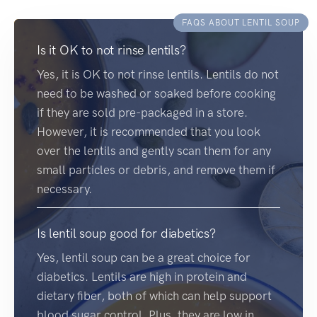
FAQS ABOUT LENTIL SOUP
Is it OK to not rinse lentils?
Yes, it is OK to not rinse lentils. Lentils do not
need to be washed or soaked before cooking
if they are sold pre-packaged in a store.
However, it is recommended that you look
over the lentils and gently scan them for any
small particles or debris, and remove them if
necessary.
Is lentil soup good for diabetics?
Yes, lentil soup can be a great choice for
diabetics. Lentils are high in protein and
dietary fiber, both of which can help support
blood sugar control. Plus, they are low in