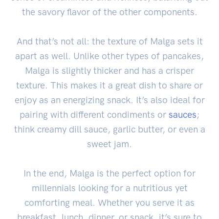
the savory flavor of the other components.
And that’s not all: the texture of Malga sets it
apart as well. Unlike other types of pancakes,
Malga is slightly thicker and has a crisper
texture. This makes it a great dish to share or
enjoy as an energizing snack. It’s also ideal for
pairing with different condiments or
sauces
;
think creamy dill sauce, garlic butter, or even a
sweet jam.
In the end, Malga is the perfect option for
millennials looking for a nutritious yet
comforting meal. Whether you serve it as
breakfast, lunch, dinner, or snack, it’s sure to