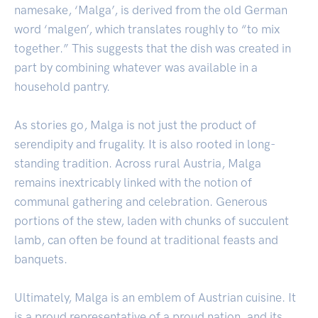
namesake, ‘Malga’, is derived from the old German
word ‘malgen’, which translates roughly to “to mix
together.” This suggests that the dish was created in
part by combining whatever was available in a
household pantry.
As stories go, Malga is not just the product of
serendipity and frugality. It is also rooted in long-
standing tradition. Across rural Austria, Malga
remains inextricably linked with the notion of
communal gathering and celebration. Generous
portions of the stew, laden with chunks of succulent
lamb, can often be found at traditional feasts and
banquets.
Ultimately, Malga is an emblem of Austrian cuisine. It
is a proud representative of a proud nation, and its