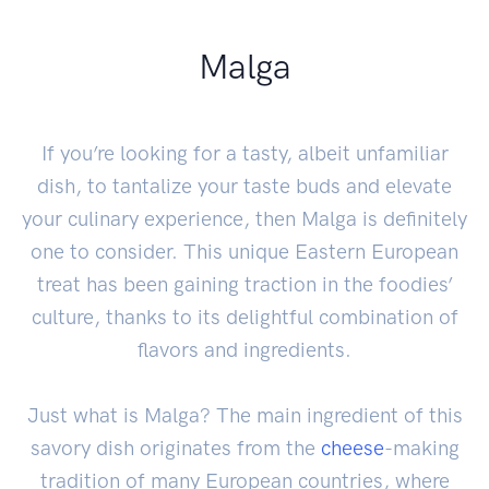
Malga
If you’re looking for a tasty, albeit unfamiliar
dish, to tantalize your taste buds and elevate
your culinary experience, then Malga is definitely
one to consider. This unique Eastern European
treat has been gaining traction in the foodies’
culture, thanks to its delightful combination of
flavors and ingredients.
Just what is Malga? The main ingredient of this
savory dish originates from the
cheese
-making
tradition of many European countries, where