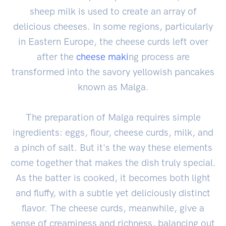
sheep milk is used to create an array of
delicious cheeses. In some regions, particularly
in Eastern Europe, the cheese curds left over
after the
cheese maki
ng process are
transformed into the savory yellowish pancakes
known as Malga.
The preparation of Malga requires simple
ingredients: eggs, flour, cheese curds, milk, and
a pinch of salt. But it's the way these elements
come together that makes the dish truly special.
As the batter is cooked, it becomes both light
and fluffy, with a subtle yet deliciously distinct
flavor. The cheese curds, meanwhile, give a
sense of creaminess and richness, balancing out