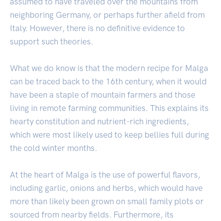
assumed to have traveled over the mountains from
neighboring Germany, or perhaps further afield from
Italy. However, there is no definitive evidence to
support such theories.
What we do know is that the modern recipe for Malga
can be traced back to the 16th century, when it would
have been a staple of mountain farmers and those
living in remote farming communities. This explains its
hearty constitution and nutrient-rich ingredients,
which were most likely used to keep bellies full during
the cold winter months.
At the heart of Malga is the use of powerful flavors,
including garlic, onions and herbs, which would have
more than likely been grown on small family plots or
sourced from nearby fields. Furthermore, its