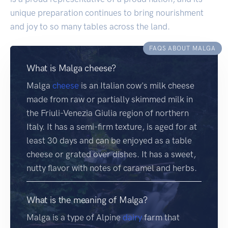
unique preparation continues to bring nourishment
and joy to so many tables across the land.
FAQS ABOUT MALGA
What is Malga cheese?
Malga
cheese
is an Italian cow's milk cheese
made from raw or partially skimmed milk in
the Friuli-Venezia Giulia region of northern
Italy. It has a semi-firm texture, is aged for at
least 30 days and can be enjoyed as a table
cheese or grated over dishes. It has a sweet,
nutty flavor with notes of caramel and herbs.
What is the meaning of Malga?
Malga is a type of Alpine
dairy
farm that