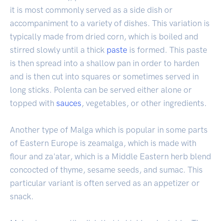
it is most commonly served as a side dish or
accompaniment to a variety of dishes. This variation is
typically made from dried corn, which is boiled and
stirred slowly until a thick
paste
is formed. This paste
is then spread into a shallow pan in order to harden
and is then cut into squares or sometimes served in
long sticks. Polenta can be served either alone or
topped with
sauces
, vegetables, or other ingredients.
Another type of Malga which is popular in some parts
of Eastern Europe is zeamalga, which is made with
flour and za'atar, which is a Middle Eastern herb blend
concocted of thyme, sesame seeds, and sumac. This
particular variant is often served as an appetizer or
snack.