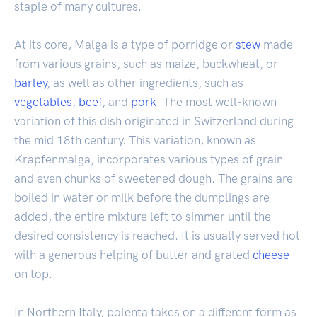
staple of many cultures.
At its core, Malga is a type of porridge or
stew
made
from various grains, such as maize, buckwheat, or
barley
, as well as other ingredients, such as
vegetables
,
beef
, and
pork
. The most well-known
variation of this dish originated in Switzerland during
the mid 18th century. This variation, known as
Krapfenmalga, incorporates various types of grain
and even chunks of sweetened dough. The grains are
boiled in water or milk before the dumplings are
added, the entire mixture left to simmer until the
desired consistency is reached. It is usually served hot
with a generous helping of butter and grated
cheese
on top.
In Northern Italy, polenta takes on a different form as