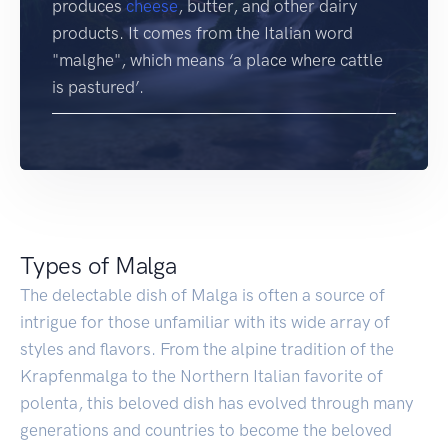
produces
cheese
, butter, and other dairy
products. It comes from the Italian word
"malghe", which means ‘a place where cattle
is pastured’.
Types of Malga
The delectable dish of Malga is often a source of
intrigue for those unfamiliar with its wide array of
styles and flavors. From the alpine tradition of the
Krapfenmalga to the Northern Italian favorite of
polenta, this beloved dish has evolved through many
generations and countries to become the beloved