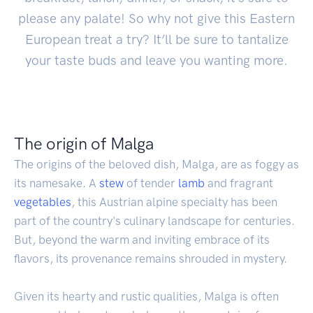
please any palate! So why not give this Eastern
European treat a try? It’ll be sure to tantalize
your taste buds and leave you wanting more.
The origin of Malga
The origins of the beloved dish, Malga, are as foggy as
its namesake. A
stew
of tender
lamb
and fragrant
vegetables
, this Austrian alpine specialty has been
part of the country's culinary landscape for centuries.
But, beyond the warm and inviting embrace of its
flavors, its provenance remains shrouded in mystery.
Given its hearty and rustic qualities, Malga is often