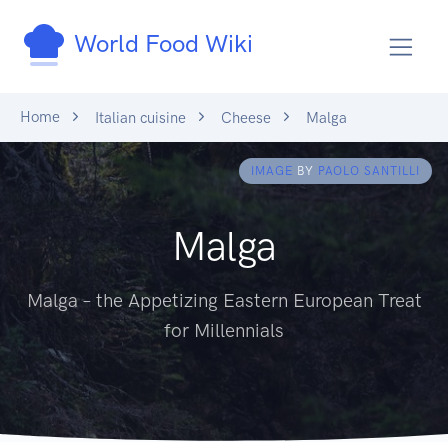
World Food Wiki
Home
Italian cuisine
Cheese
Malga
IMAGE
BY
PAOLO SANTILLI
Malga
Malga – the Appetizing Eastern European Treat
for Millennials