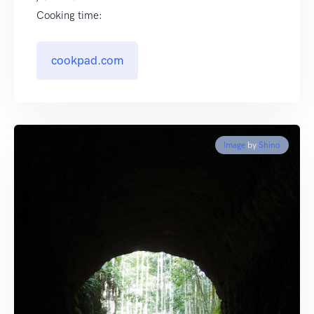
Cooking time:
cookpad.com
Image
by
Shino