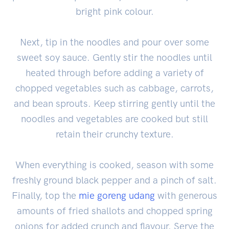
bright pink colour.
Next, tip in the noodles and pour over some
sweet soy sauce. Gently stir the noodles until
heated through before adding a variety of
chopped vegetables such as cabbage, carrots,
and bean sprouts. Keep stirring gently until the
noodles and vegetables are cooked but still
retain their crunchy texture.
When everything is cooked, season with some
freshly ground black pepper and a pinch of salt.
Finally, top the
mie goreng udang
with generous
amounts of fried shallots and chopped spring
onions for added crunch and flavour. Serve the