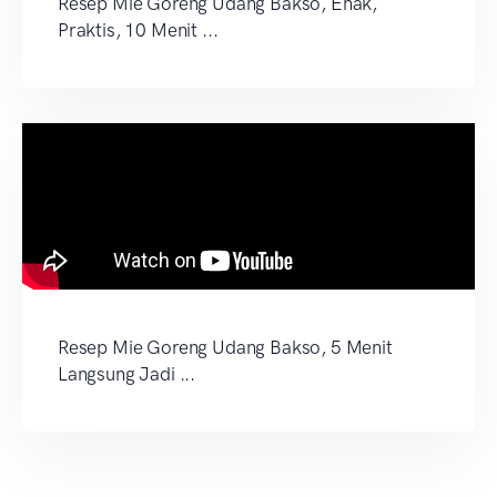
Resep Mie Goreng Udang Bakso, Enak,
Praktis, 10 Menit ...
Resep Mie Goreng Udang Bakso, 5 Menit
Langsung Jadi ...