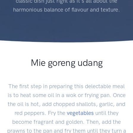
classic dish just right as it's all about the
harmonious balance of flavour and texture.
Mie goreng udang
The first step in preparing this delectable meal
is to heat some oil in a wok or frying pan. Once
the oil is hot, add chopped shallots, garlic, and
red peppers. Fry the
vegetables
until they
become fragrant and golden. Then, add the
prawns to the pan and fry them until they turn a