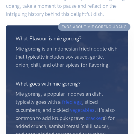
udang, take a moment to pause and reflect on the
intriguing history behind this delightful dish.
FAQS ABOUT MIE GORENG UDANG
What Flavour is mie goreng?
Mie goreng is an Indonesian fried noodle dish
that typically includes soy sauce, garlic,
onion, chili, and other spices for flavoring.
What goes with mie goreng?
Mie goreng, a popular Indonesian dish,
typically goes with a
fried egg
, sliced
cucumbers, and pickled
vegetables
. It’s also
common to add krupuk (prawn
cracker
s) for
added crunch, sambal terasi (chilli sauce),