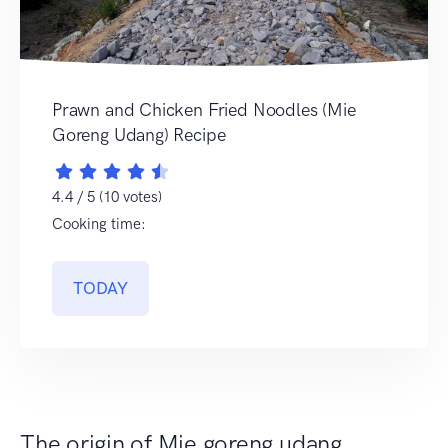
Prawn and Chicken Fried Noodles (Mie
Goreng Udang) Recipe
4.4 / 5 (10 votes)
Cooking time:
TODAY
The origin of Mie goreng udang