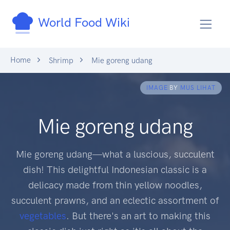
World Food Wiki
Home
Shrimp
Mie goreng udang
IMAGE
BY
MUS LIHAT
Mie goreng udang
Mie goreng udang—what a luscious, succulent
dish! This delightful Indonesian classic is a
delicacy made from thin yellow noodles,
succulent prawns, and an eclectic assortment of
vegetables
. But there's an art to making this