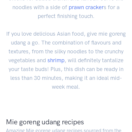
noodles with a side of
prawn
cracker
s for a
perfect finishing touch.
If you love delicious Asian food, give mie goreng
udang a go. The combination of flavours and
textures, from the silky noodles to the crunchy
vegetables and
shrimp
, will definitely tantalize
your taste buds! Plus, this dish can be ready in
less than 30 minutes, making it an ideal mid-
week meal.
Mie goreng udang recipes
Amazing Mie goreng udang recipes sourced from the