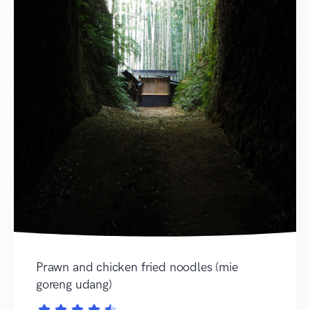
Prawn and chicken fried noodles (mie
goreng udang)