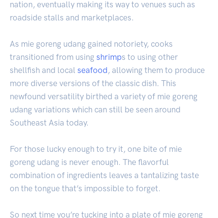
nation, eventually making its way to venues such as
roadside stalls and marketplaces.
As mie goreng udang gained notoriety, cooks
transitioned from using
shrimp
s to using other
shellfish and local
seafood
, allowing them to produce
more diverse versions of the classic dish. This
newfound versatility birthed a variety of mie goreng
udang variations which can still be seen around
Southeast Asia today.
For those lucky enough to try it, one bite of mie
goreng udang is never enough. The flavorful
combination of ingredients leaves a tantalizing taste
on the tongue that’s impossible to forget.
So next time you’re tucking into a plate of mie goreng