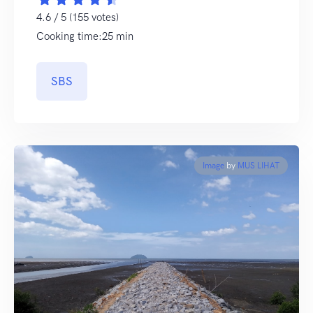
4.6 / 5 (155 votes)
Cooking time:25 min
SBS
Image
by
MUS LIHAT