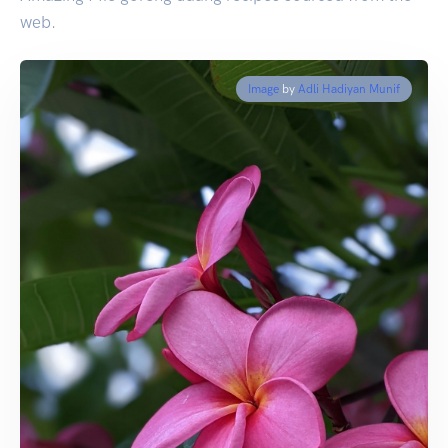
web.
Image
by
Adli Hadiyan Munif