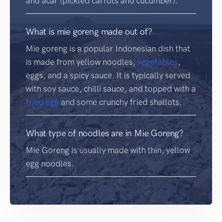
and acar (pickled carrots and cucumber).
What is mie goreng made out of?
Mie goreng is a popular Indonesian dish that
is made from yellow noodles,
vegetables
,
eggs, and a spicy sauce. It is typically served
with soy sauce, chilli sauce, and topped with a
fried egg
and some crunchy fried shallots.
What type of noodles are in Mie Goreng?
Mie Goreng is usually made with thin, yellow
egg noodles.