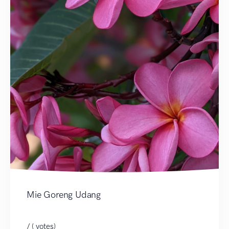
Mie Goreng Udang
/ ( votes)