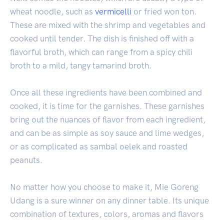
wheat noodle, such as
vermicelli
or fried won ton.
These are mixed with the shrimp and vegetables and
cooked until tender. The dish is finished off with a
flavorful broth, which can range from a spicy chili
broth to a mild, tangy tamarind broth.
Once all these ingredients have been combined and
cooked, it is time for the garnishes. These garnishes
bring out the nuances of flavor from each ingredient,
and can be as simple as soy sauce and lime wedges,
or as complicated as sambal oelek and roasted
peanuts.
No matter how you choose to make it, Mie Goreng
Udang is a sure winner on any dinner table. Its unique
combination of textures, colors, aromas and flavors