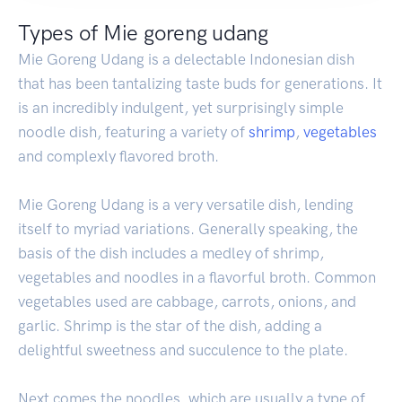
Types of Mie goreng udang
Mie Goreng Udang is a delectable Indonesian dish
that has been tantalizing taste buds for generations. It
is an incredibly indulgent, yet surprisingly simple
noodle dish, featuring a variety of
shrimp
,
vegetables
and complexly flavored broth.
Mie Goreng Udang is a very versatile dish, lending
itself to myriad variations. Generally speaking, the
basis of the dish includes a medley of shrimp,
vegetables and noodles in a flavorful broth. Common
vegetables used are cabbage, carrots, onions, and
garlic. Shrimp is the star of the dish, adding a
delightful sweetness and succulence to the plate.
Next comes the noodles, which are usually a type of