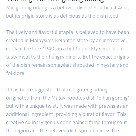
Mie gorang udang is a beloved dish of Southeast Asia,
but its origin story is as delicious as the dish itself.
The lively and flavorful staple is believed to have been
created in Malaysia’s Kelantan state by an innovative
cook in the late 1940s in a bid to quickly serve up a
tasty meal to their hungry diners. But the exact origins
of the dish remain somewhat shrouded in mystery and
folklore.
It has been suggested that mie goreng udang
originated from the Malay noodles dish ‘bihun goreng’
but with a unique twist. It was made with prawns as an
additional ingredient, providing a burst of flavor. This
creative culinary genius soon gained fame throughout
the region and the beloved dish spread across the