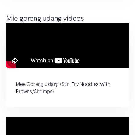
Mie goreng udang videos
Mee Goreng Udang (Stir-Fry Noodles With
Prawns/Shrimps)