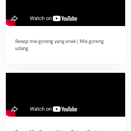
Resep mie goreng yang enak | Mie goreng
udang