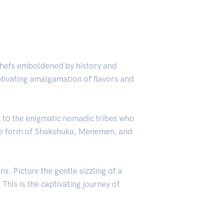
 chefs emboldened by history and
ptivating amalgamation of flavors and
k to the enigmatic nomadic tribes who
 the form of Shakshuka, Menemen, and
s. Picture the gentle sizzling of a
This is the captivating journey of