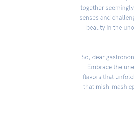
together seemingly 
senses and challeng
beauty in the uno
So, dear gastronom
Embrace the unex
flavors that unfol
that mish-mash epi