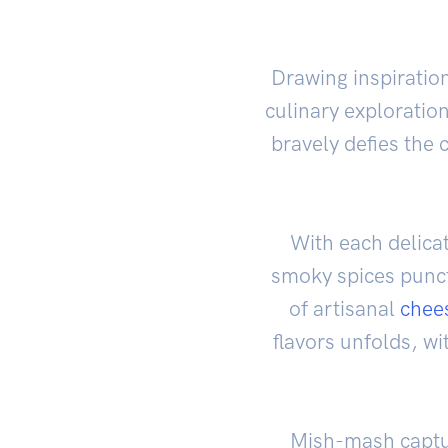
Drawing inspiratio
culinary exploratio
bravely defies the c
With each delicat
smoky spices punct
of artisanal
chee
flavors unfolds, wi
Mish-mash captur