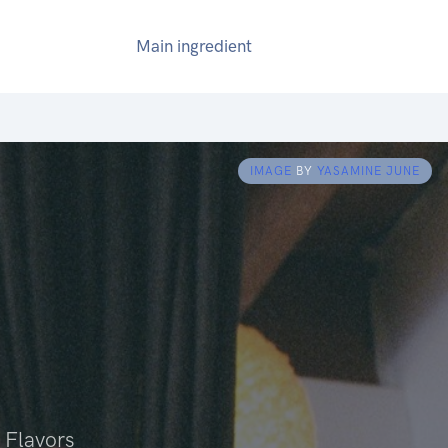
Main ingredient
IMAGE
BY
YASAMINE JUNE
 Flavors