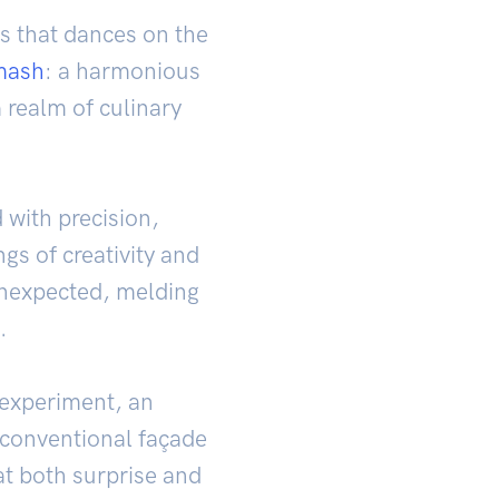
s that dances on the
mash
: a harmonious
 realm of culinary
 with precision,
gs of creativity and
 unexpected, melding
.
 experiment, an
nconventional façade
t both surprise and