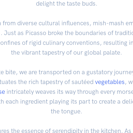
delight the taste buds.
n from diverse cultural influences, mish-mash emb
n. Just as Picasso broke the boundaries of tradit
onfines of rigid culinary conventions, resulting in
the vibrant tapestry of our global palate.
e bite, we are transported on a gustatory journey
uates the rich tapestry of sautéed
vegetables
, w
se
intricately weaves its way through every mors
th each ingredient playing its part to create a de
the tongue.
es the essence of serendipity in the kitchen. As