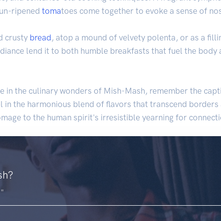
 sun-ripened
toma
toes come together to evoke a sense of nos
d crusty
bread
, atop a mound of velvety polenta, or as a fill
 radiance lend it to both humble breakfasts that fuel the body
ge in the culinary wonders of Mish-Mash, remember the capti
l in the harmonious blend of flavors that transcend borders a
omage to the human spirit's irresistible yearning for connec
sh?
."