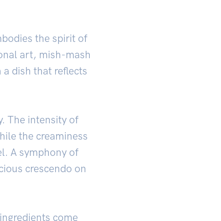
odies the spirit of
ional art, mish-mash
 a dish that reflects
. The intensity of
hile the creaminess
el. A symphony of
licious crescendo on
 ingredients come