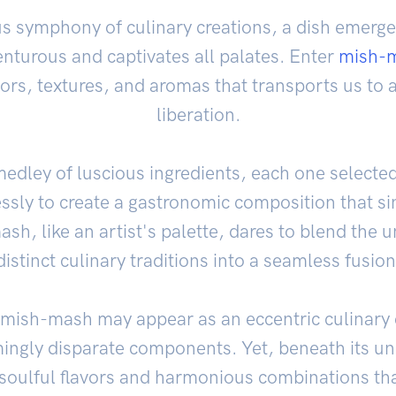
us symphony of culinary creations, a dish emerge
nturous and captivates all palates. Enter
mish-
ors, textures, and aromas that transports us to a
liberation.
 medley of luscious ingredients, each one selected
essly to create a gastronomic composition that sin
sh, like an artist's palette, dares to blend the
distinct culinary traditions into a seamless fusion
e, mish-mash may appear as an eccentric culinary
ngly disparate components. Yet, beneath its u
 soulful flavors and harmonious combinations tha