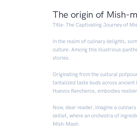
The origin of Mish-
Title: The Captivating Journey of M
In the realm of culinary delights, 
culture. Among this illustrious pant
stories.
Originating from the cultural potpou
tantalized taste buds across ancient
Huevos Rancheros, embodies resilience
Now, dear reader, imagine a culinary 
skillet, where an orchestra of ingred
Mish-Mash.