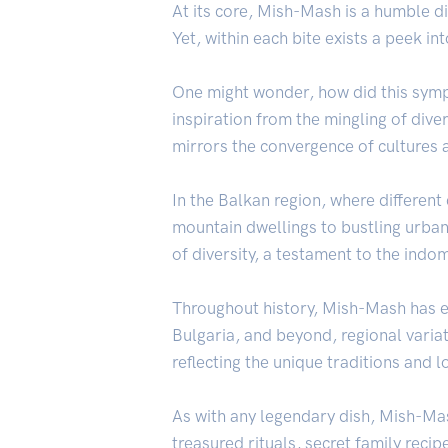
At its core, Mish-Mash is a humble d
Yet, within each bite exists a peek in
One might wonder, how did this symp
inspiration from the mingling of dive
mirrors the convergence of cultures a
In the Balkan region, where differen
mountain dwellings to bustling urban
of diversity, a testament to the indo
Throughout history, Mish-Mash has ev
Bulgaria, and beyond, regional varia
reflecting the unique traditions and l
As with any legendary dish, Mish-Mash
treasured rituals, secret family reci