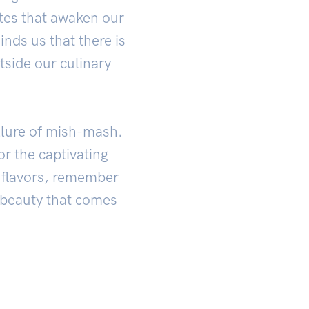
stes that awaken our
nds us that there is
tside our culinary
llure of mish-mash.
r the captivating
f flavors, remember
e beauty that comes