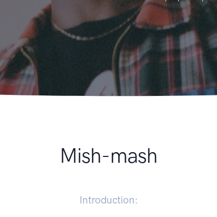
Mish-mash
Introduction: