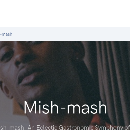
-mash
Mish-mash
Mish-mash: An Eclectic Gastronomic Symphony of