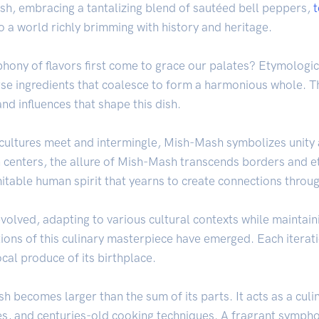
ish, embracing a tantalizing blend of sautéed bell peppers,
to a world richly brimming with history and heritage.
hony of flavors first come to grace our palates? Etymologi
rse ingredients that coalesce to form a harmonious whole. Th
nd influences that shape this dish.
t cultures meet and intermingle, Mish-Mash symbolizes unity
 centers, the allure of Mish-Mash transcends borders and eth
mitable human spirit that yearns to create connections throu
olved, adapting to various cultural contexts while maintaini
tions of this culinary masterpiece have emerged. Each iterat
ocal produce of its birthplace.
 becomes larger than the sum of its parts. It acts as a culi
pes, and centuries-old cooking techniques. A fragrant sympho