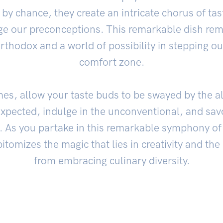
by chance, they create an intricate chorus of ta
e our preconceptions. This remarkable dish remi
rthodox and a world of possibility in stepping ou
comfort zone.
es, allow your taste buds to be swayed by the a
pected, indulge in the unconventional, and savo
d. As you partake in this remarkable symphony o
tomizes the magic that lies in creativity and th
from embracing culinary diversity.