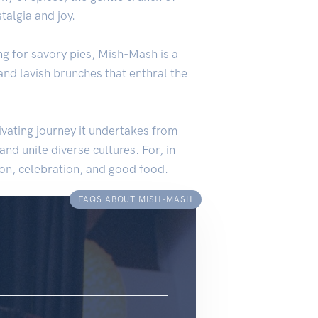
talgia and joy.
ing for savory pies, Mish-Mash is a
 and lavish brunches that enthral the
vating journey it undertakes from
nd unite diverse cultures. For, in
tion, celebration, and good food.
FAQS ABOUT MISH-MASH