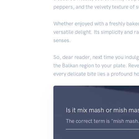
peppers, and the velvety texture of
Whether enjoyed with a freshly bake
versatile delight. Its simplicity and
senses.
So, dear reader, next time you indul
the Balkan region to your plate. Reve
every delicate bite lies a profound h
Is it mix mash or mish ma
The correct term is "mish mash