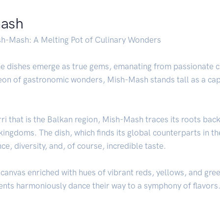
mash
ish-Mash: A Melting Pot of Culinary Wonders
some dishes emerge as true gems, emanating from passionate
heon of gastronomic wonders, Mish-Mash stands tall as a ca
rri that is the Balkan region, Mish-Mash traces its roots bac
 kingdoms. The dish, which finds its global counterparts in
, diversity, and, of course, incredible taste.
canvas enriched with hues of vibrant reds, yellows, and green
ients harmoniously dance their way to a symphony of flavors. 