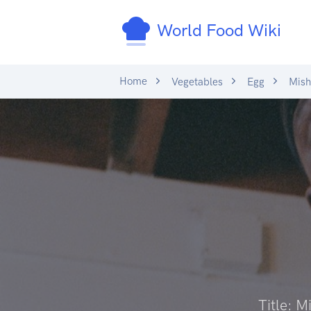
World Food Wiki
Home
Vegetables
Egg
Mish
Title: 