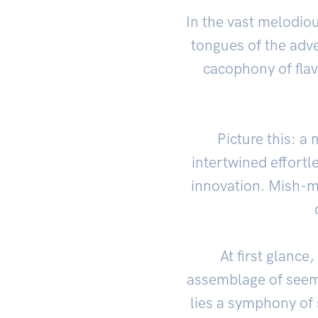
In the vast melodio
tongues of the adve
cacophony of flav
Picture this: a
intertwined effortl
innovation. Mish-ma
At first glanc
assemblage of seemi
lies a symphony of