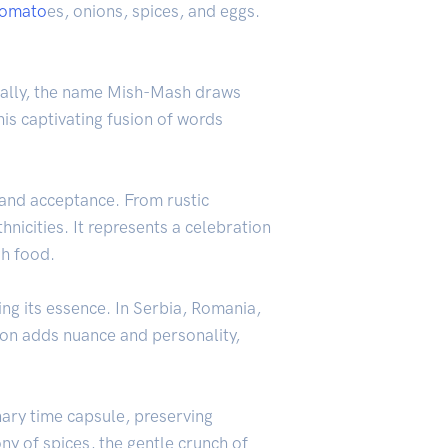
tomato
es, onions, spices, and eggs.
cally, the name Mish-Mash draws
is captivating fusion of words
 and acceptance. From rustic
nicities. It represents a celebration
gh food.
ng its essence. In Serbia, Romania,
ion adds nuance and personality,
nary time capsule, preserving
ny of spices, the gentle crunch of