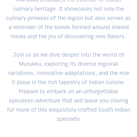
culinary heritage. It showcases not only the
culinary prowess of the region but also serves as
a reminder of the bonds formed around shared
meals and the joy of discovering new flavors.
Join us as we dive deeper into the world of
Murukku, exploring its diverse regional
variations, innovative adaptations, and the role
it plays in the rich tapestry of Indian cuisine.
Prepare to embark on an unforgettable
epicurean adventure that will leave you craving
for more of this exquisitely crafted South Indian
specialty.