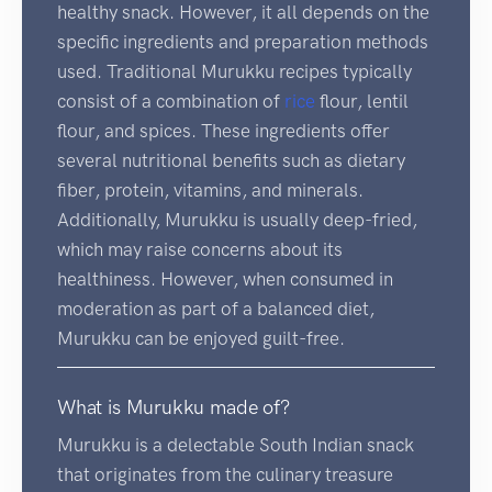
healthy snack. However, it all depends on the
specific ingredients and preparation methods
used. Traditional Murukku recipes typically
consist of a combination of
rice
flour, lentil
flour, and spices. These ingredients offer
several nutritional benefits such as dietary
fiber, protein, vitamins, and minerals.
Additionally, Murukku is usually deep-fried,
which may raise concerns about its
healthiness. However, when consumed in
moderation as part of a balanced diet,
Murukku can be enjoyed guilt-free.
What is Murukku made of?
Murukku is a delectable South Indian snack
that originates from the culinary treasure