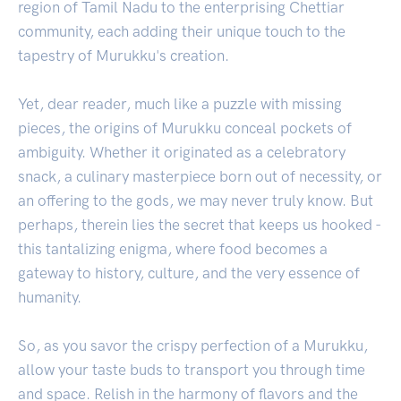
region of Tamil Nadu to the enterprising Chettiar
community, each adding their unique touch to the
tapestry of Murukku's creation.
Yet, dear reader, much like a puzzle with missing
pieces, the origins of Murukku conceal pockets of
ambiguity. Whether it originated as a celebratory
snack, a culinary masterpiece born out of necessity, or
an offering to the gods, we may never truly know. But
perhaps, therein lies the secret that keeps us hooked -
this tantalizing enigma, where food becomes a
gateway to history, culture, and the very essence of
humanity.
So, as you savor the crispy perfection of a Murukku,
allow your taste buds to transport you through time
and space. Relish in the harmony of flavors and the