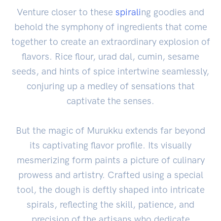
Venture closer to these
spirali
ng goodies and
behold the symphony of ingredients that come
together to create an extraordinary explosion of
flavors. Rice flour, urad dal, cumin, sesame
seeds, and hints of spice intertwine seamlessly,
conjuring up a medley of sensations that
captivate the senses.
But the magic of Murukku extends far beyond
its captivating flavor profile. Its visually
mesmerizing form paints a picture of culinary
prowess and artistry. Crafted using a special
tool, the dough is deftly shaped into intricate
spirals, reflecting the skill, patience, and
precision of the artisans who dedicate