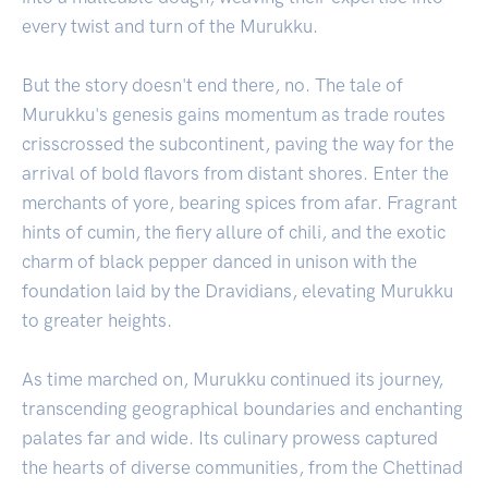
every twist and turn of the Murukku.
But the story doesn't end there, no. The tale of
Murukku's genesis gains momentum as trade routes
crisscrossed the subcontinent, paving the way for the
arrival of bold flavors from distant shores. Enter the
merchants of yore, bearing spices from afar. Fragrant
hints of cumin, the fiery allure of chili, and the exotic
charm of black pepper danced in unison with the
foundation laid by the Dravidians, elevating Murukku
to greater heights.
As time marched on, Murukku continued its journey,
transcending geographical boundaries and enchanting
palates far and wide. Its culinary prowess captured
the hearts of diverse communities, from the Chettinad