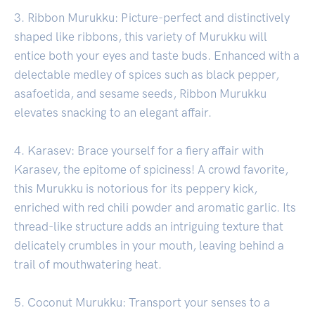
3. Ribbon Murukku: Picture-perfect and distinctively
shaped like ribbons, this variety of Murukku will
entice both your eyes and taste buds. Enhanced with a
delectable medley of spices such as black pepper,
asafoetida, and sesame seeds, Ribbon Murukku
elevates snacking to an elegant affair.
4. Karasev: Brace yourself for a fiery affair with
Karasev, the epitome of spiciness! A crowd favorite,
this Murukku is notorious for its peppery kick,
enriched with red chili powder and aromatic garlic. Its
thread-like structure adds an intriguing texture that
delicately crumbles in your mouth, leaving behind a
trail of mouthwatering heat.
5. Coconut Murukku: Transport your senses to a