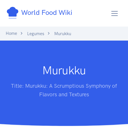
World Food Wiki
Home
Legumes
Murukku
Murukku
Title: Murukku: A Scrumptious Symphony of
Flavors and Textures