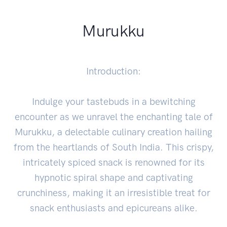
Murukku
Introduction:
Indulge your tastebuds in a bewitching
encounter as we unravel the enchanting tale of
Murukku, a delectable culinary creation hailing
from the heartlands of South India. This crispy,
intricately spiced snack is renowned for its
hypnotic spiral shape and captivating
crunchiness, making it an irresistible treat for
snack enthusiasts and epicureans alike.