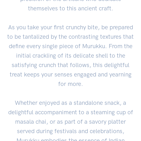
themselves to this ancient craft.
As you take your first crunchy bite, be prepared
to be tantalized by the contrasting textures that
define every single piece of Murukku. From the
initial crackling of its delicate shell to the
satisfying crunch that follows, this delightful
treat keeps your senses engaged and yearning
for more.
Whether enjoyed as a standalone snack, a
delightful accompaniment to a steaming cup of
masala chai, or as part of a savory platter
served during festivals and celebrations,
Murukku embodies the essence of Indian