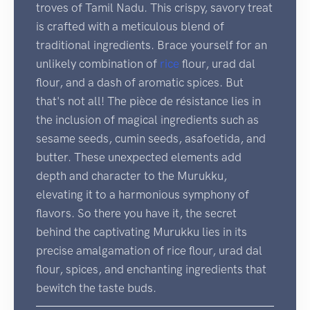
troves of Tamil Nadu. This crispy, savory treat
is crafted with a meticulous blend of
traditional ingredients. Brace yourself for an
unlikely combination of
rice
flour, urad dal
flour, and a dash of aromatic spices. But
that's not all! The pièce de résistance lies in
the inclusion of magical ingredients such as
sesame seeds, cumin seeds, asafoetida, and
butter. These unexpected elements add
depth and character to the Murukku,
elevating it to a harmonious symphony of
flavors. So there you have it, the secret
behind the captivating Murukku lies in its
precise amalgamation of rice flour, urad dal
flour, spices, and enchanting ingredients that
bewitch the taste buds.