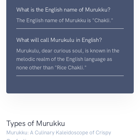
What is the English name of Murukku?
The English name of Murukku is "Chakli."
What will call Murukulu in English?
Murukulu, dear curious soul, is known in the
melodic realm of the English language as
none other than "Rice Chakli."
Types of Murukku
Murukku: A Culinary Kaleidoscope of Crispy