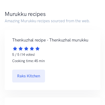
Murukku recipes
Amazing Murukku recipes sourced from the web.
Thenkuzhal recipe - Thenkuzhal murukku
5 / 5 (14 votes)
Cooking time:45 min
Raks Kitchen