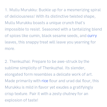
1. Mullu Murukku: Buckle up for a mesmerizing spiral
of deliciousness! With its distinctive twisted shape,
Mullu Murukku boasts a unique crunch that's
impossible to resist. Seasoned with a tantalizing blend
of spices like cumin, black sesame seeds, and
curry
leaves, this snappy treat will leave you yearning for
more.
2. Thenkuzhal: Prepare to be awe-struck by the
sublime simplicity of Thenkuzhal. Its slender,
elongated form resembles a delicate work of art.
Made primarily with
rice
flour and urad dal flour, this
Murukku is mild in flavor yet exudes a gratifyingly
crisp texture. Pair it with a zesty chutney for an
explosion of taste!