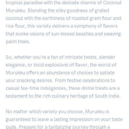
tropical paradise with the delicate charms of Coconut
Murukku. Blending the silky goodness of grated
coconut with the earthiness of roasted gram flour and
rice flour, this variety delivers a symphony of flavors
that evoke visions of sun-kissed beaches and swaying
palm trees.
So, whether you're a fan of intricate twists, slender
elegance, or bold explosions of flavor, the world of
Murukku offers an abundance of choices to satiate
your snacking desires. From festive celebrations to
casual tea-time indulgences, these divine treats are a
testament to the rich culinary heritage of South India.
No matter which variety you choose, Murukku is
guaranteed to leave a lasting impression on your taste
buds. Prepare for a tantalizing journey through a