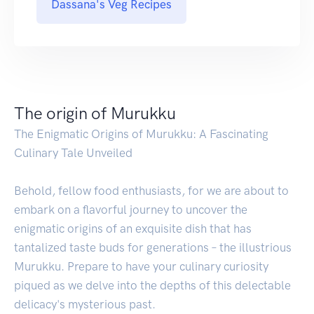
Dassana's Veg Recipes
The origin of Murukku
The Enigmatic Origins of Murukku: A Fascinating
Culinary Tale Unveiled
Behold, fellow food enthusiasts, for we are about to
embark on a flavorful journey to uncover the
enigmatic origins of an exquisite dish that has
tantalized taste buds for generations – the illustrious
Murukku. Prepare to have your culinary curiosity
piqued as we delve into the depths of this delectable
delicacy's mysterious past.