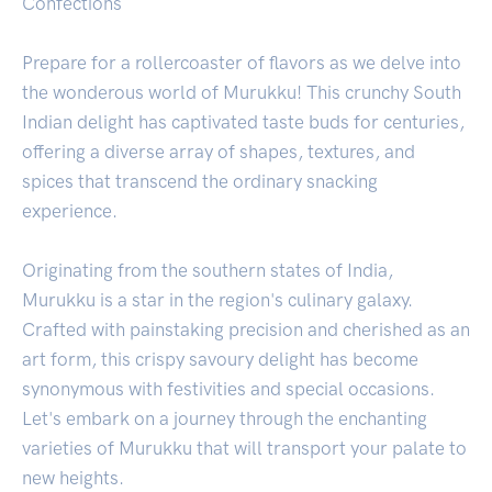
Confections
Prepare for a rollercoaster of flavors as we delve into
the wonderous world of Murukku! This crunchy South
Indian delight has captivated taste buds for centuries,
offering a diverse array of shapes, textures, and
spices that transcend the ordinary snacking
experience.
Originating from the southern states of India,
Murukku is a star in the region's culinary galaxy.
Crafted with painstaking precision and cherished as an
art form, this crispy savoury delight has become
synonymous with festivities and special occasions.
Let's embark on a journey through the enchanting
varieties of Murukku that will transport your palate to
new heights.