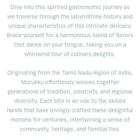
Dive into this spirited gastronomic journey as
we traverse through the labyrinthine history and
unique characteristics of this intricate delicacy.
Brace yourself for a harmonious blend of flavors
that dance on your tongue, taking you on a
whirlwind tour of culinary delights.
Originating from the Tamil Nadu region of India,
Murukku effortlessly weaves together
generations of tradition, creativity, and regional
diversity. Each bite is an ode to the skilled
hands that have lovingly crafted these delightful
morsels for centuries, intertwining a sense of
community, heritage, and familial ties.