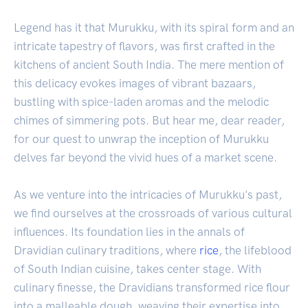
Legend has it that Murukku, with its spiral form and an
intricate tapestry of flavors, was first crafted in the
kitchens of ancient South India. The mere mention of
this delicacy evokes images of vibrant bazaars,
bustling with spice-laden aromas and the melodic
chimes of simmering pots. But hear me, dear reader,
for our quest to unwrap the inception of Murukku
delves far beyond the vivid hues of a market scene.
As we venture into the intricacies of Murukku's past,
we find ourselves at the crossroads of various cultural
influences. Its foundation lies in the annals of
Dravidian culinary traditions, where
rice
, the lifeblood
of South Indian cuisine, takes center stage. With
culinary finesse, the Dravidians transformed rice flour
into a malleable dough, weaving their expertise into