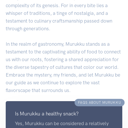
complexity of its genesis. For in every bite lies a
whisper of traditions, a tinge of nostalgia, and a
testament to culinary craftsmanship passed down
through generations.
In the realm of gastronomy, Murukku stands as a
testament to the captivating ability of food to connect
us with our roots, fostering a shared appreciation for
the diverse tapestry of cultures that color our world.
Embrace the mystery, my friends, and let Murukku be
our guide as we continue to explore the vast
flavorscape that surrounds us.
FAQS ABOUT MURUKKU
Is Murukku a healthy snack?
Yes, Murukku can be considered a relatively