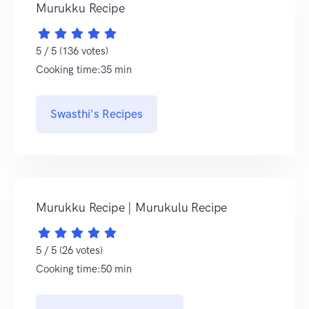
Murukku Recipe
5 / 5 (136 votes)
Cooking time:35 min
Swasthi's Recipes
Murukku Recipe | Murukulu Recipe
5 / 5 (26 votes)
Cooking time:50 min