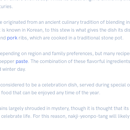
turies.
 originated from an ancient culinary tradition of blending i
it is known in Korean, to this stew is what gives the dish its di
and
pork
ribs, which are cooked in a traditional stone pot.
 depending on region and family preferences, but many recipes
e pepper
paste
. The combination of these flavorful ingredient
 winter day.
 considered to be a celebration dish, served during special 
 food that can be enjoyed any time of the year.
ins largely shrouded in mystery, though it is thought that i
celebrate life. For this reason, nakji-yeonpo-tang will likely