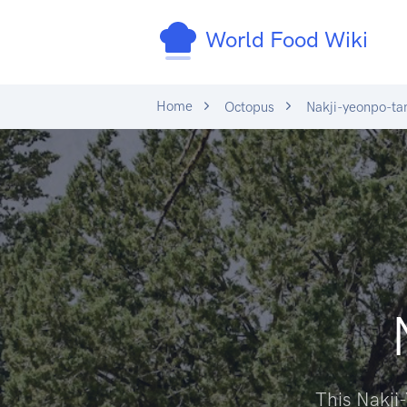
World Food Wiki
Home
Octopus
Nakji-yeonpo-ta
This Nakji