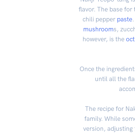
flavor. The base fo
chili pepper
paste
.
mushroom
s, zucc
however, is the
oc
Once the ingredient
until all the f
accom
The recipe for Na
family. While some
version, adjusting 