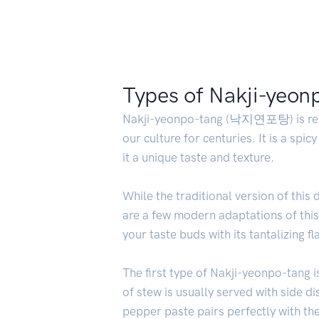
Types of Nakji-yeon
Nakji-yeonpo-tang (낙지연포탕) is renowne
our culture for centuries. It is a spi
it a unique taste and texture.
While the traditional version of this
are a few modern adaptations of this 
your taste buds with its tantalizing fl
The first type of Nakji-yeonpo-tang 
of stew is usually served with side d
pepper paste pairs perfectly with th