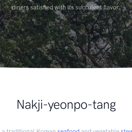
diners satisfied with its succulent flavor.
Nakji-yeonpo-tang
 a traditional Korean
seafood
and vegetable
ste