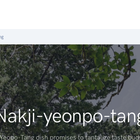
ng
Nakji-yeonpo-tan
-Yeopo-Tang dish promises to tantalize taste bud