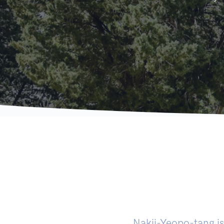
Nakji-Yeopo-tang is