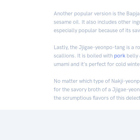
Another popular version is the Bapja
sesame oil. It also includes other in
especially popular because of its savo
Lastly, the Jjigae-yeonpo-tang is a 
scallions. It is boiled with
pork
belly 
umami and it's perfect for cold wint
No matter which type of Nakji-yeonpo
for the savory broth of a Jjigae-yeo
the scrumptious flavors of this delec