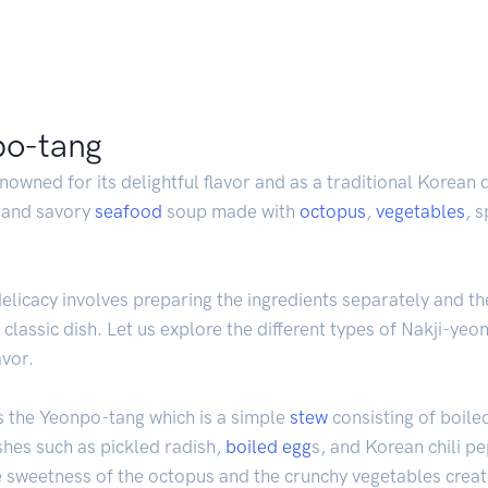
po-tang
d for its delightful flavor and as a traditional Korean dis
cy and savory
seafood
soup made with
octopus
,
vegetables
, 
 delicacy involves preparing the ingredients separately and t
classic dish. Let us explore the different types of Nakji-ye
avor.
is the Yeonpo-tang which is a simple
stew
consisting of boile
ishes such as pickled radish,
boiled egg
s, and Korean chili p
e sweetness of the octopus and the crunchy vegetables create