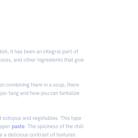
h, it has been an integral part of
spices, and other ingredients that give
hen combining them in a soup, there
onpo-tang and how you can tantalize
d octopus and vegetables. This type
epper
paste
. The spiciness of the chili
 a delicious contrast of textures.