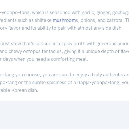
-yeonpo-tang, which is seasoned with garlic, ginger, gochuga
gredients such as shiitake
mushroom
s, onions, and carrots. T
ry flavor and its ability to pair with almost any side dish.
robust stew that's cooked in a spicy broth with generous amou
and chewy octopus tentacles, giving it a unique depth of flav
er days when you need a comforting meal.
-tang you choose, you are sure to enjoy a truly authentic a
npo-tang or the subtle spiciness of a Bapja-yeonpo-tang, you
table Korean dish.