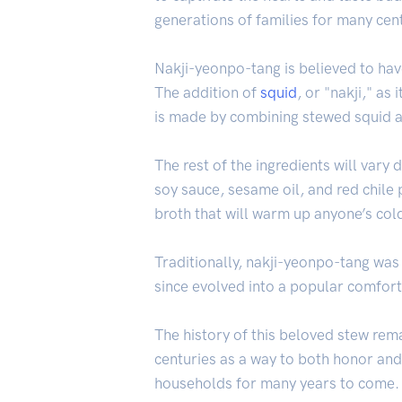
generations of families for many cen
Nakji-yeonpo-tang is believed to have
The addition of
squid
, or "nakji," as 
is made by combining stewed squid 
The rest of the ingredients will vary
soy sauce, sesame oil, and red chil
broth that will warm up anyone’s cold
Traditionally, nakji-yeonpo-tang was
since evolved into a popular comfort
The history of this beloved stew rema
centuries as a way to both honor and 
households for many years to come.