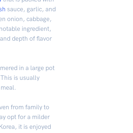
ish
sauce, garlic, and
en onion, cabbage,
otable ingredient,
 and depth of flavor
mered in a large pot
 This is usually
 meal.
ven from family to
y opt for a milder
Korea, it is enjoyed