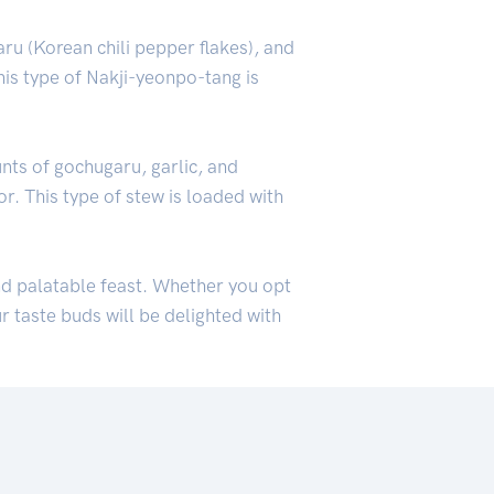
ru (Korean chili pepper flakes), and
his type of Nakji-yeonpo-tang is
nts of gochugaru, garlic, and
or. This type of stew is loaded with
nd palatable feast. Whether you opt
r taste buds will be delighted with