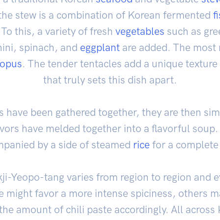
r the stew is a combination of Korean fermented
f
 To this, a variety of fresh
vegetables
such as gre
hini, spinach, and
eggplant
are added. The most n
topus
. The tender tentacles add a unique texture
that truly sets this dish apart.
s have been gathered together, they are then sim
lavors have melded together into a flavorful soup.
panied by a side of steamed
rice
for a complete
kji-Yeopo-tang varies from region to region and e
 might favor a more intense spiciness, others ma
the amount of chili paste accordingly. All across 