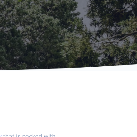
w
that is packed with