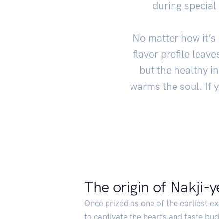
during special
No matter how it’s 
flavor profile leave
but the healthy in
warms the soul. If 
The origin of Nakji-
Once prized as one of the earliest ex
to captivate the hearts and taste bud