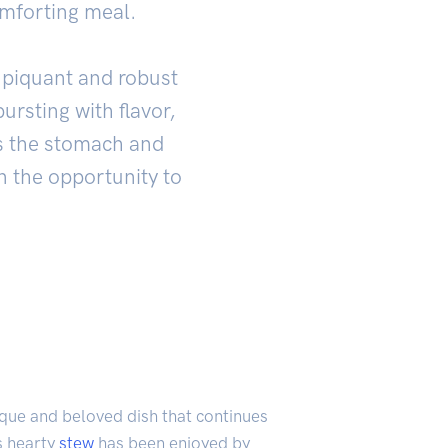
omforting meal.
s piquant and robust
bursting with flavor,
lls the stomach and
n the opportunity to
ique and beloved dish that continues
is hearty
stew
has been enjoyed by