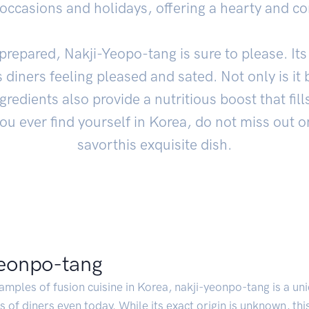
 occasions and holidays, offering a hearty and c
prepared, Nakji-Yeopo-tang is sure to please. It
s diners feeling pleased and sated. Not only is it 
gredients also provide a nutritious boost that fi
you ever find yourself in Korea, do not miss out o
savorthis exquisite dish.
yeonpo-tang
amples of fusion cuisine in Korea, nakji-yeonpo-tang is a un
s of diners even today. While its exact origin is unknown, th