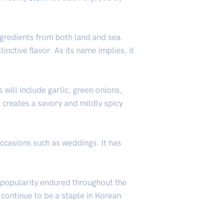
ngredients from both land and sea.
stinctive flavor. As its name implies, it
 will include garlic, green onions,
s creates a savory and mildly spicy
occasions such as weddings. It has
ts popularity endured throughout the
 continue to be a staple in Korean