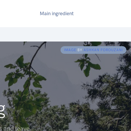
Main ingredient
IMAGE
BY
ASHKAN FOROUZANI
g
s and leave